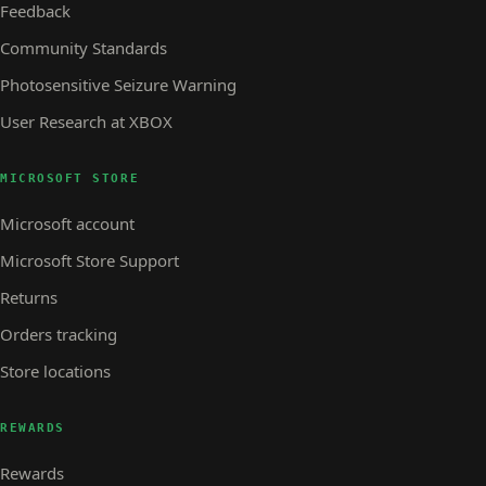
Feedback
Community Standards
Photosensitive Seizure Warning
User Research at XBOX
MICROSOFT STORE
Microsoft account
Microsoft Store Support
Returns
Orders tracking
Store locations
REWARDS
Rewards