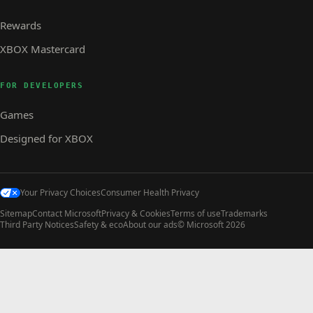
Rewards
XBOX Mastercard
FOR DEVELOPERS
Games
Designed for XBOX
Your Privacy Choices
Consumer Health Privacy
Sitemap
Contact Microsoft
Privacy & Cookies
Terms of use
Trademarks
Third Party Notices
Safety & eco
About our ads
© Microsoft 2026