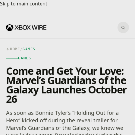
Skip to main content
Skip to main content
Sear
HOME
/
GAMES
GAMES
Come and Get Your Love:
Marvel’s Guardians of the
Galaxy Launches October
26
As soon as Bonnie Tyler’s “Holding Out for a
Hero” kicked off during the reveal trailer for
Marvel’s Guardians of the Galaxy, we knew we