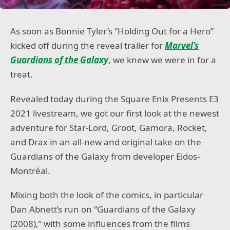
As soon as Bonnie Tyler’s “Holding Out for a Hero”
kicked off during the reveal trailer for
Marvel’s
Guardians of the Galaxy
, we knew we were in for a
treat.
Revealed today during the Square Enix Presents E3
2021 livestream, we got our first look at the newest
adventure for Star-Lord, Groot, Gamora, Rocket,
and Drax in an all-new and original take on the
Guardians of the Galaxy from developer Eidos-
Montréal.
Mixing both the look of the comics, in particular
Dan Abnett’s run on “Guardians of the Galaxy
(2008),” with some influences from the films