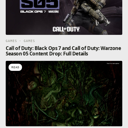
GAMES · GAMES
Call of Duty: Black Ops 7 and Call of Duty: Warzone
Season 05 Content Drop: Full Details
READ