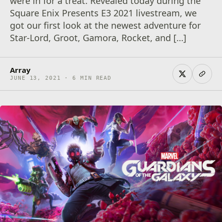
were in for a treat. Revealed today during the
Square Enix Presents E3 2021 livestream, we
got our first look at the newest adventure for
Star-Lord, Groot, Gamora, Rocket, and […]
Array
JUNE 13, 2021 · 6 MIN READ