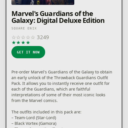
Marvel's Guardians of the
Galaxy: Digital Deluxe Edition
SQUARE ENIX
☆
☆
☆
☆
☆
3249
★
★
★
★
★
GET IT NOW
Pre-order Marvel's Guardians of the Galaxy to obtain
an early unlock of the Throwback Guardians Outfit
Pack. It allows you to instantly receive one outfit for
each of the Guardians, which are faithful
interpretations of some of their most iconic looks
from the Marvel comics.
The outfits included in this pack are:
– Team-Lord (Star-Lord)
– Black Vortex (Gamora)