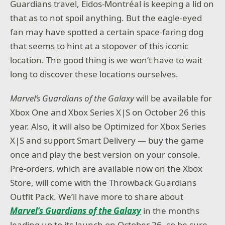
Guardians travel, Eidos-Montréal is keeping a lid on
that as to not spoil anything. But the eagle-eyed
fan may have spotted a certain space-faring dog
that seems to hint at a stopover of this iconic
location. The good thing is we won’t have to wait
long to discover these locations ourselves.
Marvel’s Guardians of the Galaxy
will be available for
Xbox One and Xbox Series X|S on October 26 this
year. Also, it will also be Optimized for Xbox Series
X|S and support Smart Delivery — buy the game
once and play the best version on your console.
Pre-orders, which are available now on the Xbox
Store, will come with the Throwback Guardians
Outfit Pack. We’ll have more to share about
Marvel’s Guardians of the Galaxy
in the months
leading up to its launch on October 26, so be sure