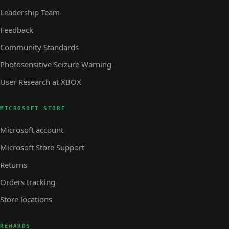
Leadership Team
Feedback
Community Standards
Photosensitive Seizure Warning
User Research at XBOX
MICROSOFT STORE
Microsoft account
Microsoft Store Support
Returns
Orders tracking
Store locations
REWARDS