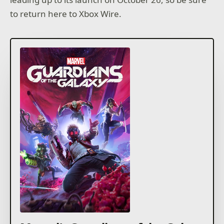
to return here to Xbox Wire.