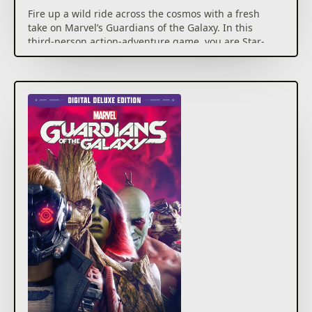
Fire up a wild ride across the cosmos with a fresh
take on Marvel’s Guardians of the Galaxy. In this
third-person action-adventure game, you are Star-
Lord, and thanks to your bold yet questionable
leadership, you have persuaded an oddball crew of
unlikely heroes to join you. Some jerk (surely not you)
has set off a chain of catastrophic events, and only
you can hold the unpredictable Guardians together
long enough to fight off total interplanetary
meltdown. Use Element Blasters, tag-team beat
downs, jet boot-powered dropkicks, nothing’s off-
limits. If you think it’s all going to plan, you’re in for a
world of surprises, with the consequences of your
actions guaranteed to keep the Guardians on their
toes. In this original Marvel’s Guardians of the Galaxy
story, you’ll cross paths with powerful new beings
and unique takes on iconic characters, all caught in a
struggle for the galaxy’s fate. It’s time to show the
universe what you’re made of. You got this. Probably.
Digital download bonus:
– Social-Lord Outfit for Star-Lord (Early Unlock)