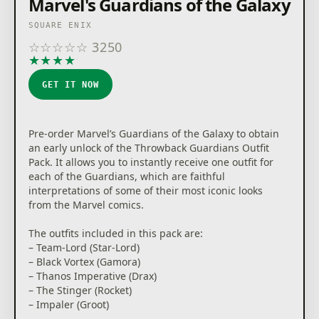
Marvel's Guardians of the Galaxy
SQUARE ENIX
☆
☆
☆
☆
☆
3250
★
★
★
★
★
GET IT NOW
Pre-order Marvel’s Guardians of the Galaxy to obtain
an early unlock of the Throwback Guardians Outfit
Pack. It allows you to instantly receive one outfit for
each of the Guardians, which are faithful
interpretations of some of their most iconic looks
from the Marvel comics.
The outfits included in this pack are:
– Team-Lord (Star-Lord)
– Black Vortex (Gamora)
– Thanos Imperative (Drax)
– The Stinger (Rocket)
– Impaler (Groot)