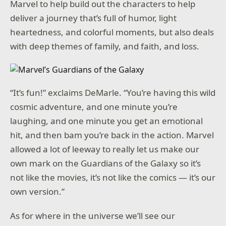
Marvel to help build out the characters to help
deliver a journey that’s full of humor, light
heartedness, and colorful moments, but also deals
with deep themes of family, and faith, and loss.
“It’s fun!” exclaims DeMarle. “You’re having this wild
cosmic adventure, and one minute you’re
laughing, and one minute you get an emotional
hit, and then bam you’re back in the action. Marvel
allowed a lot of leeway to really let us make our
own mark on the Guardians of the Galaxy so it’s
not like the movies, it’s not like the comics — it’s our
own version.”
As for where in the universe we’ll see our