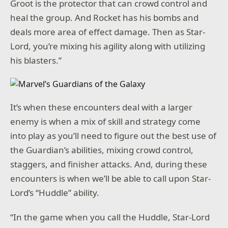
Groot is the protector that can crowd control and
heal the group. And Rocket has his bombs and
deals more area of effect damage. Then as Star-
Lord, you’re mixing his agility along with utilizing
his blasters.”
It’s when these encounters deal with a larger
enemy is when a mix of skill and strategy come
into play as you’ll need to figure out the best use of
the Guardian’s abilities, mixing crowd control,
staggers, and finisher attacks. And, during these
encounters is when we’ll be able to call upon Star-
Lord’s “Huddle” ability.
“In the game when you call the Huddle, Star-Lord