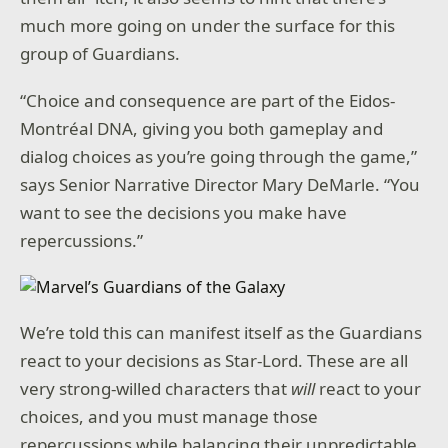
much more going on under the surface for this
group of Guardians.
“Choice and consequence are part of the Eidos-
Montréal DNA, giving you both gameplay and
dialog choices as you’re going through the game,”
says Senior Narrative Director Mary DeMarle. “You
want to see the decisions you make have
repercussions.”
We’re told this can manifest itself as the Guardians
react to your decisions as Star-Lord. These are all
very strong-willed characters that
will
react to your
choices, and you must manage those
repercussions while balancing their unpredictable