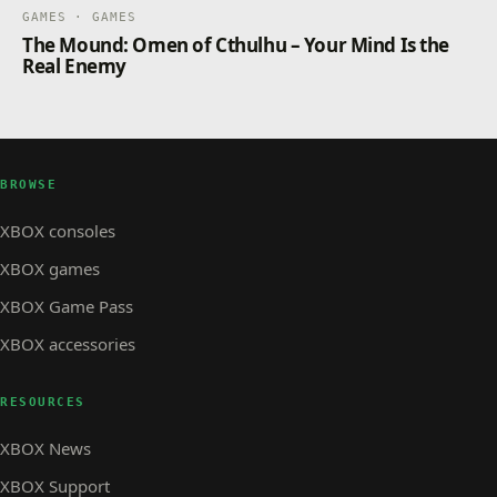
GAMES · GAMES
The Mound: Omen of Cthulhu – Your Mind Is the
Real Enemy
BROWSE
XBOX consoles
XBOX games
XBOX Game Pass
XBOX accessories
RESOURCES
XBOX News
XBOX Support