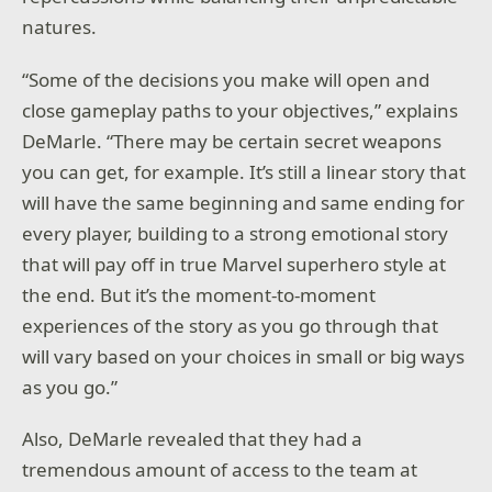
natures.
“Some of the decisions you make will open and
close gameplay paths to your objectives,” explains
DeMarle. “There may be certain secret weapons
you can get, for example. It’s still a linear story that
will have the same beginning and same ending for
every player, building to a strong emotional story
that will pay off in true Marvel superhero style at
the end. But it’s the moment-to-moment
experiences of the story as you go through that
will vary based on your choices in small or big ways
as you go.”
Also, DeMarle revealed that they had a
tremendous amount of access to the team at