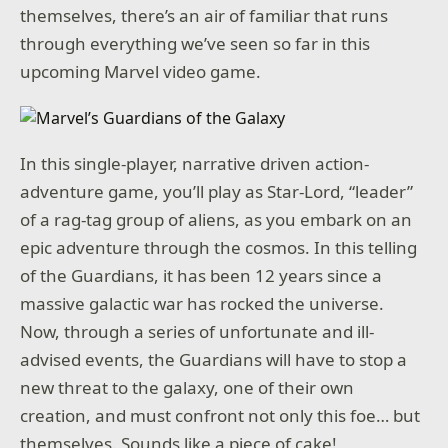
themselves, there’s an air of familiar that runs
through everything we’ve seen so far in this
upcoming Marvel video game.
In this single-player, narrative driven action-
adventure game, you’ll play as Star-Lord, “leader”
of a rag-tag group of aliens, as you embark on an
epic adventure through the cosmos. In this telling
of the Guardians, it has been 12 years since a
massive galactic war has rocked the universe.
Now, through a series of unfortunate and ill-
advised events, the Guardians will have to stop a
new threat to the galaxy, one of their own
creation, and must confront not only this foe… but
themselves. Sounds like a piece of cake!