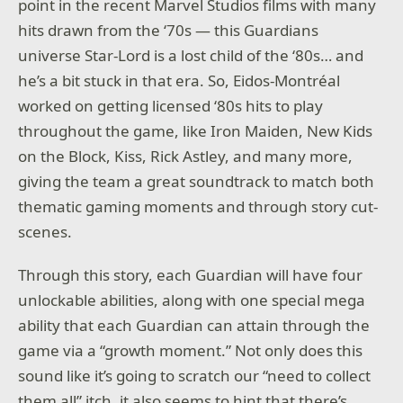
point in the recent Marvel Studios films with many
hits drawn from the ‘70s — this Guardians
universe Star-Lord is a lost child of the ‘80s… and
he’s a bit stuck in that era. So, Eidos-Montréal
worked on getting licensed ‘80s hits to play
throughout the game, like Iron Maiden, New Kids
on the Block, Kiss, Rick Astley, and many more,
giving the team a great soundtrack to match both
thematic gaming moments and through story cut-
scenes.
Through this story, each Guardian will have four
unlockable abilities, along with one special mega
ability that each Guardian can attain through the
game via a “growth moment.” Not only does this
sound like it’s going to scratch our “need to collect
them all” itch, it also seems to hint that there’s