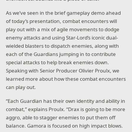
As we’ve seen in the brief gameplay demo ahead
of today’s presentation, combat encounters will
play out with a mix of agile movements to dodge
enemy attacks and using Star-Lord’s iconic dual-
wielded blasters to dispatch enemies, along with
each of the Guardians jumping in to contribute
special attacks to help break enemies down.
Speaking with Senior Producer Olivier Proulx, we
learned more about how these combat encounters
can play out.
“Each Guardian has their own identity and ability in
combat,” explains Proulx. “Drax is going to be more
aggro, able to stagger enemies to put them off
balance. Gamora is focused on high impact blows.