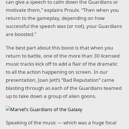
can give a speech to calm down the Guardians or
motivate them,” explains Proulx. “Then when you
return to the gameplay, depending on how
successful the speech was (or not), your Guardians
are boosted.”
The best part about this boost is that when you
return to battle, one of the more than 30 licensed
music tracks kick off to add a flair of the dramatic
to all the action happening on screen. In our
presentation, Joan Jett’s “Bad Reputation” came
blasting through as each of the Guardians teamed
up to take down a group of alien goons.
Speaking of the music — which was a huge focal