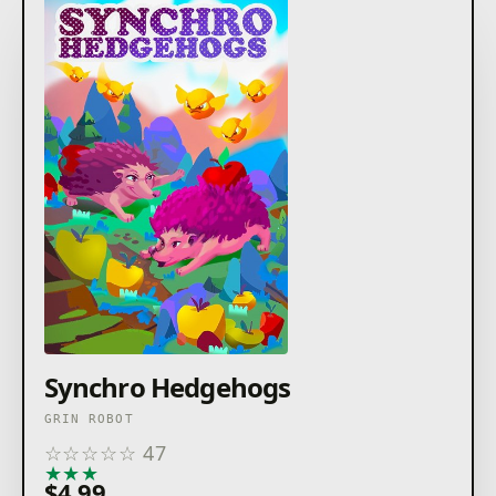
Synchro Hedgehogs
GRIN ROBOT
☆
☆
☆
☆
☆
47
★
★
★
★
★
$4.99