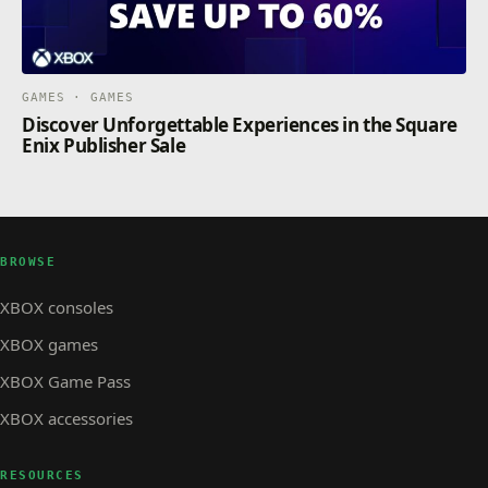
GAMES · GAMES
Discover Unforgettable Experiences in the Square
Enix Publisher Sale
BROWSE
XBOX consoles
XBOX games
XBOX Game Pass
XBOX accessories
RESOURCES