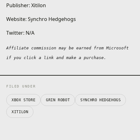
Publisher: Xitilon
Website: Synchro Hedgehogs
Twitter: N/A
Affiliate commission may be earned from Microsoft 
if you click a link and make a purchase.
FILED UNDER
XBOX STORE
GRIN ROBOT
SYNCHRO HEDGEHOGS
XITILON