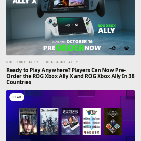
ROG XBOX ALLY · ROG XBOX ALLY
Ready to Play Anywhere? Players Can Now Pre-
Order the ROG Xbox Ally X and ROG Xbox Ally In 38
Countries
READ