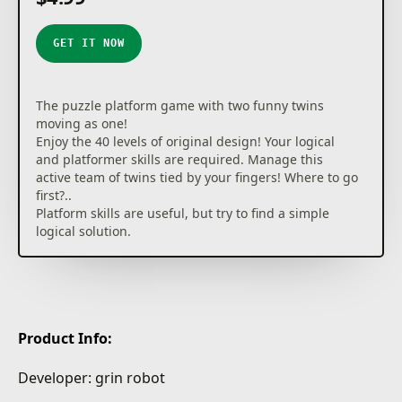
GET IT NOW
The puzzle platform game with two funny twins
moving as one!
Enjoy the 40 levels of original design! Your logical
and platformer skills are required. Manage this
active team of twins tied by your fingers! Where to go
first?..
Platform skills are useful, but try to find a simple
logical solution.
Product Info:
Developer: grin robot