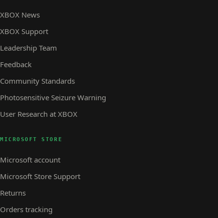
XBOX News
XBOX Support
Leadership Team
Feedback
Community Standards
Photosensitive Seizure Warning
User Research at XBOX
MICROSOFT STORE
Microsoft account
Microsoft Store Support
Returns
Orders tracking