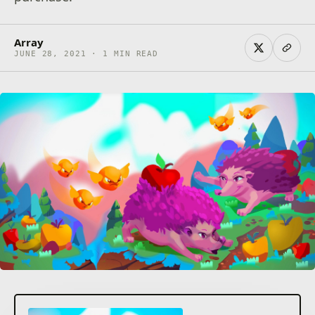
Array
JUNE 28, 2021 · 1 MIN READ