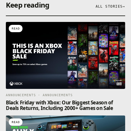
Keep reading
ALL STORIES
→
READ
ANNOUNCEMENTS · ANNOUNCEMENTS
Black Friday with Xbox: Our Biggest Season of
Deals Returns, Including 2000+ Games on Sale
READ