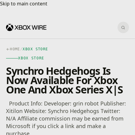
Skip to main content
Skip to main content
Sear
HOME
/
XBOX STORE
XBOX STORE
Synchro Hedgehogs Is
Now Available For Xbox
One And Xbox Series X|S
Product Info: Developer: grin robot Publisher:
Xitilon Website: Synchro Hedgehogs Twitter:
N/A Affiliate commission may be earned from
Microsoft if you click a link and make a
purchase.