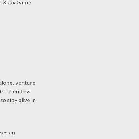
ith Xbox Game
alone, venture
th relentless
o stay alive in
akes on