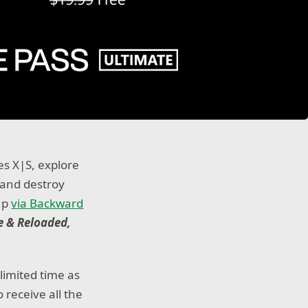
es X|S, explore
 and destroy
eup
via Backward
e & Reloaded,
limited time as
receive all the