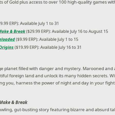
its of Gold plus access to over 100 high-quality games w
9.99 ERP): Available July 1 to 31
 Make & Break
($29.99 ERP): Available July 16 to August 15
Reloaded
($9.99 ERP): Available July 1 to 15
Origins
($19.99 ERP): Available July 16 to 31
ge planet filled with danger and mystery. Marooned and 
tiful foreign land and unlock its many hidden secrets. Wi
g you, harness the power of night and day in your fight t
 Make & Break
awling, gut-busting story featuring bizarre and absurd t