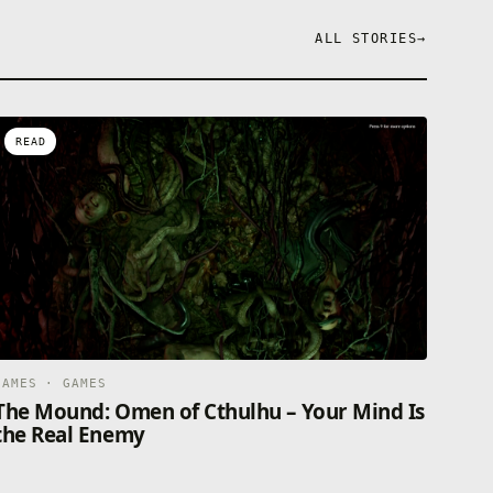
ALL STORIES
→
READ
GAMES · GAMES
The Mound: Omen of Cthulhu – Your Mind Is
the Real Enemy