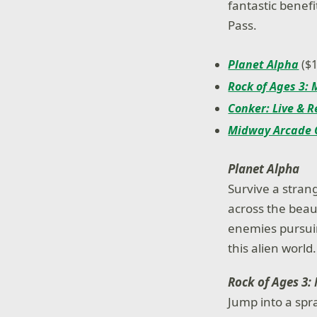
fantastic benef
Pass.
Planet Alpha
($1
Rock of Ages 3:
Conker: Live & 
Midway Arcade 
Planet Alpha
Survive a stran
across the beau
enemies pursuin
this alien world.
Rock of Ages 3:
Jump into a spr