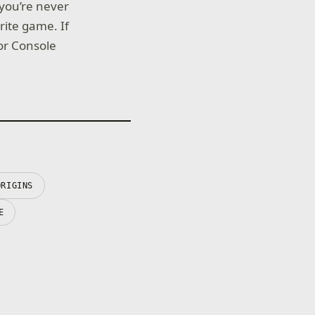
 you’re never
rite game. If
for Console
ORIGINS
E