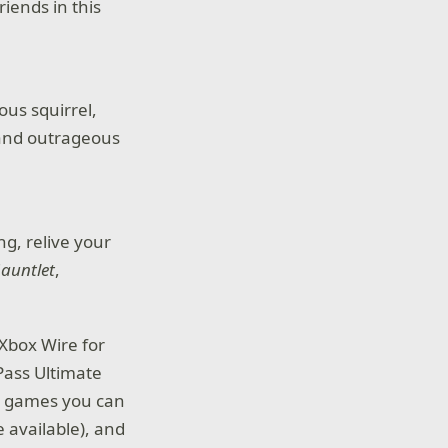
iends in this
ous squirrel,
 and outrageous
g, relive your
auntlet
,
Xbox Wire for
 Pass Ultimate
ty games you can
 available), and