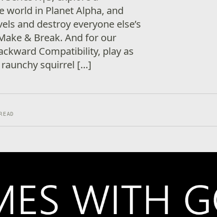
e world in Planet Alpha, and
vels and destroy everyone else’s
 Make & Break. And for our
Backward Compatibility, play as
 raunchy squirrel […]
READ