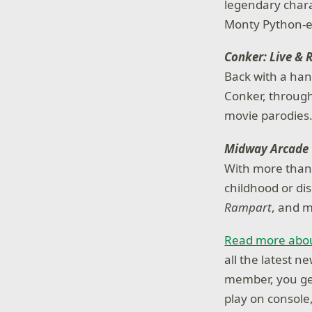
legendary chara
Monty Python-e
Conker: Live & 
Back with a han
Conker, through
movie parodies
Midway Arcade 
With more than 
childhood or dis
Rampart
, and m
Read more abou
all the latest 
member, you get
play on console