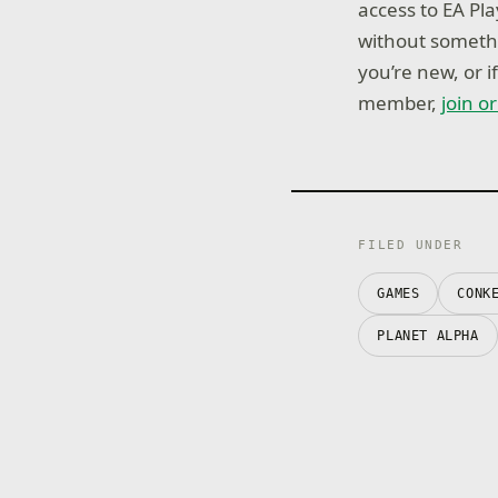
access to EA Pl
without somethi
you’re new, or 
member,
join o
FILED UNDER
GAMES
CONK
PLANET ALPHA