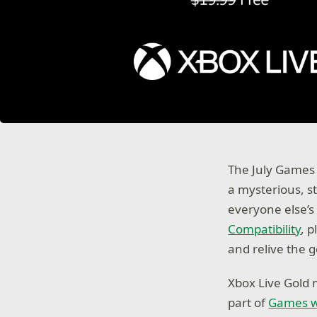
The July Games 
a mysterious, s
everyone else’s
Compatibility
, 
and relive the 
Xbox Live Gold 
part of
Games w