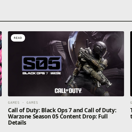
READ
GAMES · GAMES
Call of Duty: Black Ops 7 and Call of Duty:
Warzone Season 05 Content Drop: Full
Details