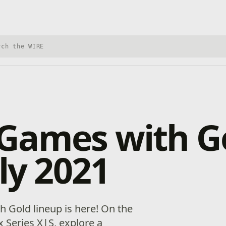
h Xbox Wire
Games with G
uly 2021
h Gold lineup is here! On the
Series X|S, explore a