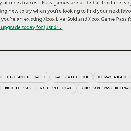
ay at no extra cost. New games are added all the time, so
ng new to try when you’re looking to find your next favo
if you’re an existing Xbox Live Gold and Xbox Game Pass 
r upgrade today for just $1.
ER: LIVE AND RELOADED
GAMES WITH GOLD
MIDWAY ARCADE 
ROCK OF AGES 3: MAKE AND BREAK
XBOX GAME PASS ULTIMAT