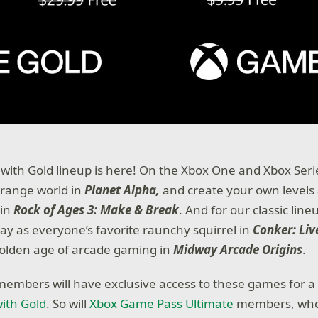
with Gold lineup is here! On the Xbox One and Xbox Seri
trange world in
Planet Alpha,
and create your own levels
 in
Rock of Ages 3: Make & Break
. And for our classic lin
play as everyone’s favorite raunchy squirrel in
Conker: Liv
golden age of arcade gaming in
Midway Arcade Origins
.
members will have exclusive access to these games for a 
ith Gold
. So will
Xbox Game Pass Ultimate
members, who 