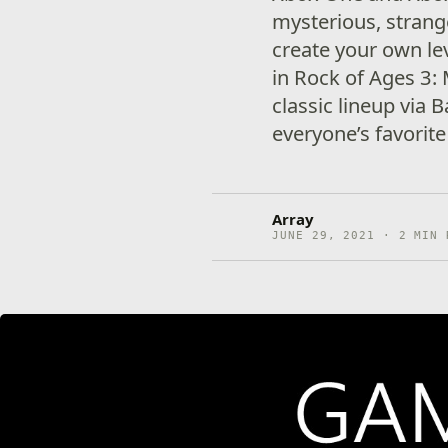
mysterious, strang
create your own le
in Rock of Ages 3:
classic lineup via 
everyone’s favorite
Array
JUNE 29, 2021 · 2 MIN 