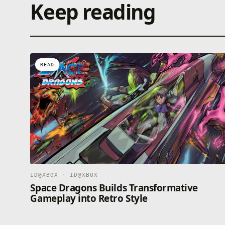
Keep reading
READ
ID@XBOX · ID@XBOX
Space Dragons Builds Transformative
Gameplay into Retro Style