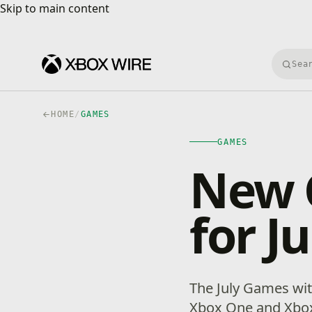
Skip to main content
Skip to main content
Searc
HOME
/
GAMES
GAMES
New 
for J
The July Games wit
Xbox One and Xbox 