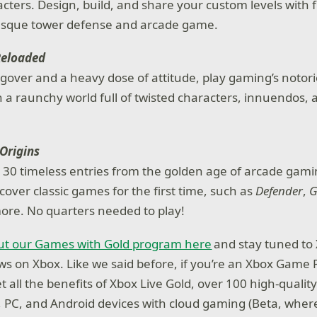
cters. Design, build, and share your custom levels with fr
sque tower defense and arcade game.
Reloaded
gover and a heavy dose of attitude, play gaming’s notori
 a raunchy world full of twisted characters, innuendos,
.
Origins
30 timeless entries from the golden age of arcade gamin
cover classic games for the first time, such as
Defender
,
G
ore. No quarters needed to play!
t our Games with Gold program here
and stay tuned to 
news on Xbox. Like we said before, if you’re an Xbox Game
 all the benefits of Xbox Live Gold, over 100 high-quali
, PC, and Android devices with cloud gaming (Beta, where