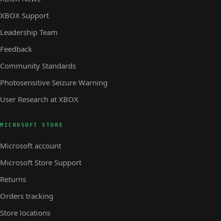
XBOX Support
Leadership Team
Feedback
Community Standards
Photosensitive Seizure Warning
User Research at XBOX
MICROSOFT STORE
Microsoft account
Microsoft Store Support
Returns
Orders tracking
Store locations