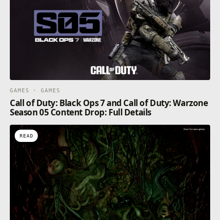
GAMES · GAMES
Call of Duty: Black Ops 7 and Call of Duty: Warzone
Season 05 Content Drop: Full Details
READ