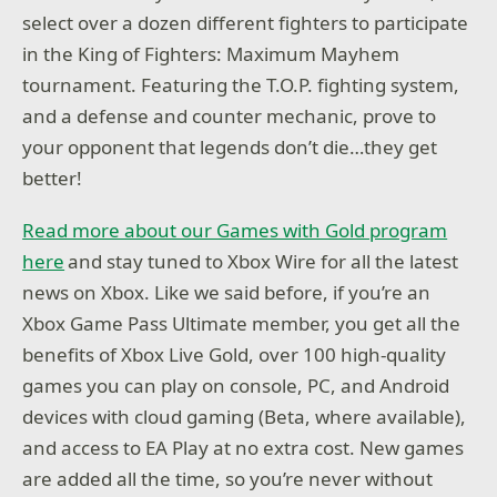
select over a dozen different fighters to participate
in the King of Fighters: Maximum Mayhem
tournament. Featuring the T.O.P. fighting system,
and a defense and counter mechanic, prove to
your opponent that legends don’t die…they get
better!
Read more about our Games with Gold program
here
and stay tuned to Xbox Wire for all the latest
news on Xbox. Like we said before, if you’re an
Xbox Game Pass Ultimate member, you get all the
benefits of Xbox Live Gold, over 100 high-quality
games you can play on console, PC, and Android
devices with cloud gaming (Beta, where available),
and access to EA Play at no extra cost. New games
are added all the time, so you’re never without