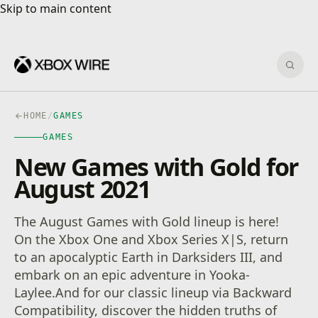
Skip to main content
Skip to main content
Sear
HOME
/
GAMES
GAMES
New Games with Gold for
August 2021
The August Games with Gold lineup is here!
On the Xbox One and Xbox Series X|S, return
to an apocalyptic Earth in Darksiders III, and
embark on an epic adventure in Yooka-
Laylee.And for our classic lineup via Backward
Compatibility, discover the hidden truths of