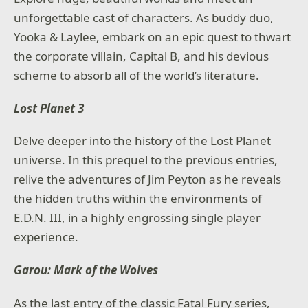
unforgettable cast of characters. As buddy duo,
Yooka & Laylee, embark on an epic quest to thwart
the corporate villain, Capital B, and his devious
scheme to absorb all of the world’s literature.
Lost Planet 3
Delve deeper into the history of the Lost Planet
universe. In this prequel to the previous entries,
relive the adventures of Jim Peyton as he reveals
the hidden truths within the environments of
E.D.N. III, in a highly engrossing single player
experience.
Garou: Mark of the Wolves
As the last entry of the classic Fatal Fury series,