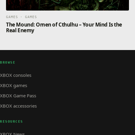
GAMES · GAMES
The Mound: Omen of Cthulhu – Your Mind Is the
Real Enemy
BROWSE
XBOX consoles
XBOX games
XBOX Game Pass
XBOX accessories
RESOURCES
XBOX News