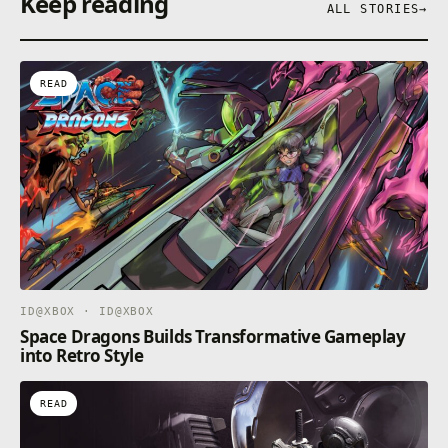
Keep reading
ALL STORIES
→
READ
ID@XBOX · ID@XBOX
Space Dragons Builds Transformative Gameplay
into Retro Style
READ