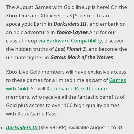
The August Games with Gold lineup is here! On the
Xbox One and Xbox Series X|S, return to an
apocalyptic Earth in
Darksiders III,
and embark on
an epic adventure in
Yooka-Laylee
.And for our
classic lineup
via Backward Compatibility
, discover
the hidden truths of
Lost Planet 3,
and become the
ultimate fighter in
Garou: Mark of the Wolves
.
Xbox Live Gold members will have exclusive access
to these games for a limited time as part of
Games
with Gold
. So will
Xbox Game Pass Ultimate
members, who receive all the fantastic benefits of
Gold plus access to over 100 high-quality games
with Xbox Game Pass.
Darksiders III
($59.99 ERP): Available August 1 to 31