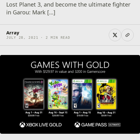
Lost Planet 3, and become the ultimate fighter
in Garou: Mark […]
Array
JULY 28, 2021 · 2 MIN READ