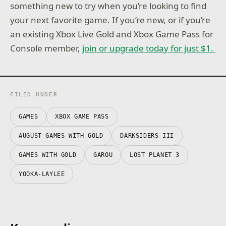
something new to try when you’re looking to find
your next favorite game. If you’re new, or if you’re
an existing Xbox Live Gold and Xbox Game Pass for
Console member,
join or upgrade today for just $1.
FILED UNDER
GAMES
XBOX GAME PASS
AUGUST GAMES WITH GOLD
DARKSIDERS III
GAMES WITH GOLD
GAROU
LOST PLANET 3
YOOKA-LAYLEE