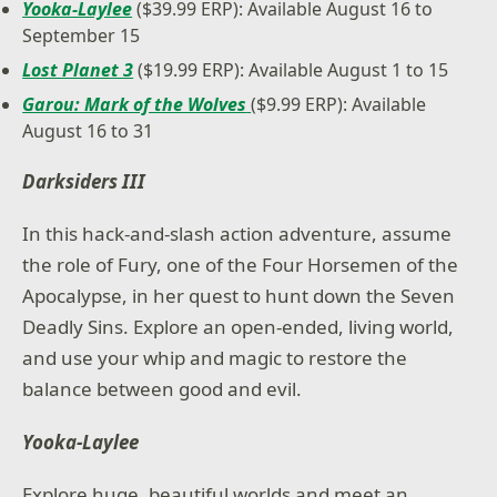
Yooka-Laylee
($39.99 ERP): Available August 16 to
September 15
Lost Planet 3
($19.99 ERP): Available August 1 to 15
Garou: Mark of the Wolves
($9.99 ERP): Available
August 16 to 31
Darksiders III
In this hack-and-slash action adventure, assume
the role of Fury, one of the Four Horsemen of the
Apocalypse, in her quest to hunt down the Seven
Deadly Sins. Explore an open-ended, living world,
and use your whip and magic to restore the
balance between good and evil.
Yooka-Laylee
Explore huge, beautiful worlds and meet an