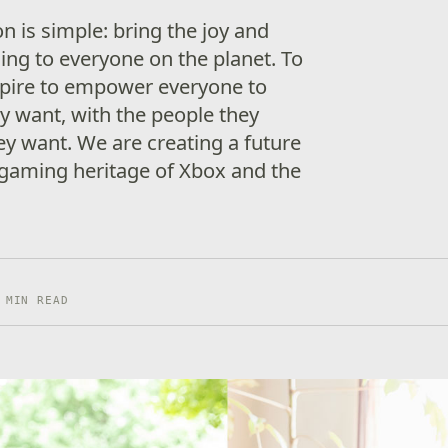
n is simple: bring the joy and
ng to everyone on the planet. To
spire to empower everyone to
y want, with the people they
y want. We are creating a future
gaming heritage of Xbox and the
 MIN READ