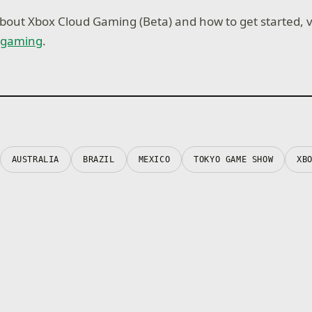
bout Xbox Cloud Gaming (Beta) and how to get started, vi
dgaming
.
AUSTRALIA
BRAZIL
MEXICO
TOKYO GAME SHOW
XB