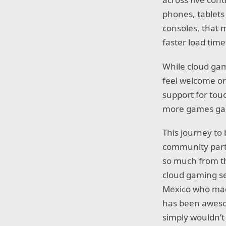
phones, tablets
consoles, that 
faster load tim
While cloud gam
feel welcome or 
support for tou
more games gai
This journey to
community part
so much from th
cloud gaming s
Mexico who m
has been aweso
simply wouldn’t