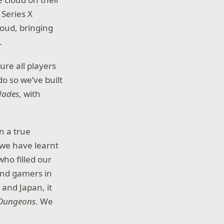
Series X
oud, bringing
.
ure all players
do so we’ve built
Hades
, with
n a true
we have learnt
ho filled our
And gamers in
 and Japan, it
 Dungeons
. We