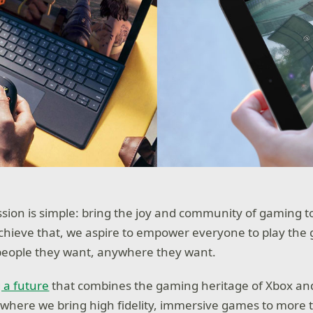
ssion is simple: bring the joy and community of gaming 
achieve that, we aspire to empower everyone to play the
people they want, anywhere they want.
 a future
that combines the gaming heritage of Xbox an
 where we bring high fidelity, immersive games to more t