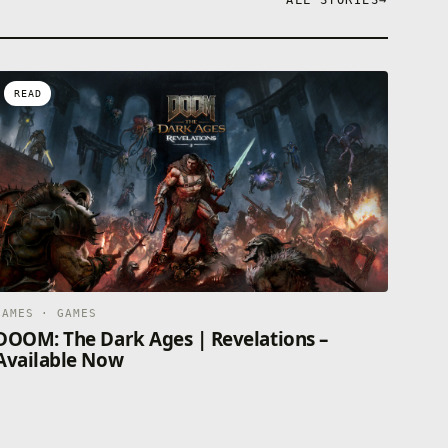
ALL STORIES
→
READ
GAMES · GAMES
DOOM: The Dark Ages | Revelations –
Available Now