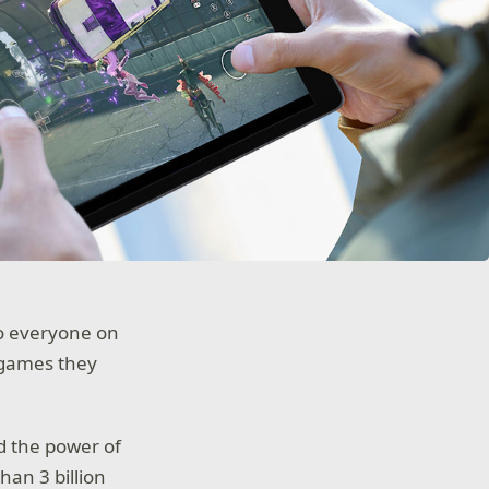
to everyone on
 games they
d the power of
han 3 billion