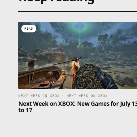
READ
NEXT WEEK ON XBOX · NEXT WEEK ON XBOX
Next Week on XBOX: New Games for July 1
to 17