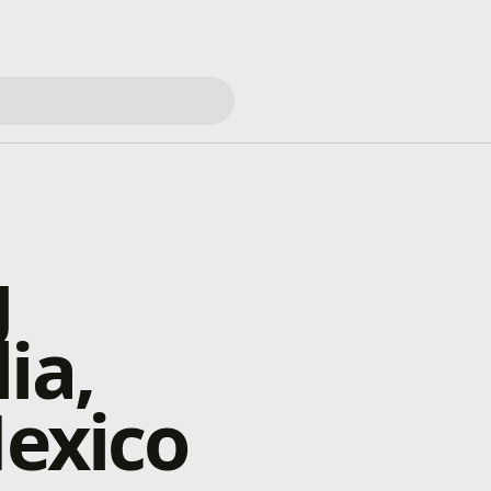
g
ia,
Mexico