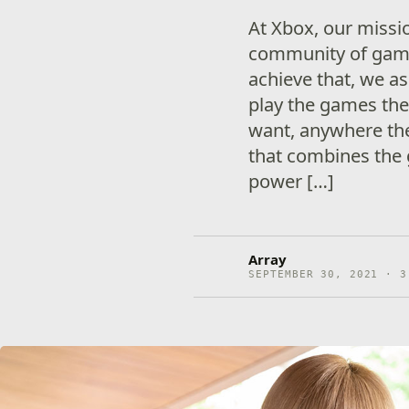
At Xbox, our missio
community of gami
achieve that, we a
play the games the
want, anywhere the
that combines the 
power […]
Array
SEPTEMBER 30, 2021 · 3