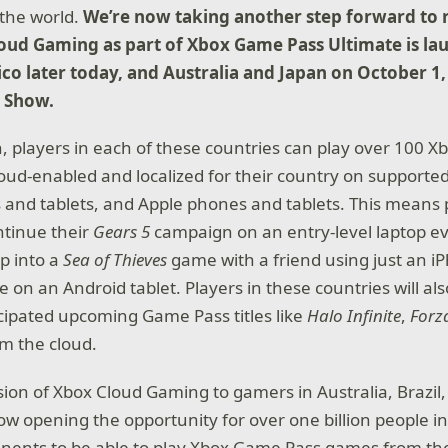
the world.
We’re now taking another step forward to 
oud Gaming as part of Xbox Game Pass Ultimate is la
ico later today, and Australia and Japan on October 1
 Show.
h, players in each of these countries can play over 100 
 cloud-enabled and localized for their country on support
and tablets, and Apple phones and tablets. This means 
ontinue their
Gears 5
campaign on an entry-level laptop even
p into a
Sea of Thieves
game with a friend using just an iP
e on an Android tablet. Players in these countries will als
icipated upcoming Game Pass titles like
Halo Infinite
,
Forz
om the cloud.
ion of Xbox Cloud Gaming to gamers in Australia, Brazil
ow opening the opportunity for over one billion people i
tinents to be able to play Xbox Game Pass games from the