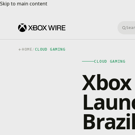
Skip to main content
Skip to main content
Searc
HOME
/
CLOUD GAMING
CLOUD GAMING
Xbox
Launc
Brazi