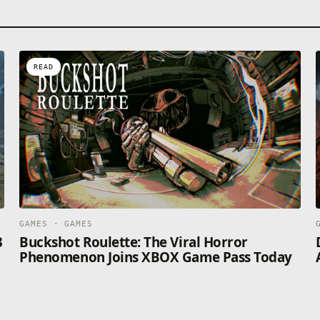
READ
GAMES · GAMES
3
Buckshot Roulette: The Viral Horror
Phenomenon Joins XBOX Game Pass Today