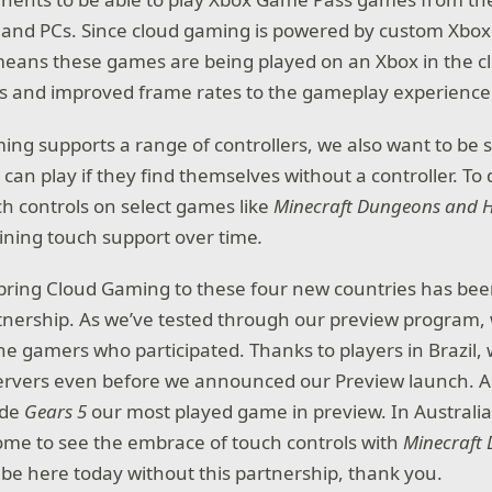
 and PCs. Since cloud gaming is powered by custom Xbox 
means these games are being played on an Xbox in the cl
es and improved frame rates to the gameplay experience
ing supports a range of controllers, we also want to be s
can play if they find themselves without a controller. To 
ch controls on select games like
Minecraft Dungeons and 
ning touch support over time
.
 bring Cloud Gaming to these four new countries has bee
nership. As we’ve tested through our preview program, 
e gamers who participated. Thanks to players in Brazil, w
ervers even before we announced our Preview launch. 
ade
Gears 5
our most played game in preview. In Australia
me to see the embrace of touch controls with
Minecraft
 be here today without this partnership, thank you.