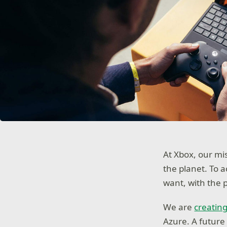
At Xbox, our mi
the planet. To 
want, with the 
We are
creating
Azure. A future