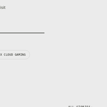
sit
OX CLOUD GAMING