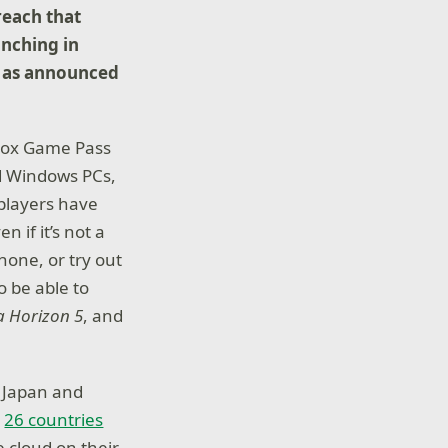
reach that
unching in
, as announced
Xbox Game Pass
ed Windows PCs,
players have
 if it’s not a
hone, or try out
o be able to
a Horizon 5
, and
, Japan and
n
26 countries
 cloud on their