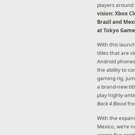
players around 
vision:
Xbox Cl
Brazil and Mex
at Tokyo Game
With this launc
titles that are
Android phones 
the ability to c
gaming rig, jum
a brand-new titl
play highly-ant
Back 4 Blood
fr
With the expans
Mexico, we’re n
across five con