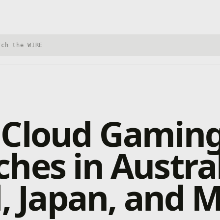
h Xbox Wire
 Cloud Gamin
hes in Austral
l, Japan, and 