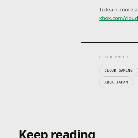
To learn more a
xbox.com/clou
FILED UNDER
CLOUD GAMING
XBOX JAPAN
Keep reading