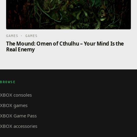
GAMES · GAMES
The Mound: Omen of Cthulhu – Your Mind Is the
Real Enemy
BROWSE
XBOX consoles
XBOX games
XBOX Game Pass
XBOX accessories