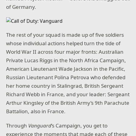
of Germany.
The rest of your squad is made up of five soldiers
whose individual actions helped turn the tide of
World War II across four major fronts: Australian
Private Lucas Riggs in the North Africa Campaign,
American Lieutenant Wade Jackson in the Pacific,
Russian Lieutenant Polina Petrova who defended
her home country in Stalingrad, British Sergeant
Richard Webb in France, and your leader: Sergeant
Arthur Kingsley of the British Army’s 9th Parachute
Battalion, also in France.
Through
Vanguard
’s Campaign, you get to
experience the moments that made each of these