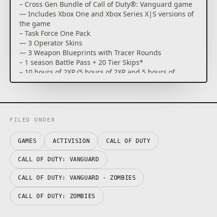
– Cross Gen Bundle of Call of Duty®: Vanguard game
— Includes Xbox One and Xbox Series X|S versions of
the game
– Task Force One Pack
— 3 Operator Skins
— 3 Weapon Blueprints with Tracer Rounds
– 1 season Battle Pass + 20 Tier Skips*
– 10 hours of 2XP (5 hours of 2XP and 5 hours of
weapons 2XP)
– Digital Exclusive – Frontline Weapons Pack
Rise on every front: Dogfight over the Pacific, airdrop
over France, defend Stalingrad with a sniper’s
FILED UNDER
precision and blast through advancing forces in
North Africa. The Call of Duty® franchise returns
GAMES
ACTIVISION
CALL OF DUTY
with Call of Duty®: Vanguard, developed by
Sledgehammer Games, where players will be
CALL OF DUTY: VANGUARD
immersed in visceral WWII combat on an
unprecedented global scale.
CALL OF DUTY: VANGUARD - ZOMBIES
CALL OF DUTY: ZOMBIES
Call of Duty®: Vanguard includes a deeply engaging
single player Campaign, a massive launch day