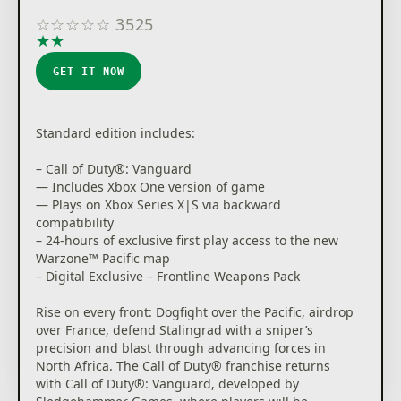
☆
☆
☆
☆
☆
3525
★
★
★
★
★
GET IT NOW
Standard edition includes:
– Call of Duty®: Vanguard
— Includes Xbox One version of game
— Plays on Xbox Series X|S via backward
compatibility
– 24-hours of exclusive first play access to the new
Warzone™ Pacific map
– Digital Exclusive – Frontline Weapons Pack
Rise on every front: Dogfight over the Pacific, airdrop
over France, defend Stalingrad with a sniper’s
precision and blast through advancing forces in
North Africa. The Call of Duty® franchise returns
with Call of Duty®: Vanguard, developed by