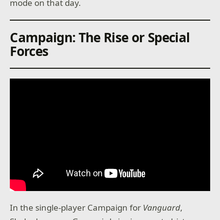
mode on that day.
Campaign: The Rise or Special
Forces
In the single-player Campaign for
Vanguard
,