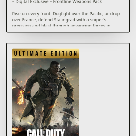
– Digital Exclusive – Frontline Weapons Pack
Rise on every front: Dogfight over the Pacific, airdrop
over France, defend Stalingrad with a sniper’s
precision and blast through advancing forces in
North Africa. The Call of Duty® franchise returns
with Call of Duty®: Vanguard, developed by
Sledgehammer Games, where players will be
immersed in visceral WWII combat on an
unprecedented global scale.
Call of Duty®: Vanguard includes a deeply engaging
single player Campaign, a massive launch day
Multiplayer offering featuring 20 maps including 16
built for core Multiplayer and an exciting new
Zombies experience developed by Treyarch.
Call of Duty®: Vanguard will also usher in a new and
unparalleled Call of Duty®: Warzone™ integration
post launch, and feature cross-progression and
cross-generation play, in addition to a massive
calendar of free post-launch content that adds in
new Multiplayer maps, modes, seasonal events,