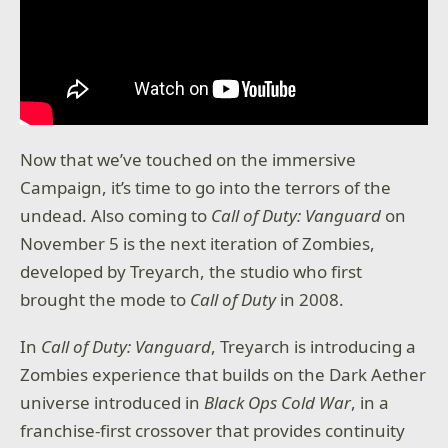
Now that we’ve touched on the immersive
Campaign, it’s time to go into the terrors of the
undead. Also coming to
Call of Duty: Vanguard
on
November 5 is the next iteration of Zombies,
developed by Treyarch, the studio who first
brought the mode to
Call of Duty
in 2008.
In
Call of Duty: Vanguard
, Treyarch is introducing a
Zombies experience that builds on the Dark Aether
universe introduced in
Black Ops Cold War
, in a
franchise-first crossover that provides continuity