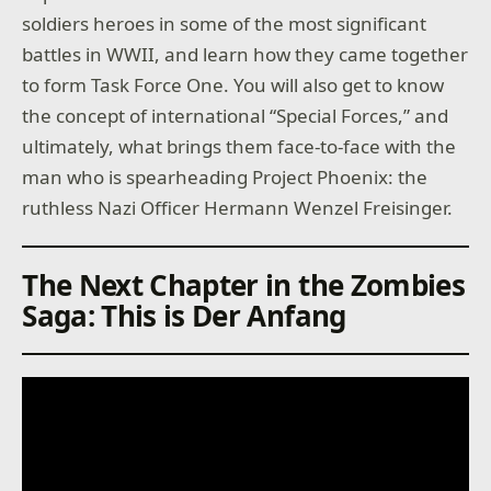
soldiers heroes in some of the most significant
battles in WWII, and learn how they came together
to form Task Force One. You will also get to know
the concept of international “Special Forces,” and
ultimately, what brings them face-to-face with the
man who is spearheading Project Phoenix: the
ruthless Nazi Officer Hermann Wenzel Freisinger.
The Next Chapter in the Zombies
Saga: This is Der Anfang