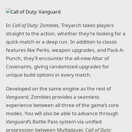
In
Call of Duty: Zombies
, Treyarch takes players
straight to the action, whether they’re looking for a
quick match or a deep run. In addition to classic
features like Perks, weapon upgrades, and Pack-A-
Punch, they’ll encounter the all-new Altar of
Covenants, giving randomized upgrades for
unique build options in every match.
Developed on the same engine as the rest of
Vanguard
, Zombies provides a seamless
experience between all three of the game’s core
modes. You will also be able to advance through
Vanguard
’s Battle Pass system via unified
progression between Multiplayer,
Call of Duty: