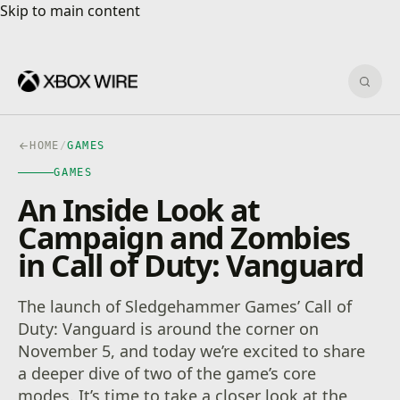
Skip to main content
Skip to main content
Sear
HOME
/
GAMES
GAMES
An Inside Look at
Campaign and Zombies
in Call of Duty: Vanguard
The launch of Sledgehammer Games’ Call of
Duty: Vanguard is around the corner on
November 5, and today we’re excited to share
a deeper dive of two of the game’s core
modes. It’s time to take a closer look at the