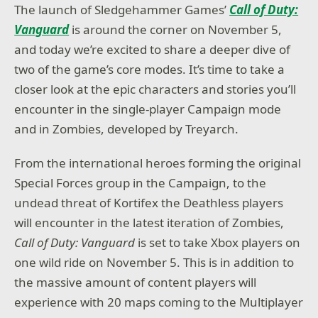
The launch of Sledgehammer Games’
Call of Duty:
Vanguard
is around the corner on November 5,
and today we’re excited to share a deeper dive of
two of the game’s core modes. It’s time to take a
closer look at the epic characters and stories you’ll
encounter in the single-player Campaign mode
and in Zombies, developed by Treyarch.
From the international heroes forming the original
Special Forces group in the Campaign, to the
undead threat of Kortifex the Deathless players
will encounter in the latest iteration of Zombies,
Call of Duty:
Vanguard
is set to take Xbox players on
one wild ride on November 5. This is in addition to
the massive amount of content players will
experience with 20 maps coming to the Multiplayer