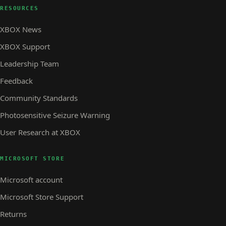
RESOURCES
XBOX News
XBOX Support
Leadership Team
Feedback
Community Standards
Photosensitive Seizure Warning
User Research at XBOX
MICROSOFT STORE
Microsoft account
Microsoft Store Support
Returns