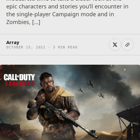
epic characters and stories you’ll encounter in
the single-player Campaign mode and in
Zombies, […]
Array
OCTOBER 15, 2021 · 5 MIN READ