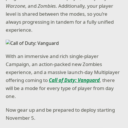
Warzone
, and
Zombies
. Additionally, your player
level is shared between the modes, so you’re
always progressing in tandem for a fully unified
experience.
With an immersive and rich single-player
Campaign, an action-packed new Zombies
experience, and a massive launch-day Multiplayer
offering coming to
Call of Duty: Vanguard
, there
will be a mode for every type of player from day
one.
Now gear up and be prepared to deploy starting
November 5.