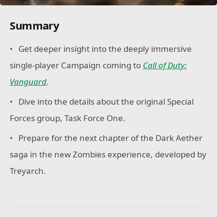
Summary
Get deeper insight into the deeply immersive
single-player Campaign coming to
Call of Duty:
Vanguard
.
Dive into the details about the original Special
Forces group, Task Force One.
Prepare for the next chapter of the Dark Aether
saga in the new Zombies experience, developed by
Treyarch.