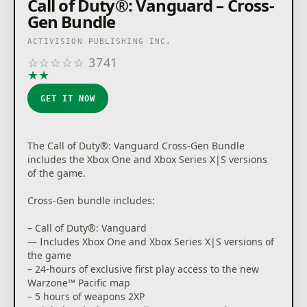
Call of Duty®: Vanguard – Cross-
OF DUTY, CALL OF DUTY VANGUARD, CALL OF DUTY
Gen Bundle
WARZONE, and WARZONE are trademarks of
Activision Publishing, Inc. All other trademarks and
ACTIVISION PUBLISHING INC.
trade names are the properties of their respective
☆
☆
☆
☆
☆
3741
owners. This product contains software technology
★
★
★
★
★
licensed from Id Software ('Id Technology'). Id
Technology © 1999-2021 Id Software, Inc.
GET IT NOW
The Call of Duty®: Vanguard Cross-Gen Bundle
includes the Xbox One and Xbox Series X|S versions
of the game.
Cross-Gen bundle includes:
– Call of Duty®: Vanguard
— Includes Xbox One and Xbox Series X|S versions of
the game
– 24-hours of exclusive first play access to the new
Warzone™ Pacific map
– 5 hours of weapons 2XP