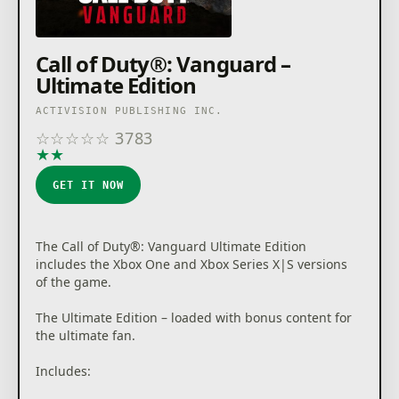
community celebrations and more.
Call of Duty®: Vanguard –
For more information, please visit
Ultimate Edition
www.callofduty.com.
ACTIVISION PUBLISHING INC.
© 2021 Activision Publishing, Inc. ACTIVISION, CALL
☆
☆
☆
☆
☆
3783
OF DUTY, CALL OF DUTY VANGUARD, CALL OF DUTY
★
★
★
★
★
WARZONE, and WARZONE are trademarks of
Activision Publishing, Inc. All other trademarks and
GET IT NOW
trade names are the properties of their respective
owners. This product contains software technology
licensed from Id Software ('Id Technology'). Id
Technology © 1999-2021 Id Software, Inc.
The Call of Duty®: Vanguard Ultimate Edition
includes the Xbox One and Xbox Series X|S versions
of the game.
The Ultimate Edition – loaded with bonus content for
the ultimate fan.
Includes: