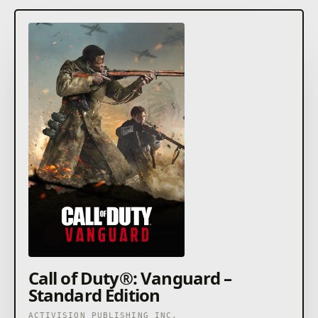
Call of Duty®: Vanguard –
Standard Edition
ACTIVISION PUBLISHING INC.