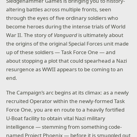
Sledgehammer Games is bringing you to history-
altering battles across multiple fronts, seen
through the eyes of five ordinary soldiers who
become heroes during the intense trials of World
War II. The story of
Vanguard
is ultimately about
the origins of the original Special Forces unit made
up of these soldiers — Task Force One — and
about stopping a plot that could spearhead a Nazi
resurgence as WWII appears to be coming to an
end.
The Campaign’s arc begins at its climax: as a newly
recruited Operator within the newly-formed Task
Force One, you are en route to a heavily fortified
U-Boat facility to obtain vital Nazi military
intelligence — stemming from something code-
named Project Phoenix — before it is smuggled out