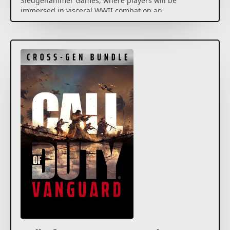
Sledgehammer Games, where players will be
immersed in visceral WWII combat on an
unprecedented global scale.
Call of Duty®: Vanguard includes a deeply engaging
single player Campaign, a massive launch day
Multiplayer offering featuring 20 maps including 16
built for core Multiplayer and an exciting new
Zombies experience developed by Treyarch.
Call of Duty®: Vanguard will also usher in a new and
unparalleled Call of Duty®: Warzone™ integration
post launch, and feature cross-progression and
cross-generation play, in addition to a massive
calendar of free post-launch content that adds in
new Multiplayer maps, modes, seasonal events
community celebrations and more.
For more information, please visit
www.callofduty.com.
© 2021 Activision Publishing, Inc. ACTIVISION, CALL