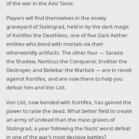
of the war in the Axis’ favor.
Players will find themselves in the snowy
graveyard of Stalingrad, held in by the dark magic
of Kortifex the Deathless, one of five Dark Aether
entities who bond with mortals via their
otherworldly artifacts. The other four — Saraxis
the Shadow, Norticus the Conqueror, Inviktor the
Destroyer, and Bellekar the Warlock — are in revolt
against Kortifex, and are now there to help you
defeat him and Von List.
Von List, now bonded with Kortifex, has gained the
power to raise the dead. What better field to create
an army of undead than the mass graves of
Stalingrad, a year following the Nazis’ worst defeat
in one of the war’s most decisive battles?