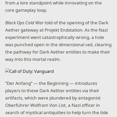
from a lore standpoint while innovating on the
core gameplay loop.
Black Ops Cold War
told of the opening of the Dark
Aether gateway at Projekt Endstation
.
As the Nazi
experiment went catastrophically wrong, a hole
was punched open in the dimensional veil, clearing
the pathway for Dark Aether entities to make their
way into this mortal realm.
“Der Anfang” — the Beginning — introduces
players to these Dark Aether entities via their
artifacts, which were plundered by antagonist
Oberführer Wolfram Von List, a Nazi officer in
search of mystical antiquities to help turn the tide