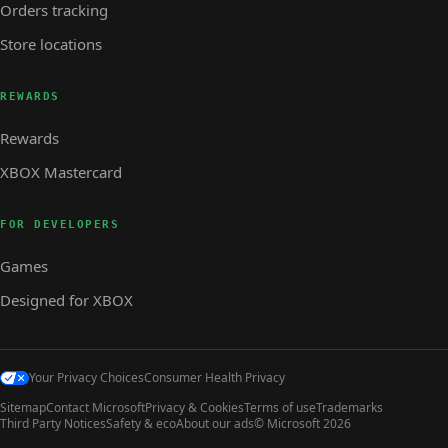
Orders tracking
Store locations
REWARDS
Rewards
XBOX Mastercard
FOR DEVELOPERS
Games
Designed for XBOX
Your Privacy Choices
Consumer Health Privacy
Sitemap
Contact Microsoft
Privacy & Cookies
Terms of use
Trademarks
Third Party Notices
Safety & eco
About our ads
© Microsoft 2026