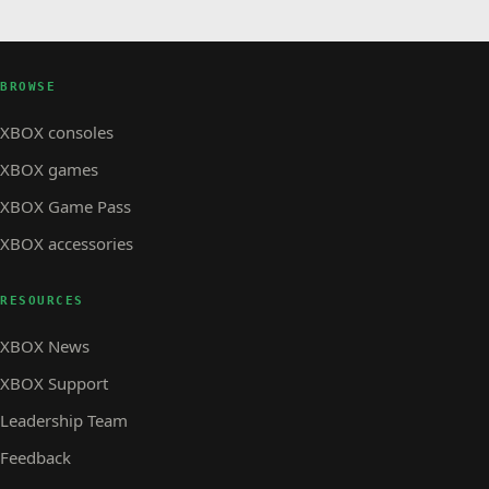
BROWSE
XBOX consoles
XBOX games
XBOX Game Pass
XBOX accessories
RESOURCES
XBOX News
XBOX Support
Leadership Team
Feedback