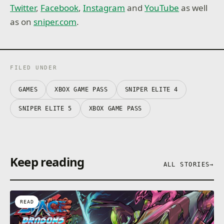
Twitter
,
Facebook
,
Instagram
and
YouTube
as well
as on
sniper.com
.
FILED UNDER
GAMES
XBOX GAME PASS
SNIPER ELITE 4
SNIPER ELITE 5
XBOX GAME PASS
Keep reading
ALL STORIES
→
READ