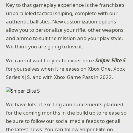
Key to that gameplay experience is the franchise’s
unparalleled tactical sniping, complete with our
authentic ballistics. New customization options
allow you to personalize your rifle, other weapons
and ammo to suit the mission and your play style.
We think you are going to love it.
We cannot wait for you to experience
Sniper Elite 5
for yourselves when it releases on Xbox One, Xbox
Series X|S, and with Xbox Game Pass in 2022.
We have lots of exciting announcements planned
for the coming months in the build up to release so
be sure to follow our social media feeds to get all
the latest news. You can follow Sniper Elite on