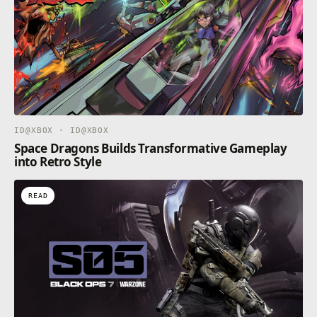
ID@XBOX · ID@XBOX
Space Dragons Builds Transformative Gameplay
into Retro Style
READ