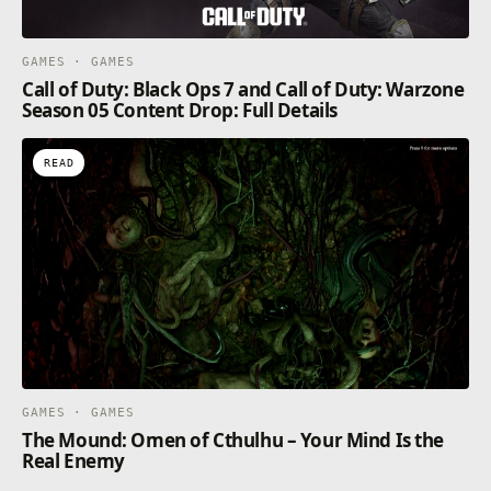
GAMES · GAMES
Call of Duty: Black Ops 7 and Call of Duty: Warzone
Season 05 Content Drop: Full Details
READ
GAMES · GAMES
The Mound: Omen of Cthulhu – Your Mind Is the
Real Enemy