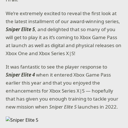
We’re extremely excited to reveal the first look at
the latest installment of our award-winning series,
Sniper Elite 5
, and delighted that so many of you
will get to play it as it’s coming to Xbox Game Pass
at launch as well as digital and physical releases on
Xbox One and Xbox Series X|S!
It was fantastic to see the player response to
Sniper Elite 4
when it entered Xbox Game Pass
earlier this year and that you enjoyed the
enhancements for Xbox Series X|S — hopefully
that has given you enough training to tackle your
new mission when
Sniper Elite 5
launches in 2022.