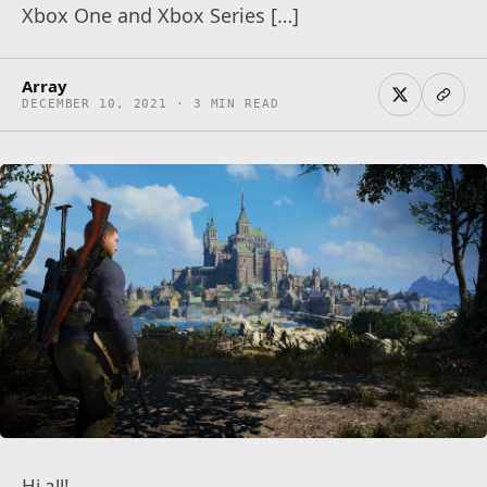
Xbox One and Xbox Series […]
Array
DECEMBER 10, 2021 · 3 MIN READ
Hi all!