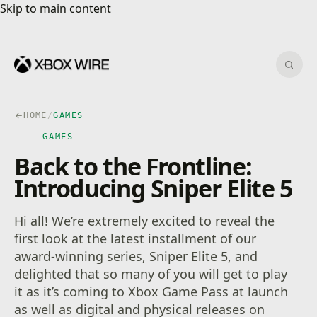
Skip to main content
Skip to main content
Sear
HOME
/
GAMES
GAMES
Back to the Frontline:
Introducing Sniper Elite 5
Hi all! We’re extremely excited to reveal the
first look at the latest installment of our
award-winning series, Sniper Elite 5, and
delighted that so many of you will get to play
it as it’s coming to Xbox Game Pass at launch
as well as digital and physical releases on