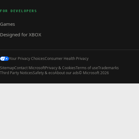
FOR DEVELOPERS
Games
Designed for XBOX
Your Privacy Choices
Consumer Health Privacy
Sitemap
Contact Microsoft
Privacy & Cookies
Terms of use
Trademarks
Third Party Notices
Safety & eco
About our ads
© Microsoft 2026