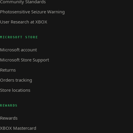
Community Standards
Photosensitive Seizure Warning
User Research at XBOX
MICROSOFT STORE
Microsoft account
Microsoft Store Support
Returns
Orders tracking
Store locations
REWARDS
Rewards
XBOX Mastercard