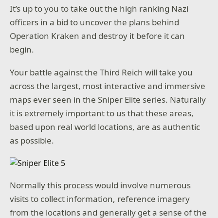
It’s up to you to take out the high ranking Nazi
officers in a bid to uncover the plans behind
Operation Kraken and destroy it before it can
begin.
Your battle against the Third Reich will take you
across the largest, most interactive and immersive
maps ever seen in the Sniper Elite series. Naturally
it is extremely important to us that these areas,
based upon real world locations, are as authentic
as possible.
Normally this process would involve numerous
visits to collect information, reference imagery
from the locations and generally get a sense of the