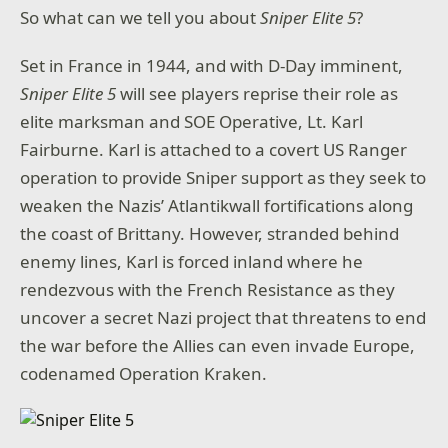
So what can we tell you about
Sniper Elite 5
?
Set in France in 1944, and with D-Day imminent,
Sniper Elite 5
will see players reprise their role as
elite marksman and SOE Operative, Lt. Karl
Fairburne. Karl is attached to a covert US Ranger
operation to provide Sniper support as they seek to
weaken the Nazis’ Atlantikwall fortifications along
the coast of Brittany. However, stranded behind
enemy lines, Karl is forced inland where he
rendezvous with the French Resistance as they
uncover a secret Nazi project that threatens to end
the war before the Allies can even invade Europe,
codenamed Operation Kraken.