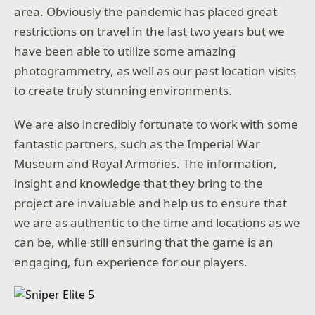
area. Obviously the pandemic has placed great
restrictions on travel in the last two years but we
have been able to utilize some amazing
photogrammetry, as well as our past location visits
to create truly stunning environments.
We are also incredibly fortunate to work with some
fantastic partners, such as the Imperial War
Museum and Royal Armories. The information,
insight and knowledge that they bring to the
project are invaluable and help us to ensure that
we are as authentic to the time and locations as we
can be, while still ensuring that the game is an
engaging, fun experience for our players.