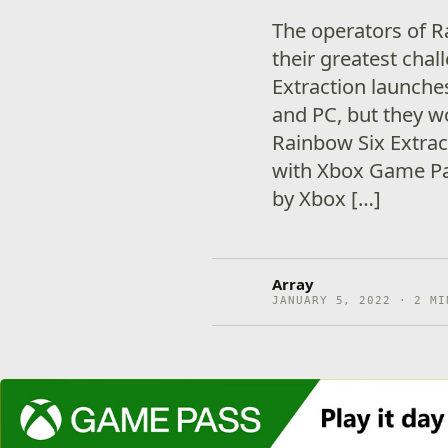
The operators of R
their greatest cha
Extraction launche
and PC, but they wo
Rainbow Six Extract
with Xbox Game Pas
by Xbox […]
Array
JANUARY 5, 2022 · 2 MI