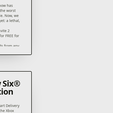
bow has
 the worst
le. Now, we
et: a lethal,
vite 2
for FREE for
nds from any
player co-op
8 operators
 12 large
ting
launch
 Six®
adjustable
tion
illing
Six® Siege
rt Delivery
 Epic
 the Xbox
ames and