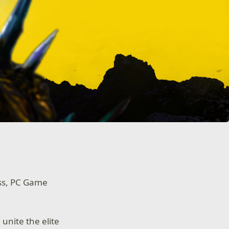
ass, PC Game
 unite the elite