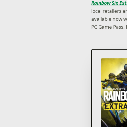
Rainbow Six Ext
local retailers
available now w
PC Game Pass. F