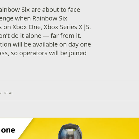
ainbow Six are about to face
llenge when Rainbow Six
s on Xbox One, Xbox Series X|S,
n’t do it alone — far from it.
ion will be available on day one
s, so operators will be joined
N READ