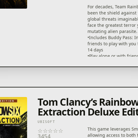
For decades, Team Rain
been the shield against
global threats imaginab
face the greatest terror y
mutating alien parasite.
•Includes Buddy Pass: In
friends to play with you 
14 days
•Play alone or with frie
platform in this 1- to 3-
PvE FPS
•69 guns, 25 gadgets, 1
with progression levels,
dynamic maps, 13 muta
enemies, and free post-
Tom Clancy’s Rainbow
content
•Test your skills with 4 
Extraction Deluxe Edi
difficulty levels and a thr
Endgame ranked mode
UBISOFT
•Tom Clancy's Rainbow 
This game leverages Sma
☆
☆
☆
☆
☆
Players: Get 4 EXCLUSIVE
allowing access to both
3454
gearsets across both g