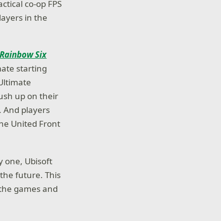
tactical co-op FPS
layers in the
Rainbow Six
ate starting
Ultimate
ush up on their
. And players
the United Front
 one, Ubisoft
 the future. This
s the games and