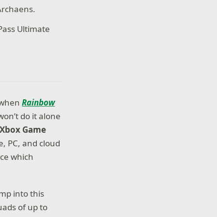
Archaens.
Pass Ultimate
e when
Rainbow
on’t do it alone
h Xbox Game
e, PC, and cloud
ace which
p into this
uads of up to