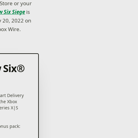
 Store or your
 Six Siege
is
y 20, 2022 on
box Wire.
 Six®
rt Delivery
 the Xbox
eries X|S
onus pack: