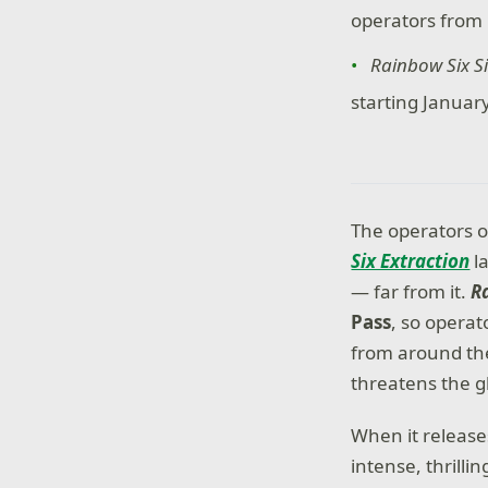
operators from 
Rainbow Six S
starting January
The operators o
Six Extraction
la
— far from it.
R
Pass
, so opera
from around the
threatens the g
When it releas
intense, thrilli