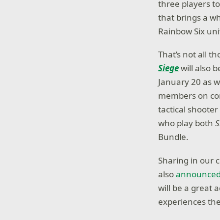
three players t
that brings a w
Rainbow Six un
That’s not all 
Siege
will also
January 20 as w
members on cons
tactical shooter
who play both
S
Bundle.
Sharing in our 
also
announce
will be a great
experiences the