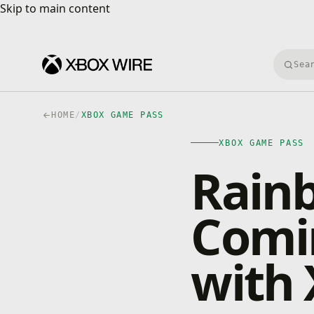
Skip to main content
Skip to main content
Searc
HOME
/
XBOX GAME PASS
XBOX GAME PASS
Rainb
Comi
with