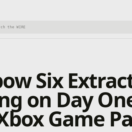
h Xbox Wire
ow Six Extrac
ng on Day On
 Xbox Game Pa