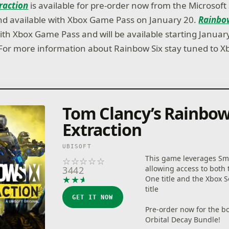
raction
is available for pre-order now from the Microsoft
 and available with Xbox Game Pass on January 20.
Rainbow
ith Xbox Game Pass and will be available starting Januar
or more information about Rainbow Six stay tuned to X
Tom Clancy’s Rainbow
Extraction
UBISOFT
This game leverages Sma
☆
☆
☆
☆
☆
allowing access to both
3442
★
★
★
★
★
One title and the Xbox S
title
GET IT NOW
Pre-order now for the b
Orbital Decay Bundle!