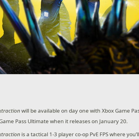
xtraction
will be available on day one with Xbox Game P
Game Pass Ultimate when it releases on January 20.
xtraction
is a tactical 1-3 player co-op PvE FPS where you’ll