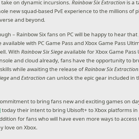
o take on dynamic incursions.
Rainbow Six Extraction
is a 
hole new squad-based PvE experience to the millions of p
iverse and beyond
.
though – Rainbow Six fans on PC will be happy to hear that
 be available with PC Game Pass and Xbox Game Pass Ultim
ell. With
Rainbow Six Siege
available for Xbox Game Pass 
ole and cloud already, fans have the opportunity to br
 skills while awaiting the release of
Rainbow Six Extraction
iege
and
Extraction
can unlock the epic gear included in 
commitment to bring fans new and exciting games on day
d
today their intent to bring Ubisoft+ to Xbox platforms in
 addition for fans who will have even more ways to acces
y love on Xbox.