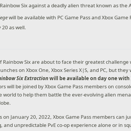
Rainbow Six against a deadly alien threat known as the 
iege
will be available with PC Game Pass and Xbox Game 
 20 as well.
f Rainbow Six are about to face their greatest challeng
unches on Xbox One, Xbox Series X|S, and PC, but they w
ainbow Six Extraction
will be available on day one wit
tors will be joined by Xbox Game Pass members on consol
 world to help them battle the ever-evolving alien men
lobe.
es on January 20, 2022, Xbox Game Pass members can jum
ng, and unpredictable PvE co-op experience alone or in sq