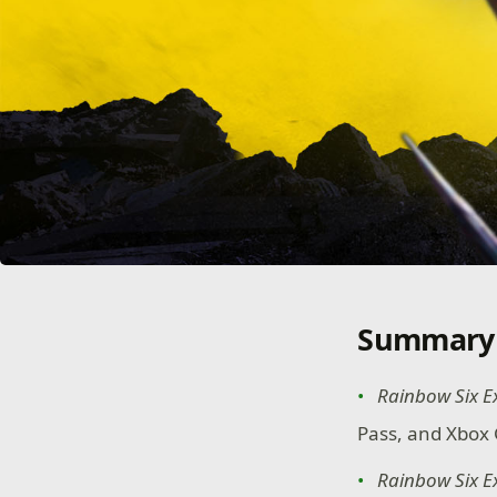
Summary
Rainbow Six E
Pass, and Xbox 
Rainbow Six E