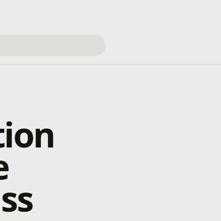
tion
e
ss