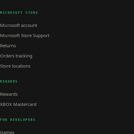
MICROSOFT STORE
Microsoft account
Microsoft Store Support
Returns
Orders tracking
Store locations
REWARDS
Rewards
XBOX Mastercard
FOR DEVELOPERS
Games