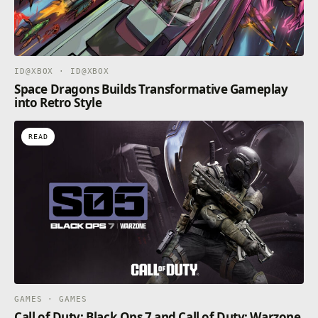
ID@XBOX · ID@XBOX
Space Dragons Builds Transformative Gameplay
into Retro Style
READ
GAMES · GAMES
Call of Duty: Black Ops 7 and Call of Duty: Warzone