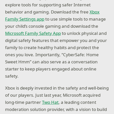
explore tools for supporting safer Internet
behavior and gaming. Download the free
Xbox
Family Settings app
to use simple tools to manage
your child’s console gaming and download the
Microsoft Family Safety App
to unlock physical and
digital safety features that empower you and your
family to create healthy habits and protect the
ones you love. Importantly, “CyberSafe: Home
Sweet Hmm” can also serve as a conversation
starter to keep players engaged about online
safety.
Xbox is deeply invested in the safety and well-being
of our players. Just last year, Microsoft acquired
long-time partner
Two Hat
, a leading content
moderation solution provider, with a vision to build