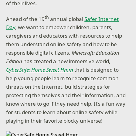
of their lives.
th
Ahead of the 19
annual global
Safer Internet
Day
, we want to empower children, parents,
caregivers and educators with resources to help
them understand online safety and how to be
responsible digital citizens.
Minecraft: Education
Edition
has created a new immersive world,
CyberSafe: Home Sweet Hmm
that is designed to
help young people learn to recognize common
threats on the Internet, build strategies for
protecting themselves and their information, and
know where to go if they need help. It’s a fun way
for students to learn about online safety while
playing in their favorite blocky universe!