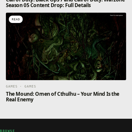
Season 05 Content Drop: Full Details
READ
GAMES · GAMES
The Mound: Omen of Cthulhu – Your Mind Is the
Real Enemy
BROWSE