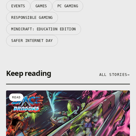
EVENTS
GAMES
PC GAMING
RESPONSIBLE GAMING
MINECRAFT: EDUCATION EDITION
SAFER INTERNET DAY
Keep reading
ALL STORIES
→
READ