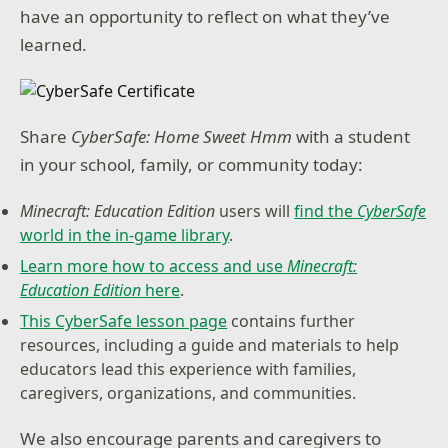
have an opportunity to reflect on what they’ve
learned.
Share
CyberSafe: Home Sweet Hmm
with a student
in your school, family, or community today:
Minecraft: Education Edition
users will
find the
CyberSafe
world in the in-game library
.
Learn more how to access and use
Minecraft:
Education Edition
here
.
This CyberSafe lesson page
contains further
resources, including a guide and materials to help
educators lead this experience with families,
caregivers, organizations, and communities.
We also encourage parents and caregivers to