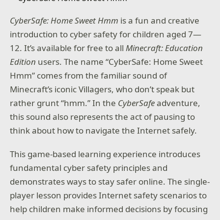
CyberSafe: Home Sweet Hmm
is a fun and creative
introduction to cyber safety for children aged 7—
12. It’s available for free to all
Minecraft: Education
Edition
users. The name “CyberSafe: Home Sweet
Hmm” comes from the familiar sound of
Minecraft’s iconic Villagers, who don’t speak but
rather grunt “hmm.” In the
CyberSafe
adventure,
this sound also represents the act of pausing to
think about how to navigate the Internet safely.
This game-based learning experience introduces
fundamental cyber safety principles and
demonstrates ways to stay safer online. The single-
player lesson provides Internet safety scenarios to
help children make informed decisions by focusing