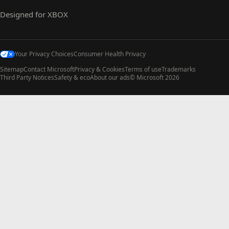
Designed for XBOX
Your Privacy Choices
Consumer Health Privacy
Sitemap
Contact Microsoft
Privacy & Cookies
Terms of use
Trademarks
Third Party Notices
Safety & eco
About our ads
© Microsoft 2026