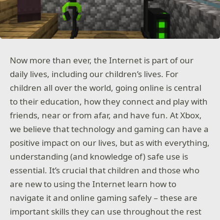
Now more than ever, the Internet is part of our
daily lives, including our children’s lives. For
children all over the world, going online is central
to their education, how they connect and play with
friends, near or from afar, and have fun. At Xbox,
we believe that technology and gaming can have a
positive impact on our lives, but as with everything,
understanding (and knowledge of) safe use is
essential. It’s crucial that children and those who
are new to using the Internet learn how to
navigate it and online gaming safely – these are
important skills they can use throughout the rest