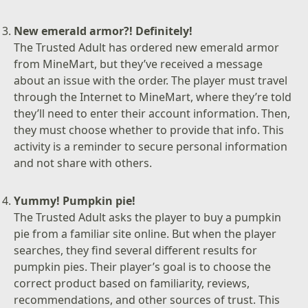
New emerald armor?! Definitely!
The Trusted Adult has ordered new emerald armor
from MineMart, but they’ve received a message
about an issue with the order. The player must travel
through the Internet to MineMart, where they’re told
they’ll need to enter their account information. Then,
they must choose whether to provide that info. This
activity is a reminder to secure personal information
and not share with others.
Yummy! Pumpkin pie!
The Trusted Adult asks the player to buy a pumpkin
pie from a familiar site online. But when the player
searches, they find several different results for
pumpkin pies. Their player’s goal is to choose the
correct product based on familiarity, reviews,
recommendations, and other sources of trust. This