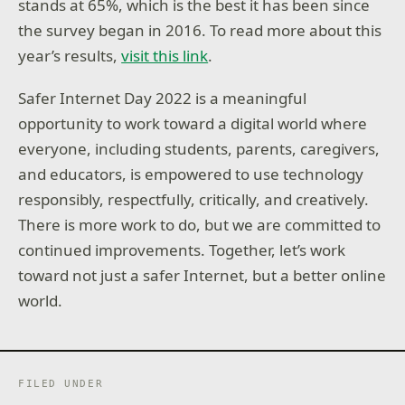
stands at 65%, which is the best it has been since
the survey began in 2016. To read more about this
year’s results,
visit this link
.
Safer Internet Day 2022 is a meaningful
opportunity to work toward a digital world where
everyone, including students, parents, caregivers,
and educators, is empowered to use technology
responsibly, respectfully, critically, and creatively.
There is more work to do, but we are committed to
continued improvements. Together, let’s work
toward not just a safer Internet, but a better online
world.
FILED UNDER