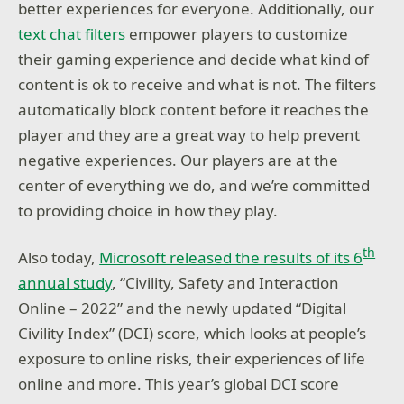
better experiences for everyone. Additionally, our
text chat filters
empower players to customize
their gaming experience and decide what kind of
content is ok to receive and what is not. The filters
automatically block content before it reaches the
player and they are a great way to help prevent
negative experiences. Our players are at the
center of everything we do, and we’re committed
to providing choice in how they play.
th
Also today,
Microsoft released the results of its 6
annual study
, “Civility, Safety and Interaction
Online – 2022” and the newly updated “Digital
Civility Index” (DCI) score, which looks at people’s
exposure to online risks, their experiences of life
online and more. This year’s global DCI score