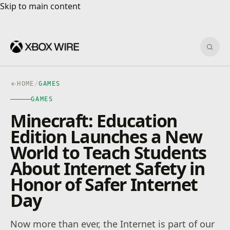
Skip to main content
Skip to main content
Sear
HOME
/
GAMES
GAMES
Minecraft: Education
Edition Launches a New
World to Teach Students
About Internet Safety in
Honor of Safer Internet
Day
Now more than ever, the Internet is part of our