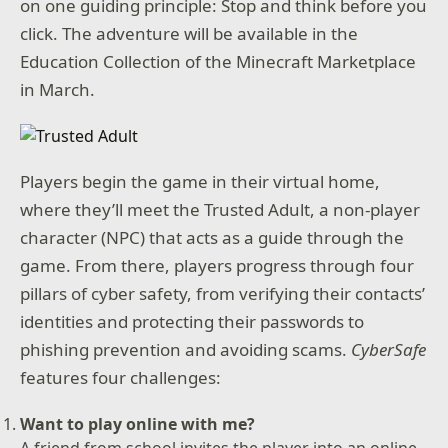
on one guiding principle: Stop and think before you
click. The adventure will be available in the
Education Collection of the Minecraft Marketplace
in March.
Players begin the game in their virtual home,
where they’ll meet the Trusted Adult, a non-player
character (NPC) that acts as a guide through the
game. From there, players progress through four
pillars of cyber safety, from verifying their contacts’
identities and protecting their passwords to
phishing prevention and avoiding scams.
CyberSafe
features four challenges:
Want to play online with me?
A friend from school invites the player into an online