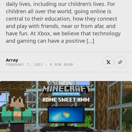
daily lives, including our children’s lives. For
children all over the world, going online is
central to their education, how they connect
and play with friends, near or from afar, and
have fun. At Xbox, we believe that technology
and gaming can have a positive […]
Array
FEBRUARY 7, 2022 · 6 MIN READ