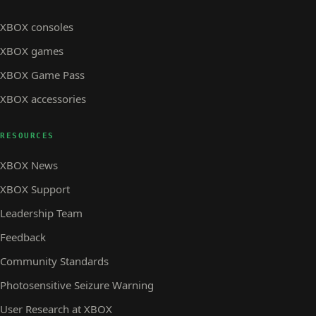
XBOX consoles
XBOX games
XBOX Game Pass
XBOX accessories
RESOURCES
XBOX News
XBOX Support
Leadership Team
Feedback
Community Standards
Photosensitive Seizure Warning
User Research at XBOX