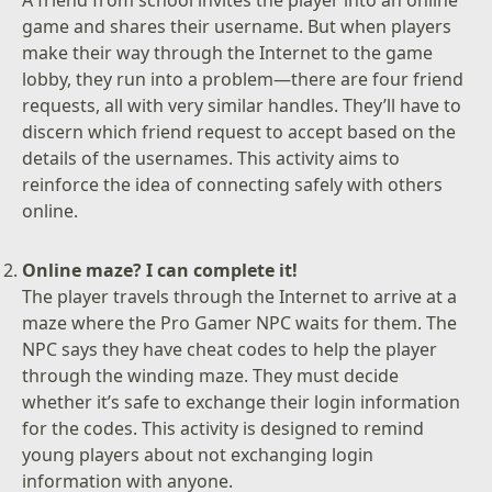
game and shares their username. But when players
make their way through the Internet to the game
lobby, they run into a problem—there are four friend
requests, all with very similar handles. They’ll have to
discern which friend request to accept based on the
details of the usernames. This activity aims to
reinforce the idea of connecting safely with others
online.
Online maze? I can complete it!
The player travels through the Internet to arrive at a
maze where the Pro Gamer NPC waits for them. The
NPC says they have cheat codes to help the player
through the winding maze. They must decide
whether it’s safe to exchange their login information
for the codes. This activity is designed to remind
young players about not exchanging login
information with anyone.