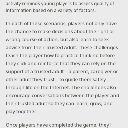
activity reminds young players to assess quality of
information based on a variety of factors.
In each of these scenarios, players not only have
the chance to make decisions about the right or
wrong course of action, but also learn to seek
advice from their Trusted Adult. These challenges
teach the player how to practice thinking before
they click and reinforce that they can rely on the
support of a trusted adult – a parent, caregiver or
other adult they trust – to guide them safely
through life on the Internet. The challenges also
encourage conversations between the player and
their trusted adult so they can learn, grow, and
play together.
Once players have completed the game, they’ll