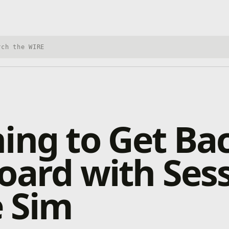
h Xbox Wire
ing to Get Ba
oard with Sess
e Sim