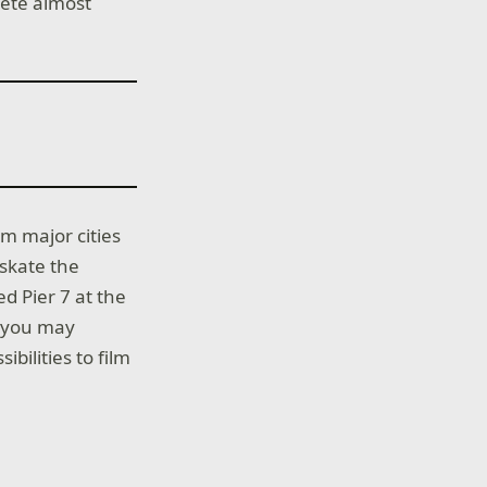
lete almost
om major cities
skate the
d Pier 7 at the
s you may
ibilities to film