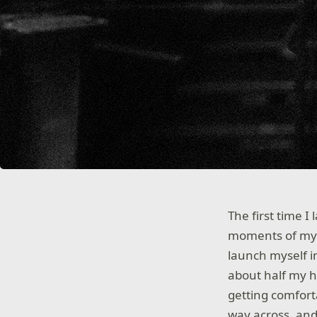
The first time 
moments of my en
launch myself i
about half my h
getting comfortab
way across, and