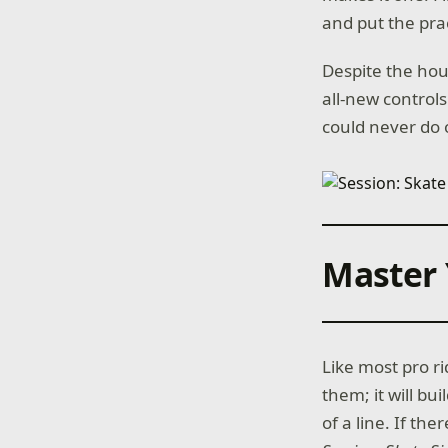
and put the prac
Despite the hour
all-new controls
could never do 
Master 
Like most pro ri
them; it will bu
of a line. If the