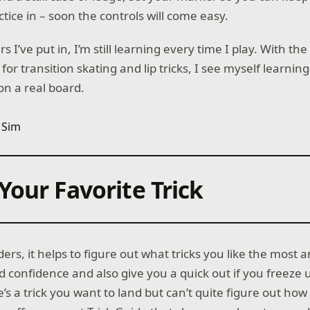
tice in – soon the controls will come easy.
s I’ve put in, I’m still learning every time I play. With t
 for transition skating and lip tricks, I see myself learni
on a real board.
Your Favorite Trick
ders, it helps to figure out what tricks you like the most
ild confidence and also give you a quick out if you freeze 
re’s a trick you want to land but can’t quite figure out how t