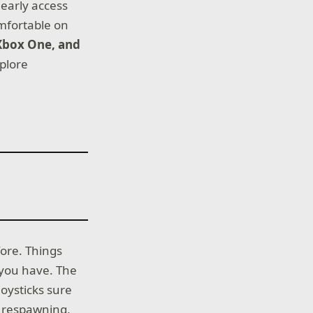
 early access
omfortable on
 Xbox One, and
xplore
fore. Things
 you have. The
joysticks sure
p respawning,