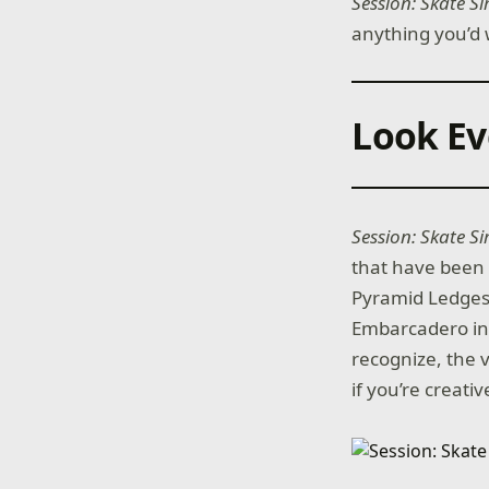
Session: Skate S
anything you’d 
Look Ev
Session: Skate S
that have been 
Pyramid Ledges 
Embarcadero in 
recognize, the vi
if you’re creat