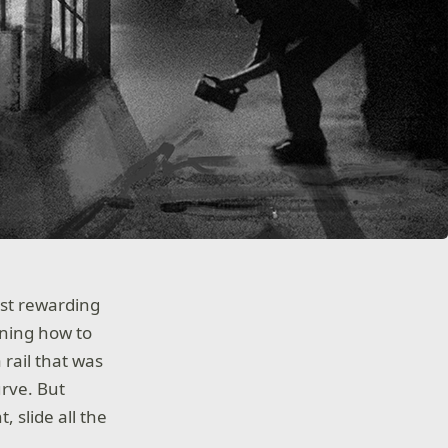
ost rewarding
arning how to
 rail that was
urve. But
, slide all the