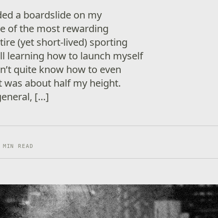
nded a boardslide on my
e of the most rewarding
re (yet short-lived) sporting
till learning how to launch myself
idn’t quite know how to even
t was about half my height.
eneral, […]
 MIN READ