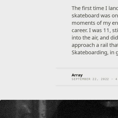
The first time I la
skateboard was on
moments of my enti
career. I was 11, s
into the air, and d
approach a rail tha
Skateboarding, in g
Array
SEPTEMBER 22, 2022 · 4