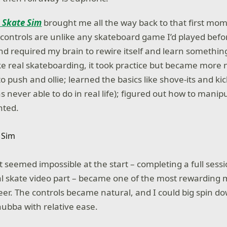
: Skate Sim
brought me all the way back to that first mom
 controls are unlike any skateboard game I’d played befo
d required my brain to rewire itself and learn somethin
ike real skateboarding, it took practice but became more 
to push and ollie; learned the basics like shove-its and kic
 never able to do in real life); figured out how to manip
nted.
 seemed impossible at the start – completing a full sessio
al skate video part – became one of the most rewardin
er. The controls became natural, and I could big spin do
hubba with relative ease.