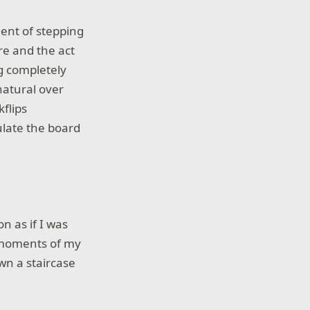
ent of stepping
re and the act
g completely
natural over
kflips
ulate the board
n as if I was
g moments of my
wn a staircase