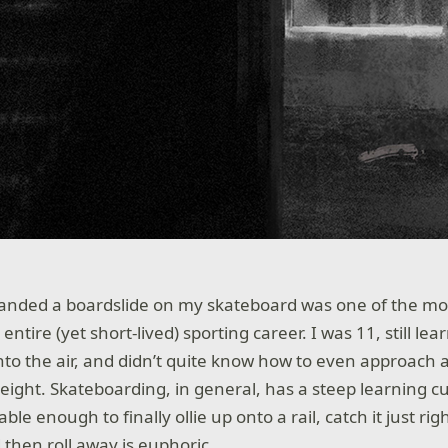
I landed a boardslide on my skateboard was one of the m
tire (yet short-lived) sporting career. I was 11, still le
nto the air, and didn’t quite know how to even approach a
eight. Skateboarding, in general, has a steep learning c
le enough to finally ollie up onto a rail, catch it just right
 then roll away is euphoric.