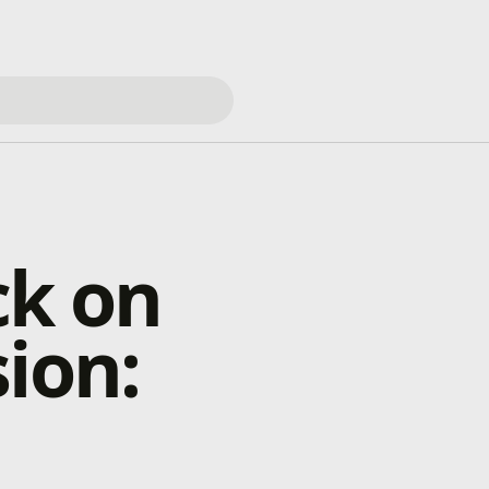
ck on
ion: