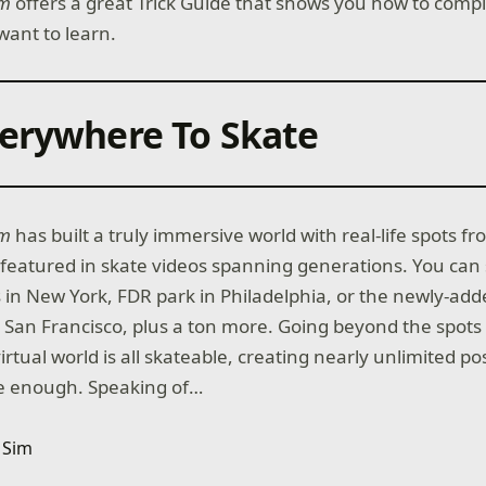
im
offers a great Trick Guide that shows you how to comp
want to learn.
erywhere To Skate
im
has built a truly immersive world with real-life spots fr
featured in skate videos spanning generations. You can 
in New York, FDR park in Philadelphia, or the newly-adde
San Francisco, plus a ton more. Going beyond the spot
rtual world is all skateable, creating nearly unlimited poss
ive enough. Speaking of…