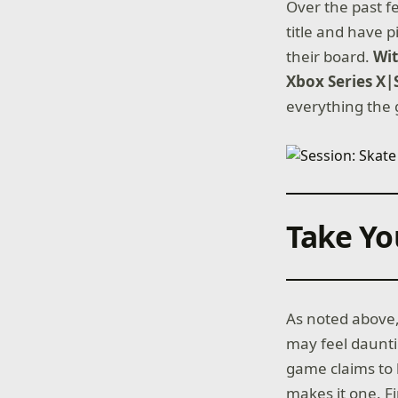
Over the past f
title and have 
their board.
Wi
Xbox Series X|
everything the 
Take Yo
As noted above,
may feel daunti
game claims to b
makes it one. F