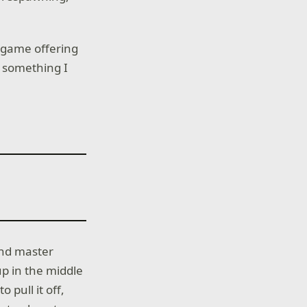
he game offering
ng something I
 and master
up in the middle
o pull it off,