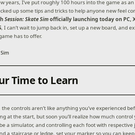
ew years, I’ve put roughly 100 hours into the game as an
picked up some tips and tricks to help anyone new feel c
th
Session: Skate Sim
officially launching today on PC,
S
, I can’t wait to jump back in, set up a new board, and e
game has to offer.
ur Time to Learn
 the controls aren’t like anything you’ve experienced be
ng at the start, but soon you’ll realize how much control
e a simulator, and controlling each foot with respective 
ind a staircase or ledge, set your marker so you can kee