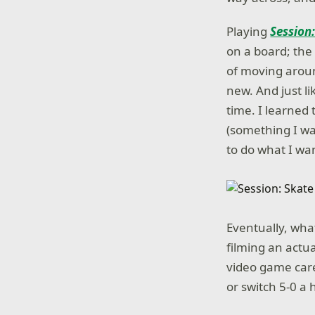
Playing
Session
on a board; the
of moving aroun
new. And just l
time. I learned 
(something I was
to do what I wa
Eventually, what
filming an actu
video game care
or switch 5-0 a 