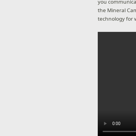
you communicate
the Mineral Cam
technology for 