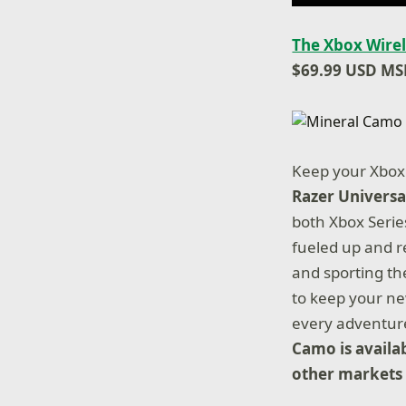
The Xbox Wirel
$69.99 USD MS
Keep your Xbox 
Razer Universa
both Xbox Serie
fueled up and r
and sporting th
to keep your ne
every adventur
Camo is availa
other markets