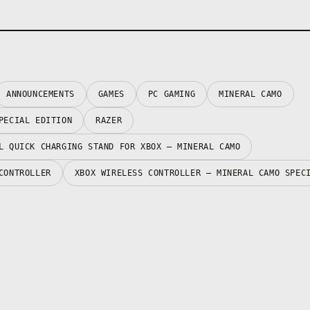
ANNOUNCEMENTS
GAMES
PC GAMING
MINERAL CAMO
PECIAL EDITION
RAZER
L QUICK CHARGING STAND FOR XBOX – MINERAL CAMO
CONTROLLER
XBOX WIRELESS CONTROLLER – MINERAL CAMO SPEC