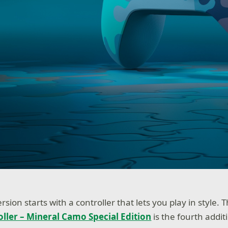
ion starts with a controller that lets you play in style.
oller – Mineral Camo Special Edition
is the fourth addi