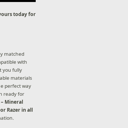
yours today for
tly matched
patible with
 you fully
able materials
he perfect way
n ready for
 – Mineral
or Razer in all
ation.