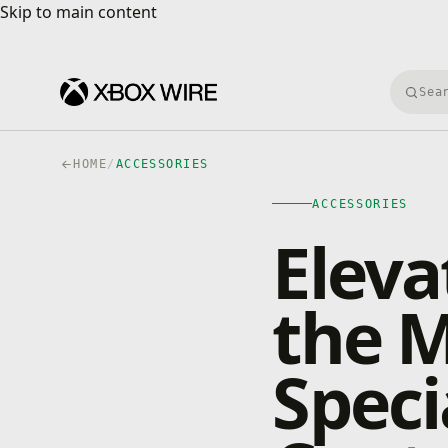
Skip to main content
Skip to main content
Searc
HOME
/
ACCESSORIES
ACCESSORIES
Eleva
the 
Speci