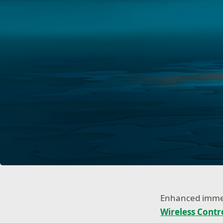
Enhanced immers
Wireless Contr