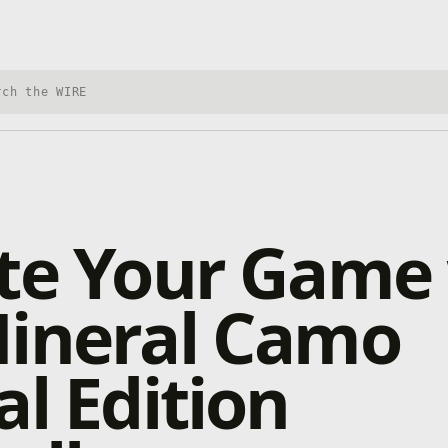
h Xbox Wire
te Your Game
Mineral Camo
al Edition