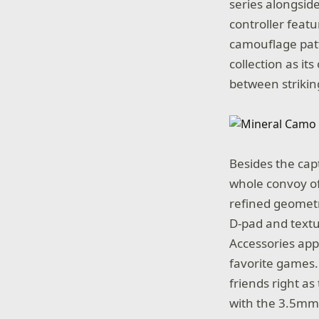
series alongsid
controller feat
camouflage patt
collection as it
between striki
Besides the cap
whole convoy of
refined geometr
D-pad and textu
Accessories app
favorite games.
friends right a
with the 3.5mm 