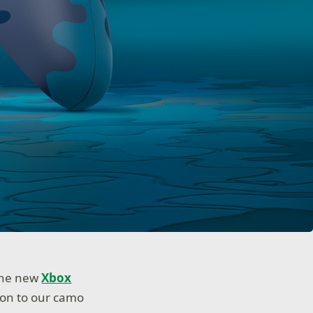
 The new
Xbox
tion to our camo