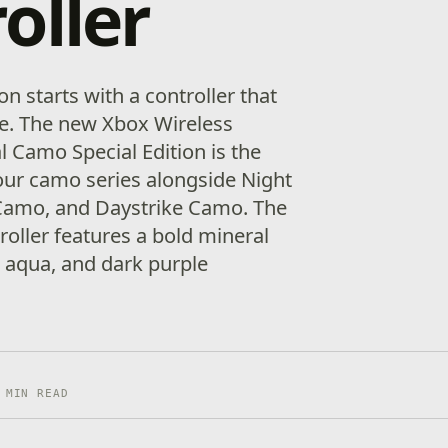
oller
 starts with a controller that
yle. The new Xbox Wireless
l Camo Special Edition is the
 our camo series alongside Night
Camo, and Daystrike Camo. The
oller features a bold mineral
, aqua, and dark purple
 MIN READ