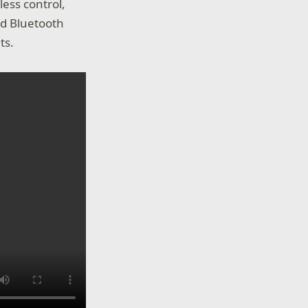
ess control,
nd Bluetooth
ts.