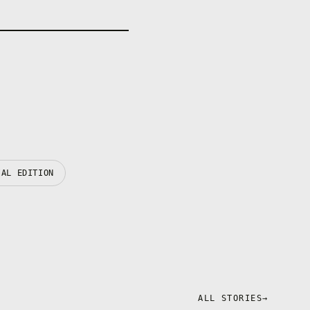
IAL EDITION
ALL STORIES
→