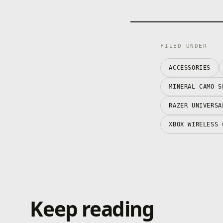
FILED UNDER
ACCESSORIES
MINERAL CAMO S
RAZER UNIVERSA
XBOX WIRELESS 
Keep reading