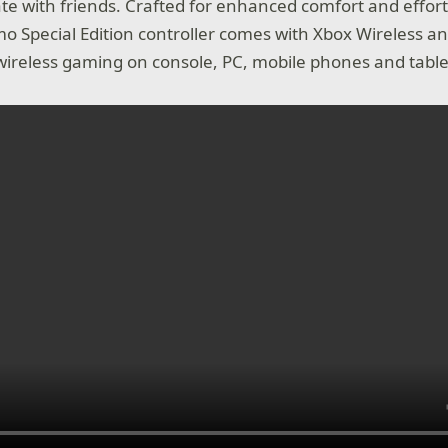
 with friends. Crafted for enhanced comfort and effortl
o Special Edition controller comes with Xbox Wireless a
wireless gaming on console, PC, mobile phones and table