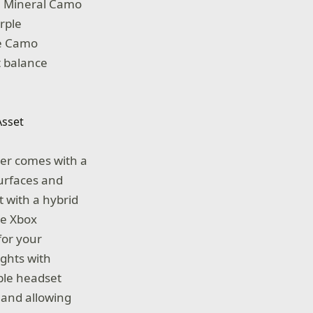
e Mineral Camo
urple
he Camo
t balance
ler comes with a
surfaces and
 with a hybrid
he Xbox
for your
ghts with
ble headset
 and allowing