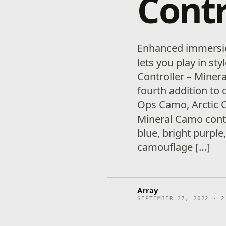
Contr
Enhanced immersion
lets you play in st
Controller – Minera
fourth addition to
Ops Camo, Arctic 
Mineral Camo contr
blue, bright purple
camouflage […]
Array
SEPTEMBER 27, 2022 · 2