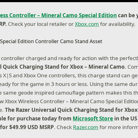
ess Controller – Mineral Camo Special Edition
can be 
RP.
Check your local retailer or
Xbox.com
for availability.
controller charged and ready for action with the perfec
l Quick Charging Stand for Xbox – Mineral Camo
. Com
s X|S and Xbox One controllers, this charge stand can get
eady for the game in 3 hours or less. Using the same dur
e same geode inspired camouflage pattern makes this t
w Xbox Wireless Controller – Mineral Camo Special Editio
e.
The Razer Universal Quick Charging Stand for Xbox
ble for purchase today from
Microsoft Store
in the US 
 for $49.99 USD MSRP
. Check
Razer.com
for more inform