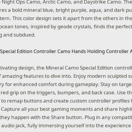
e
Night Ops Camo, Arctic Camo, and Daystrike Camo. Th
ures a bold mineral blue, bright purple, aqua, and dark p
ern. This color design sets it apart from the others in t
s ocean tones, inspired by geode crystals, finds the perfec
ng and subdued.
tivating design, the Mineral Camo Special Edition control
 amazing features to dive into. Enjoy modern sculpted 
y for enhanced comfort during gameplay. Stay on target
red grip on the triggers, bumpers, and back case. Use t
 to remap buttons and create custom controller profiles 
 Capture all your best gaming moments and share highli
s they happen with the Share button. Plug in any compati
audio jack, fully immersing yourself into the experience