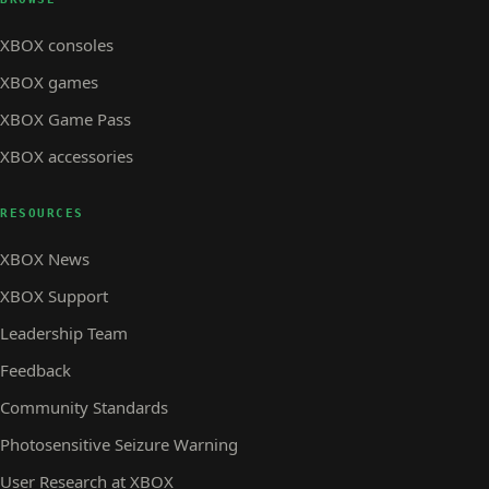
XBOX consoles
XBOX games
XBOX Game Pass
XBOX accessories
RESOURCES
XBOX News
XBOX Support
Leadership Team
Feedback
Community Standards
Photosensitive Seizure Warning
User Research at XBOX