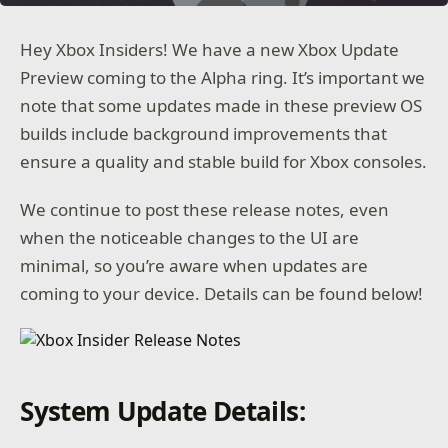
Hey Xbox Insiders! We have a new Xbox Update
Preview coming to the Alpha ring. It’s important we
note that some updates made in these preview OS
builds include background improvements that
ensure a quality and stable build for Xbox consoles.
We continue to post these release notes, even
when the noticeable changes to the UI are
minimal, so you’re aware when updates are
coming to your device. Details can be found below!
System Update Details: