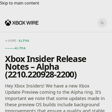
Skip to main content
Skip to main content
Sear
HOME
/
ALPHA
ALPHA
Xbox Insider Release
Notes – Alpha
(2210.220928-2200)
Hey Xbox Insiders! We have a new Xbox
Update Preview coming to the Alpha ring. It’s
important we note that some updates made in
these preview OS builds include background
improvements that ensure a quality and stable