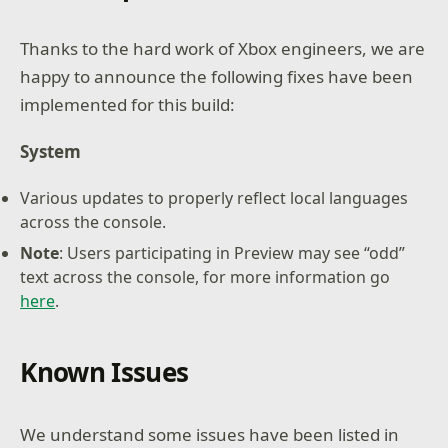
Thanks to the hard work of Xbox engineers, we are
happy to announce the following fixes have been
implemented for this build:
System
Various updates to properly reflect local languages
across the console.
Note
: Users participating in Preview may see “odd”
text across the console, for more information go
here
.
Known Issues
We understand some issues have been listed in