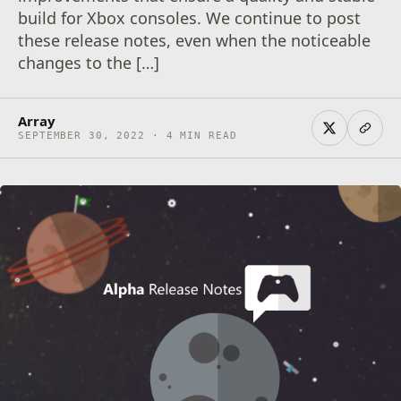
build for Xbox consoles. We continue to post
these release notes, even when the noticeable
changes to the […]
Array
SEPTEMBER 30, 2022 · 4 MIN READ