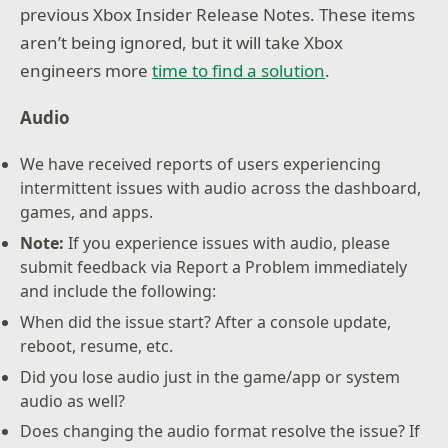
previous Xbox Insider Release Notes. These items
aren’t being ignored, but it will take Xbox
engineers more
time to find a solution
.
Audio
We have received reports of users experiencing
intermittent issues with audio across the dashboard,
games, and apps.
Note:
If you experience issues with audio, please
submit feedback via Report a Problem immediately
and include the following:
When did the issue start? After a console update,
reboot, resume, etc.
Did you lose audio just in the game/app or system
audio as well?
Does changing the audio format resolve the issue? If