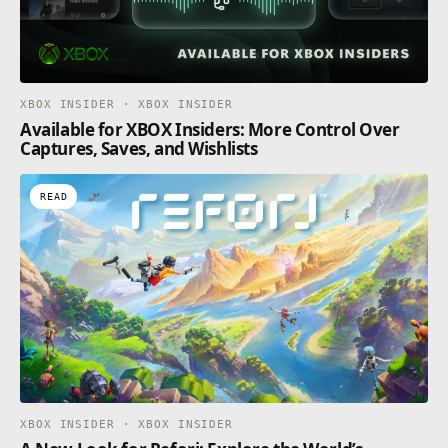
XBOX INSIDER · XBOX INSIDER
Available for XBOX Insiders: More Control Over
Captures, Saves, and Wishlists
READ
XBOX INSIDER · XBOX INSIDER