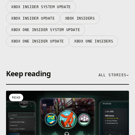
XBOX INSIDER SYSTEM UPDATE
XBOX INSIDER UPDATE
XBOX INSIDERS
XBOX ONE INSIDER SYSTEM UPDATE
XBOX ONE INSIDER UPDATE
XBOX ONE INSIDERS
Keep reading
ALL STORIES
→
READ