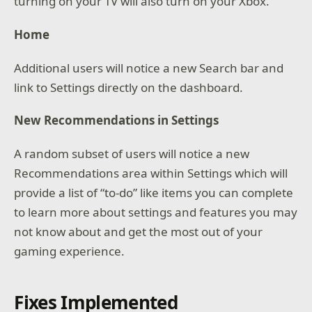
turning on your TV will also turn on your Xbox.
Home
Additional users will notice a new Search bar and
link to Settings directly on the dashboard.
New Recommendations in Settings
A random subset of users will notice a new
Recommendations area within Settings which will
provide a list of “to-do” like items you can complete
to learn more about settings and features you may
not know about and get the most out of your
gaming experience.
Fixes Implemented