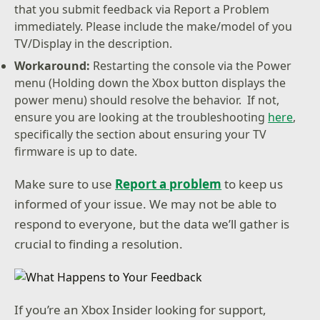
that you submit feedback via Report a Problem
immediately. Please include the make/model of you
TV/Display in the description.
Workaround:
Restarting the console via the Power
menu (Holding down the Xbox button displays the
power menu) should resolve the behavior. If not,
ensure you are looking at the troubleshooting
here
,
specifically the section about ensuring your TV
firmware is up to date.
Make sure to use
Report a problem
to keep us
informed of your issue. We may not be able to
respond to everyone, but the data we’ll gather is
crucial to finding a resolution.
If you’re an Xbox Insider looking for support,