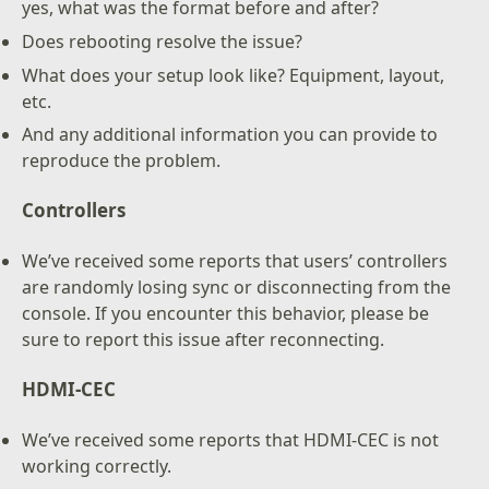
yes, what was the format before and after?
Does rebooting resolve the issue?
What does your setup look like? Equipment, layout,
etc.
And any additional information you can provide to
reproduce the problem.
Controllers
We’ve received some reports that users’ controllers
are randomly losing sync or disconnecting from the
console. If you encounter this behavior, please be
sure to report this issue after reconnecting.
HDMI-CEC
We’ve received some reports that HDMI-CEC is not
working correctly.