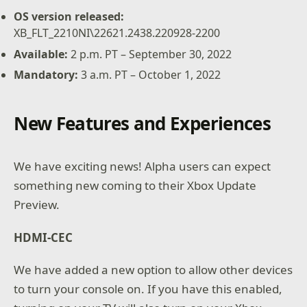
OS version released:
XB_FLT_2210NI\22621.2438.220928-2200
Available:
2 p.m. PT – September 30, 2022
Mandatory:
3 a.m. PT – October 1, 2022
New Features and Experiences
We have exciting news! Alpha users can expect
something new coming to their Xbox Update
Preview.
HDMI-CEC
We have added a new option to allow other devices
to turn your console on. If you have this enabled,