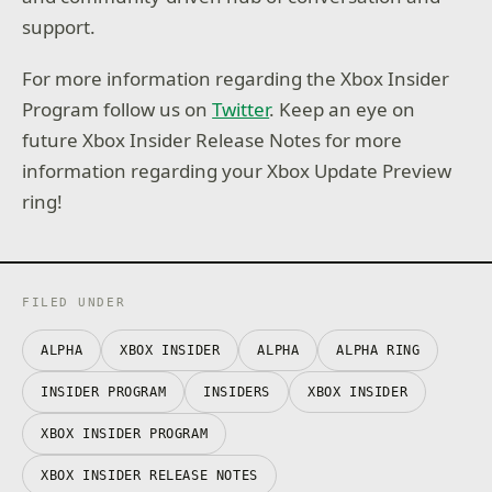
support.
For more information regarding the Xbox Insider
Program follow us on
Twitter
. Keep an eye on
future Xbox Insider Release Notes for more
information regarding your Xbox Update Preview
ring!
FILED UNDER
ALPHA
XBOX INSIDER
ALPHA
ALPHA RING
INSIDER PROGRAM
INSIDERS
XBOX INSIDER
XBOX INSIDER PROGRAM
XBOX INSIDER RELEASE NOTES