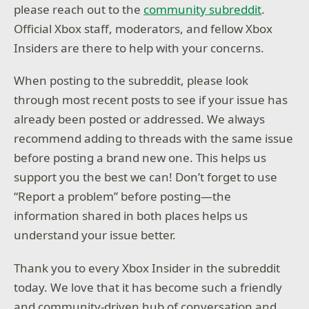
please reach out to the
community subreddit
.
Official Xbox staff, moderators, and fellow Xbox
Insiders are there to help with your concerns.
When posting to the subreddit, please look
through most recent posts to see if your issue has
already been posted or addressed. We always
recommend adding to threads with the same issue
before posting a brand new one. This helps us
support you the best we can! Don’t forget to use
“Report a problem” before posting—the
information shared in both places helps us
understand your issue better.
Thank you to every Xbox Insider in the subreddit
today. We love that it has become such a friendly
and community-driven hub of conversation and