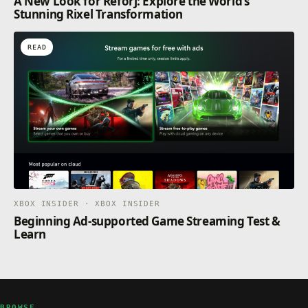
A New Look for Reforj: Explore the World’s
Stunning Rixel Transformation
READ
XBOX INSIDER · XBOX INSIDER
Beginning Ad-supported Game Streaming Test &
Learn
BROWSE