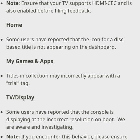
Note:
Ensure that your TV supports HDMI-CEC and is
also enabled before filing feedback.
Home
Some users have reported that the icon for a disc-
based title is not appearing on the dashboard.
My Games & Apps
Titles in collection may incorrectly appear with a
“trial” tag.
TV/Display
Some users have reported that the console is
displaying at the incorrect resolution on boot. We
are aware and investigating.
Note:
If you encounter this behavior, please ensure