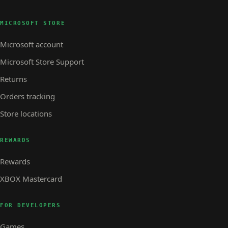
MICROSOFT STORE
Microsoft account
Microsoft Store Support
Returns
Orders tracking
Store locations
REWARDS
Rewards
XBOX Mastercard
FOR DEVELOPERS
Games