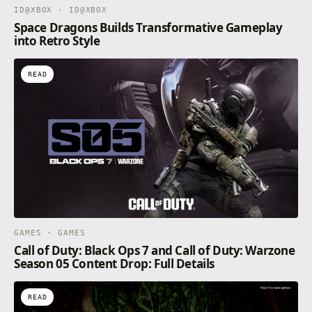
ID@XBOX · ID@XBOX
Space Dragons Builds Transformative Gameplay
into Retro Style
READ
GAMES · GAMES
Call of Duty: Black Ops 7 and Call of Duty: Warzone
Season 05 Content Drop: Full Details
READ