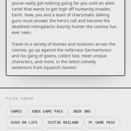
you’ve really got nothing going for you until an alien
cartel that wants to get high off humanity invades
Earth. Now, you and a team of charismatic talking
guns must answer the hero's call and become the
deadliest intergalactic bounty hunter the cosmos has
ever seen.
Travel to a variety of biomes and locations across the
cosmos, go up against the nefarious Garmantuous
and his gang of goons, collect loot, meet unique
characters, and more, in the latest comedy
adventure from Squanch Games!
FILED UNDER
GAMES
XBOX GAME PASS
XBOX ONE
HIGH ON LIFE
JUSTIN ROILAND
PC GAME PASS