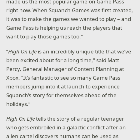
made us the most popular game on Game Pass
right now. When Squanch Games was first created,
it was to make the games we wanted to play – and
Game Pass is helping us reach the players that
want to play those games too.”
“
High On Life
is an incredibly unique title that we’ve
been excited about for a long time,” said Matt
Percy, General Manager of Content Planning at
Xbox. “It’s fantastic to see so many Game Pass
members jump into it at launch to experience
Squanch’s story for themselves ahead of the
holidays.”
High On Life
tells the story of a regular teenager
who gets embroiled in a galactic conflict after an
alien cartel discovers humans can be used as