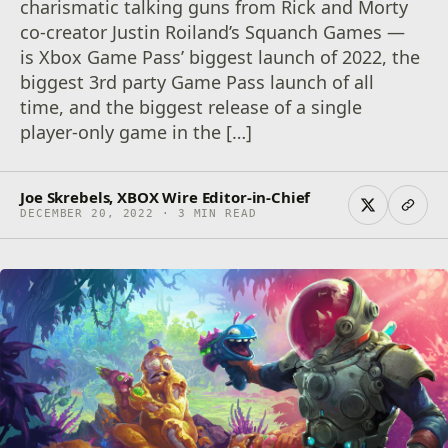
charismatic talking guns from Rick and Morty
co-creator Justin Roiland’s Squanch Games —
is Xbox Game Pass’ biggest launch of 2022, the
biggest 3rd party Game Pass launch of all
time, and the biggest release of a single
player-only game in the […]
Joe Skrebels, XBOX Wire Editor-in-Chief
DECEMBER 20, 2022 · 3 MIN READ