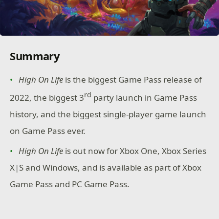
Summary
High On Life
is the biggest Game Pass release of
rd
2022, the biggest 3
party launch in Game Pass
history, and the biggest single-player game launch
on Game Pass ever.
High On Life
is out now for Xbox One, Xbox Series
X|S and Windows, and is available as part of Xbox
Game Pass and PC Game Pass.