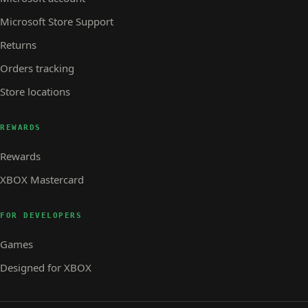
Microsoft Store Support
Returns
Orders tracking
Store locations
REWARDS
Rewards
XBOX Mastercard
FOR DEVELOPERS
Games
Designed for XBOX