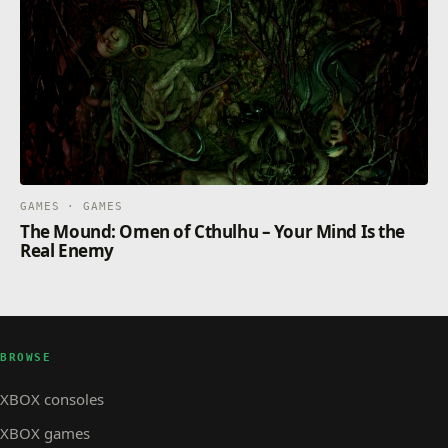
GAMES · GAMES
The Mound: Omen of Cthulhu – Your Mind Is the
Real Enemy
BROWSE
XBOX consoles
XBOX games