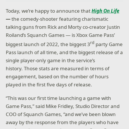
Today, we’re happy to announce that
High
On Life
—
the comedy-shooter featuring charismatic
talking guns from Rick and Morty co-creator Justin
Roiland’s Squanch Games — is Xbox Game Pass’
rd
biggest launch of 2022, the biggest 3
party Game
Pass launch of all time, and the biggest release of a
single player-only game in the service’s
history. Those stats are measured in terms of
engagement, based on the number of hours
played in the first five days of release.
“This was our first time launching a game with
Game Pass,” said Mike Fridley, Studio Director and
COO of Squanch Games, “and we’ve been blown
away by the response from the players who have