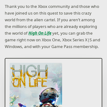
Thank you to the Xbox community and those who
have joined us on this quest to save this crazy
world from the alien cartel. If you aren’t among
the millions of players who are already exploring
the world of
High On Life
yet, you can grab the
game right now on Xbox One, Xbox Series X|S and
Windows, and with your Game Pass membership.