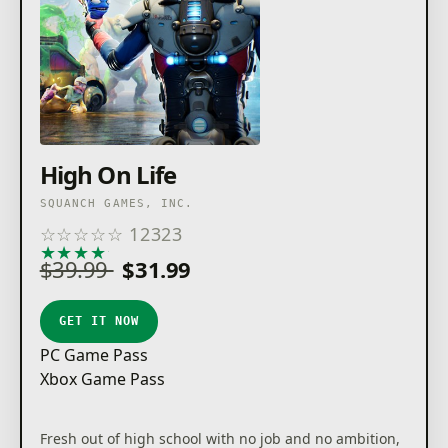
High On Life
SQUANCH GAMES, INC.
☆
☆
☆
☆
☆
12323
★
★
★
★
★
$39.99
$31.99
GET IT NOW
PC Game Pass
Xbox Game Pass
Fresh out of high school with no job and no ambition,