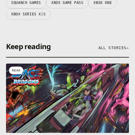
SQUANCH GAMES
XBOX GAME PASS
XBOX ONE
XBOX SERIES X|S
Keep reading
ALL STORIES
→
READ