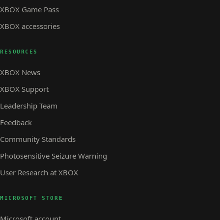
XBOX Game Pass
XBOX accessories
RESOURCES
XBOX News
XBOX Support
Leadership Team
Feedback
Community Standards
Photosensitive Seizure Warning
User Research at XBOX
MICROSOFT STORE
Microsoft account