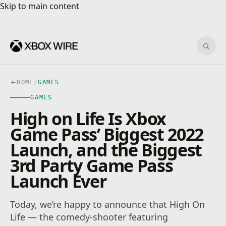
Skip to main content
Skip to main content
Sear
HOME
/
GAMES
GAMES
High on Life Is Xbox
Game Pass’ Biggest 2022
Launch, and the Biggest
3rd Party Game Pass
Launch Ever
Today, we’re happy to announce that High On
Life — the comedy-shooter featuring