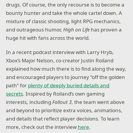
drugs. Of course, the only recourse is to become a
bounty hunter and take the whole cartel down. A
mixture of classic shooting, light RPG mechanics,
and outrageous humor,
High on Life
has proven a
huge hit with fans across the world.
In a recent podcast interview with Larry Hryb,
Xbox’s Major Nelson, co-creator Justin Roiland
explained how much there is to find along the way,
and encouraged players to journey “off the golden
path” for
plenty of deeply buried details and
secrets
. Inspired by Roiland’s own gaming
interests, including
Fallout 3
, the team went above
and beyond to prioritize extra voices, animations,
and details that reflect player decisions. To learn
more, check out the interview
here
.