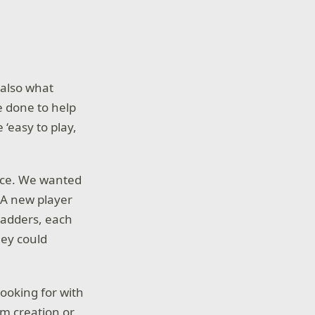
 also what
e done to help
 ‘easy to play,
face. We wanted
. A new player
ladders, each
hey could
ooking for with
am creation or