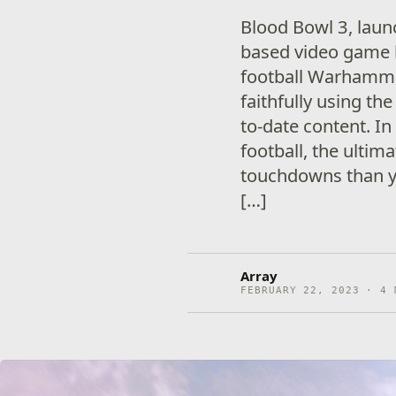
Blood Bowl 3, laun
based video game 
football Warhamme
faithfully using the
to-date content. I
football, the ultim
touchdowns than y
[…]
Array
FEBRUARY 22, 2023 · 4 