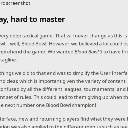
lay, hard to master
very deep tactical game. That will never change as this is
l… well, Blood Bowl! However, we believed a lot could b
omprehend the game. We wanted
Blood Bowl 3
to have the
tagline.
 things we did to that end was to simplify the User Inter
and clear, which is important given the variety of content
 confused by all the different leagues, tournaments, and 
nt set of rules. This could lead to them giving up when t
 the next number one Blood Bowl champion!
terface, new and returning players find what they were l
ntion was also applied to the different menus such as te