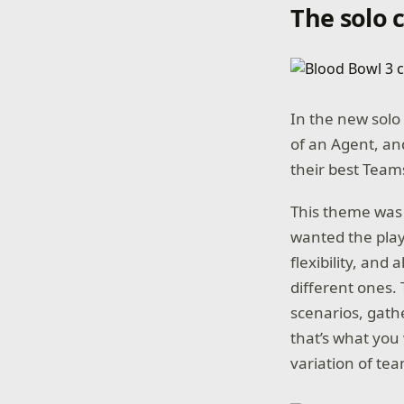
The solo
In the new solo 
of an Agent, and
their best Team
This theme was 
wanted the play
flexibility, and 
different ones. 
scenarios, gath
that’s what you 
variation of tea