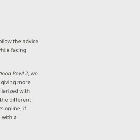
ollow the advice
hile facing
Blood Bowl 2
, we
, giving more
iliarized with
the different
 online, if
e with a