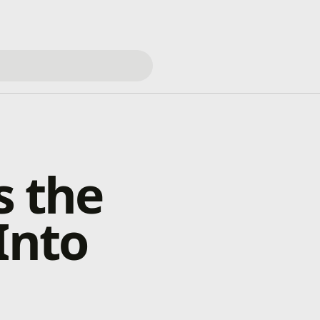
s the
Into