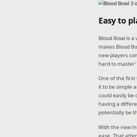
Easy to p
Blood Bowl is a 
makes Blood Bow
new players c
hard to master’ 
One of the first
it to be simple 
could easily be
having a differe
potentially be
With the new in
ease. That atte