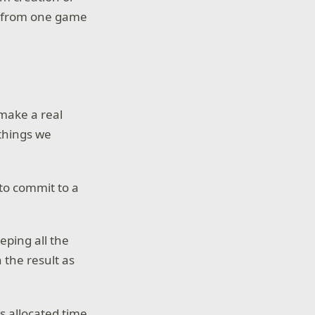
me from one game
 make a real
 things we
 to commit to a
eping all the
 the result as
ss allocated time