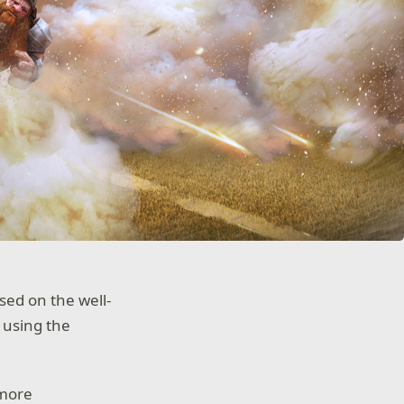
sed on the well-
 using the
 more