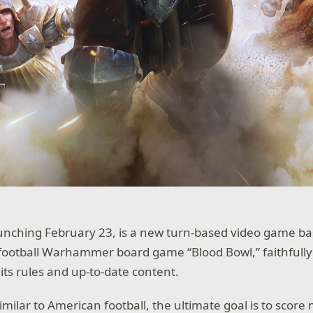
aunching February 23, is a new turn-based video game ba
ootball Warhammer board game “Blood Bowl,” faithfully
f its rules and up-to-date content.
imilar to American football, the ultimate goal is to score