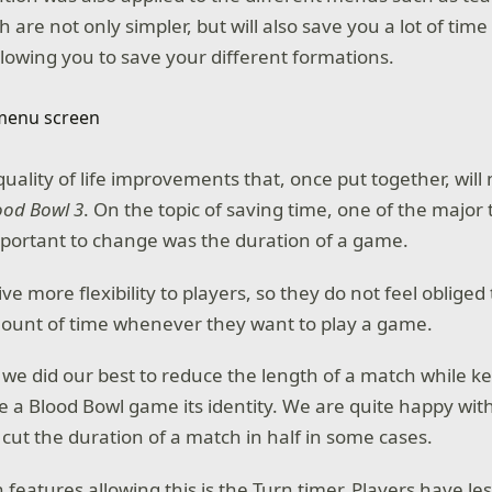
 are not only simpler, but will also save you a lot of ti
llowing you to save your different formations.
 quality of life improvements that, once put together, will
ood Bowl 3
. On the topic of saving time, one of the major
portant to change was the duration of a game.
e more flexibility to players, so they do not feel obliged
mount of time whenever they want to play a game.
 we did our best to reduce the length of a match while ke
e a Blood Bowl game its identity. We are quite happy with
ut the duration of a match in half in some cases.
features allowing this is the Turn timer. Players have le