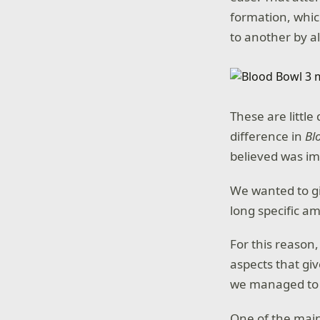
formation, which
to another by a
These are little
difference in
Bl
believed was im
We wanted to giv
long specific a
For this reason,
aspects that giv
we managed to c
One of the main 