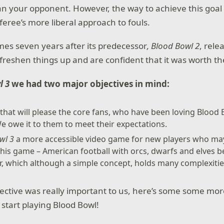
 your opponent. However, the way to achieve this goal di
feree’s more liberal approach to fouls.
es seven years after its predecessor
, Blood Bowl 2
, rele
freshen things up and are confident that it was worth th
l 3
we had two major objectives in mind:
hat will please the core fans, who have been loving Blood
e owe it to them to meet their expectations.
wl 3
a more accessible video game for new players who may
this game – American football with orcs, dwarfs and elves b
r, which although a simple concept, holds many complexiti
ective was really important to us, here’s some some mo
 start playing Blood Bowl!