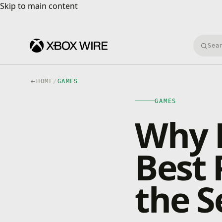
Skip to main content
Skip to main content
Searc
HOME
/
GAMES
GAMES
Why B
Best 
the S