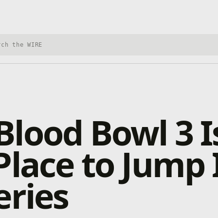
h Xbox Wire
lood Bowl 3 I
Place to Jump 
eries