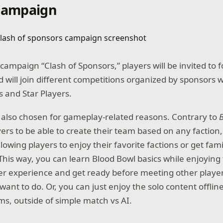
 campaign
campaign “Clash of Sponsors,” players will be invited to f
 will join different competitions organized by sponsors w
s and Star Players.
also chosen for gameplay-related reasons. Contrary to
ers to be able to create their team based on any faction
allowing players to enjoy their favorite factions or get fam
This way, you can learn Blood Bowl basics while enjoying 
er experience and get ready before meeting other players
want to do. Or, you can just enjoy the solo content offlin
ms, outside of simple match vs AI.