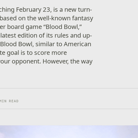
ching February 23, is a new turn-
based on the well-known fantasy
r board game “Blood Bowl,”
 latest edition of its rules and up-
n Blood Bowl, similar to American
ate goal is to score more
our opponent. However, the way
MIN READ