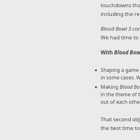
touchdowns than
including the re
Blood Bowl 3
com
We had time to 
With
Blood Bow
Shaping a game t
in some cases. W
Making
Blood Bo
in the theme of 
out of each othe
That second obj
the best time to