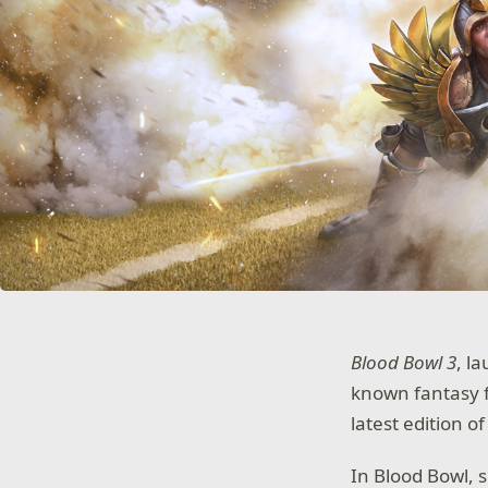
Blood Bowl 3
, l
known fantasy f
latest edition o
In Blood Bowl, s