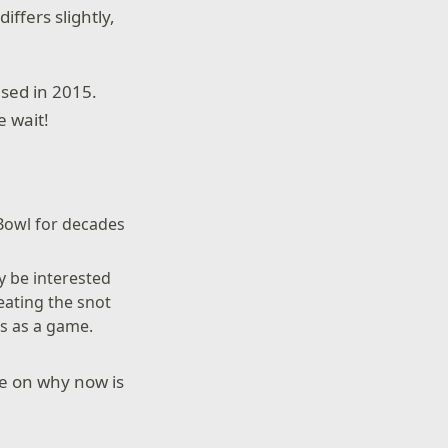
ffers slightly,
ased in 2015.
e wait!
 Bowl for decades
 be interested
eating the snot
es as a game.
re on why now is