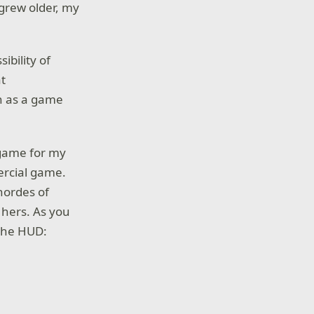
grew older, my
ibility of
at
h as a game
 game for my
mercial game.
hordes of
 hers. As you
the HUD: