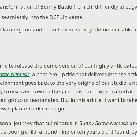
ransformation of Bunny Battle from child-friendly to edg
s seamlessly into the DCF Universe.
hilarating fun and boundless creativity. Demo available t
me to release the demo version of our highly anticipate
ttle Nemesis
,
a beat ’em up title that delivers intense act
velopment goes back to the very origins of our studio, and 
y to discover how it all began. This game was crafted al
ted group of teammates. But in this article, I want to tak
 was planted a decade ago.
ersonal journey that culminates in
Bunny Battle Nemesis
and
 a young child, around nine or ten years old, I found joy