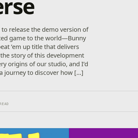
erse
to release the demo version of
pated game to the world—Bunny
eat ’em up title that delivers
 the story of this development
ry origins of our studio, and I’d
 a journey to discover how […]
READ