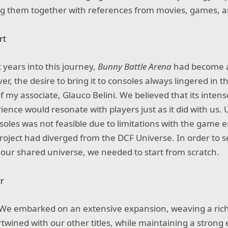
ng them together with references from movies, games, a
 years into this journey,
Bunny Battle Arena
had become a
, the desire to bring it to consoles always lingered in t
f my associate, Glauco Belini. We believed that its inte
ience would resonate with players just as it did with us. 
nsoles was not feasible due to limitations with the game 
roject had diverged from the DCF Universe. In order to 
o our shared universe, we needed to start from scratch.
 We embarked on an extensive expansion, weaving a rich
rtwined with our other titles, while maintaining a stron