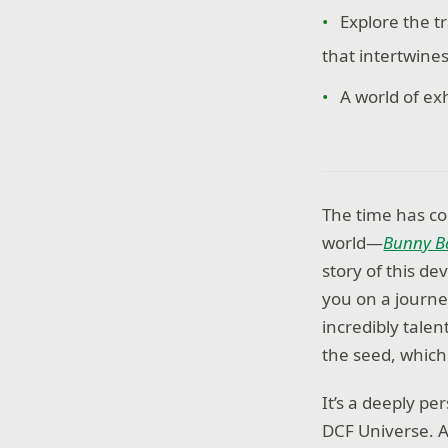
Explore the t
that intertwine
A world of ex
The time has co
world—
Bunny Ba
story of this de
you on a journe
incredibly talen
the seed, which
It’s a deeply p
DCF Universe. As