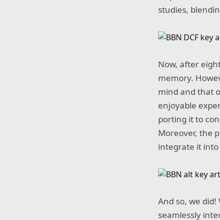
studies, blendi
Now, after eight
memory. However
mind and that o
enjoyable exper
porting it to co
Moreover, the p
integrate it int
And so, we did!
seamlessly inte