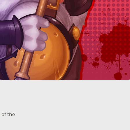
 of the