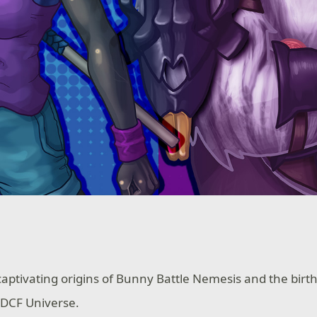
aptivating origins of Bunny Battle Nemesis and the birth
 DCF Universe.