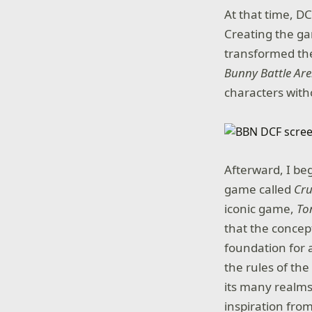
At that time, DC
Creating the gam
transformed the
Bunny Battle Ar
characters witho
Afterward, I be
game called
Cru
iconic game,
To
that the concep
foundation for 
the rules of the
its many realms
inspiration fro