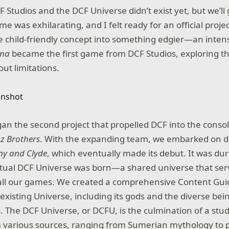
F Studios and the DCF Universe didn’t exist yet, but we’ll 
e was exhilarating, and I felt ready for an official project
 child-friendly concept into something edgier—an inten
ena
became the first game from DCF Studios, exploring 
ut limitations.
gan the second project that propelled DCF into the consol
z Brothers
. With the expanding team, we embarked on d
ny and Clyde
, which eventually made its debut. It was dur
tual DCF Universe was born—a shared universe that ser
all our games. We created a comprehensive Content Guid
 existing Universe, including its gods and the diverse bei
. The DCF Universe, or DCFU, is the culmination of a stu
m various sources, ranging from Sumerian mythology to 