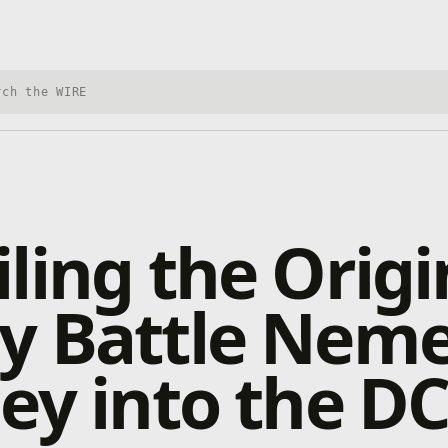
h Xbox Wire
ling the Origi
 Battle Nemes
ey into the D