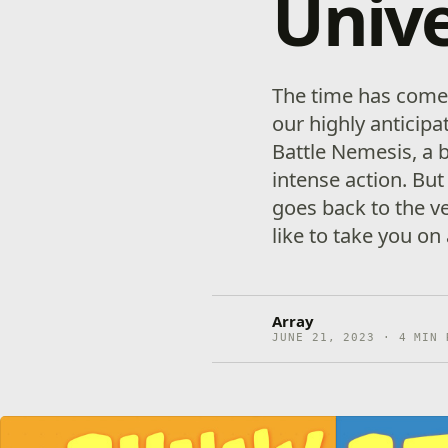
Univ
The time has come 
our highly antici
Battle Nemesis, a b
intense action. But
goes back to the ve
like to take you on
Array
JUNE 21, 2023 · 4 MIN 