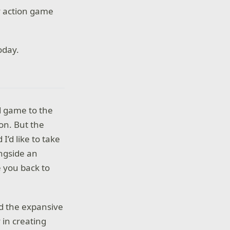
y action game
oday.
d game to the
ion. But the
I’d like to take
ongside an
e you back to
 the expansive
 in creating