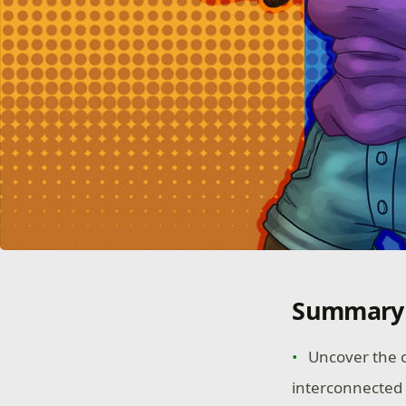
Summary
Uncover the c
interconnected