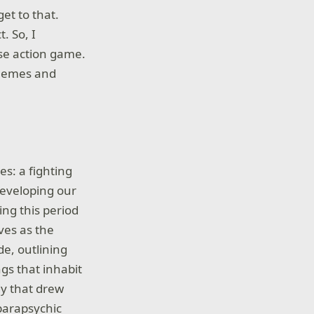
get to that.
. So, I
se action game.
themes and
es: a fighting
eveloping our
ing this period
ves as the
e, outlining
ngs that inhabit
dy that drew
parapsychic