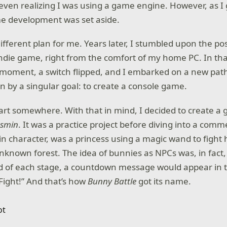
ven realizing I was using a game engine. However, as I 
me development was set aside.
ifferent plan for me. Years later, I stumbled upon the poss
ndie game, right from the comfort of my home PC. In th
 moment, a switch flipped, and I embarked on a new pat
en by a singular goal: to create a console game.
tart somewhere. With that in mind, I decided to create a
asmin
. It was a practice project before diving into a com
n character, was a princess using a magic wand to fight 
nknown forest. The idea of bunnies as NPCs was, in fact,
d of each stage, a countdown message would appear in 
ight!” And that’s how
Bunny Battle
got its name.