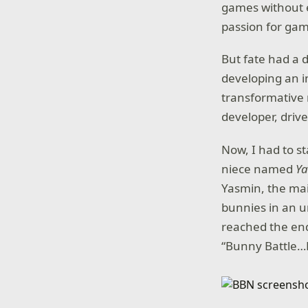
games without e
passion for ga
But fate had a d
developing an i
transformative
developer, driv
Now, I had to s
niece named
Y
Yasmin, the mai
bunnies in an u
reached the en
“Bunny Battle…F