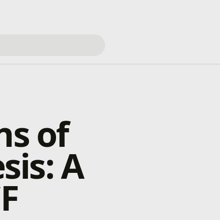
ns of
is: A
CF