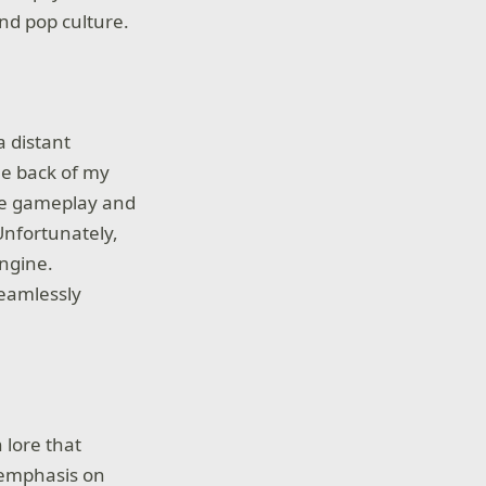
nd pop culture.
 distant
he back of my
nse gameplay and
Unfortunately,
engine.
seamlessly
 lore that
g emphasis on