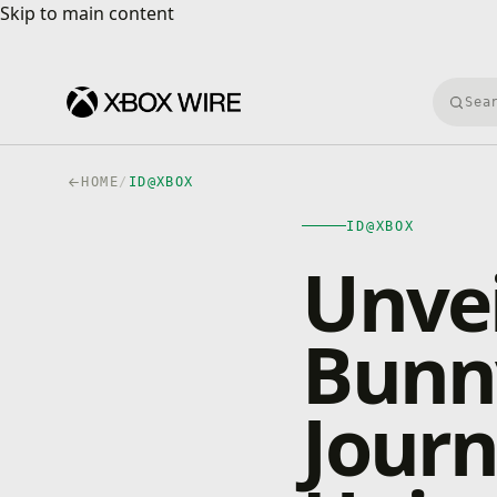
Skip to main content
Skip to main content
Searc
HOME
/
ID@XBOX
ID@XBOX
Unvei
Bunny
Journ