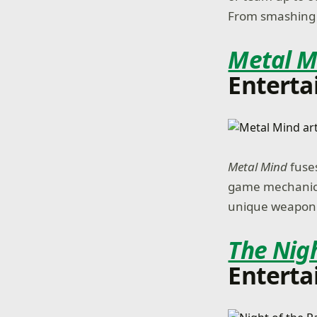
From smashing w
Metal M
Enterta
Metal Mind
fuse
game mechanics,
unique weapon o
The Nigh
Enterta