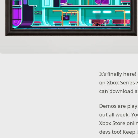
It’s finally he
on Xbox Series 
can download an
Demos are playa
out all week. Y
Xbox Store onli
devs too! Keep 