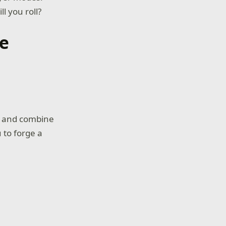
 you roll?
me
s and combine
 to forge a