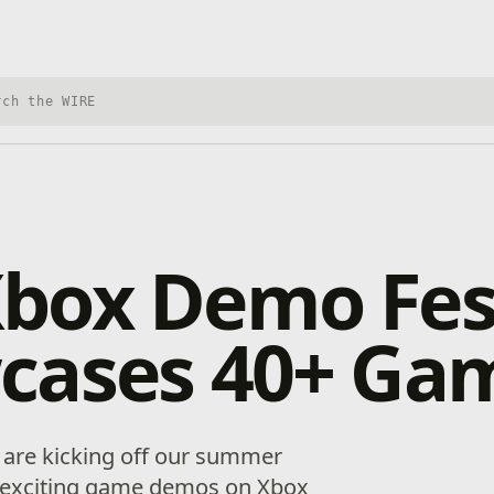
h Xbox Wire
box Demo Fes
cases 40+ Ga
We are kicking off our summer
0 exciting game demos on Xbox