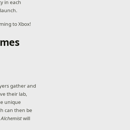
ty in each
 launch.
ming to Xbox!
ames
ayers gather and
e their lab,
use unique
ch can then be
.
Alchemist
will