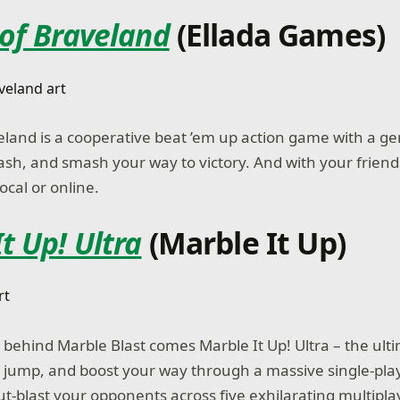
 of Braveland
(Ellada Games)
eland is a cooperative beat ’em up action game with a ge
lash, and smash your way to victory. And with your friends
ocal or online.
t Up! Ultra
(Marble It Up)
behind Marble Blast comes Marble It Up! Ultra – the ult
l, jump, and boost your way through a massive single-pl
ut-blast your opponents across five exhilarating multipl