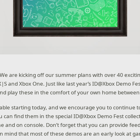
re! We are kicking off our summer plans with over 40 exc
X|S and Xbox One. Just like last year’s ID@Xbox Demo Fe
d play these in the comfort of your own home between 
ble starting today, and we encourage you to continue 
ou can find them in the special ID@Xbox Demo Fest collec
ne and on console. Don’t forget that you can provide fee
in mind that most of these demos are an early look at 