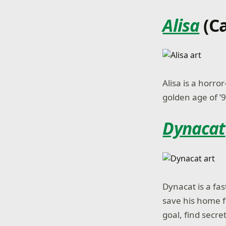
Alisa
(C
Alisa is a horr
golden age of ’
Dynacat
Dynacat is a fa
save his home f
goal, find secre