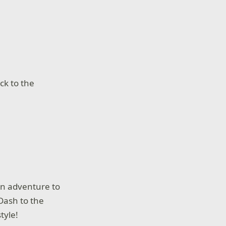
ck to the
an adventure to
Dash to the
tyle!