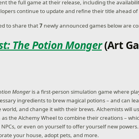
t the full game at their release, including the availabili
lopers continue to update and refine their title ahead of
ted to share that
7
newly announced games below are co
st: The Potion Monger
(Art G
Potion Monger
is a first-person simulation game where pl
essary ingredients to brew magical potions – and can leav
e world, and change it with their brews. Alchemists will 
as the Alchemy Wheel to combine their creations – whi
n NPCs, or even on yourself to offer yourself new powers
corate your house, adopt pets, and more.