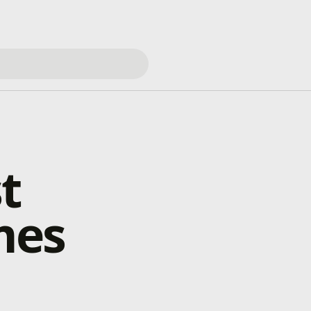
t
mes