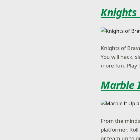
Knights
Knights of Brav
You will hack, s
more fun. Play l
Marble I
From the minds 
platformer. Rol
or team up to o