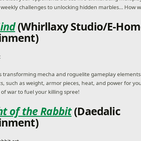
eekly challenges to unlocking hidden marbles… How will
ind
(Whirllaxy Studio/E-Ho
inment)
s transforming mecha and roguelite gameplay element
 such as weight, armor pieces, heat, and power for you
f war to fuel your killing spree!
t of the Rabbit
(Daedalic
inment)