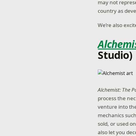
may not represen
country as deve
We’re also exci
Alchemi
Studio)
Alchemist: The 
process the nec
venture into th
mechanics such 
sold, or used o
also let you de