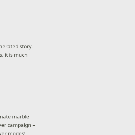
nerated story.
, it is much
imate marble
ayer campaign –
ayer modes!