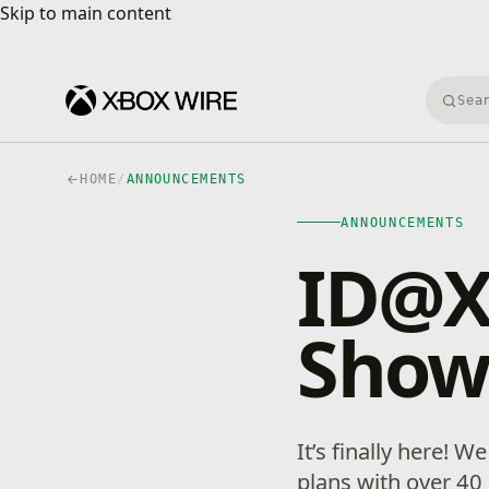
Skip to main content
Skip to main content
Searc
HOME
/
ANNOUNCEMENTS
ANNOUNCEMENTS
ID@X
Show
It’s finally here! 
plans with over 4