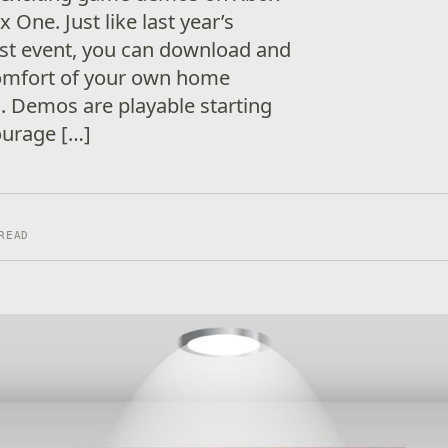
 One. Just like last year’s
t event, you can download and
comfort of your own home
. Demos are playable starting
ourage […]
READ