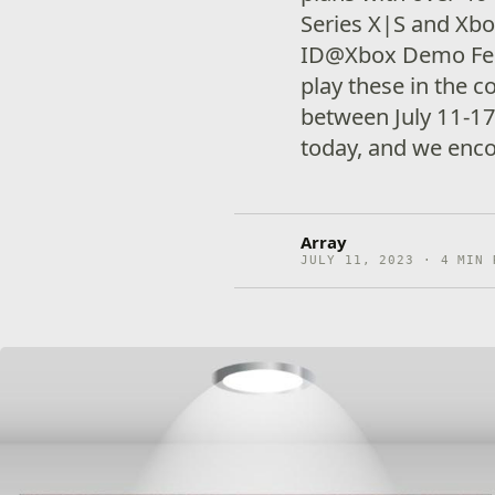
Series X|S and Xbox
ID@Xbox Demo Fes
play these in the 
between July 11-17
today, and we enc
Array
JULY 11, 2023 · 4 MIN 