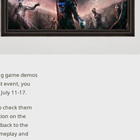
iting game demos
st event, you
July 11-17.
to check them
tion on the
dback to the
gameplay and