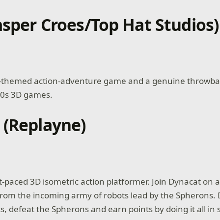
asper Croes/Top Hat Studios)
or-themed action-adventure game and a genuine throwba
90s 3D games.
(Replayne)
st-paced 3D isometric action platformer. Join Dynacat on 
rom the incoming army of robots lead by the Spherons. 
ts, defeat the Spherons and earn points by doing it all in s