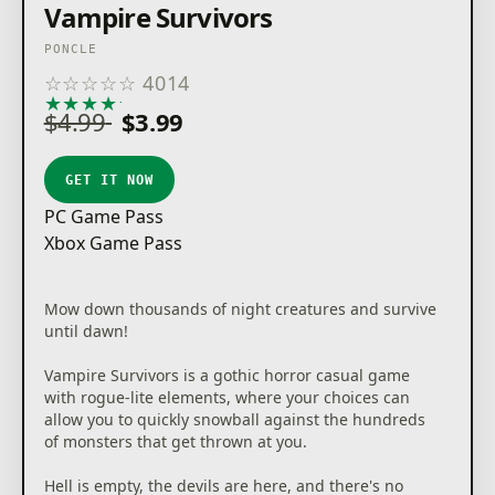
Vampire Survivors
PONCLE
☆
☆
☆
☆
☆
4014
★
★
★
★
★
$4.99
$3.99
GET IT NOW
PC Game Pass
Xbox Game Pass
Mow down thousands of night creatures and survive
until dawn!
Vampire Survivors is a gothic horror casual game
with rogue-lite elements, where your choices can
allow you to quickly snowball against the hundreds
of monsters that get thrown at you.
Hell is empty, the devils are here, and there's no