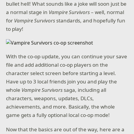
bullet hell! What sounds like a joke will soon just be
a normal stage in
Vampire Survivors
– well, normal
for
Vampire Survivors
standards, and hopefully fun
to play!
With the co-op update, you can continue your save
file and add additional co-op players on the
character select screen before starting a level.
Have up to 3 local friends join you and play the
whole
Vampire Survivors
saga, including all
characters, weapons, updates, DLCs,
achievements, and more. Basically, the whole
game gets a fully optional local co-op mode!
Now that the basics are out of the way, here are a