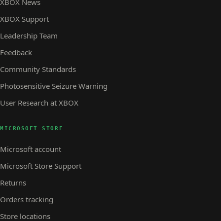
XBOX News
XBOX Support
Leadership Team
Feedback
Community Standards
Photosensitive Seizure Warning
User Research at XBOX
MICROSOFT STORE
Microsoft account
Microsoft Store Support
Returns
Orders tracking
Store locations