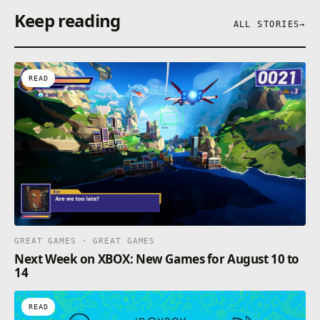
Keep reading
ALL STORIES
→
READ
GREAT GAMES · GREAT GAMES
Next Week on XBOX: New Games for August 10 to
14
READ