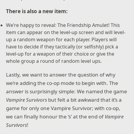
There is also a new item:
We’re happy to reveal: The Friendship Amulet! This
item can appear on the level-up screen and will level-
up a random weapon for each player. Players will
have to decide if they tactically (or selfishly) pick a
level-up for a weapon of their choice or give the
whole group a round of random level ups.
Lastly, we want to answer the question of why
we’re adding the co-op mode to begin with. The
answer is surprisingly simple: We named the game
Vampire Survivors
but felt a bit awkward that it’s a
game for only one Vampire Survivor; with co-op,
we can finally honour the ‘s’ at the end of
Vampire
Survivors
!