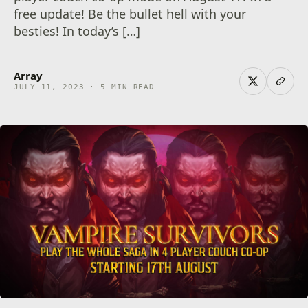
free update! Be the bullet hell with your
besties! In today’s […]
Array
JULY 11, 2023 · 5 MIN READ