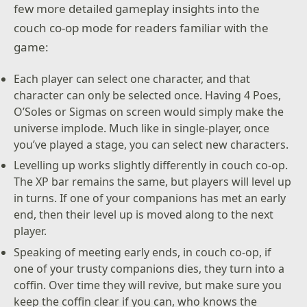
few more detailed gameplay insights into the
couch co-op mode for readers familiar with the
game:
Each player can select one character, and that
character can only be selected once. Having 4 Poes,
O’Soles or Sigmas on screen would simply make the
universe implode. Much like in single-player, once
you’ve played a stage, you can select new characters.
Levelling up works slightly differently in couch co-op.
The XP bar remains the same, but players will level up
in turns. If one of your companions has met an early
end, then their level up is moved along to the next
player.
Speaking of meeting early ends, in couch co-op, if
one of your trusty companions dies, they turn into a
coffin. Over time they will revive, but make sure you
keep the coffin clear if you can, who knows the