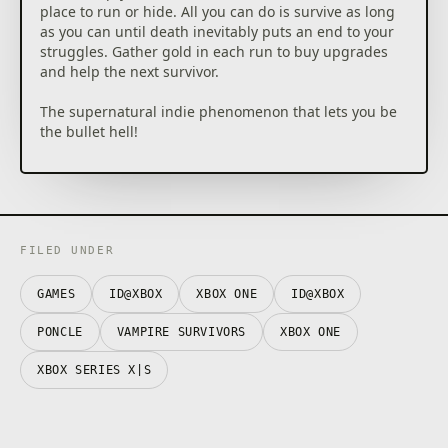
place to run or hide. All you can do is survive as long
as you can until death inevitably puts an end to your
struggles. Gather gold in each run to buy upgrades
and help the next survivor.
The supernatural indie phenomenon that lets you be
the bullet hell!
Starting Tips:
– Take your time to grab gems and items, they won't
disappear.
– Get two or three offensive weapons at first, but
FILED UNDER
focus on levelling them up one at a time.
– Armour and Luck are good starting power-ups to
GAMES
ID@XBOX
XBOX ONE
ID@XBOX
spend money on.
– Refund power-ups often, it's free, and try new
PONCLE
VAMPIRE SURVIVORS
XBOX ONE
upgrade paths.
XBOX SERIES X|S