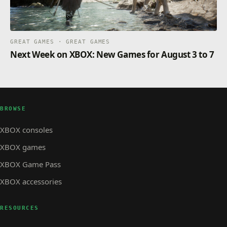
GREAT GAMES · GREAT GAMES
Next Week on XBOX: New Games for August 3 to 7
BROWSE
XBOX consoles
XBOX games
XBOX Game Pass
XBOX accessories
RESOURCES