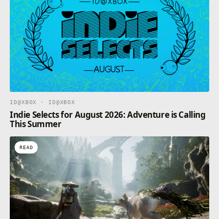
ID@XBOX · ID@XBOX
Indie Selects for August 2026: Adventure is Calling
This Summer
READ