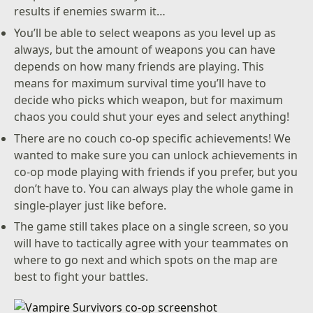
results if enemies swarm it…
You’ll be able to select weapons as you level up as
always, but the amount of weapons you can have
depends on how many friends are playing. This
means for maximum survival time you’ll have to
decide who picks which weapon, but for maximum
chaos you could shut your eyes and select anything!
There are no couch co-op specific achievements! We
wanted to make sure you can unlock achievements in
co-op mode playing with friends if you prefer, but you
don’t have to. You can always play the whole game in
single-player just like before.
The game still takes place on a single screen, so you
will have to tactically agree with your teammates on
where to go next and which spots on the map are
best to fight your battles.