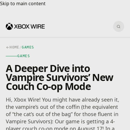
Skip to main content
Skip to main content
Sear
HOME
/
GAMES
GAMES
A Deeper Dive into
Vampire Survivors’ New
Couch Co-op Mode
Hi, Xbox Wire! You might have already seen it,
the vampire’s out of the coffin (the equivalent
of “the cat’s out of the bag” for those fluent in
Vampire Survivors): Our game is getting a 4-
player couch co-op mode on August 17! In a