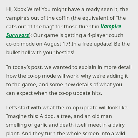
Hi, Xbox Wire! You might have already seen it, the
vampire’s out of the coffin (the equivalent of “the
cat’s out of the bag” for those fluent in
Vampire
Survivors
): Our game is getting a 4-player couch
co-op mode on August 17! In a free update! Be the
bullet hell with your besties!
In today’s post, we wanted to explain in more detail
how the co-op mode will work, why we’re adding it
to the game, and some new details of what you
can expect when the co-op update hits.
Let’s start with what the co-op update will look like.
Imagine this: A dog, a tree, and an old man
smelling of garlic and death itself meet in a dairy
plant. And they turn the whole screen into a wild