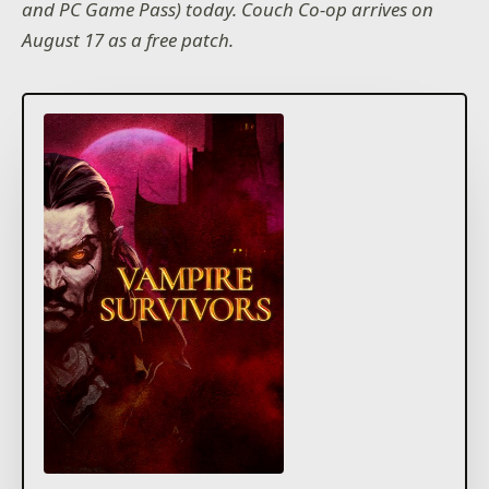
and PC Game Pass) today. Couch Co-op arrives on
August 17 as a free patch.