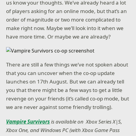
us know your thoughts. We’ve already heard a lot
of players asking for an online mode, but that’s an
order of magnitude or two more complicated to
make right now. Maybe we’ll look into it when we
have more time. Or maybe we are already?
There are still a few things we’ve not spoken about
that you can uncover when the co-op update
launches on 17th August. But we can already tell
you that there might be a few ways to get a little
revenge on your friends (it’s called co-op mode, but
we are never against some friendly trolling).
Vampire Survivors
is available on Xbox Series X|S,
Xbox One, and Windows PC (with Xbox Game Pass