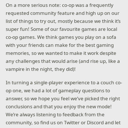
On a more serious note: co-op was a frequently
requested community feature and high up on our
list of things to try out, mostly because we think it’s
super fun! Some of our favourite games are local
co-op games. We think games you play on a sofa
with your friends can make for the best gaming
memories, so we wanted to make it work despite
any challenges that would arise (and rise up, like a
vampire in the night, they did)!
In turning a single-player experience to a couch co-
op one, we had a lot of gameplay questions to
answer, so we hope you feel we’ve picked the right
conclusions and that you enjoy the new mode!
We’re always listening to feedback from the
community, so find us on Twitter or Discord and let