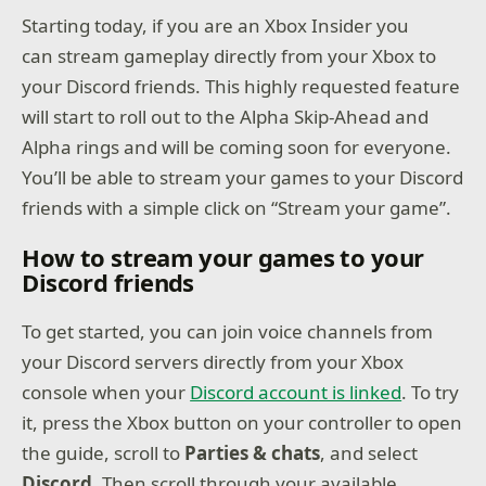
Starting today, if you are an Xbox Insider you
can stream gameplay directly from your Xbox to
your Discord friends. This highly requested feature
will start to roll out to the Alpha Skip-Ahead and
Alpha rings and will be coming soon for everyone.
You’ll be able to stream your games to your Discord
friends with a simple click on “Stream your game”.
How to stream your games to your
Discord friends
To get started, you can join voice channels from
your Discord servers directly from your Xbox
console when your
Discord account is linked
. To try
it, press the Xbox button on your controller to open
the guide, scroll to
Parties & chats
, and select
Discord
. Then scroll through your available