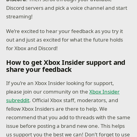
Discord servers and pick a voice channel and start
streaming!
We’re excited to hear your feedback as you try it
out and just as excited for what the future holds
for Xbox and Discord!
How to get Xbox Insider support and
share your feedback
If you’re an Xbox Insider looking for support,
please join our community on the
Xbox Insider
subreddit
. Official Xbox staff, moderators, and
fellow Xbox Insiders are there to help. We
recommend that you add to threads with the same
issue before posting a brand new one. This helps
us support you the best we can! Don’t forget to use