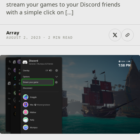
stream your games to your Discord friends
with a simple click on […]
Array
AUGUST 2, 2023 · 2 MIN READ