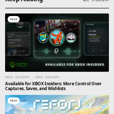
ALL STORIES
→
READ
XBOX INSIDER · XBOX INSIDER
Available for XBOX Insiders: More Control Over
Captures, Saves, and Wishlists
READ