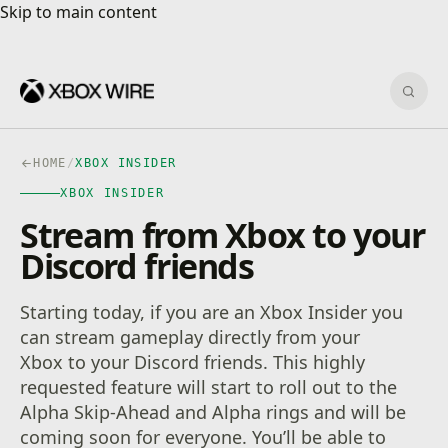
Skip to main content
Skip to main content
Sear
HOME
/
XBOX INSIDER
XBOX INSIDER
Stream from Xbox to your
Discord friends
Starting today, if you are an Xbox Insider you
can stream gameplay directly from your
Xbox to your Discord friends. This highly
requested feature will start to roll out to the
Alpha Skip-Ahead and Alpha rings and will be
coming soon for everyone. You’ll be able to