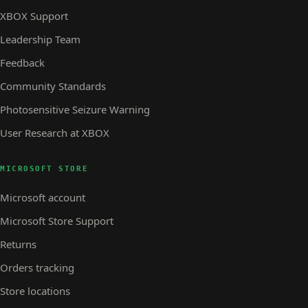
XBOX Support
Leadership Team
Feedback
Community Standards
Photosensitive Seizure Warning
User Research at XBOX
MICROSOFT STORE
Microsoft account
Microsoft Store Support
Returns
Orders tracking
Store locations