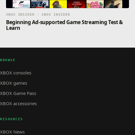
XBOX INSIDER · XBOX INSIDER
Beginning Ad-supported Game Streaming Test &
Learn
BROWSE
XBOX consoles
XBOX games
XBOX Game Pass
XBOX accessories
RESOURCES
XBOX News