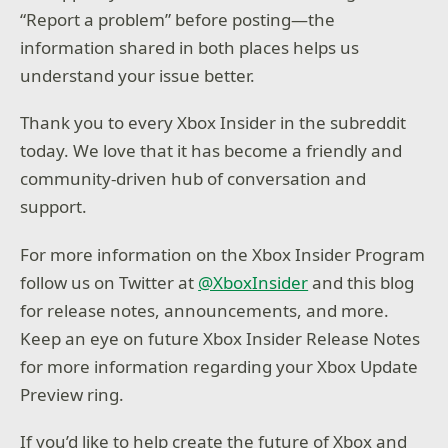
“Report a problem” before posting—the
information shared in both places helps us
understand your issue better.
Thank you to every Xbox Insider in the subreddit
today. We love that it has become a friendly and
community-driven hub of conversation and
support.
For more information on the Xbox Insider Program
follow us on Twitter at
@XboxInsider
and this blog
for release notes, announcements, and more.
Keep an eye on future Xbox Insider Release Notes
for more information regarding your Xbox Update
Preview ring.
If you’d like to help create the future of Xbox and