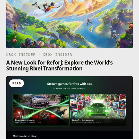
XBOX INSIDER · XBOX INSIDER
A New Look for Reforj: Explore the World’s
Stunning Rixel Transformation
READ