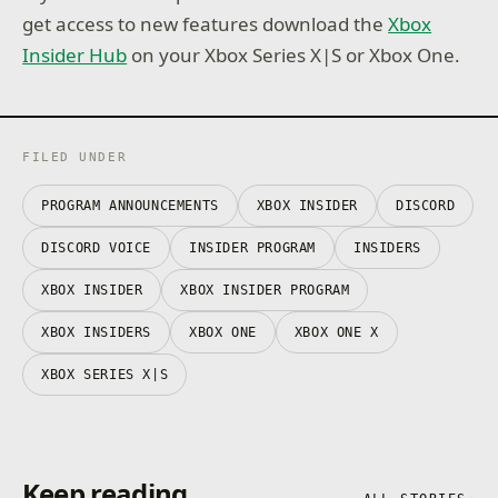
get access to new features download the
Xbox
Insider Hub
on your Xbox Series X|S or Xbox One.
FILED UNDER
PROGRAM ANNOUNCEMENTS
XBOX INSIDER
DISCORD
DISCORD VOICE
INSIDER PROGRAM
INSIDERS
XBOX INSIDER
XBOX INSIDER PROGRAM
XBOX INSIDERS
XBOX ONE
XBOX ONE X
XBOX SERIES X|S
Keep reading