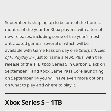
September is shaping up to be one of the hottest
months of the year for Xbox players, with a ton of
new releases, including some of the year’s most
anticipated games, several of which will be
available with Game Pass on day one (
Starfield
,
Lies
of P
,
Payday 3 –
just to name a few). Plus, with the
release of the 1TB Xbox Series S in Carbon Black on
September 1 and Xbox Game Pass Core launching
on September 14 you will have even more options
on what to play and where to play it.
Xbox Series S – 1TB