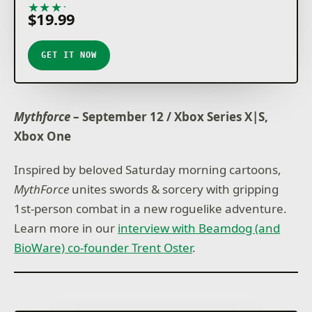
★
★
★
★
★
$19.99
GET IT NOW
Mythforce
– September 12 / Xbox Series X|S,
Xbox One
Inspired by beloved Saturday morning cartoons,
MythForce
unites swords & sorcery with gripping
1st-person combat in a new roguelike adventure.
Learn more in our
interview with Beamdog (and
BioWare) co-founder Trent Oster
.