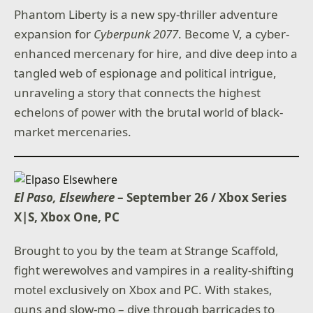
Phantom Liberty is a new spy-thriller adventure
expansion for
Cyberpunk 2077
. Become V, a cyber-
enhanced mercenary for hire, and dive deep into a
tangled web of espionage and political intrigue,
unraveling a story that connects the highest
echelons of power with the brutal world of black-
market mercenaries.
El Paso, Elsewhere
– September 26 / Xbox Series
X|S, Xbox One, PC
Brought to you by the team at Strange Scaffold,
fight werewolves and vampires in a reality-shifting
motel exclusively on Xbox and PC. With stakes,
guns and slow-mo – dive through barricades to