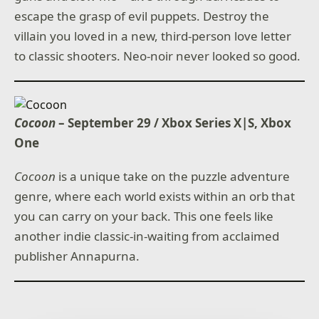
escape the grasp of evil puppets. Destroy the
villain you loved in a new, third-person love letter
to classic shooters. Neo-noir never looked so good.
Cocoon
– September 29 / Xbox Series X|S, Xbox
One
Cocoon
is a unique take on the puzzle adventure
genre, where each world exists within an orb that
you can carry on your back. This one feels like
another indie classic-in-waiting from acclaimed
publisher Annapurna.