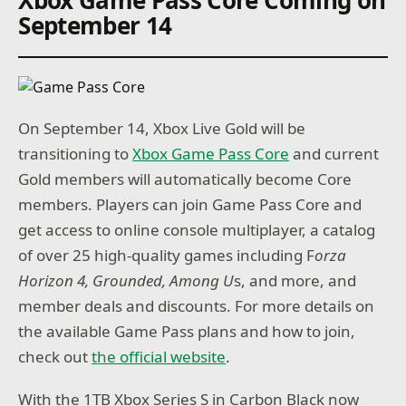
September 14
On September 14, Xbox Live Gold will be
transitioning to
Xbox Game Pass Core
and current
Gold members will automatically become Core
members. Players can join Game Pass Core and
get access to online console multiplayer, a catalog
of over 25 high-quality games including F
orza
Horizon 4, Grounded, Among U
s, and more, and
member deals and discounts. For more details on
the available Game Pass plans and how to join,
check out
the official website
.
With the 1TB Xbox Series S in Carbon Black now