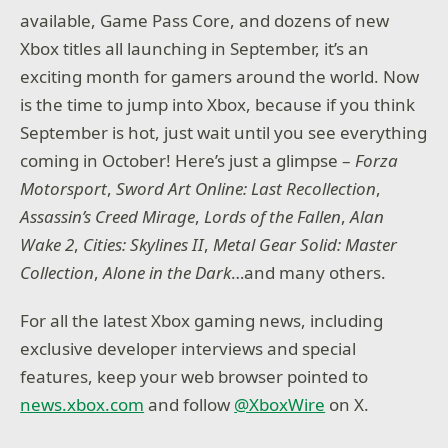
available, Game Pass Core, and dozens of new
Xbox titles all launching in September, it’s an
exciting month for gamers around the world. Now
is the time to jump into Xbox, because if you think
September is hot, just wait until you see everything
coming in October! Here’s just a glimpse –
Forza
Motorsport
,
Sword Art Online: Last Recollection
,
Assassin’s Creed Mirage
,
Lords of the Fallen
,
Alan
Wake 2
,
Cities: Skylines II
,
Metal Gear Solid: Master
Collection
,
Alone in the Dark
…and many others.
For all the latest Xbox gaming news, including
exclusive developer interviews and special
features, keep your web browser pointed to
news.xbox.com
and follow
@XboxWire
on X.