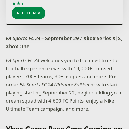
★
★
★
★
★
GET IT NOW
EA Sports FC 24
– September 29 / Xbox Series X|S,
Xbox One
EA Sports FC 24
welcomes you to the most true-to-
football experience ever with 19,000+ licensed
players, 700+ teams, 30+ leagues and more. Pre-
order
EA Sports FC 24
Ultimate Edition
now to start
playing starting September 22, begin building your
dream squad with 4,600 FC Points, enjoy a Nike
Ultimate Team campaign, and more.
Xbox Game Pass Core Coming on