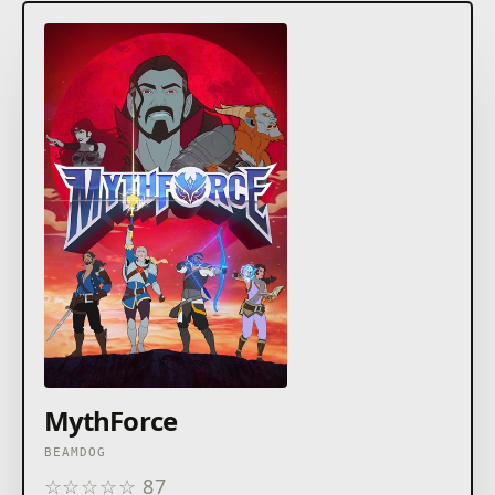
MythForce
BEAMDOG
☆
☆
☆
☆
☆
87