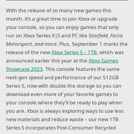
With the release of so many new games this
month, it’s a great time to join Xbox or upgrade
your console, so you can enjoy games that only
run on Xbox Series X|S and PC like
Starfield, Forza
Motorsport, and more
. Plus, September 1 marks the
release of the new
Xbox Series S – 1TB
, which was
announced earlier this year at the
Xbox Games
Showcase 2023
. This console features the same
next-gen speed and performance of our 512GB
Series S, now with double the storage so you can
download even more of your favorite games to
your console where they’ll be ready to play when
you are. Xbox is always exploring ways to use less
new materials and reduce waste – our new 1TB
Series S incorporates Post-Consumer Recycled