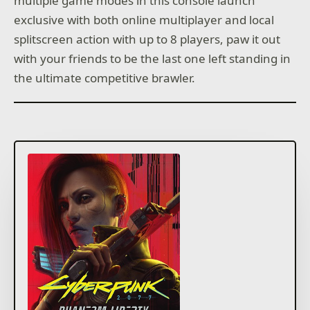
multiple game modes in this console launch
exclusive with both online multiplayer and local
splitscreen action with up to 8 players, paw it out
with your friends to be the last one left standing in
the ultimate competitive brawler.