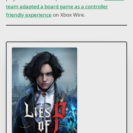
team adapted a board game as a controller
friendly experience
on Xbox Wire.