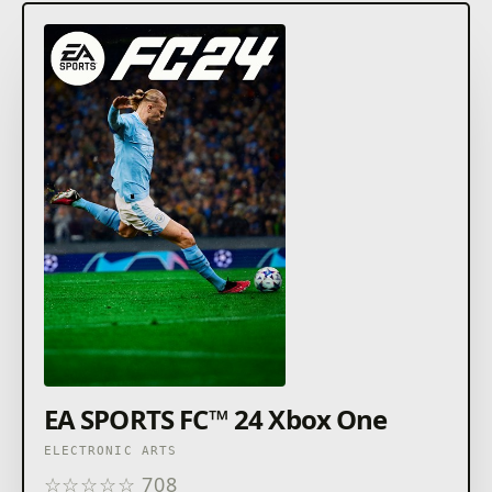
EA SPORTS FC™ 24 Xbox One
ELECTRONIC ARTS
☆
☆
☆
☆
☆
708