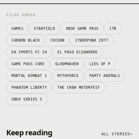
FILED UNDER
GAMES
STARFIELD
XBOX GAME PASS
1TB
CARBON BLACK
COCOON
CYBERPUNK 2077
EA SPORTS FC 24
EL PASO ELSEWHERE
GAME PASS CORE
GLOOMHAVEN
LIES OF P
MORTAL KOMBAT 1
MYTHFORCE
PARTY ANIMALS
PHANTOM LIBERTY
THE CREW MOTORFEST
XBOX SERIES S
Keep reading
ALL STORIES
→