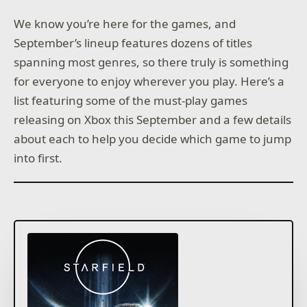
We know you’re here for the games, and
September’s lineup features dozens of titles
spanning most genres, so there truly is something
for everyone to enjoy wherever you play. Here’s a
list featuring some of the must-play games
releasing on Xbox this September and a few details
about each to help you decide which game to jump
into first.