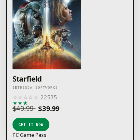
Starfield
BETHESDA SOFTWORKS
☆
☆
☆
☆
☆
22535
★
★
★
★
★
$49.99
$39.99
GET IT NOW
PC Game Pass