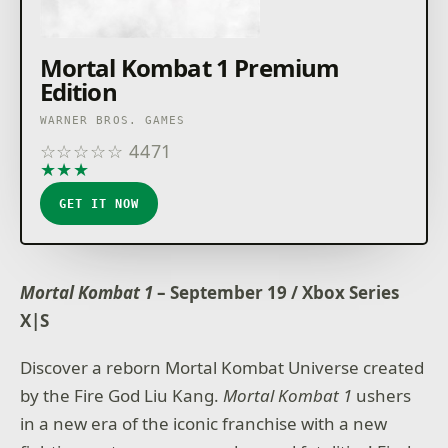
Mortal Kombat 1 Premium
Edition
WARNER BROS. GAMES
☆
☆
☆
☆
☆
4471
★
★
★
★
★
GET IT NOW
Mortal Kombat 1
– September 19 / Xbox Series
X|S
Discover a reborn Mortal Kombat Universe created
by the Fire God Liu Kang.
Mortal Kombat 1
ushers
in a new era of the iconic franchise with a new