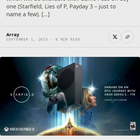
one (Starfield, Lies of P, Payday 3 – just to
name a few). […]
Array
SEPTEMBER 1, 2023 · 6 MIN READ