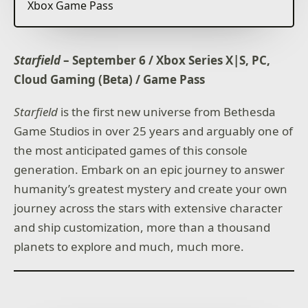
Xbox Game Pass
Starfield
– September 6 / Xbox Series X|S, PC,
Cloud Gaming (Beta) / Game Pass
Starfield
is the first new universe from Bethesda
Game Studios in over 25 years and arguably one of
the most anticipated games of this console
generation. Embark on an epic journey to answer
humanity’s greatest mystery and create your own
journey across the stars with extensive character
and ship customization, more than a thousand
planets to explore and much, much more.