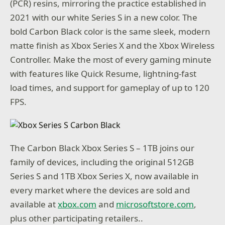
(PCR) resins, mirroring the practice established in
2021 with our white Series S in a new color. The
bold Carbon Black color is the same sleek, modern
matte finish as Xbox Series X and the Xbox Wireless
Controller. Make the most of every gaming minute
with features like Quick Resume, lightning-fast
load times, and support for gameplay of up to 120
FPS.
The Carbon Black Xbox Series S – 1TB joins our
family of devices, including the original 512GB
Series S and 1TB Xbox Series X, now available in
every market where the devices are sold and
available at
xbox.com
and
microsoftstore.com
,
plus other participating retailers..