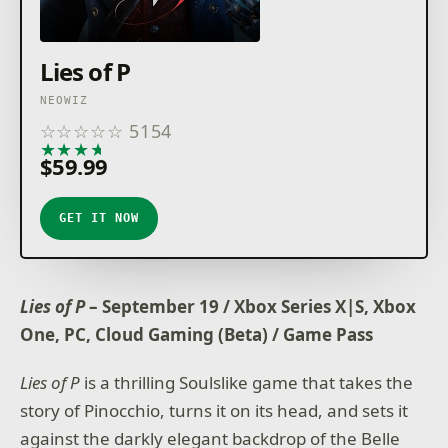
Lies of P
NEOWIZ
☆
☆
☆
☆
☆
5154
★
★
★
★
★
$59.99
GET IT NOW
Lies of P
– September 19 / Xbox Series X|S, Xbox
One, PC, Cloud Gaming (Beta) / Game Pass
Lies of P
is a thrilling Soulslike game that takes the
story of Pinocchio, turns it on its head, and sets it
against the darkly elegant backdrop of the Belle