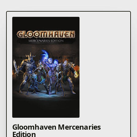
Gloomhaven Mercenaries
Edition