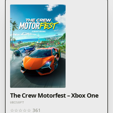
The Crew Motorfest – Xbox One
UBISOFT
☆
☆
☆
☆
☆
361