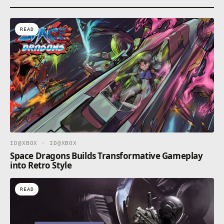
READ
ID@XBOX · ID@XBOX
Space Dragons Builds Transformative Gameplay
into Retro Style
READ