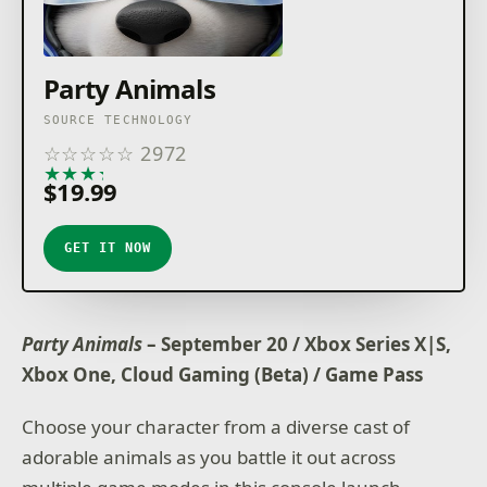
Party Animals
SOURCE TECHNOLOGY
☆
☆
☆
☆
☆
2972
★
★
★
★
★
$19.99
GET IT NOW
Party Animals
– September 20 / Xbox Series X|S,
Xbox One, Cloud Gaming (Beta) / Game Pass
Choose your character from a diverse cast of
adorable animals as you battle it out across