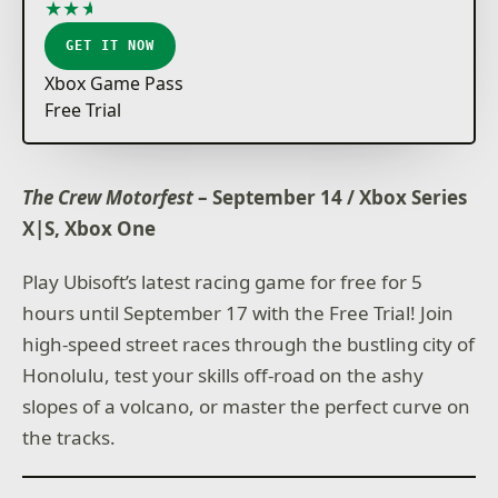
★
★
★
★
★
GET IT NOW
Xbox Game Pass
Free Trial
The Crew Motorfest
– September 14 / Xbox Series
X|S, Xbox One
Play Ubisoft’s latest racing game for free for 5
hours until September 17 with the Free Trial! Join
high-speed street races through the bustling city of
Honolulu, test your skills off-road on the ashy
slopes of a volcano, or master the perfect curve on
the tracks.