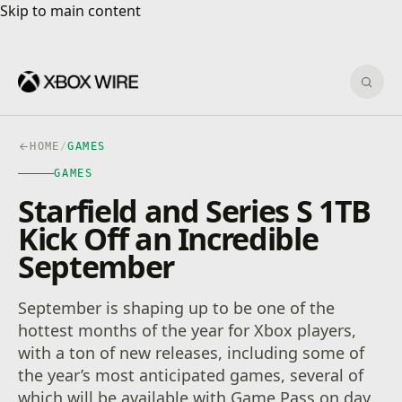
Skip to main content
Skip to main content
Sear
HOME
/
GAMES
GAMES
Starfield and Series S 1TB
Kick Off an Incredible
September
September is shaping up to be one of the
hottest months of the year for Xbox players,
with a ton of new releases, including some of
the year’s most anticipated games, several of
which will be available with Game Pass on day