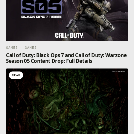
GAMES · GAMES
Call of Duty: Black Ops 7 and Call of Duty: Warzone
Season 05 Content Drop: Full Details
READ