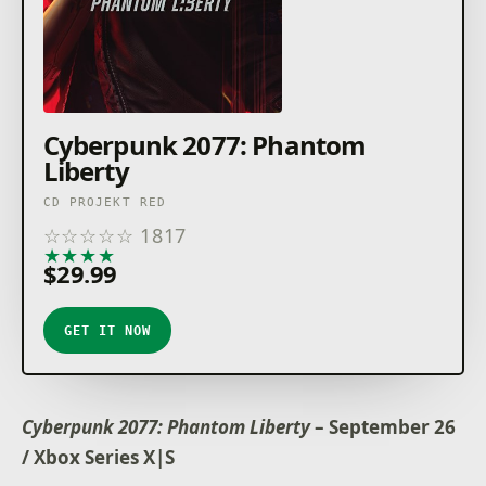
Cyberpunk 2077: Phantom
Liberty
CD PROJEKT RED
☆
☆
☆
☆
☆
1817
★
★
★
★
★
$29.99
GET IT NOW
Cyberpunk 2077: Phantom Liberty
– September 26
/ Xbox Series X|S