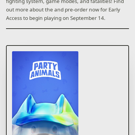
fighting system, game modes, and fatalities! Find
out more about the and pre-order now for Early
Access to begin playing on September 14.