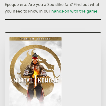
Epoque era. Are you a Soulslike fan? Find out what
you need to know in our
hands-on with the game
.