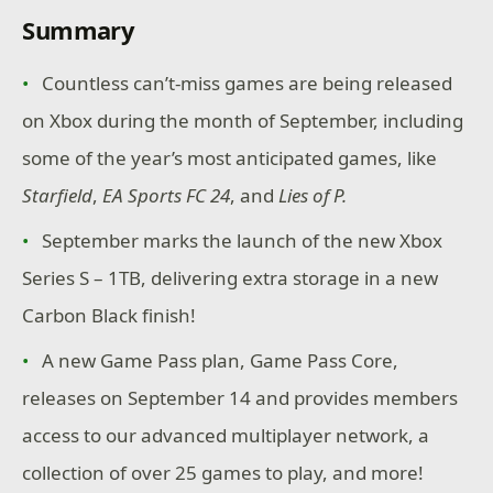
Summary
Countless can’t-miss games are being released
on Xbox during the month of September, including
some of the year’s most anticipated games, like
Starfield
,
EA Sports FC 24
, and
Lies of P.
September marks the launch of the new Xbox
Series S – 1TB, delivering extra storage in a new
Carbon Black finish!
A new Game Pass plan, Game Pass Core,
releases on September 14 and provides members
access to our advanced multiplayer network, a
collection of over 25 games to play, and more!