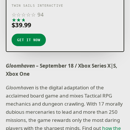
TWIN SAILS INTERACTIVE
☆
☆
☆
☆
☆
94
★
★
★
★
★
$39.99
GET IT NOW
Gloomhaven
– September 18 / Xbox Series X|S,
Xbox One
Gloomhaven
is the digital adaptation of the
acclaimed board game and mixes Tactical RPG
mechanics and dungeon crawling. With 17 morally
dubious mercenaries to lead and more than 250
missions, the game rewards only the most daring
players with the sharpest minds. Find out
how the