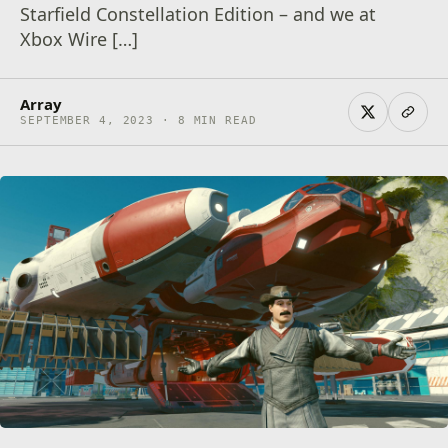
Starfield Constellation Edition – and we at
Xbox Wire […]
Array
SEPTEMBER 4, 2023 · 8 MIN READ