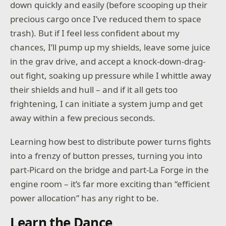
down quickly and easily (before scooping up their
precious cargo once I’ve reduced them to space
trash). But if I feel less confident about my
chances, I’ll pump up my shields, leave some juice
in the grav drive, and accept a knock-down-drag-
out fight, soaking up pressure while I whittle away
their shields and hull – and if it all gets too
frightening, I can initiate a system jump and get
away within a few precious seconds.
Learning how best to distribute power turns fights
into a frenzy of button presses, turning you into
part-Picard on the bridge and part-La Forge in the
engine room – it’s far more exciting than “efficient
power allocation” has any right to be.
Learn the Dance