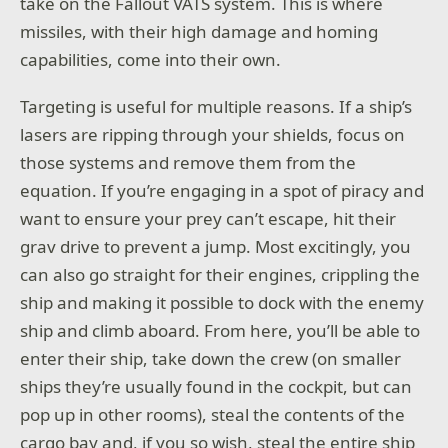
take on the Fallout VATS system. This is where
missiles, with their high damage and homing
capabilities, come into their own.
Targeting is useful for multiple reasons. If a ship’s
lasers are ripping through your shields, focus on
those systems and remove them from the
equation. If you’re engaging in a spot of piracy and
want to ensure your prey can’t escape, hit their
grav drive to prevent a jump. Most excitingly, you
can also go straight for their engines, crippling the
ship and making it possible to dock with the enemy
ship and climb aboard. From here, you’ll be able to
enter their ship, take down the crew (on smaller
ships they’re usually found in the cockpit, but can
pop up in other rooms), steal the contents of the
cargo bay and, if you so wish, steal the entire ship