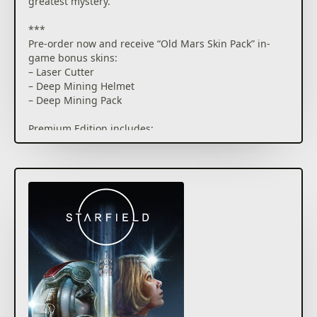
greatest mystery.
***
Pre-order now and receive “Old Mars Skin Pack” in-
game bonus skins:
– Laser Cutter
– Deep Mining Helmet
– Deep Mining Pack
Premium Edition includes:
– Starfield Base Game
– Shattered Space Story Expansion (upon release)
– Up to 5 days early access*
– Constellation Skin Pack: Equinox Laser Rifle,
Spacesuit, Helmet and Boost Pack
– Access to Starfield Digital Artbook & Original
Soundtrack
* Actual play time depends on purchase date and is
subject to possible outages and applicable time zone
differences.
Cloud play not available during Early Access
***