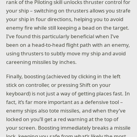
rank of the Piloting skill unlocks thruster control for
your ship – switching on thrusters allows you strafe
your ship in four directions, helping you to avoid
enemy fire while still keeping a bead on the target.
I’ve found this particularly beneficial when I’ve
been on a head-to-head flight path with an enemy,
using thrusters to subtly move my ship and avoid
careening missiles by inches.
Finally, boosting (achieved by clicking in the left
stick on controller, or pressing Shift on your
keyboard) is not just a way of getting places fast. In
fact, it’s far more important as a defensive tool –
enemy ships also tote missiles, and when they’ve
locked on you’ll get a red warning at the top of
your screen. Boosting immediately breaks a missile
lock, keeping you safe from what’s likely the most