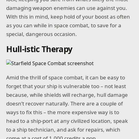
damaging weapon enemies can use against you.
With this in mind, keep hold of your boost as often
as you can while in space combat, to save for a
special, dangerous occasion.
Hull-istic Therapy
Amid the thrill of space combat, it can be easy to
forget that your ship is vulnerable too – not least
because, while shields will recharge, hull damage
doesn’t recover naturally. There are a couple of
ways to fix this – the more expensive way is to
head to a ship-port at any civilized location, speak
to a ship technician, and ask for repairs, which
come at a cost of 1,000 credits a pop.