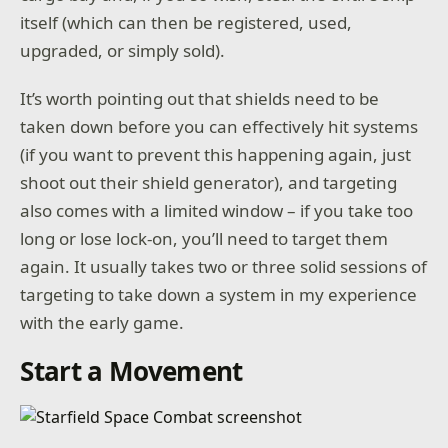
itself (which can then be registered, used,
upgraded, or simply sold).
It’s worth pointing out that shields need to be
taken down before you can effectively hit systems
(if you want to prevent this happening again, just
shoot out their shield generator), and targeting
also comes with a limited window – if you take too
long or lose lock-on, you’ll need to target them
again. It usually takes two or three solid sessions of
targeting to take down a system in my experience
with the early game.
Start a Movement