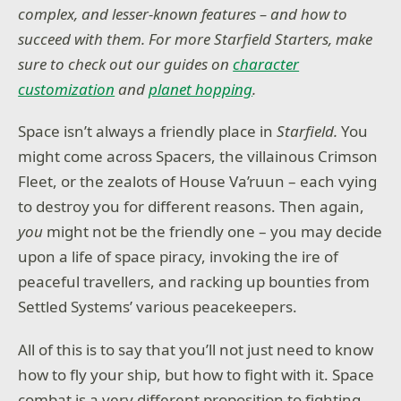
complex, and lesser-known features – and how to
succeed with them. For more Starfield Starters, make
sure to check out our guides on
character
customization
and
planet hopping
.
Space isn’t always a friendly place in
Starfield.
You
might come across Spacers, the villainous Crimson
Fleet, or the zealots of House Va’ruun – each vying
to destroy you for different reasons. Then again,
you
might not be the friendly one – you may decide
upon a life of space piracy, invoking the ire of
peaceful travellers, and racking up bounties from
Settled Systems’ various peacekeepers.
All of this is to say that you’ll not just need to know
how to fly your ship, but how to fight with it. Space
combat is a very different proposition to fighting