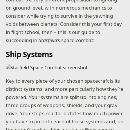
on ground level, with numerous mechanics to
consider while trying to survive in the yawning
voids between planets. Consider this your first day
in flight school, then – this is our guide to
succeeding in
Starfield
’s space combat:
Ship Systems
Key to every piece of your chosen spacecraft is its
distinct systems, and more particularly how they’re
powered. Your systems are split up into engines,
three groups of weapons, shields, and your grav
drive. Your ship’s reactor dictates how much power
you have to put into each of these systems and, on
the game’s earlier ships, you’re unlikely ever to