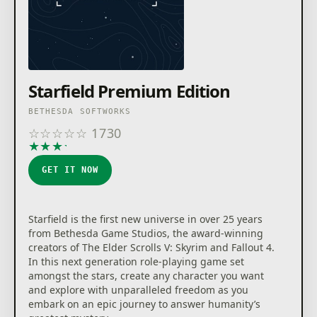
Starfield Premium Edition
BETHESDA SOFTWORKS
☆
☆
☆
☆
☆
1730
★
★
★
★
★
GET IT NOW
Starfield is the first new universe in over 25 years
from Bethesda Game Studios, the award-winning
creators of The Elder Scrolls V: Skyrim and Fallout 4.
In this next generation role-playing game set
amongst the stars, create any character you want
and explore with unparalleled freedom as you
embark on an epic journey to answer humanity’s