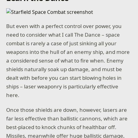
But even with a perfect control over power, you
need to consider what I call The Dance – space
combat is rarely a case of just sinking all your
weapons into the hull of an enemy ship, and more
a considered sense of what to fire when. Enemy
shields naturally soak up damage, and must be
dealt with before you can start blowing holes in
ships – laser weaponry is particularly effective
here.
Once those shields are down, however, lasers are
far less effective than ballistic cannons, which are
best-placed to knock chunks of healthbar off.
Missiles, meanwhile offer huge ballistic damage,