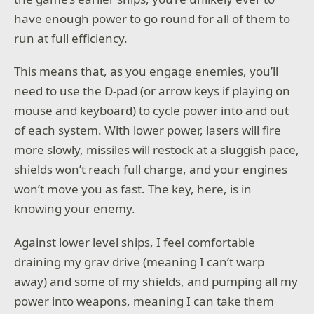
have enough power to go round for all of them to
run at full efficiency.
This means that, as you engage enemies, you’ll
need to use the D-pad (or arrow keys if playing on
mouse and keyboard) to cycle power into and out
of each system. With lower power, lasers will fire
more slowly, missiles will restock at a sluggish pace,
shields won’t reach full charge, and your engines
won’t move you as fast. The key, here, is in
knowing your enemy.
Against lower level ships, I feel comfortable
draining my grav drive (meaning I can’t warp
away) and some of my shields, and pumping all my
power into weapons, meaning I can take them