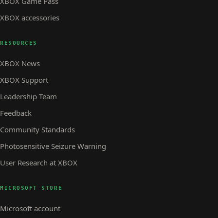
XBOX Game Pass
XBOX accessories
RESOURCES
XBOX News
XBOX Support
Leadership Team
Feedback
Community Standards
Photosensitive Seizure Warning
User Research at XBOX
MICROSOFT STORE
Microsoft account