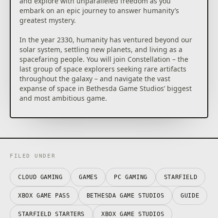
and explore with unparalleled freedom as you
dangerous bases, and traverse wild landscapes.
embark on an epic journey to answer humanity’s
Meet and recruit a memorable cast of characters,
greatest mystery.
join in the adventures of various factions, and
embark on quests across the Settled Systems. A new
In the year 2330, humanity has ventured beyond our
story or experience is always waiting to be
solar system, settling new planets, and living as a
discovered.
spacefaring people. You will join Constellation – the
last group of space explorers seeking rare artifacts
CAPTAIN THE SHIP OF YOUR DREAMS
throughout the galaxy – and navigate the vast
Pilot and command the ship of your dreams.
expanse of space in Bethesda Game Studios’ biggest
Personalize the look of your ship, modify critical
and most ambitious game.
systems including weapons and shields, and assign
crew members to provide unique bonuses. In deep
***
space you will engage in high-stakes dogfights,
Pre-order now and receive “Old Mars Skin Pack” in-
encounter random missions, dock at star stations,
game bonus skins:
and even board and commandeer enemy ships to
– Laser Cutter
add to your collection.
– Deep Mining Helmet
FILED UNDER
– Deep Mining Pack
DISCOVER, COLLECT, BUILD
Explore planets and discover the fauna, flora, and
CLOUD GAMING
GAMES
PC GAMING
STARFIELD
Standard Edition Includes:
resources needed to craft everything from medicine
– Starfield Base Game
XBOX GAME PASS
BETHESDA GAME STUDIOS
GUIDE
and food to equipment and weapons. Build outposts
and hire a crew to passively extract materials and
***
STARFIELD STARTERS
XBOX GAME STUDIOS
establish cargo links to transfer resources between