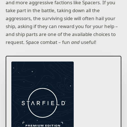
and more aggressive factions like Spacers. If you
take part in the battle, taking down all the
aggressors, the surviving side will often hail your
ship, asking if they can reward you for your help –
and ship parts are one of the available choices to
request. Space combat – fun
and
useful!