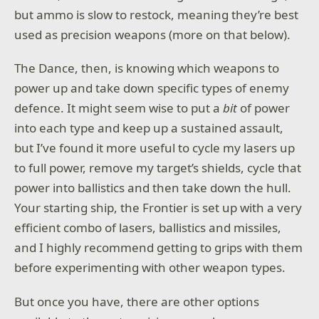
but ammo is slow to restock, meaning they’re best
used as precision weapons (more on that below).
The Dance, then, is knowing which weapons to
power up and take down specific types of enemy
defence. It might seem wise to put a
bit
of power
into each type and keep up a sustained assault,
but I’ve found it more useful to cycle my lasers up
to full power, remove my target’s shields, cycle that
power into ballistics and then take down the hull.
Your starting ship, the Frontier is set up with a very
efficient combo of lasers, ballistics and missiles,
and I highly recommend getting to grips with them
before experimenting with other weapon types.
But once you have, there are other options