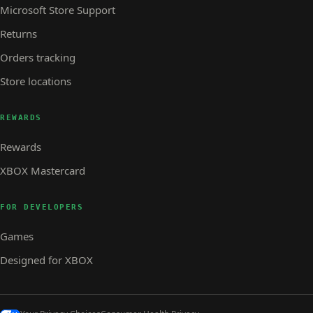
Microsoft Store Support
Returns
Orders tracking
Store locations
REWARDS
Rewards
XBOX Mastercard
FOR DEVELOPERS
Games
Designed for XBOX