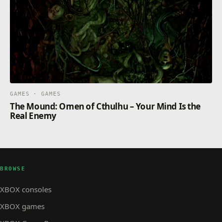
a chaotic spectacle to combat, while boost packs give
players freedom to maneuver like never before.
GAMES · GAMES
The Mound: Omen of Cthulhu – Your Mind Is the
Real Enemy
BROWSE
XBOX consoles
XBOX games