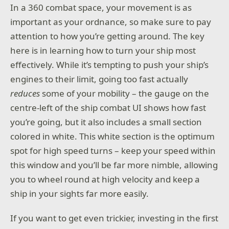
In a 360 combat space, your movement is as
important as your ordnance, so make sure to pay
attention to how you’re getting around. The key
here is in learning how to turn your ship most
effectively. While it’s tempting to push your ship’s
engines to their limit, going too fast actually
reduces
some of your mobility – the gauge on the
centre-left of the ship combat UI shows how fast
you’re going, but it also includes a small section
colored in white. This white section is the optimum
spot for high speed turns – keep your speed within
this window and you’ll be far more nimble, allowing
you to wheel round at high velocity and keep a
ship in your sights far more easily.
If you want to get even trickier, investing in the first