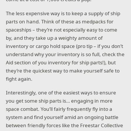
The less expensive way is to keep a supply of ship
parts on hand. Think of these as medpacks for
spaceships – they’re not especially easy to come
by, and they take up a weighty amount of
inventory or cargo hold space (pro tip – if you don’t
understand why your inventory is so full, check the
Aid section of you inventory for ship parts!), but
they’re the quickest way to make yourself safe to
fight again.
Interestingly, one of the easiest ways to ensure
you get some ship parts is… engaging in more
space combat. You’ll fairly frequently fly into a
system and find yourself amid an ongoing battle
between friendly forces like the Freestar Collective