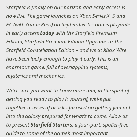
Starfield is finally on our horizon and early access is
now live. The game launches on Xbox Series X|S and
PC (with Game Pass) on September 6 – and is playable
in early access
today
with the Starfield Premium
Edition, Starfield Premium Edition Upgrade, or the
Starfield Constellation Edition – and we at Xbox Wire
have been lucky enough to play it early. This is an
enormous game, full of overlapping systems,
mysteries and mechanics.
We’re sure you want to know more and, in the spirit of
getting you ready to play it yourself, we’ve put
together a series of articles focused on getting you out
into the galaxy prepared for what’s to come. Allow us
to present
Starfield Starters
, a four-part, spoiler-free
guide to some of the game’s most important,