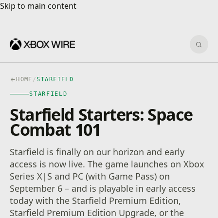
Skip to main content
Skip to main content
Sear
HOME
/
STARFIELD
STARFIELD
Starfield Starters: Space
Combat 101
Starfield is finally on our horizon and early
access is now live. The game launches on Xbox
Series X|S and PC (with Game Pass) on
September 6 – and is playable in early access
today with the Starfield Premium Edition,
Starfield Premium Edition Upgrade, or the