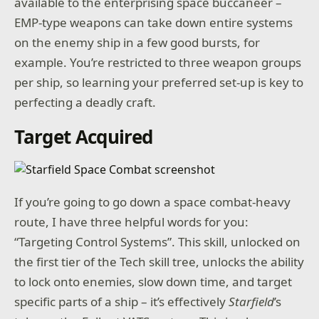
available to the enterprising space buccaneer –
EMP-type weapons can take down entire systems
on the enemy ship in a few good bursts, for
example. You’re restricted to three weapon groups
per ship, so learning your preferred set-up is key to
perfecting a deadly craft.
Target Acquired
If you’re going to go down a space combat-heavy
route, I have three helpful words for you:
“Targeting Control Systems”. This skill, unlocked on
the first tier of the Tech skill tree, unlocks the ability
to lock onto enemies, slow down time, and target
specific parts of a ship – it’s effectively
Starfield
’s