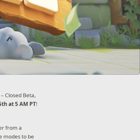
s – Closed Beta,
th at 5 AM PT
!
er from a
me modes to be