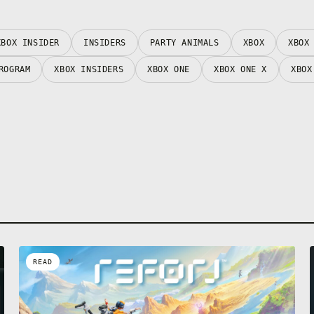
XBOX INSIDER
INSIDERS
PARTY ANIMALS
XBOX
XBOX
ROGRAM
XBOX INSIDERS
XBOX ONE
XBOX ONE X
XBOX
READ