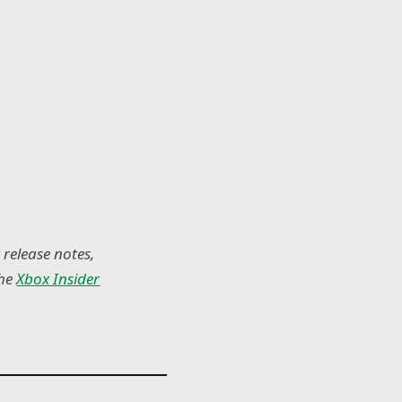
 release notes,
the
Xbox Insider