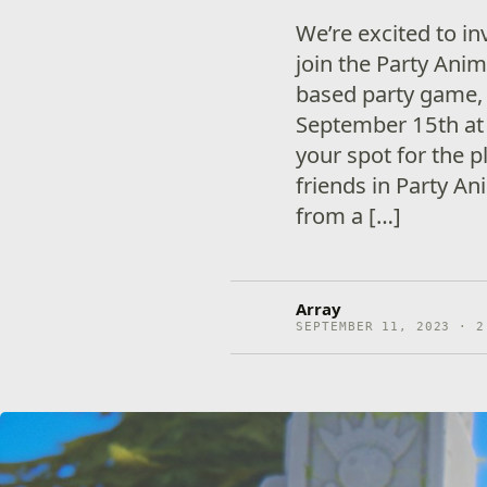
We’re excited to in
join the Party Anim
based party game, 
September 15th at 
your spot for the p
friends in Party A
from a […]
Array
SEPTEMBER 11, 2023 · 2