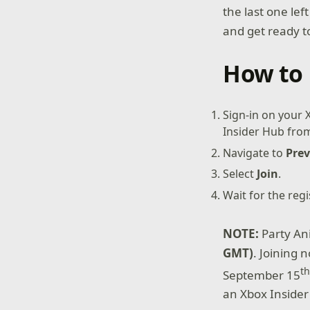
the last one lef
and get ready to
How to 
Sign-in on your
Insider Hub from 
Navigate to
Prev
Select
Join
.
Wait for the reg
NOTE:
Party An
GMT)
. Joining 
t
September 15
an Xbox Insider