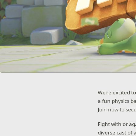
We’re excited to
a fun physics b
Join now to secu
Fight with or a
diverse cast of