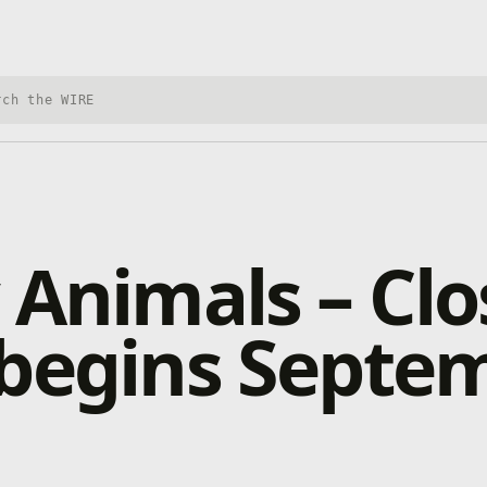
h Xbox Wire
 Animals – Cl
 begins Septe