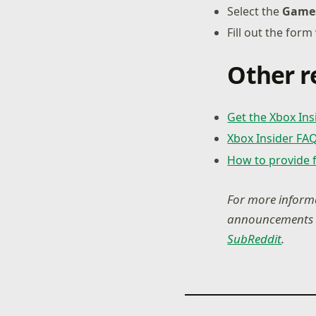
Select the
Game
Fill out the form
Other r
Get the Xbox In
Xbox Insider FA
How to provide 
For more informa
announcements a
SubReddit
.