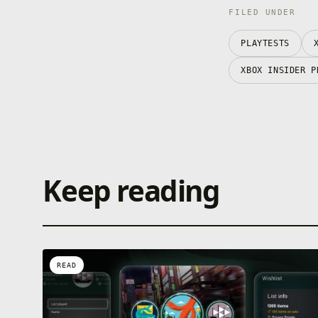
FILED UNDER
PLAYTESTS
XBOX INSIDER P
Keep reading
READ