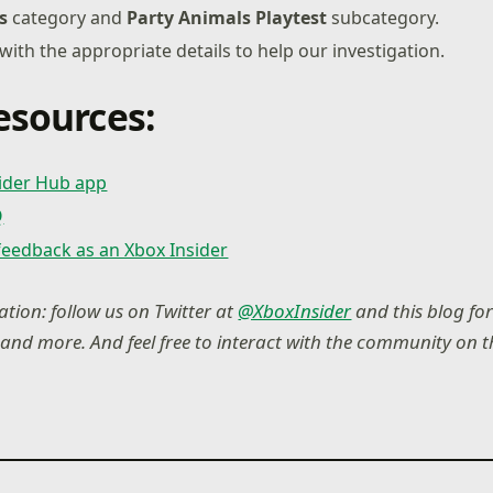
s
category and
Party Animals Playtest
subcategory.
 with the appropriate details to help our investigation.
esources:
sider Hub app
Q
feedback as an Xbox Insider
tion: follow us on Twitter at
@XboxInsider
and this blog for
nd more. And feel free to interact with the community on 