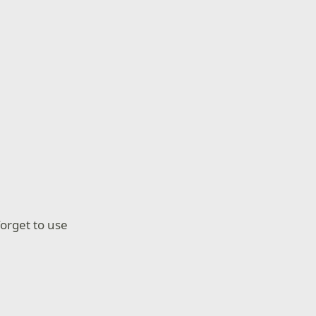
forget to use