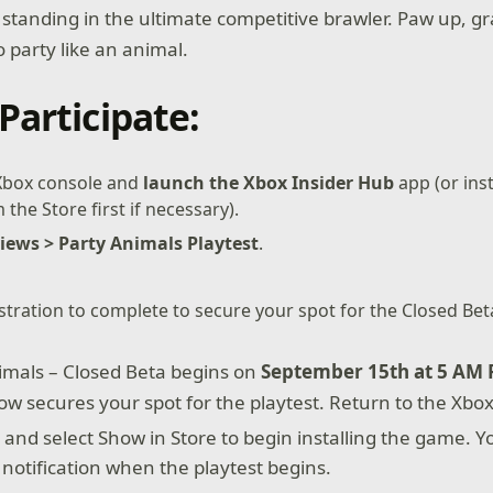
t standing in the ultimate competitive brawler. Paw up, g
 party like an animal.
Participate:
 Xbox console and
launch the Xbox Insider Hub
app (or inst
the Store first if necessary).
iews > Party Animals Playtest
.
istration to complete to secure your spot for the Closed Bet
imals – Closed Beta begins on
September 15th at 5 AM 
now secures your spot for the playtest. Return to the Xbo
h
and select Show in Store to begin installing the game. Yo
 notification when the playtest begins.