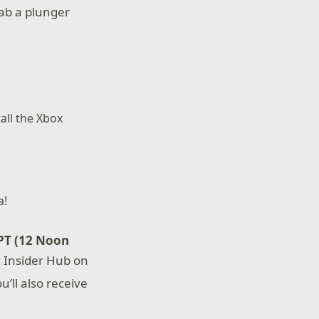
rab a plunger
all the Xbox
a!
PT (12 Noon
x Insider Hub on
u’ll also receive