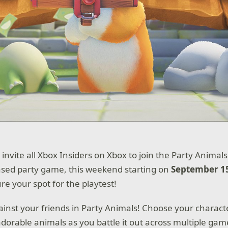
 invite all Xbox Insiders on Xbox to join the Party Animal
ased party game, this weekend starting on
September 15
re your spot for the playtest!
gainst your friends in Party Animals! Choose your charact
 adorable animals as you battle it out across multiple ga