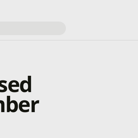
osed
mber