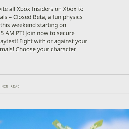
vite all Xbox Insiders on Xbox to
als – Closed Beta, a fun physics
this weekend starting on
5 AM PT! Join now to secure
laytest! Fight with or against your
nimals! Choose your character
 MIN READ