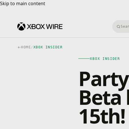
Skip to main content
Skip to main content
Searc
HOME
/
XBOX INSIDER
XBOX INSIDER
Party
Beta
15th!