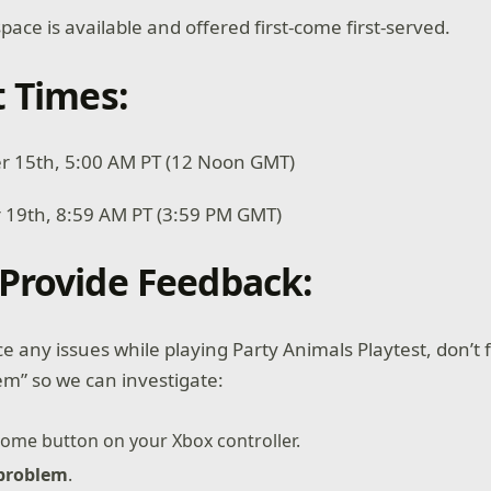
pace is available and offered first-come first-served.
t Times:
er 15th, 5:00 AM PT (12 Noon GMT)
 19th, 8:59 AM PT (3:59 PM GMT)
Provide Feedback:
e any issues while playing Party Animals Playtest, don’t 
em” so we can investigate:
ome button on your Xbox controller.
 problem
.