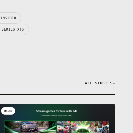
 INSIDER
 SERIES X|S
ALL STORIES
→
READ