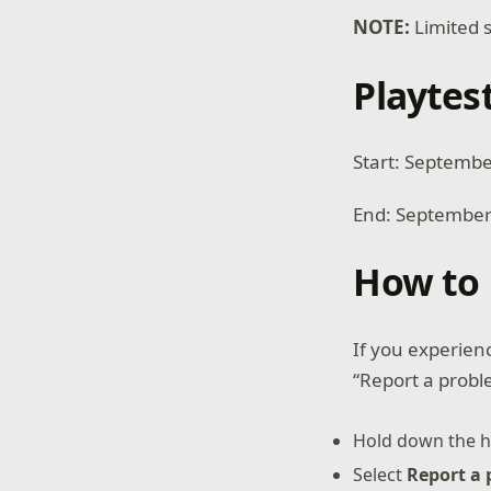
NOTE:
Limited s
Playtes
Start: Septemb
End: September
How to 
If you experienc
“Report a probl
Hold down the h
Select
Report a