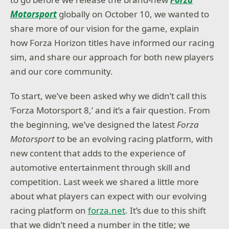
Motorsport
globally on October 10, we wanted to
share more of our vision for the game, explain
how Forza Horizon titles have informed our racing
sim, and share our approach for both new players
and our core community.
To start, we’ve been asked why we didn’t call this
‘Forza Motorsport 8,’ and it’s a fair question. From
the beginning, we’ve designed the latest
Forza
Motorsport
to be an evolving racing platform, with
new content that adds to the experience of
automotive entertainment through skill and
competition. Last week we shared a little more
about what players can expect with our evolving
racing platform on
forza.net
. It’s due to this shift
that we didn’t need a number in the title; we