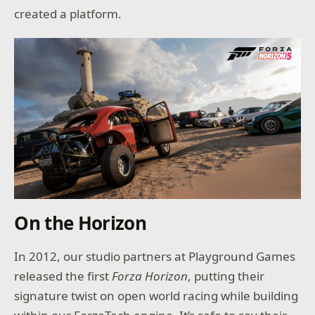
created a platform.
On the Horizon
In 2012, our studio partners at Playground Games
released the first
Forza Horizon
, putting their
signature twist on open world racing while building