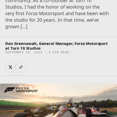
community. As a co-founder at Turn 10
Studios, I had the honor of working on the
very first Forza Motorsport and have been with
the studio for 20 years. In that time, we’ve
grown […]
Dan Greenawalt, General Manager, Forza Motorsport
at Turn 10 Studios
SEPTEMBER 28, 2023 · 4 MIN READ