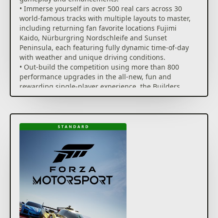
how you build and tune cars.
• Immerse yourself in over 500 real cars across 30
world-famous tracks with multiple layouts to master,
Compete for the podium in Featured Multiplayer*
including returning fan favorite locations Fujimi
events with a race weekend inspired structure or
Kaido, Nürburgring Nordschleife and Sunset
create the racing you and your friends desire in Free
Peninsula, each featuring fully dynamic time-of-day
Play. Online racing is safer, more fun and more
with weather and unique driving conditions.
competitive with AI-powered Forza Race Regulations,
• Out-build the competition using more than 800
tire and fuel strategy, and new driver and safety
performance upgrades in the all-new, fun and
ratings.
rewarding single-player experience, the Builders
Cup Career Mode.
Forza Motorsport Premium Edition includes the full
• Race alongside your friends in adjudicated
game, Race Day Car Pack, Car Pass, VIP Membership
multiplayer* events with tire and fuel strategy, a race
and Welcome Pack.
weekend inspired structure and new driver and
safety ratings.
Race Day Car Pack features 8, new-to-Forza cars built
• Compete with cutting edge AI opponents, advanced
exclusively for the racetrack including high-
physics, powerful assists, new damage and dirt
performance machines; Car Pass instantly delivers
accumulation systems and photorealistic visuals with
30, new-to-Motorsport cars to your garage for you to
real-time ray tracing on-track.
build and race on the track; Welcome Pack
jumpstarts your career with 5 immediate Showroom
Immerse yourself in an expanding world of
car unlocks and 500,000 bonus credits that you can
competition in Forza Motorsport. Race the latest cars
use towards purchasing the car of your dreams; and
and tracks and hone your skills in epic solo tours and
VIP Membership provides a PERMANENT 2x BOOST