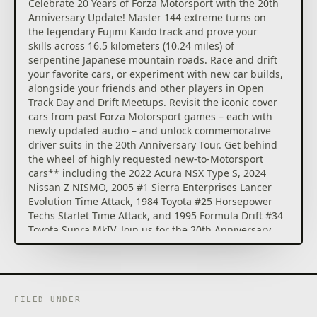
player campaign, the Builders Cup Career Mode.
Celebrate 20 Years of Forza Motorsport with the 20th
Install modifications to your favorite cars at any time
Anniversary Update! Master 144 extreme turns on
– new car progression options give you control in
the legendary Fujimi Kaido track and prove your
how you build and tune cars.
skills across 16.5 kilometers (10.24 miles) of
serpentine Japanese mountain roads. Race and drift
Compete for the podium in Featured Multiplayer*
your favorite cars, or experiment with new car builds,
events with a race weekend inspired structure or
alongside your friends and other players in Open
create the racing you and your friends desire in Free
Track Day and Drift Meetups. Revisit the iconic cover
Play. Online racing is safer, more fun and more
cars from past Forza Motorsport games – each with
competitive with AI-powered Forza Race Regulations,
newly updated audio – and unlock commemorative
tire and fuel strategy, and new driver and safety
driver suits in the 20th Anniversary Tour. Get behind
ratings.
the wheel of highly requested new-to-Motorsport
cars** including the 2022 Acura NSX Type S, 2024
Forza Motorsport Deluxe Edition includes the full
Nissan Z NISMO, 2005 #1 Sierra Enterprises Lancer
game and Car Pass.
Evolution Time Attack, 1984 Toyota #25 Horsepower
Techs Starlet Time Attack, and 1995 Formula Drift #34
Car Pass instantly delivers 30, new-to-Motorsport
Toyota Supra MkIV. Join us for the 20th Anniversary
cars to your garage for you to build and race on the
celebrations and relax after every thrilling race with
track.
a refreshed music playlist, featuring new
compositions and a selection of iconic tunes from
*Online console multiplayer requires Xbox Game
Forza Motorsport 3-6.
Pass Ultimate or Core, sold separately
FILED UNDER
**Models redeemable in the Challenge Hub or
• Experience an expanding world of competition in