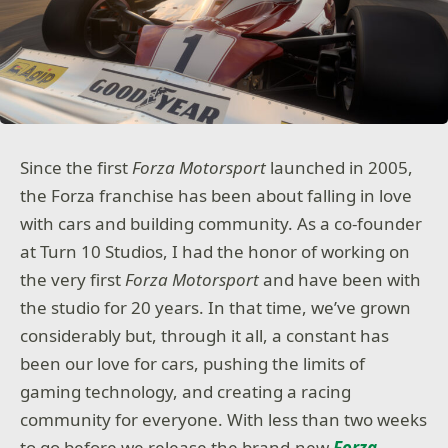
Since the first
Forza Motorsport
launched in 2005,
the Forza franchise has been about falling in love
with cars and building community. As a co-founder
at Turn 10 Studios, I had the honor of working on
the very first
Forza Motorsport
and have been with
the studio for 20 years. In that time, we’ve grown
considerably but, through it all, a constant has
been our love for cars, pushing the limits of
gaming technology, and creating a racing
community for everyone. With less than two weeks
to go before we release the brand-new
Forza