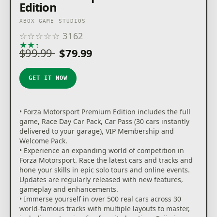
Edition
XBOX GAME STUDIOS
☆
☆
☆
☆
☆
3162
★
★
★
★
★
$99.99
$79.99
GET IT NOW
• Forza Motorsport Premium Edition includes the full
game, Race Day Car Pack, Car Pass (30 cars instantly
delivered to your garage), VIP Membership and
Welcome Pack.
• Experience an expanding world of competition in
Forza Motorsport. Race the latest cars and tracks and
hone your skills in epic solo tours and online events.
Updates are regularly released with new features,
gameplay and enhancements.
• Immerse yourself in over 500 real cars across 30
world-famous tracks with multiple layouts to master,