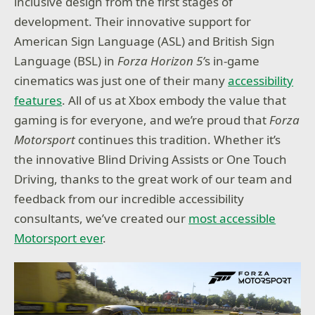
inclusive design from the first stages of
development. Their innovative support for
American Sign Language (ASL) and British Sign
Language (BSL) in
Forza Horizon 5’
s in-game
cinematics was just one of their many
accessibility
features
. All of us at Xbox embody the value that
gaming is for everyone, and we’re proud that
Forza
Motorsport
continues this tradition. Whether it’s
the innovative Blind Driving Assists or One Touch
Driving, thanks to the great work of our team and
feedback from our incredible accessibility
consultants, we’ve created our
most accessible
Motorsport ever
.