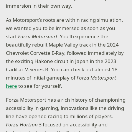
immersion in their own way.
As Motorsport’s roots are within racing simulation,
we wanted you to be immersed as soon as you
start
Forza Motorsport.
You’ll experience the
beautifully rebuilt Maple Valley track in the 2024
Chevrolet Corvette E-Ray, followed immediately by
the exciting Hakone circuit in Japan in the 2023
Cadillac V-Series.R. You can check out almost 18
minutes of initial gameplay of
Forza Motorsport
here
to see for yourself.
Forza Motorsport has a rich history of championing
accessibility in gaming, innovations like the driving
line have opened racing to millions of players.
Forza Horizon 5
focused on accessibility and