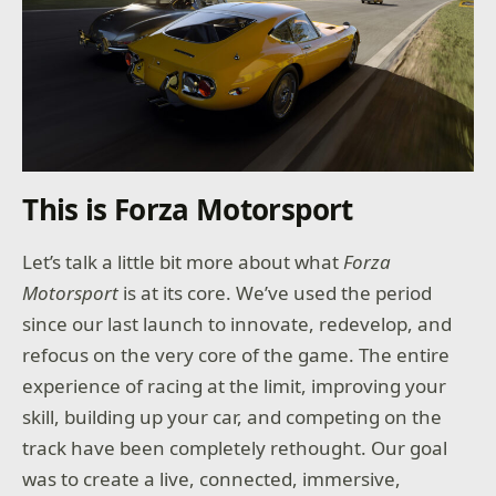
This is Forza Motorsport
Let’s talk a little bit more about what
Forza
Motorsport
is at its core. We’ve used the period
since our last launch to innovate, redevelop, and
refocus on the very core of the game. The entire
experience of racing at the limit, improving your
skill, building up your car, and competing on the
track have been completely rethought. Our goal
was to create a live, connected, immersive,