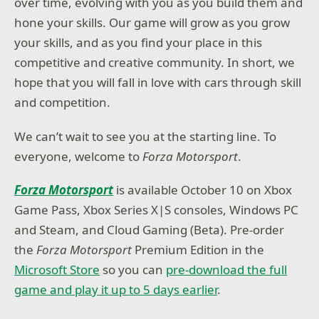
over time, evolving with you as you build them and
hone your skills. Our game will grow as you grow
your skills, and as you find your place in this
competitive and creative community. In short, we
hope that you will fall in love with cars through skill
and competition.
We can’t wait to see you at the starting line. To
everyone, welcome to
Forza Motorsport
.
Forza Motorsport
is available October 10 on Xbox
Game Pass, Xbox Series X|S consoles, Windows PC
and Steam, and Cloud Gaming (Beta). Pre-order
the
Forza Motorsport
Premium Edition in the
Microsoft Store
so you can
pre-download the full
game and play it up to 5 days earlier
.