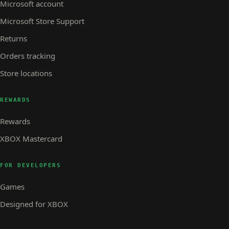
Microsoft account
Microsoft Store Support
Returns
Orders tracking
Store locations
REWARDS
Rewards
XBOX Mastercard
FOR DEVELOPERS
Games
Designed for XBOX