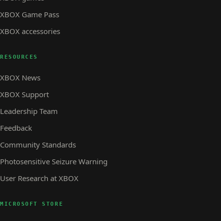
XBOX Game Pass
XBOX accessories
RESOURCES
XBOX News
XBOX Support
Leadership Team
Feedback
Community Standards
Photosensitive Seizure Warning
User Research at XBOX
MICROSOFT STORE