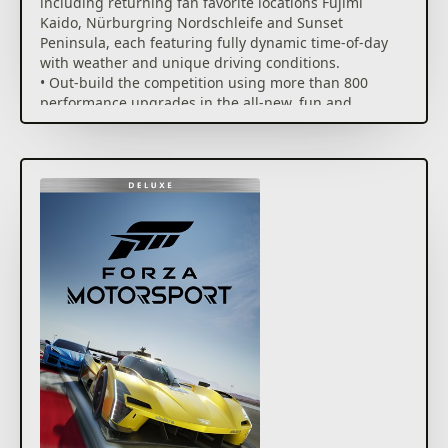
including returning fan favorite locations Fujimi
Kaido, Nürburgring Nordschleife and Sunset
Peninsula, each featuring fully dynamic time-of-day
with weather and unique driving conditions.
• Out-build the competition using more than 800
performance upgrades in the all-new, fun and
rewarding single-player experience, the Builders
Cup Career Mode.
• Race alongside your friends in adjudicated
multiplayer* events with tire and fuel strategy, a race
weekend inspired structure and new driver and
safety ratings.
• Compete with cutting edge AI opponents, advanced
physics, powerful assists, new damage and dirt
accumulation systems and photorealistic visuals with
real-time ray tracing on-track.
Immerse yourself in an expanding world of
competition in Forza Motorsport. Race the latest cars
and tracks and hone your skills in epic solo tours and
online events.
Race over 500 real-world cars including modern race