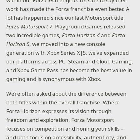
within our ForzaTech engine. It’s safe to say their
work has made the Forza franchise even better. A
lot has happened since our last Motorsport title,
Forza Motorsport 7
. Playground Games released
two incredible games,
Forza Horizon 4
and
Forza
Horizon 5
, we moved into a new console
generation with Xbox Series X|S, we’ve expanded
our platforms across PC, Steam and Cloud Gaming,
and Xbox Game Pass has become the best value in
gaming and is synonymous with Xbox.
We’re often asked about the difference between
both titles within the overall franchise. Where
Forza Horizon expresses its vision through
freedom and exploration, Forza Motorsport
focuses on competition and honing your skills –
and both focus on accessibility, authenticity, and