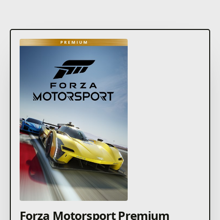
Forza Motorsport Premium