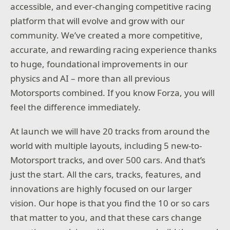
accessible, and ever-changing competitive racing
platform that will evolve and grow with our
community. We’ve created a more competitive,
accurate, and rewarding racing experience thanks
to huge, foundational improvements in our
physics and AI – more than all previous
Motorsports combined. If you know Forza, you will
feel the difference immediately.
At launch we will have 20 tracks from around the
world with multiple layouts, including 5 new-to-
Motorsport tracks, and over 500 cars. And that’s
just the start. All the cars, tracks, features, and
innovations are highly focused on our larger
vision. Our hope is that you find the 10 or so cars
that matter to you, and that these cars change