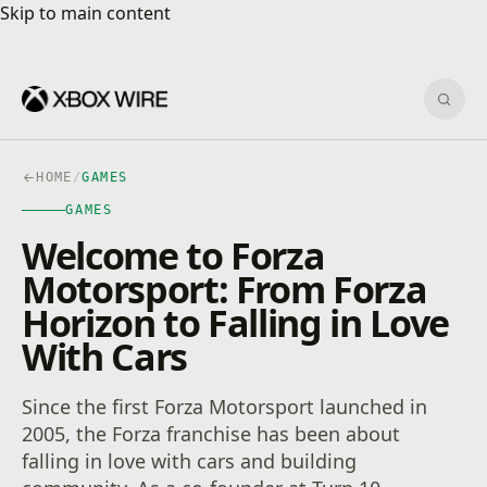
Skip to main content
Skip to main content
Sear
HOME
/
GAMES
GAMES
Welcome to Forza
Motorsport: From Forza
Horizon to Falling in Love
With Cars
Since the first Forza Motorsport launched in
2005, the Forza franchise has been about
falling in love with cars and building