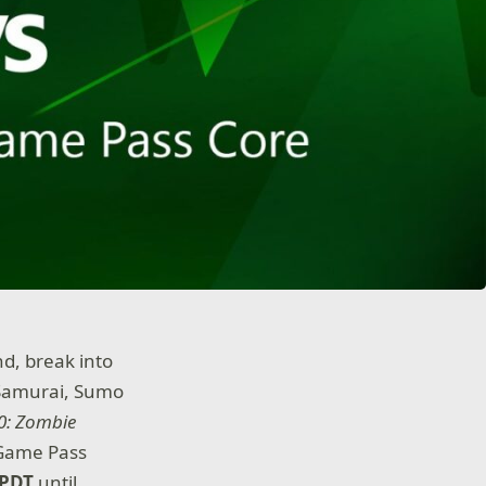
nd, break into
a Samurai, Sumo
0: Zombie
 Game Pass
 PDT
until