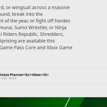
rd, or wingsuit across a massive
ound, break into the
of the year, or fight off hordes
murai, Sumo Wrestler, or Ninja
! Riders Republic, Shredders,
rising are available this
 Game Pass Core and Xbox Game
iness Planner<br>Xbox</b>
 MIN READ