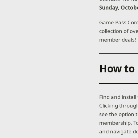
Sunday, Octobe
Game Pass Core 
collection of o
member deals!
How to 
Find and instal
Clicking throug
see the option 
membership. To 
and navigate do