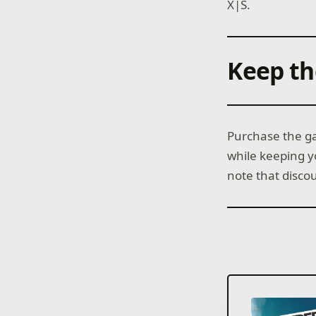
X|S.
Keep th
Purchase the ga
while keeping 
note that disco