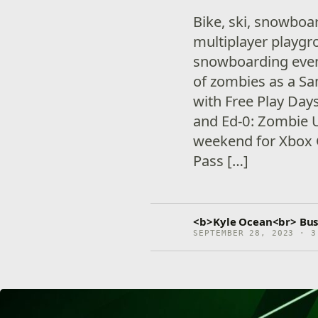
Bike, ski, snowboa
multiplayer playgr
snowboarding event 
of zombies as a Sa
with Free Play Days
and Ed-0: Zombie Up
weekend for Xbox
Pass […]
<b>Kyle Ocean<br> Bus
SEPTEMBER 28, 2023 · 3