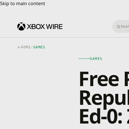
Skip to main content
Skip to main content
Searc
HOME
/
GAMES
GAMES
Free 
Repub
Ed-0: