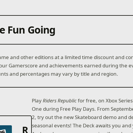
e Fun Going
me and other editions at a limited time discount and co
your Gamerscore and achievements earned during the ev
unts and percentages may vary by title and region.
Play
Riders Republic
for free, on Xbox Serie
One during Free Play Days. From Septembe
2, try out the new Skateboard demo and d
seasonal events! The Deck awaits you and
R