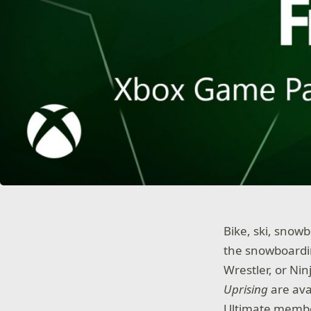
Bike, ski, snow
the snowboardin
Wrestler, or Nin
Uprising
are ava
Ultimate membe