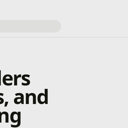
ders
s, and
ing