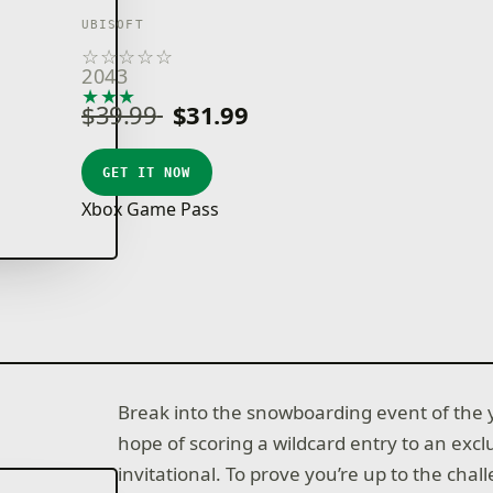
UBISOFT
☆
☆
☆
☆
☆
2043
★
★
★
★
★
$39.99
$31.99
GET IT NOW
Xbox Game Pass
Break into the snowboarding event of the 
hope of scoring a wildcard entry to an excl
invitational. To prove you’re up to the cha