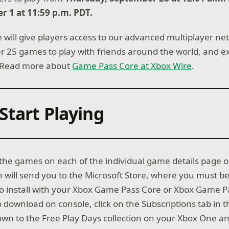
r 1 at 11:59 p.m. PDT.
will give players access to our advanced multiplayer net
ver 25 games to play with friends around the world, and e
 Read more about
Game Pass Core at Xbox Wire
.
Start Playing
l the games on each of the individual game details page 
h will send you to the Microsoft Store, where you must be
to install with your Xbox Game Pass Core or Xbox Game P
download on console, click on the Subscriptions tab in t
wn to the Free Play Days collection on your Xbox One an