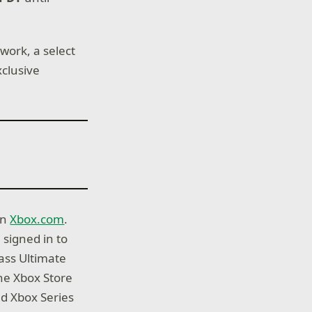
work, a select
xclusive
on
Xbox.com
.
 signed in to
ass Ultimate
he Xbox Store
d Xbox Series