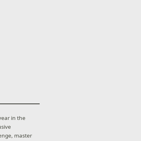
year in the
usive
llenge, master