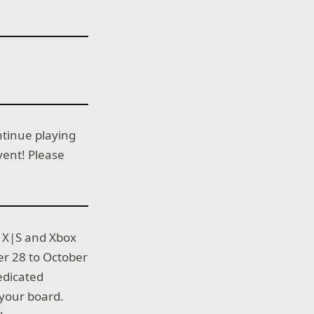
ntinue playing
ent! Please
s X|S and Xbox
r 28 to October
edicated
 your board.