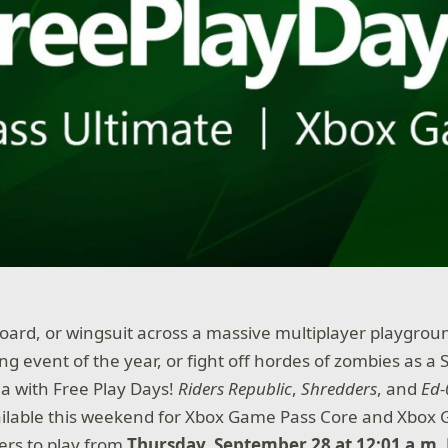
board, or wingsuit across a massive multiplayer playgrou
g event of the year, or fight off hordes of zombies as 
ja with Free Play Days!
Riders Republic
,
Shredders
, and
Ed-
ilable this weekend for Xbox Game Pass Core and Xbox
rs to play from
Thursday, September 28 at 12:01 a.m.