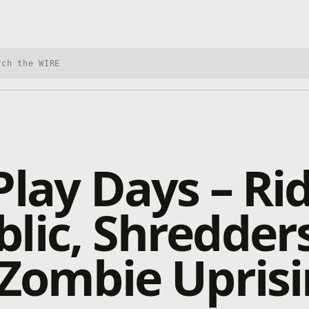
h Xbox Wire
Play Days – Ri
lic, Shredder
 Zombie Upris