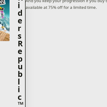
And you keep your progression if you buy
i
available at 75% off for a limited time.
d
e
r
s
R
e
p
u
b
l
i
c
™