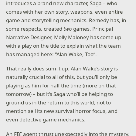
introduces a brand new character, Saga – who
comes with her own story, weapons, even entire
game and storytelling mechanics. Remedy has, in
some respects, created
two
games. Principal
Narrative Designer, Molly Maloney has come up
with a play on the title to explain what the team
has managed here: “Alan Wake, Too”.
That really does sum it up. Alan Wake’s story is
naturally crucial to all of this, but you’ll only be
playing as him for half the time (more on that
tomorrow) – but it’s Saga who’ll be helping to
ground us in the return to this world, not to
mention sell its new survival horror focus, and
even detective game mechanics.
An FBI agent thrust unexpectedly into the mystery,