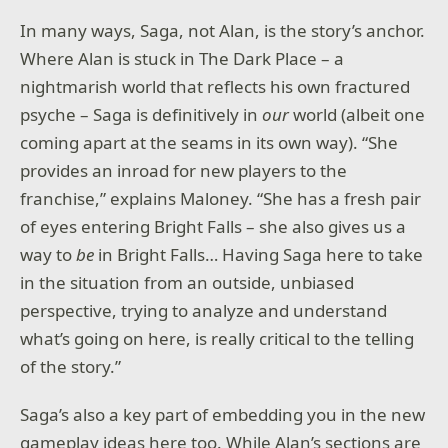
In many ways, Saga, not Alan, is the story’s anchor.
Where Alan is stuck in The Dark Place – a
nightmarish world that reflects his own fractured
psyche – Saga is definitively in
our
world (albeit one
coming apart at the seams in its own way). “She
provides an inroad for new players to the
franchise,” explains Maloney. “She has a fresh pair
of eyes entering Bright Falls – she also gives us a
way to
be
in Bright Falls… Having Saga here to take
in the situation from an outside, unbiased
perspective, trying to analyze and understand
what’s going on here, is really critical to the telling
of the story.”
Saga’s also a key part of embedding you in the new
gameplay ideas here too. While Alan’s sections are