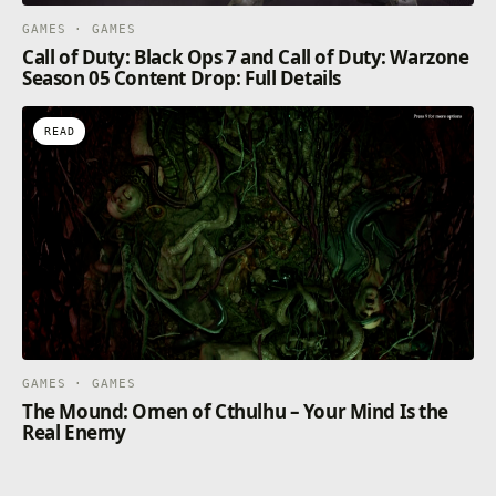
GAMES · GAMES
Call of Duty: Black Ops 7 and Call of Duty: Warzone
Season 05 Content Drop: Full Details
READ
GAMES · GAMES
The Mound: Omen of Cthulhu – Your Mind Is the
Real Enemy