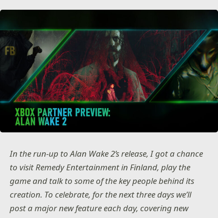
In the run-up to Alan Wake 2’s release, I got a chance
to visit Remedy Entertainment in Finland, play the
game and talk to some of the key people behind its
creation. To celebrate, for the next three days we’ll
post a major new feature each day, covering new