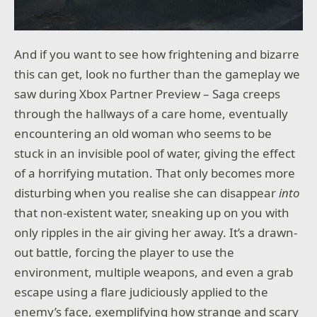
And if you want to see how frightening and bizarre
this can get, look no further than the gameplay we
saw during Xbox Partner Preview – Saga creeps
through the hallways of a care home, eventually
encountering an old woman who seems to be
stuck in an invisible pool of water, giving the effect
of a horrifying mutation. That only becomes more
disturbing when you realise she can disappear
into
that non-existent water, sneaking up on you with
only ripples in the air giving her away. It’s a drawn-
out battle, forcing the player to use the
environment, multiple weapons, and even a grab
escape using a flare judiciously applied to the
enemy’s face, exemplifying how strange and scary