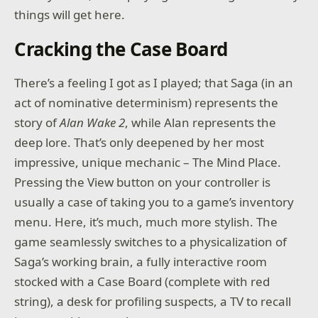
things will get here.
Cracking the Case Board
There’s a feeling I got as I played; that Saga (in an
act of nominative determinism) represents the
story of
Alan Wake 2
, while Alan represents the
deep lore. That’s only deepened by her most
impressive, unique mechanic – The Mind Place.
Pressing the View button on your controller is
usually a case of taking you to a game’s inventory
menu. Here, it’s much, much more stylish. The
game seamlessly switches to a physicalization of
Saga’s working brain, a fully interactive room
stocked with a Case Board (complete with red
string), a desk for profiling suspects, a TV to recall