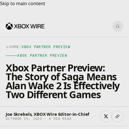
Skip to main content
Skip to main content
Sear
HOME
/
XBOX PARTNER PREVIEW
XBOX PARTNER PREVIEW
Xbox Partner Preview:
The Story of Saga Means
Alan Wake 2 Is Effectively
Two Different Games
Joe Skrebels, XBOX Wire Editor-in-Chief
OCTOBER 25, 2023 · 6 MIN READ