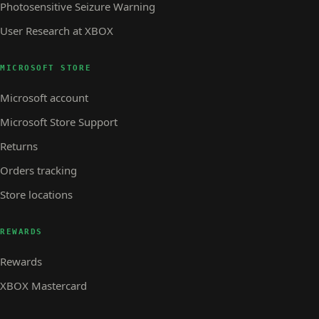
Photosensitive Seizure Warning
User Research at XBOX
MICROSOFT STORE
Microsoft account
Microsoft Store Support
Returns
Orders tracking
Store locations
REWARDS
Rewards
XBOX Mastercard