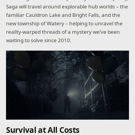
Saga will travel around explorable hub worlds – the
familiar Cauldron Lake and Bright Falls, and the
new township of Watery – helping to unravel the
reality-warped threads of a mystery we’ve been
waiting to solve since 2010.
Survival at All Costs