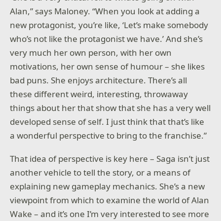
Alan,” says Maloney. “When you look at adding a
new protagonist, you’re like, ‘Let’s make somebody
who’s not like the protagonist we have.’ And she’s
very much her own person, with her own
motivations, her own sense of humour – she likes
bad puns. She enjoys architecture. There’s all
these different weird, interesting, throwaway
things about her that show that she has a very well
developed sense of self. I just think that that’s like
a wonderful perspective to bring to the franchise.”
That idea of perspective is key here – Saga isn’t just
another vehicle to tell the story, or a means of
explaining new gameplay mechanics. She’s a new
viewpoint from which to examine the world of Alan
Wake – and it’s one I’m very interested to see more