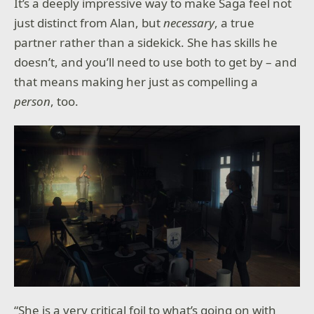
It’s a deeply impressive way to make Saga feel not
just distinct from Alan, but
necessary
, a true
partner rather than a sidekick. She has skills he
doesn’t, and you’ll need to use both to get by – and
that means making her just as compelling a
person
, too.
“She is a very critical foil to what’s going on with