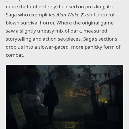
more (but not entirely) focused on puzzling, it’s
Saga who exemplifies
Alan Wake 2
’s shift into full-
blown survival horror. Where the original game
saw a slightly uneasy mix of dark, measured
storytelling and action set-pieces, Saga’s sections
drop us into a slower-paced, more panicky form of
combat.