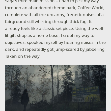
Saga’s third main mission – I had to pick my way
through an abandoned theme park, Coffee World,
complete with all the uncanny, frenetic noises of a
fairground still whirring through thick fog. It
already feels like a classic set piece. Using the well-
lit gift shop as a home base, I crept my way to
objectives, spooked myself by hearing noises in the
dark, and repeatedly got jump-scared by jabbering
Taken on the way.