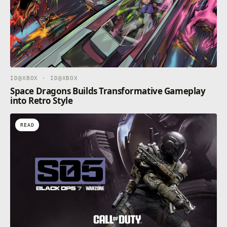
ID@XBOX · ID@XBOX
Space Dragons Builds Transformative Gameplay
into Retro Style
READ