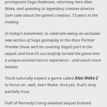
protagonist Saga Anderson, returning hero Alan
Wake, and speaking to legendary creative director
Sam Lake about the game’s creation, 13 years in the
making.
In today’s instalment, to celebrate seeing an exclusive
new section of Saga gameplay in the Xbox Partner
Preview Show, we’ll be covering Saga’s part in the
sequel, and how it’s successfully turned the game into
a unique survival horror experience – and much more
besides.
You’d naturally expect a game called
Alan Wake 2
to focus on, well, Alan Wake. And yet, that’s only
partially true.
Half of Remedy’s long-awaited sequel instead