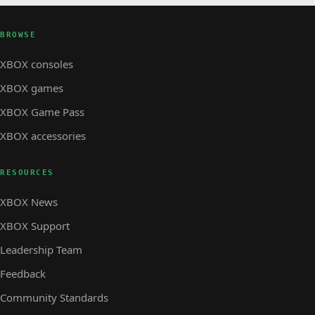
BROWSE
XBOX consoles
XBOX games
XBOX Game Pass
XBOX accessories
RESOURCES
XBOX News
XBOX Support
Leadership Team
Feedback
Community Standards