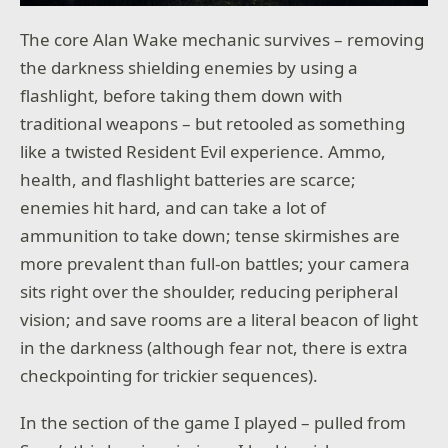
The core Alan Wake mechanic survives – removing
the darkness shielding enemies by using a
flashlight, before taking them down with
traditional weapons – but retooled as something
like a twisted Resident Evil experience. Ammo,
health, and flashlight batteries are scarce;
enemies hit hard, and can take a lot of
ammunition to take down; tense skirmishes are
more prevalent than full-on battles; your camera
sits right over the shoulder, reducing peripheral
vision; and save rooms are a literal beacon of light
in the darkness (although fear not, there is extra
checkpointing for trickier sequences).
In the section of the game I played – pulled from