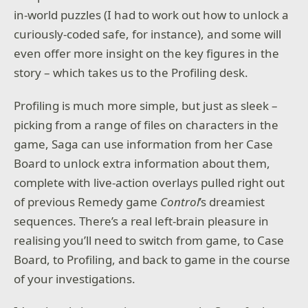
in-world puzzles (I had to work out how to unlock a
curiously-coded safe, for instance), and some will
even offer more insight on the key figures in the
story – which takes us to the Profiling desk.
Profiling is much more simple, but just as sleek –
picking from a range of files on characters in the
game, Saga can use information from her Case
Board to unlock extra information about them,
complete with live-action overlays pulled right out
of previous Remedy game
Control
’s dreamiest
sequences. There’s a real left-brain pleasure in
realising you’ll need to switch from game, to Case
Board, to Profiling, and back to game in the course
of your investigations.