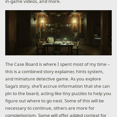
in-game videos, and more.
The Case Board is where I spent most of my time –
this is a combined story explainer, hints system,
and miniature detective game. As you explore
Saga’s story, she’ll accrue information that she can
pin to the board, acting like tiny puzzles to help you
figure out where to go next. Some of this will be
necessary to continue, others are more for
completionism. Some will offer added context for