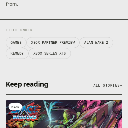
from.
FILED UNDER
GAMES
XBOX PARTNER PREVIEW
ALAN WAKE 2
REMEDY
XBOX SERIES X|S
Keep reading
ALL STORIES
→
READ