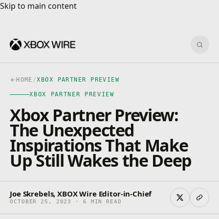
Skip to main content
Skip to main content
Sear
HOME
/
XBOX PARTNER PREVIEW
XBOX PARTNER PREVIEW
Xbox Partner Preview:
The Unexpected
Inspirations That Make
Up Still Wakes the Deep
Joe Skrebels, XBOX Wire Editor-in-Chief
OCTOBER 25, 2023 · 6 MIN READ