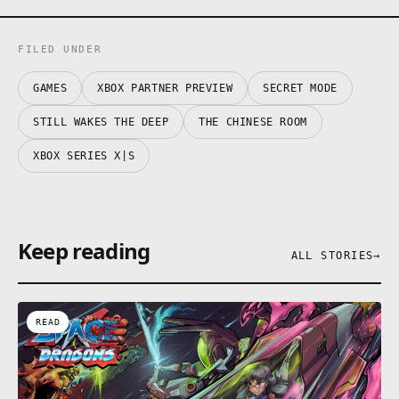
FILED UNDER
GAMES
XBOX PARTNER PREVIEW
SECRET MODE
STILL WAKES THE DEEP
THE CHINESE ROOM
XBOX SERIES X|S
Keep reading
ALL STORIES
→
READ