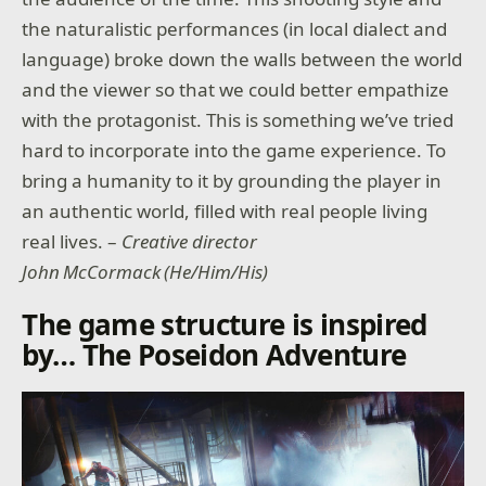
the naturalistic performances (in local dialect and
language) broke down the walls between the world
and the viewer so that we could better empathize
with the protagonist. This is something we’ve tried
hard to incorporate into the game experience. To
bring a humanity to it by grounding the player in
an authentic world, filled with real people living
real lives. –
Creative director
John McCormack (He/Him/His)
The game structure is inspired
by… The Poseidon Adventure