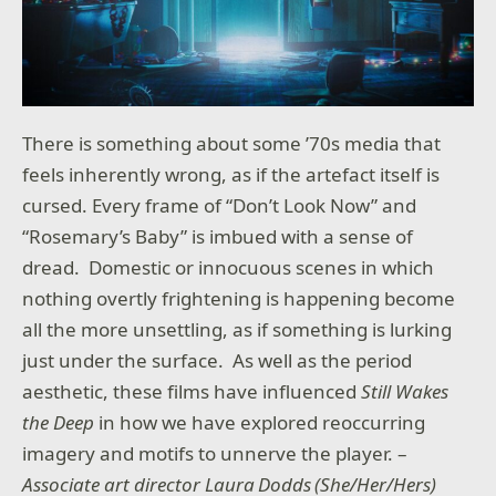
There is something about some ’70s media that
feels inherently wrong, as if the artefact itself is
cursed. Every frame of “Don’t Look Now” and
“Rosemary’s Baby” is imbued with a sense of
dread. Domestic or innocuous scenes in which
nothing overtly frightening is happening become
all the more unsettling, as if something is lurking
just under the surface. As well as the period
aesthetic, these films have influenced
Still Wakes
the Deep
in how we have explored reoccurring
imagery and motifs to unnerve the player. –
Associate art director Laura Dodds (She/Her/Hers)