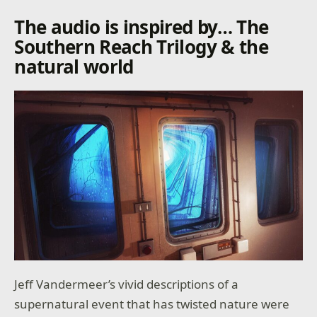
The audio is inspired by… The
Southern Reach Trilogy & the
natural world
Jeff Vandermeer’s vivid descriptions of a
supernatural event that has twisted nature were