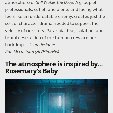
atmosphere of
Still Wakes the Deep
. A group of
professionals, cut off and alone, and facing what
feels like an undefeatable enemy, creates just the
sort of character drama needed to support the
velocity of our story. Paranoia, fear, isolation, and
brutal destruction of the human crew are our
backdrop. –
Lead designer
Rob McLachlan (He/Him/His)
The atmosphere is inspired by…
Rosemary’s Baby