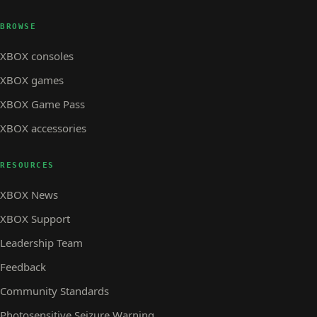
BROWSE
XBOX consoles
XBOX games
XBOX Game Pass
XBOX accessories
RESOURCES
XBOX News
XBOX Support
Leadership Team
Feedback
Community Standards
Photosensitive Seizure Warning