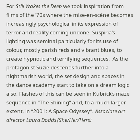
For
Still Wakes the Deep
we took inspiration from
films of the ’70s where the mise-en-scène becomes
increasingly psychological in its expression of
terror and reality coming undone. Suspiria’s
lighting was seminal particularly for its use of
colour, mostly garish reds and vibrant blues, to
create hypnotic and terrifying sequences. As the
protagonist Suzie descends further into a
nightmarish world, the set design and spaces in
the dance academy start to take on a dream logic
also. Flashes of this can be seen in Kubrick’s maze
sequence in “The Shining” and, to a much larger
extent, in “2001: A Space Odyssey”.
Associate art
director Laura Dodds (She/Her/Hers)