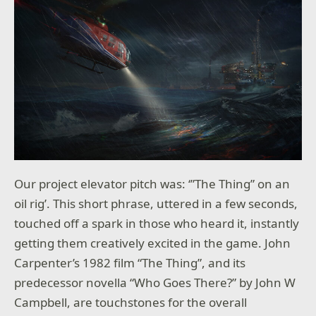
Our project elevator pitch was: ‘”The Thing” on an
oil rig’. This short phrase, uttered in a few seconds,
touched off a spark in those who heard it, instantly
getting them creatively excited in the game. John
Carpenter’s 1982 film “The Thing”, and its
predecessor novella “Who Goes There?” by John W
Campbell, are touchstones for the overall