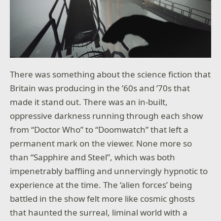
There was something about the science fiction that
Britain was producing in the ’60s and ’70s that
made it stand out. There was an in-built,
oppressive darkness running through each show
from “Doctor Who” to “Doomwatch” that left a
permanent mark on the viewer. None more so
than “Sapphire and Steel”, which was both
impenetrably baffling and unnervingly hypnotic to
experience at the time. The ‘alien forces’ being
battled in the show felt more like cosmic ghosts
that haunted the surreal, liminal world with a