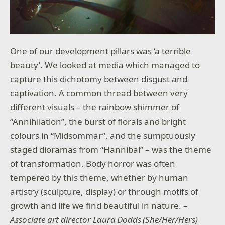
One of our development pillars was ‘a terrible
beauty’. We looked at media which managed to
capture this dichotomy between disgust and
captivation. A common thread between very
different visuals – the rainbow shimmer of
“Annihilation”, the burst of florals and bright
colours in “Midsommar”, and the sumptuously
staged dioramas from “Hannibal” – was the theme
of transformation. Body horror was often
tempered by this theme, whether by human
artistry (sculpture, display) or through motifs of
growth and life we find beautiful in nature. –
Associate art director Laura Dodds (She/Her/Hers)