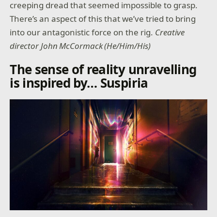
creeping dread that seemed impossible to grasp.
There’s an aspect of this that we’ve tried to bring
into our antagonistic force on the rig.
Creative
director John McCormack (He/Him/His)
The sense of reality unravelling
is inspired by… Suspiria