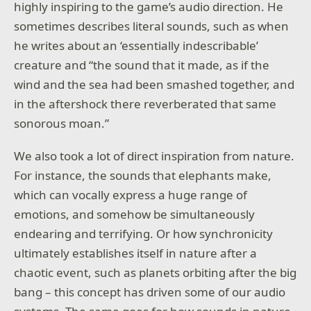
highly inspiring to the game’s audio direction. He
sometimes describes literal sounds, such as when
he writes about an ‘essentially indescribable’
creature and “the sound that it made, as if the
wind and the sea had been smashed together, and
in the aftershock there reverberated that same
sonorous moan.”
We also took a lot of direct inspiration from nature.
For instance, the sounds that elephants make,
which can vocally express a huge range of
emotions, and somehow be simultaneously
endearing and terrifying. Or how synchronicity
ultimately establishes itself in nature after a
chaotic event, such as planets orbiting after the big
bang – this concept has driven some of our audio