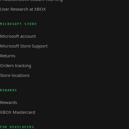
User Research at XBOX
MICROSOFT STORE
Microsoft account
Microsoft Store Support
Returns
Orders tracking
Store locations
REWARDS
Rewards
XBOX Mastercard
FOR DEVELOPERS