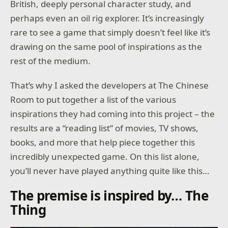
British, deeply personal character study, and
perhaps even an oil rig explorer. It’s increasingly
rare to see a game that simply doesn’t feel like it’s
drawing on the same pool of inspirations as the
rest of the medium.
That’s why I asked the developers at The Chinese
Room to put together a list of the various
inspirations they had coming into this project – the
results are a “reading list” of movies, TV shows,
books, and more that help piece together this
incredibly unexpected game. On this list alone,
you’ll never have played anything quite like this…
The premise is inspired by… The
Thing