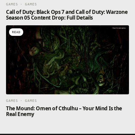
GAMES · GAMES
Call of Duty: Black Ops 7 and Call of Duty: Warzone
Season 05 Content Drop: Full Details
READ
GAMES · GAMES
The Mound: Omen of Cthulhu – Your Mind Is the
Real Enemy