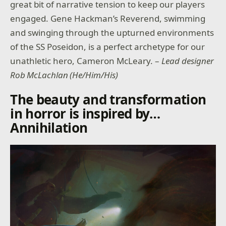
great bit of narrative tension to keep our players
engaged. Gene Hackman’s Reverend, swimming
and swinging through the upturned environments
of the SS Poseidon, is a perfect archetype for our
unathletic hero, Cameron McLeary. –
Lead designer
Rob McLachlan (He/Him/His)
The beauty and transformation
in horror is inspired by…
Annihilation