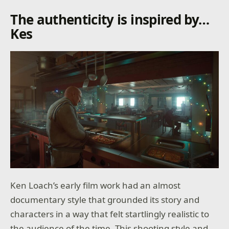
The authenticity is inspired by…
Kes
Ken Loach’s early film work had an almost
documentary style that grounded its story and
characters in a way that felt startlingly realistic to
the audience of the time. This shooting style and