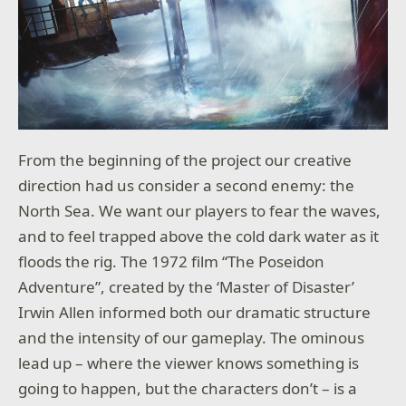
From the beginning of the project our creative
direction had us consider a second enemy: the
North Sea. We want our players to fear the waves,
and to feel trapped above the cold dark water as it
floods the rig. The 1972 film “The Poseidon
Adventure”, created by the ‘Master of Disaster’
Irwin Allen informed both our dramatic structure
and the intensity of our gameplay. The ominous
lead up – where the viewer knows something is
going to happen, but the characters don’t – is a