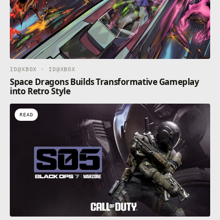
ID@XBOX · ID@XBOX
Space Dragons Builds Transformative Gameplay
into Retro Style
READ