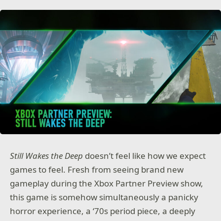
Still Wakes the Deep
doesn’t feel like how we expect
games to feel. Fresh from seeing brand new
gameplay during the Xbox Partner Preview show,
this game is somehow simultaneously a panicky
horror experience, a ‘70s period piece, a deeply