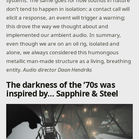
systems. The same goes for how sounds in nature
don’t tend to happen in isolation: a contact call will
elicit a response, an event will trigger a warning;
this drove the way we thought about and
implemented our ambient audio. In summary,
even though we are on an oil rig, isolated and
alone, we always considered this humongous
metallic man-made structure as a living, breathing
entity.
Audio director Daan Hendriks
The darkness of the ’70s was
inspired by… Sapphire & Steel