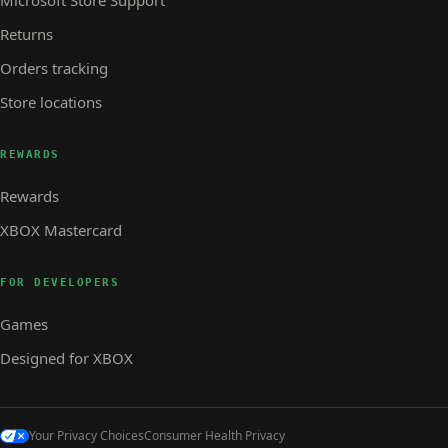
Returns
Orders tracking
Store locations
REWARDS
Rewards
XBOX Mastercard
FOR DEVELOPERS
Games
Designed for XBOX
Your Privacy Choices
Consumer Health Privacy