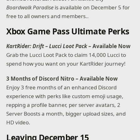
Boardwalk Paradise
is available on December 5 for
free to all owners and members..
Xbox Game Pass Ultimate Perks
KartRider: Drift – Lucci Loot Pack
– Available Now
Grab the Lucci Loot Pack to claim 14,000 Lucci to
spend how you want on your KartRider journey!
3 Months of Discord Nitro – Available Now
Enjoy 3 free months of an enhanced Discord
experience with perks like custom emoji usage,
repping a profile banner, per server avatars, 2
Server Boosts a month, bigger upload sizes, and
HD video.
Leaving December 15