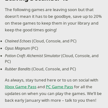
The following games are leaving soon but that
doesn’t mean it has to be goodbye, save up to 20%
on these games to keep them in your library and
keep the good times going!
Chained Echoes
(Cloud, Console, and PC)
Opus Magnum
(PC)
Potion Craft: Alchemist Simulator
(Cloud, Console, and
PC)
Rubber Bandits
(Cloud, Console, and PC)
As always, stay tuned here or to us on social with
Xbox Game Pass
and
PC Game Pass
for all the
updates on when you can play the games. We’ll be
back early January with more – talk to you then!