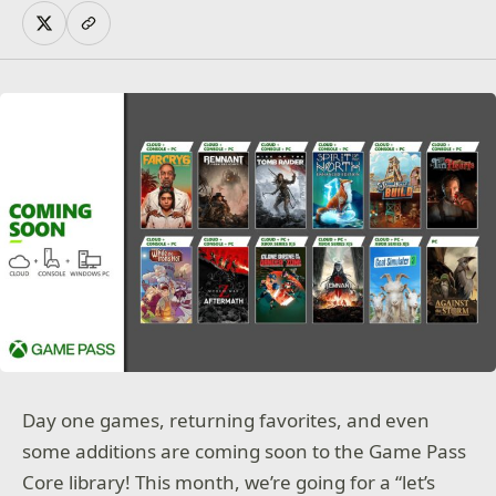
Day one games, returning favorites, and even
some additions are coming soon to the Game Pass
Core library! This month, we’re going for a “let’s