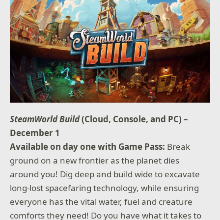
SteamWorld Build
(Cloud, Console, and PC) –
December 1
Available on day one with Game Pass:
Break
ground on a new frontier as the planet dies
around you! Dig deep and build wide to excavate
long-lost spacefaring technology, while ensuring
everyone has the vital water, fuel and creature
comforts they need! Do you have what it takes to