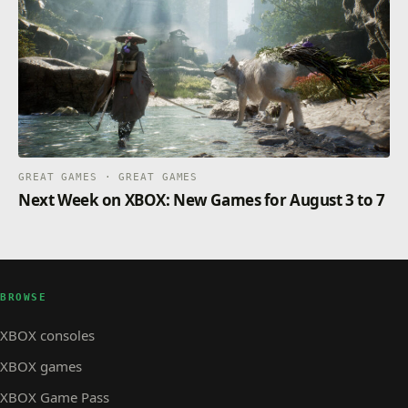
GREAT GAMES · GREAT GAMES
Next Week on XBOX: New Games for August 3 to 7
BROWSE
XBOX consoles
XBOX games
XBOX Game Pass