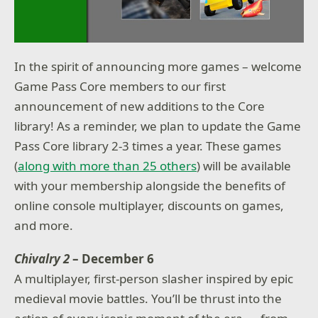
In the spirit of announcing more games – welcome
Game Pass Core members to our first
announcement of new additions to the Core
library! As a reminder, we plan to update the Game
Pass Core library 2-3 times a year. These games
(
along with more than 25 others
) will be available
with your membership alongside the benefits of
online console multiplayer, discounts on games,
and more.
Chivalry 2
– December 6
A multiplayer, first-person slasher inspired by epic
medieval movie battles. You’ll be thrust into the