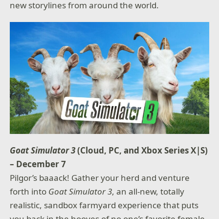
new storylines from around the world.
Goat Simulator 3
(Cloud, PC, and Xbox Series X|S)
– December 7
Pilgor’s baaack! Gather your herd and venture
forth into
Goat Simulator 3
, an all-new, totally
realistic, sandbox farmyard experience that puts
you back in the hooves of no one’s favorite female