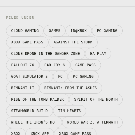
FILED UNDER
CLOUD GAMING
GAMES
ID@XBOX
PC GAMING
XBOX GAME PASS
AGAINST THE STORM
CLONE DRONE IN THE DANGER ZONE
EA PLAY
FALLOUT 76
FAR CRY 6
GAME PASS
GOAT SIMULATOR 3
PC
PC GAMING
REMNANT II
REMNANT: FROM THE ASHES
RISE OF THE TOMB RAIDER
SPIRIT OF THE NORTH
STEAMWORLD BUILD
TIN HEARTS
WHILE THE IRON’S HOT
WORLD WAR Z: AFTERMATH
XBOX
XBOX APP
XBOX GAME PASS