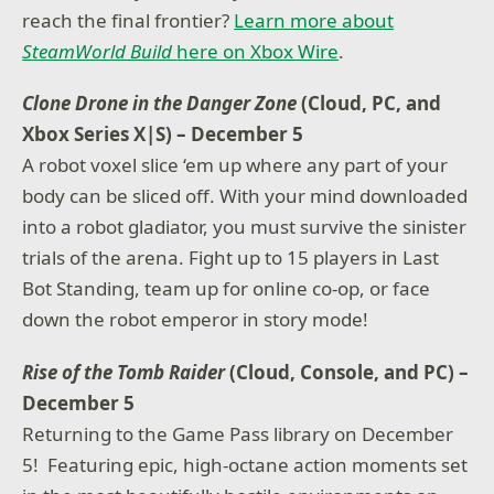
reach the final frontier?
Learn more about
SteamWorld Build
here on Xbox Wire
.
Clone Drone in the Danger Zone
(Cloud, PC, and
Xbox Series X|S) – December 5
A robot voxel slice ‘em up where any part of your
body can be sliced off. With your mind downloaded
into a robot gladiator, you must survive the sinister
trials of the arena. Fight up to 15 players in Last
Bot Standing, team up for online co-op, or face
down the robot emperor in story mode!
Rise of the Tomb Raider
(Cloud, Console, and PC) –
December 5
Returning to the Game Pass library on December
5! Featuring epic, high-octane action moments set