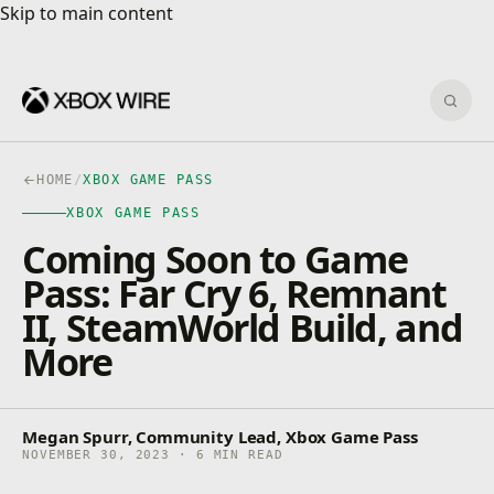
Skip to main content
Skip to main content
Sear
HOME
/
XBOX GAME PASS
XBOX GAME PASS
Coming Soon to Game
Pass: Far Cry 6, Remnant
II, SteamWorld Build, and
More
Megan Spurr, Community Lead, Xbox Game Pass
NOVEMBER 30, 2023 · 6 MIN READ