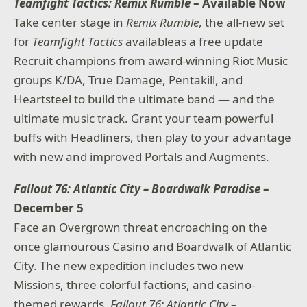
Teamfight Tactics: Remix Rumble
– Available Now
Take center stage in
Remix Rumble
, the all-new set
for
Teamfight Tactics
availableas a free update
Recruit champions from award-winning Riot Music
groups K/DA, True Damage, Pentakill, and
Heartsteel to build the ultimate band — and the
ultimate music track. Grant your team powerful
buffs with Headliners, then play to your advantage
with new and improved Portals and Augments.
Fallout 76: Atlantic City – Boardwalk Paradise
–
December 5
Face an Overgrown threat encroaching on the
once glamourous Casino and Boardwalk of Atlantic
City. The new expedition includes two new
Missions, three colorful factions, and casino-
themed rewards.
Fallout 76: Atlantic City –