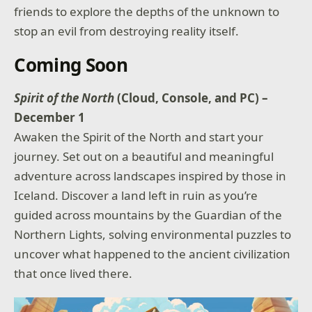
friends to explore the depths of the unknown to
stop an evil from destroying reality itself.
Coming Soon
Spirit of the North
(Cloud, Console, and PC) –
December 1
Awaken the Spirit of the North and start your
journey. Set out on a beautiful and meaningful
adventure across landscapes inspired by those in
Iceland. Discover a land left in ruin as you’re
guided across mountains by the Guardian of the
Northern Lights, solving environmental puzzles to
uncover what happened to the ancient civilization
that once lived there.