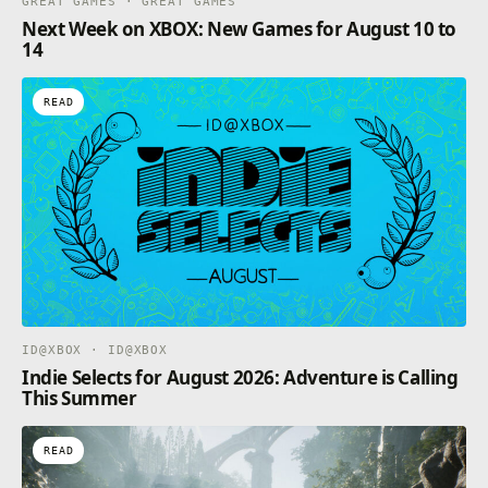
GREAT GAMES · GREAT GAMES
Next Week on XBOX: New Games for August 10 to
14
READ
ID@XBOX · ID@XBOX
Indie Selects for August 2026: Adventure is Calling
This Summer
READ