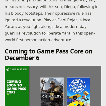
means necessary, with his son, Diego, following in
his bloody footsteps. Their oppressive rule has
ignited a revolution. Play as Dani Rojas, a local
Yaran, as you fight alongside a modern-day
guerrilla revolution to liberate Yara in this open-
world first person action-adventure.
Coming to Game Pass Core on
December 6