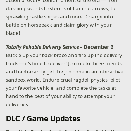
action of every iconic moment of the era — from
clashing swords to storms of flaming arrows, to
sprawling castle sieges and more. Charge into
battle on horseback and claim glory with your
blade!
Totally Reliable Delivery Service –
December 6
Buckle up your back brace and fire up the delivery
truck — it’s time to deliver! Join up to three friends
and haphazardly get the job done in an interactive
sandbox world. Endure cruel ragdoll physics, pilot
your favorite vehicle, and complete the tasks at
hand to the best of your ability to attempt your
deliveries.
DLC / Game Updates