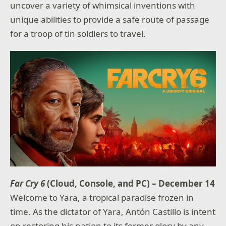
uncover a variety of whimsical inventions with
unique abilities to provide a safe route of passage
for a troop of tin soldiers to travel.
Far Cry 6
(Cloud, Console, and PC) – December 14
Welcome to Yara, a tropical paradise frozen in
time. As the dictator of Yara, Antón Castillo is intent
on restoring his nation to its former glory by any