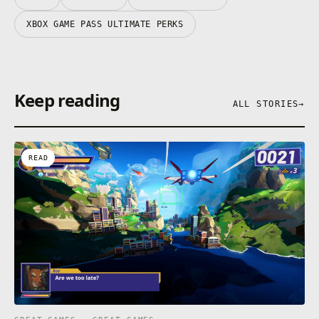
XBOX GAME PASS ULTIMATE PERKS
Keep reading
ALL STORIES
→
READ