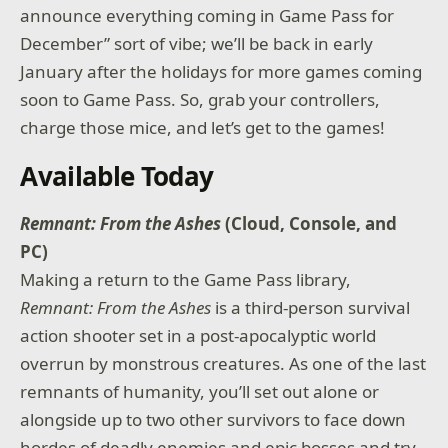
announce everything coming in Game Pass for
December” sort of vibe; we’ll be back in early
January after the holidays for more games coming
soon to Game Pass. So, grab your controllers,
charge those mice, and let’s get to the games!
Available Today
Remnant: From the Ashes
(Cloud, Console, and
PC)
Making a return to the Game Pass library,
Remnant: From the Ashes
is a third-person survival
action shooter set in a post-apocalyptic world
overrun by monstrous creatures. As one of the last
remnants of humanity, you’ll set out alone or
alongside up to two other survivors to face down
hordes of deadly enemies and epic bosses and try