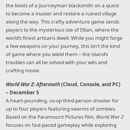
the boots of a journeyman blacksmith on a quest
to become a master and restore a ruined village
along the way. This crafty adventure game sends
players to the mysterious isle of Ellian, where the
world’s finest artisans dwell. While you might forge
a few weapons on your journey, this isn’t the kind
of game where you wield them – the island’s
troubles can all be solved with your wits and
crafting moxie.
World War Z: Aftermath
(Cloud, Console, and PC)
– December 5
A heart-pounding, co-op third-person shooter for
up to four players featuring swarms of zombies.
Based on the Paramount Pictures film,
World War Z
focuses on fast-paced gameplay while exploring