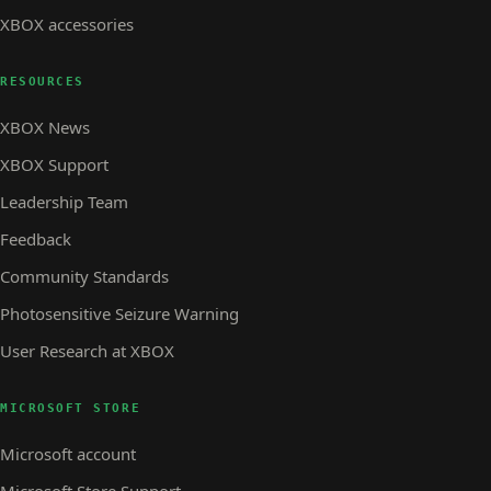
XBOX accessories
RESOURCES
XBOX News
XBOX Support
Leadership Team
Feedback
Community Standards
Photosensitive Seizure Warning
User Research at XBOX
MICROSOFT STORE
Microsoft account
Microsoft Store Support