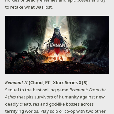
to retake what was lost.
Remnant II
(Cloud, PC, Xbox Series X|S)
Sequel to the best-selling game
Remnant: From the
Ashes
that pits survivors of humanity against new
deadly creatures and god-like bosses across
terrifying worlds. Play solo or co-op with two other