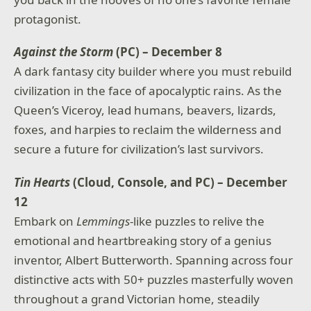
protagonist.
Against the Storm
(PC) – December 8
A dark fantasy city builder where you must rebuild
civilization in the face of apocalyptic rains. As the
Queen’s Viceroy, lead humans, beavers, lizards,
foxes, and harpies to reclaim the wilderness and
secure a future for civilization’s last survivors.
Tin Hearts
(Cloud, Console, and PC) – December
12
Embark on
Lemmings
-like puzzles to relive the
emotional and heartbreaking story of a genius
inventor, Albert Butterworth. Spanning across four
distinctive acts with 50+ puzzles masterfully woven
throughout a grand Victorian home, steadily