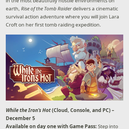
in the most beautifully hostile environments on
earth,
Rise of the Tomb Raider
delivers a cinematic
survival action adventure where you will join Lara
Croft on her first tomb raiding expedition.
While the Iron’s Hot
(Cloud, Console, and PC) –
December 5
Available on day one with Game Pass:
Step into