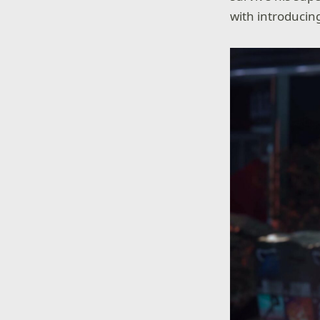
with introducin