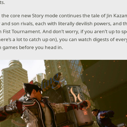
ts.
, the core new Story mode continues the tale of Jin Ka
and son rivals, each with literally devilish powers, and t
n Fist Tournament. And don’t worry, if you aren’t up to 
ere’s a lot to catch up on), you can watch digests of ever
n games before you head in.