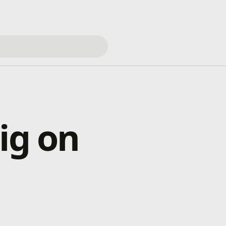
ig on