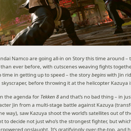
Bandai Namco are going all-in on Story this time around – 
than ever before, with cutscenes weaving fights togethe
 time in getting up to speed – the story
begins
with Jin ri
skyscraper, before throwing it at the helicopter Kazuya is
 on the agenda for
Tekken 8
and that’s no bad thing – in jus
acter Jin from a multi-stage battle against Kazuya (trans
the way), saw Kazuya shoot the world’s satellites out of th
 to decide not just who’s the strongest fighter, but whic
rpowered onslaught. It’s gratifyingly over-the-top, and ha