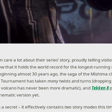
care a lot about their series’ story, proudly telling visito
 that it holds the world record for the longest-running s
ginning almost 30 years ago, the saga of the Mishima c
st Tournament has taken
many
twists and turns (dropping
 volcano has never been more dramatic), and
Tekken 8
inematic version yet.
a secret – it effectively contains
two
story modes this ti