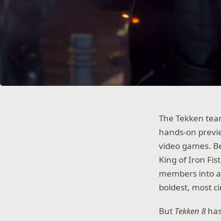
The Tekken team 
hands-on preview
video games. Be
King of Iron Fi
members into a
boldest, most c
But
Tekken 8
has 