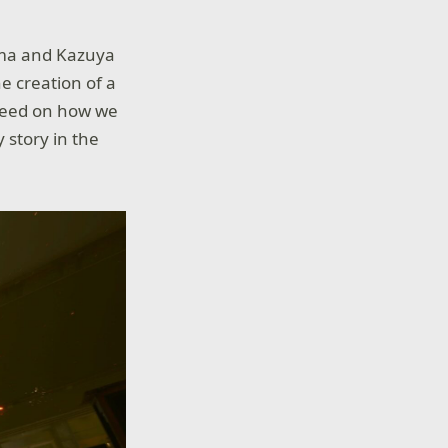
zama and Kazuya
he creation of a
speed on how we
y story in the