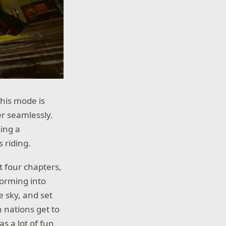
this mode is
r seamlessly.
ding a
 riding.
t four chapters,
forming into
e sky, and set
h nations get to
s a lot of fun