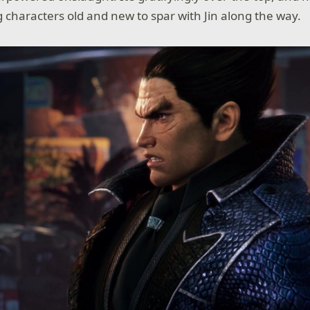
g characters old and new to spar with Jin along the way.