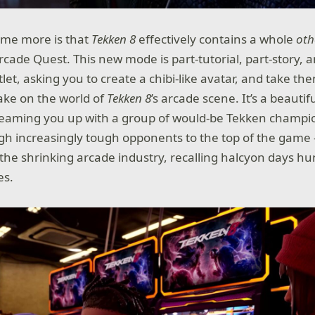
 me more is that
Tekken 8
effectively contains a whole
oth
rcade Quest. This new mode is part-tutorial, part-story, 
let, asking you to create a chibi-like avatar, and take t
take on the world of
Tekken 8
’s arcade scene. It’s a beautifu
 teaming you up with a group of would-be Tekken champio
gh increasingly tough opponents to the top of the game –
 the shrinking arcade industry, recalling halcyon days h
es.