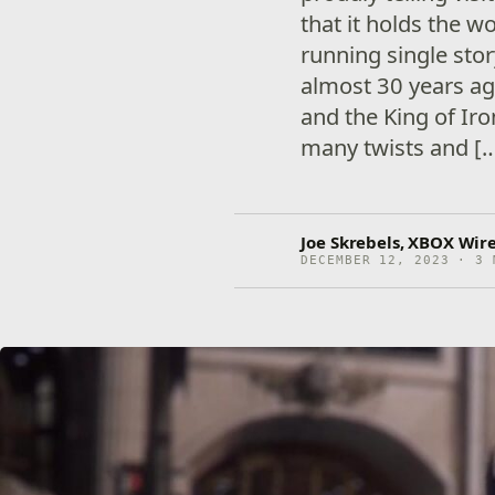
that it holds the w
running single sto
almost 30 years ag
and the King of Ir
many twists and [
Joe Skrebels, XBOX Wire
DECEMBER 12, 2023 · 3 