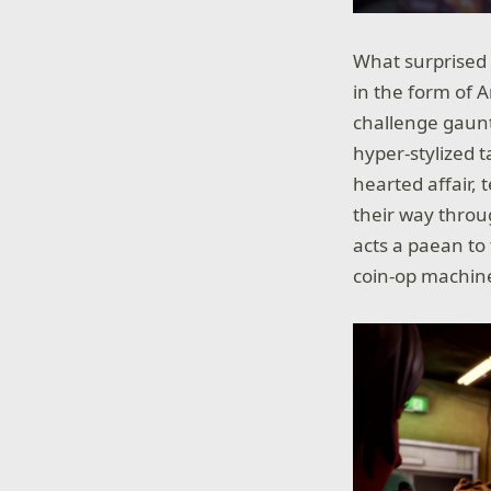
What surprised
in the form of A
challenge gaunt
hyper-stylized 
hearted affair,
their way throu
acts a paean to
coin-op machin