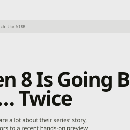
h Xbox Wire
n 8 Is Going B
y… Twice
e a lot about their series’ story,
itors to a recent hands-on preview