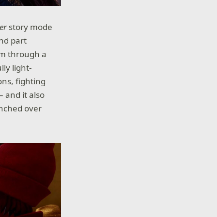
er
story mode
and part
hem through a
lly light-
ns, fighting
 and it also
unched over