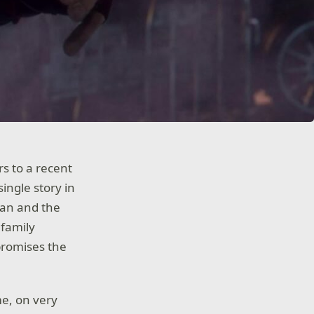
rs to a recent
ingle story in
lan and the
 family
promises the
me, on very