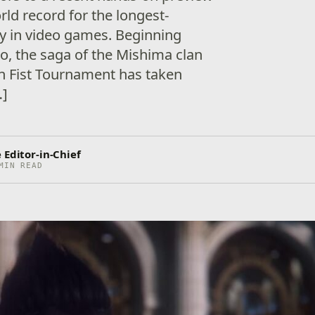
orld record for the longest-
ry in video games. Beginning
o, the saga of the Mishima clan
on Fist Tournament has taken
…]
 Editor-in-Chief
MIN READ