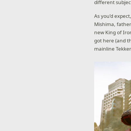
different subjec
As you’d expect
Mishima, father 
new King of Iro
got here (and th
mainline Tekke