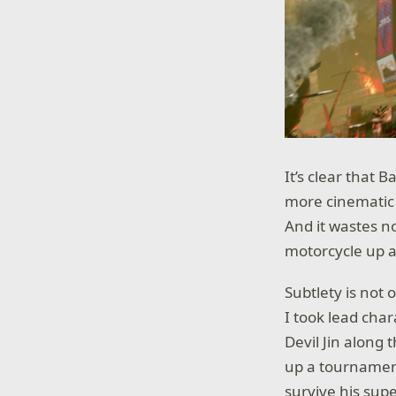
It’s clear that 
more cinematic 
And it wastes no
motorcycle up a 
Subtlety is not
I took lead char
Devil Jin along 
up a tournament
survive his supe