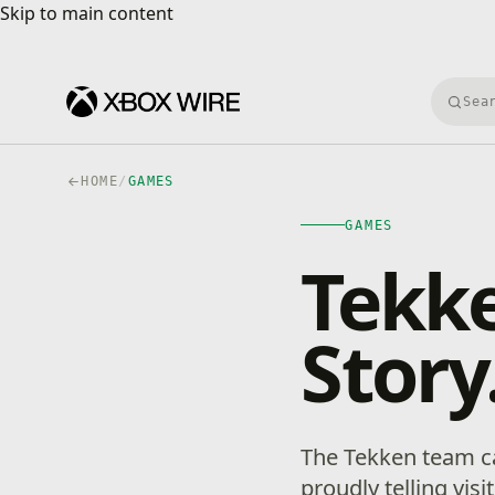
Skip to main content
Skip to main content
Searc
HOME
/
GAMES
GAMES
Tekke
Stor
The Tekken team car
proudly telling vis