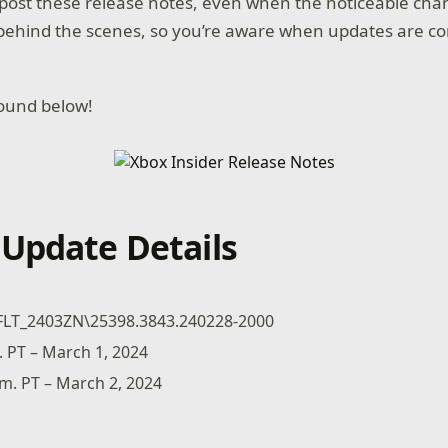
o post these release notes, even when the noticeable cha
behind the scenes, so you’re aware when updates are c
found below!
Update Details
FLT_2403ZN\25398.3843.240228-2000
. PT – March 1, 2024
.m. PT – March 2, 2024