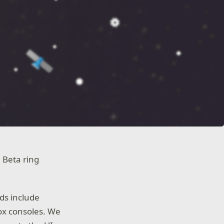
 Beta ring
ds include
ox consoles. We