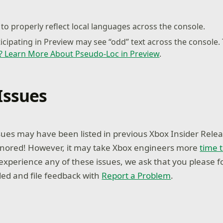
to properly reflect local languages across the console.
ticipating in Preview may see “odd” text across the console.
s? Learn More About Pseudo-Loc in Preview
.
Issues
ues may have been listed in previous Xbox Insider Relea
gnored! However, it may take Xbox engineers more
time t
u experience any of these issues, we ask that you please f
ed and file feedback with
Report a Problem
.