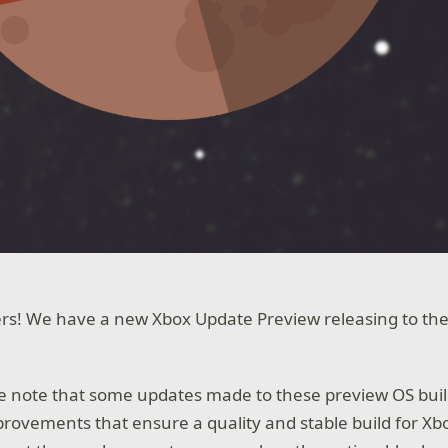
rs! We have a new Xbox Update Preview releasing to the
we note that some updates made to these preview OS buil
ovements that ensure a quality and stable build for Xb