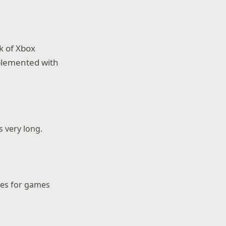
k of Xbox
plemented with
 very long.
tes for games