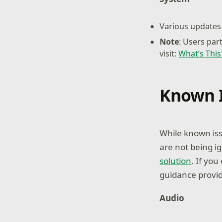
Various updates 
Note
: Users par
visit:
What’s Thi
Known 
While known iss
are not being i
solution
. If yo
guidance provid
Audio