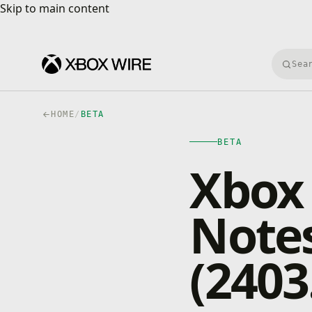
Skip to main content
Skip to main content
Searc
HOME
/
BETA
BETA
Xbox 
Notes
(2403