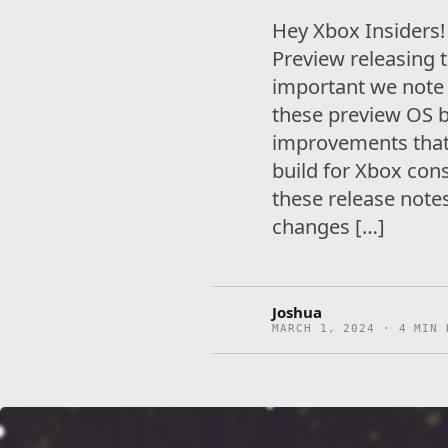
Hey Xbox Insiders
Preview releasing t
important we note
these preview OS 
improvements that 
build for Xbox cons
these release note
changes […]
Joshua
MARCH 1, 2024 · 4 MIN 