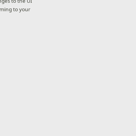
nges to the UI
oming to your