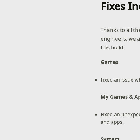
Fixes I
Thanks to all t
engineers, we 
this build:
Games
Fixed an issue w
My Games & A
Fixed an unexpe
and apps.
System