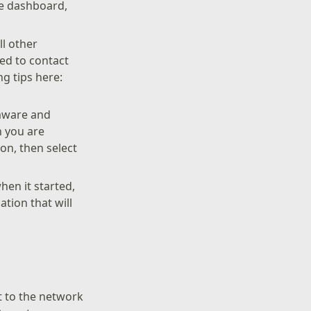
he dashboard,
ll other
eed to contact
g tips here:
rmware and
n you are
on, then select
hen it started,
tion that will
t to the network