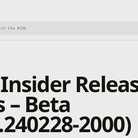
h Xbox Wire
Insider Relea
 – Beta
.240228-2000)