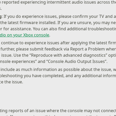
 reported experiencing intermittent audio issues across t
.
g
: If you do experience issues, please confirm your TV and a
he latest firmware installed. If you are unsure, you may n
 for assistance. You can also find additional troubleshootin
dio on your Xbox console
.
ou continue to experience issues after applying the latest fi
 further, please submit feedback via Report a Problem whe
 issue. Use the “Reproduce with advanced diagnostics” opti
nsole experiences” and “Console Audio Output Issues”.
o include as much information as possible about the issue, w
bleshooting you have completed, and any additional informa
e the issue.
ting reports of an issue where the console may not connec