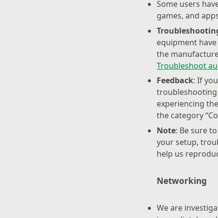
Some users have
games, and apps
Troubleshootin
equipment have t
the manufacturer
Troubleshoot au
Feedback
: If y
troubleshooting
experiencing the
the category “Co
Note
: Be sure t
your setup, trou
help us reproduc
Networking
We are investiga