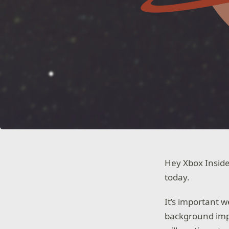
Hey Xbox Inside
today.
It’s important 
background impr