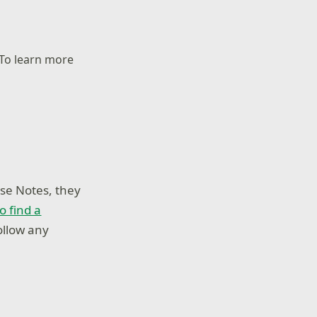
 To learn more
se Notes, they
o find a
ollow any