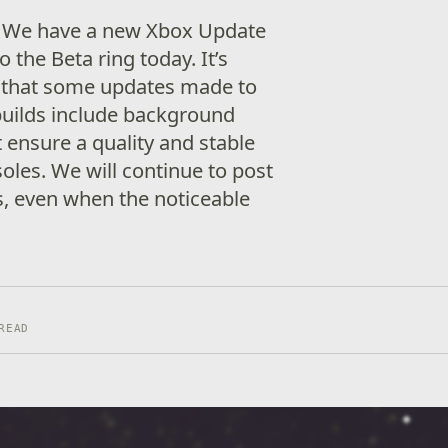
! We have a new Xbox Update
o the Beta ring today. It’s
 that some updates made to
builds include background
ensure a quality and stable
oles. We will continue to post
s, even when the noticeable
READ