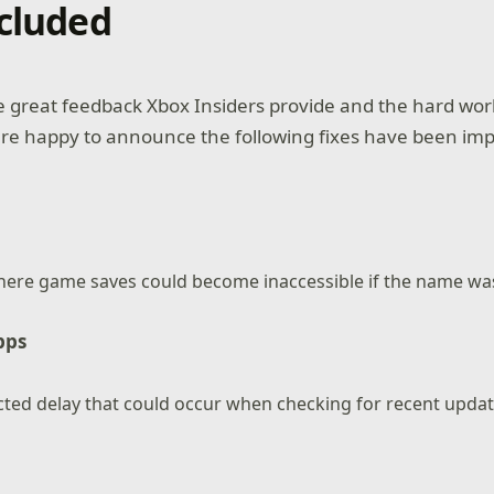
ncluded
he great feedback Xbox Insiders provide and the hard wor
are happy to announce the following fixes have been im
here game saves could become inaccessible if the name was
pps
cted delay that could occur when checking for recent upda