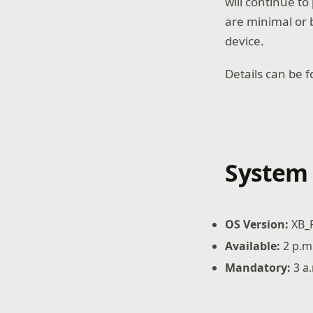
will continue t
are minimal or 
device.
Details can be 
System 
OS Version:
XB_
Available:
2 p.m
Mandatory:
3 a