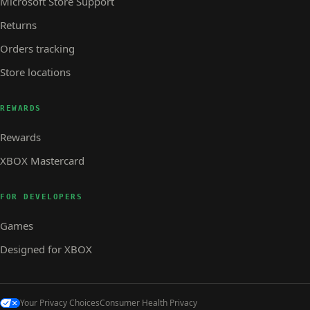
Microsoft Store Support
Returns
Orders tracking
Store locations
REWARDS
Rewards
XBOX Mastercard
FOR DEVELOPERS
Games
Designed for XBOX
Your Privacy Choices
Consumer Health Privacy