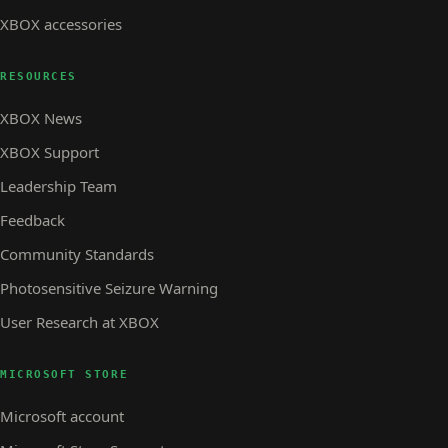
XBOX accessories
RESOURCES
XBOX News
XBOX Support
Leadership Team
Feedback
Community Standards
Photosensitive Seizure Warning
User Research at XBOX
MICROSOFT STORE
Microsoft account