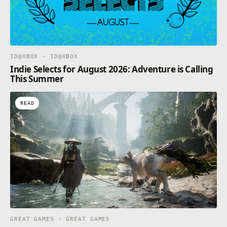
ID@XBOX · ID@XBOX
Indie Selects for August 2026: Adventure is Calling
This Summer
READ
GREAT GAMES · GREAT GAMES