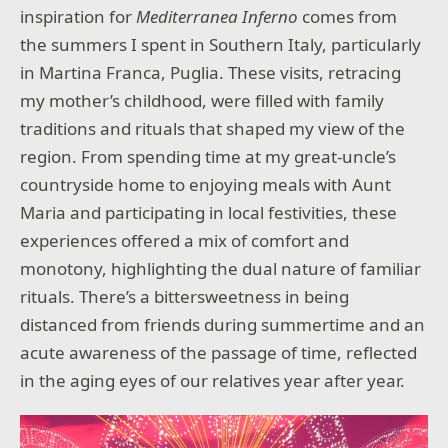
inspiration for
Mediterranea Inferno
comes from
the summers I spent in Southern Italy, particularly
in Martina Franca, Puglia. These visits, retracing
my mother’s childhood, were filled with family
traditions and rituals that shaped my view of the
region. From spending time at my great-uncle’s
countryside home to enjoying meals with Aunt
Maria and participating in local festivities, these
experiences offered a mix of comfort and
monotony, highlighting the dual nature of familiar
rituals. There’s a bittersweetness in being
distanced from friends during summertime and an
acute awareness of the passage of time, reflected
in the aging eyes of our relatives year after year.