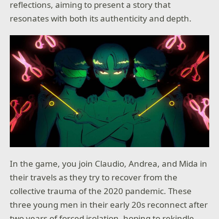
reflections, aiming to present a story that
resonates with both its authenticity and depth.
In the game, you join Claudio, Andrea, and Mida in
their travels as they try to recover from the
collective trauma of the 2020 pandemic. These
three young men in their early 20s reconnect after
two years of forced isolation, hoping to rekindle