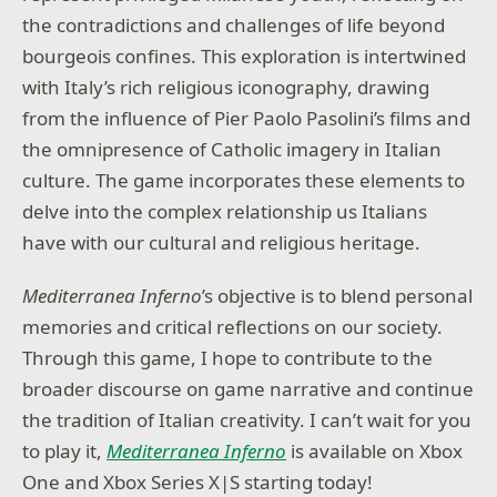
the contradictions and challenges of life beyond
bourgeois confines. This exploration is intertwined
with Italy’s rich religious iconography, drawing
from the influence of Pier Paolo Pasolini’s films and
the omnipresence of Catholic imagery in Italian
culture. The game incorporates these elements to
delve into the complex relationship us Italians
have with our cultural and religious heritage.
Mediterranea Inferno
’s objective is to blend personal
memories and critical reflections on our society.
Through this game, I hope to contribute to the
broader discourse on game narrative and continue
the tradition of Italian creativity. I can’t wait for you
to play it,
Mediterranea Inferno
is available on Xbox
One and Xbox Series X|S starting today!