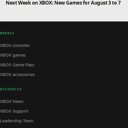
Next Week on XBOX: New Games for August 3 to 7
BROWSE
XBOX consoles
XBOX games
XBOX Game Pass
XBOX accessories
RESOURCES
XBOX News
XBOX Support
Leadership Team