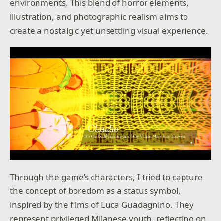
environments. This blend of horror elements,
illustration, and photographic realism aims to
create a nostalgic yet unsettling visual experience.
Through the game’s characters, I tried to capture
the concept of boredom as a status symbol,
inspired by the films of Luca Guadagnino. They
represent privileged Milanese youth, reflecting on