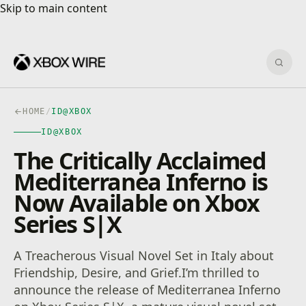
Skip to main content
Skip to main content
Sear
HOME
/
ID@XBOX
ID@XBOX
The Critically Acclaimed
Mediterranea Inferno is
Now Available on Xbox
Series S|X
A Treacherous Visual Novel Set in Italy about
Friendship, Desire, and Grief.I’m thrilled to
announce the release of Mediterranea Inferno