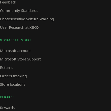
Feedback
Community Standards
Photosensitive Seizure Warning
User Research at XBOX
MICROSOFT STORE
Microsoft account
Microsoft Store Support
Returns
Orders tracking
Store locations
REWARDS
Rewards