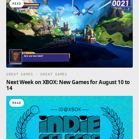
READ
GREAT GAMES · GREAT GAMES
Next Week on XBOX: New Games for August 10 to
14
READ