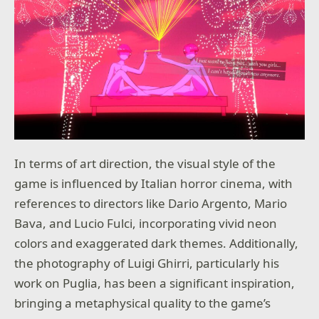
In terms of art direction, the visual style of the
game is influenced by Italian horror cinema, with
references to directors like Dario Argento, Mario
Bava, and Lucio Fulci, incorporating vivid neon
colors and exaggerated dark themes. Additionally,
the photography of Luigi Ghirri, particularly his
work on Puglia, has been a significant inspiration,
bringing a metaphysical quality to the game’s