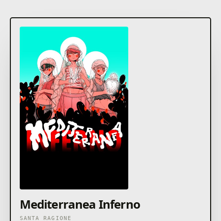
Mediterranea Inferno
SANTA RAGIONE