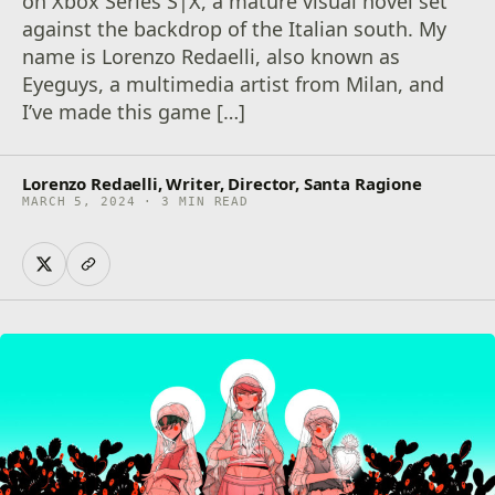
on Xbox Series S|X, a mature visual novel set
against the backdrop of the Italian south. My
name is Lorenzo Redaelli, also known as
Eyeguys, a multimedia artist from Milan, and
I’ve made this game […]
Lorenzo Redaelli, Writer, Director, Santa Ragione
MARCH 5, 2024 · 3 MIN READ