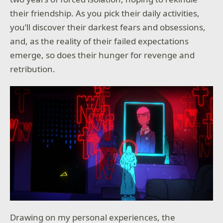
their friendship. As you pick their daily activities,
you’ll discover their darkest fears and obsessions,
and, as the reality of their failed expectations
emerge, so does their hunger for revenge and
retribution.
Drawing on my personal experiences, the