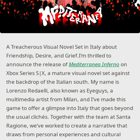
A Treacherous Visual Novel Set in Italy about
Friendship, Desire, and Grief.I’m thrilled to
announce the release of
Mediterranea Inferno
on
Xbox Series S|X, a mature visual novel set against
the backdrop of the Italian south. My name is
Lorenzo Redaelli, also known as Eyeguys, a
multimedia artist from Milan, and I’ve made this
game to offer a glimpse into Italy that goes beyond
the usual clichés. Together with the team at Santa
Ragione, we’ve worked to create a narrative that
draws from personal experiences and cultural