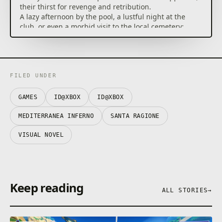
their thirst for revenge and retribution.
A lazy afternoon by the pool, a lustful night at the
club, or even a morbid visit to the local cemetery:
you’ll decide how to spend this summer vacation, but
wherever you go, something or someone will be
waiting, offering an additional, forbidden trip
through the arcane inner spaces of conscience.
FILED UNDER
Eat the Fruit of Mirages and fight for your endless
summer!
GAMES
ID@XBOX
ID@XBOX
MEDITERRANEA INFERNO
SANTA RAGIONE
VISUAL NOVEL
Keep reading
ALL STORIES
→