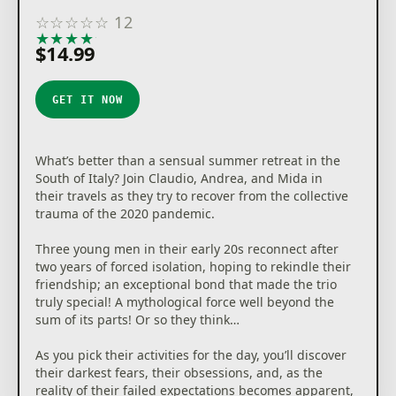
☆
☆
☆
☆
☆
12
★
★
★
★
★
$14.99
GET IT NOW
What’s better than a sensual summer retreat in the
South of Italy? Join Claudio, Andrea, and Mida in
their travels as they try to recover from the collective
trauma of the 2020 pandemic.
Three young men in their early 20s reconnect after
two years of forced isolation, hoping to rekindle their
friendship; an exceptional bond that made the trio
truly special! A mythological force well beyond the
sum of its parts! Or so they think…
As you pick their activities for the day, you’ll discover
their darkest fears, their obsessions, and, as the
reality of their failed expectations becomes apparent,