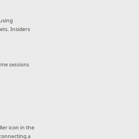
 using
ts. Insiders
game sessions
ler icon in the
 connecting a