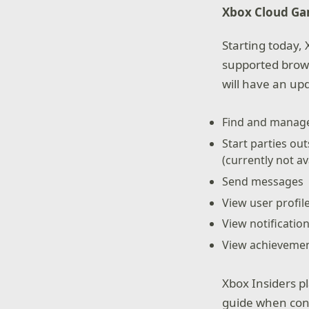
Xbox Cloud Ga
Starting today,
supported brows
will have an upd
Find and manage
Start parties o
(currently not a
Send messages
View user profil
View notificatio
View achieveme
Xbox Insiders pl
guide when conn