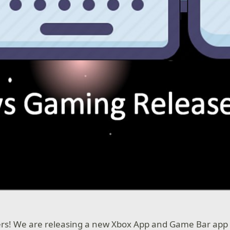
ers! We are releasing a new Xbox App and Game Bar app