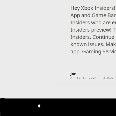
Hey Xbox Insiders!
App and Game Bar 
Insiders who are e
Insiders preview! 
Insiders. Continue 
known issues. Mak
app, Gaming Servi
Jon
APRIL 8, 2024 · 2 MIN 