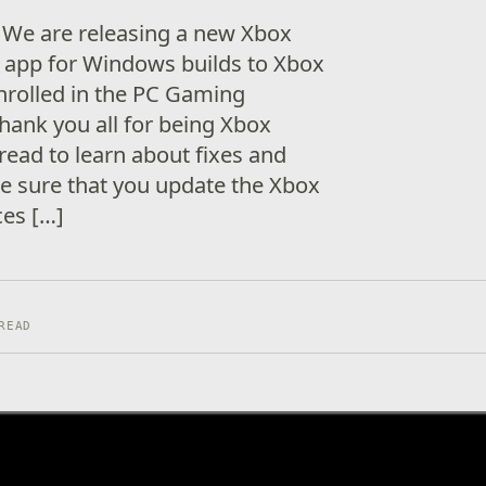
 We are releasing a new Xbox
app for Windows builds to Xbox
nrolled in the PC Gaming
Thank you all for being Xbox
read to learn about fixes and
e sure that you update the Xbox
ces […]
READ