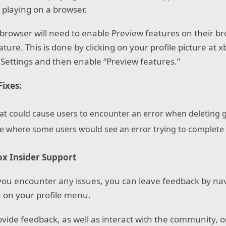
 playing on a browser.
browser will need to enable Preview features on their br
ature. This is done by clicking on your profile picture at
 Settings and then enable “Preview features.”
ixes:
hat could cause users to encounter an error when deleting
ue where some users would see an error trying to complete
x Insider Support
f you encounter any issues, you can leave feedback by nav
 on your profile menu.
ovide feedback, as well as interact with the community, 