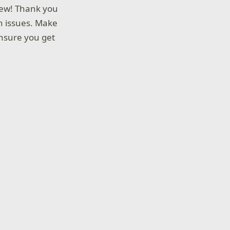
view! Thank you
wn issues. Make
nsure you get