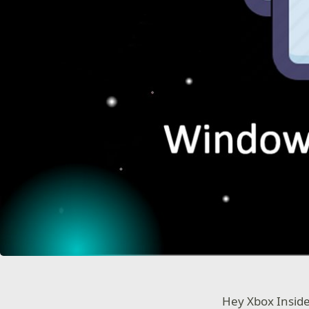
Hey Xbox Insid