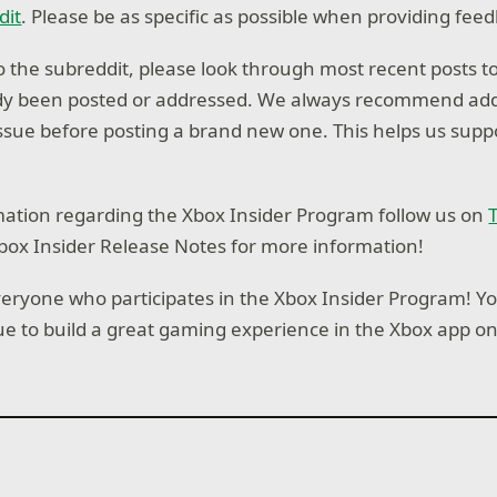
dit
. Please be as specific as possible when providing fee
 the subreddit, please look through most recent posts to
ady been posted or addressed. We always recommend add
ssue before posting a brand new one. This helps us supp
ation regarding the Xbox Insider Program follow us on
T
box Insider Release Notes for more information!
eryone who participates in the Xbox Insider Program! Y
ue to build a great gaming experience in the Xbox app o