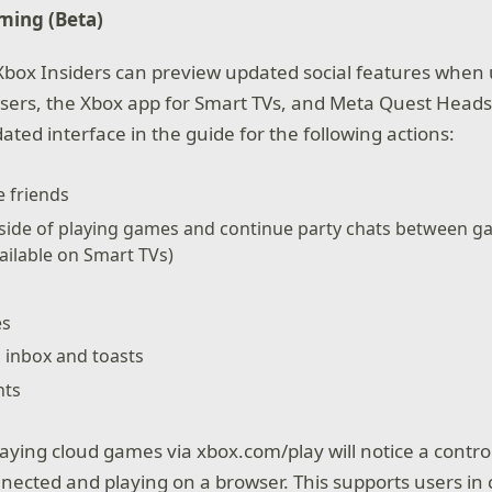
ming (Beta)
 Xbox Insiders can preview updated social features when
ers, the Xbox app for Smart TVs, and Meta Quest Headse
ated interface in the guide for the following actions:
 friends
utside of playing games and continue party chats between 
vailable on Smart TVs)
es
n inbox and toasts
nts
aying cloud games via xbox.com/play will notice a control
ected and playing on a browser. This supports users in