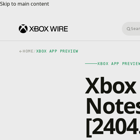
Skip to main content
Skip to main content
Searc
HOME
/
XBOX APP PREVIEW
XBOX APP PREVIE
Xbox 
Notes
[2404