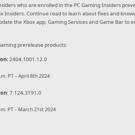
Insiders who are enrolled in the PC Gaming Insiders pre
box Insiders. Continue read to learn about fixes and kno
update the Xbox app, Gaming Services and Game Bar to e
Gaming prerelease products:
ion:
2404.1001.12.0
.m. PT – April 8th 2024
ion
: 7.124.3191.0
p.m. PT – March 21st 2024