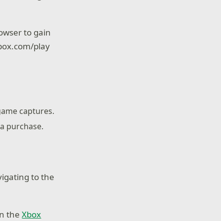
owser to gain
 xbox.com/play
 game captures.
 a purchase.
igating to the
on the
Xbox