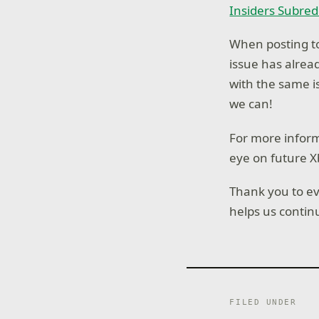
Insiders Subred
When posting to
issue has alre
with the same i
we can!
For more inform
eye on future X
Thank you to ev
helps us contin
FILED UNDER