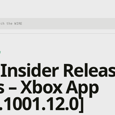
h Xbox Wire
W
Insider Relea
 – Xbox App
.1001.12.0]