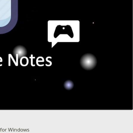
 for Windows