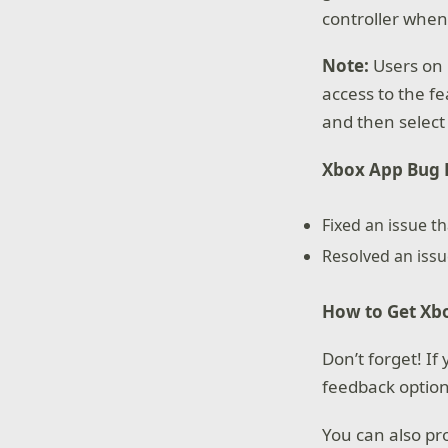
controller when
Note:
Users on 
access to the fe
and then select
Xbox App Bug F
Fixed an issue t
Resolved an iss
How to Get Xbo
Don’t forget! I
feedback option
You can also pr