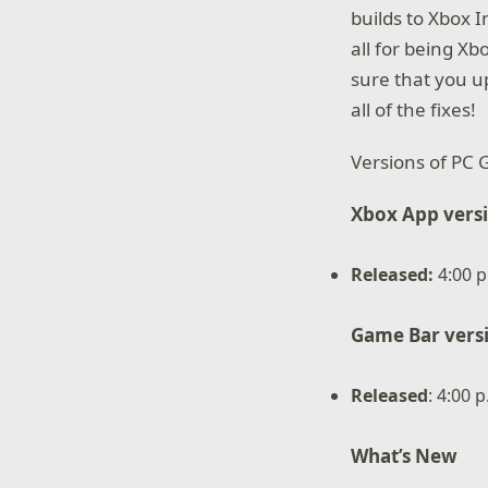
builds to Xbox 
all for being X
sure that you 
all of the fixes!
Versions of PC 
Xbox App vers
Released
:
4:00 p
Game Bar vers
Released
: 4:00 
What’s New