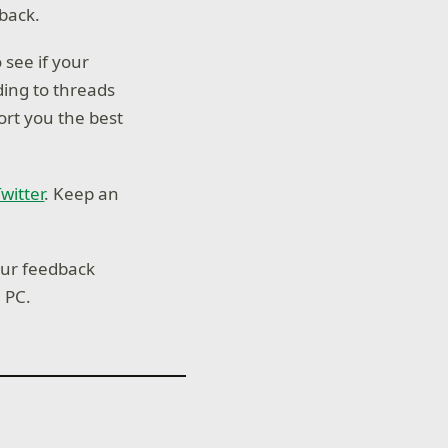
dback.
 see if your
ing to threads
ort you the best
witter
. Keep an
our feedback
n PC.