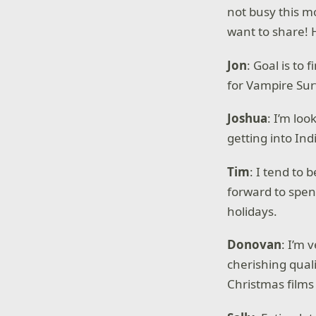
not busy this m
want to share! 
Jon
: Goal is to
for Vampire Sur
Joshua
: I’m loo
getting into In
Tim
: I tend to
forward to spend
holidays.
Donovan
: I’m 
cherishing quali
Christmas films