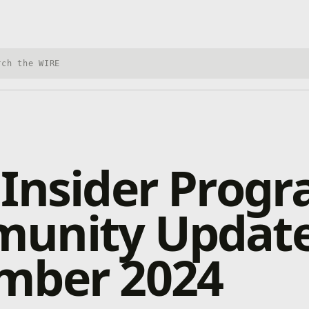
h Xbox Wire
 Insider Prog
unity Update
mber 2024