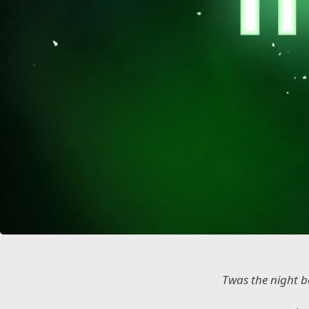
Twas the night b