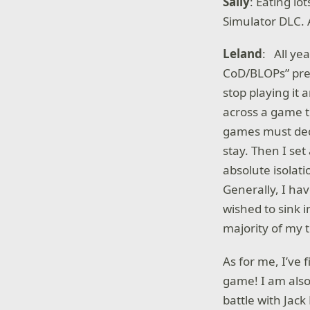
Sally
: Eating l
Simulator DLC. 
Leland
: All ye
CoD/BLOPs” prec
stop playing it 
across a game t
games must dec
stay. Then I se
absolute isolati
Generally, I hav
wished to sink i
majority of my t
As for me, I’ve 
game! I am also
battle with Jac