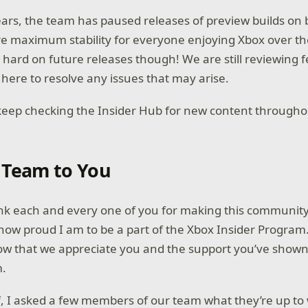
ears, the team has paused releases of preview builds on
e maximum stability for everyone enjoying Xbox over th
 hard on future releases though! We are still reviewing f
 here to resolve any issues that may arise.
 keep checking the Insider Hub for new content throug
 Team to You
k each and every one of you for making this community s
 how proud I am to be a part of the Xbox Insider Program
ow that we appreciate you and the support you’ve shown
am.
ff, I asked a few members of our team what they’re up to