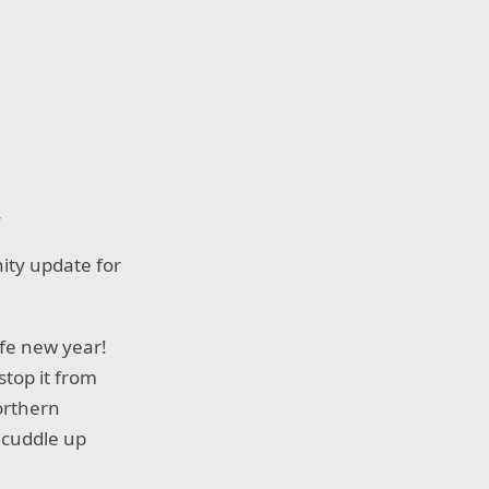
.
ity update for
afe new year!
stop it from
orthern
 cuddle up