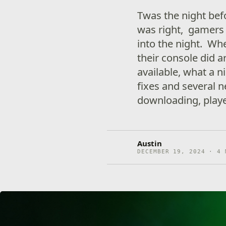
Twas the night bef
was right, gamers 
into the night. Wh
their console did 
available, what a n
fixes and several 
downloading, playe
Austin
DECEMBER 19, 2024 · 4 