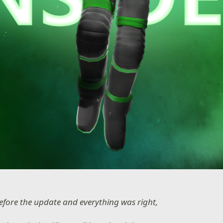
efore the update and everything was right,