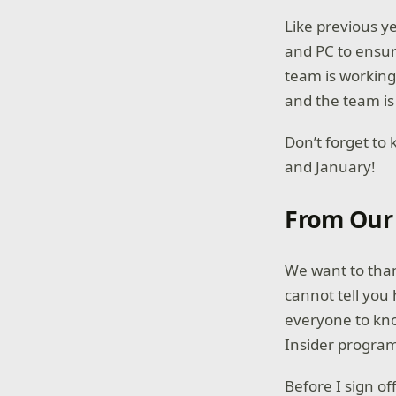
Like previous y
and PC to ensur
team is working
and the team is
Don’t forget to
and January!
From Our
We want to than
cannot tell you
everyone to kn
Insider progr
Before I sign o