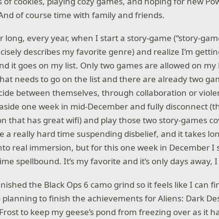
ots of cookies, playing cozy games, and hoping for new 
And of course time with family and friends.
ar long, every year, when I start a story-game (“story-ga
isely describes my favorite genre) and realize I’m gettin
and it goes on my list. Only two games are allowed on my l
hat needs to go on the list and there are already two gam
ide between themselves, through collaboration or viole
t aside one week in mid-December and fully disconnect (th
on that has great wifi) and play those two story-games co
e a really hard time suspending disbelief, and it takes lo
nto real immersion, but for this one week in December I s
ime spellbound. It’s my favorite and it’s only days away, I
finished the Black Ops 6 camo grind so it feels like I can fi
 planning to finish the achievements for Aliens: Dark De
k Frost to keep my geese’s pond from freezing over as it 