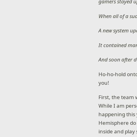
gamers stayed up
When all of a su
A new system upd
It contained man
And soon after d
Ho-ho-hold onto
you!
First, the team
While I am perso
happening this 
Hemisphere do 
inside and pla