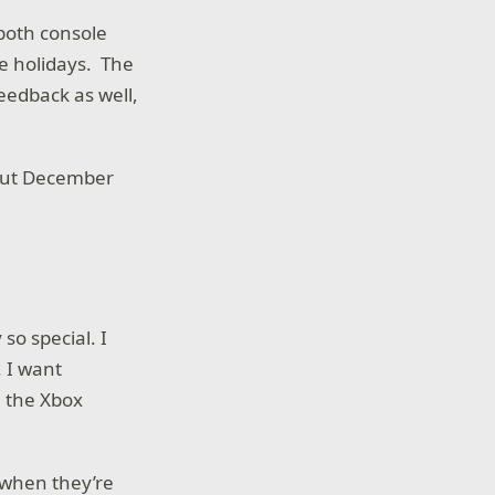
 both console
e holidays. The
eedback as well,
hout December
o special. I
. I want
 the Xbox
 when they’re