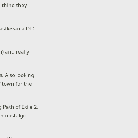
 thing they
Castlevania DLC
n) and really
s. Also looking
f town for the
Path of Exile 2,
in nostalgic