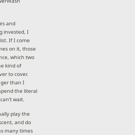
PowerWash
mes and
g invested, I
ist. If I come
es on it, those
nce, which two
e kind of
ver to cover.
nger than I
pend the literal
 can’t wait.
nally play the
scent, and do
has many times