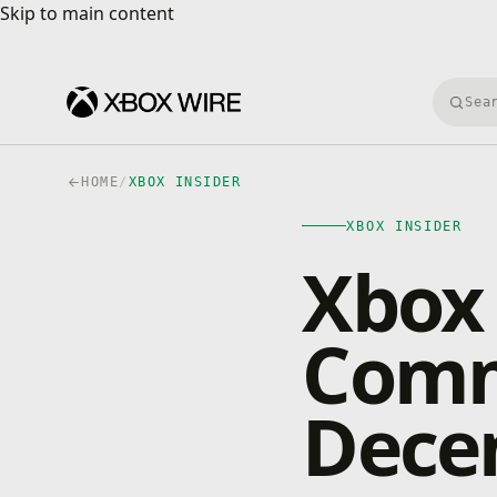
Skip to main content
Skip to main content
Searc
HOME
/
XBOX INSIDER
XBOX INSIDER
Xbox
Comm
Dece