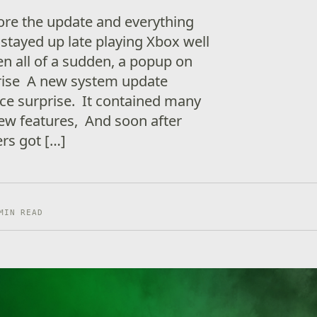
ore the update and everything
stayed up late playing Xbox well
en all of a sudden, a popup on
arise A new system update
ice surprise. It contained many
new features, And soon after
rs got […]
MIN READ