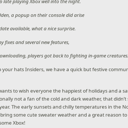
 late playing Xbox well into the night.
dden, a popup on their console did arise
ate available, what a nice surprise.
y fixes and several new features,
ownloading, players got back to fighting in-game creatures
 your hats Insiders, we have a quick but festive commun
 wants to wish everyone the happiest of holidays and a s
nally not a fan of the cold and dark weather, that didn’t 
year. The early sunsets and chilly temperatures in the N
bring some cute sweater weather and a great reason to
y some Xbox!