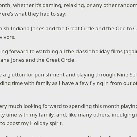
onth, whether it’s gaming, relaxing, or any other random
Here’s what they had to say:
 finish Indiana Jones and the Great Circle and the Ode to 
vivors.
king forward to watching all the classic holiday films (agai
diana Jones and the Great Circle.
 be a glutton for punishment and playing through Nine Sol
ing time with family as I have a few flying in from out o
very much looking forward to spending this month playing 
ty time with my family, and, like many others, indulging 
 to boost my Holiday spirit.