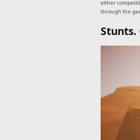
either competiti
through the gam
Stunts.