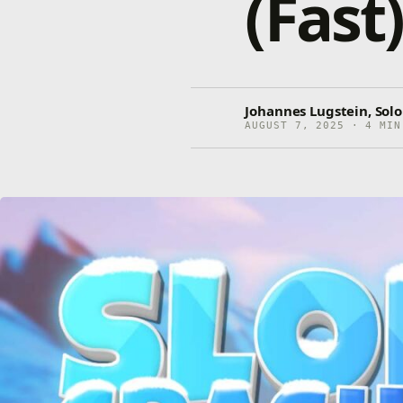
(Fast
Johannes Lugstein, Sol
AUGUST 7, 2025 · 4 MIN