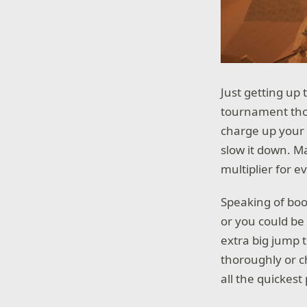
Just getting up
tournament thou
charge up your 
slow it down. M
multiplier for 
Speaking of boo
or you could be
extra big jump t
thoroughly or c
all the quickes