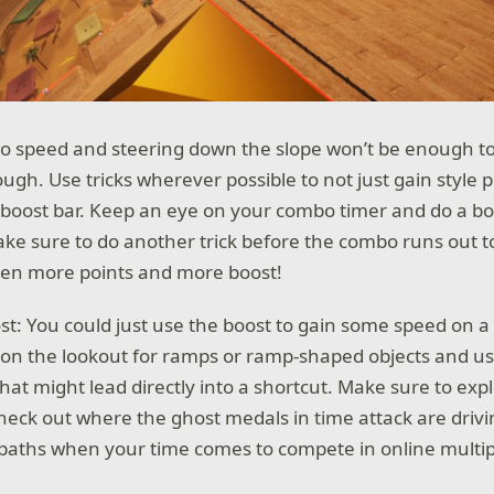
 to speed and steering down the slope won’t be enough t
gh. Use tricks wherever possible to not just gain style p
boost bar. Keep an eye on your combo timer and do a bo
ake sure to do another trick before the combo runs out t
even more points and more boost!
st: You could just use the boost to gain some speed on a
 on the lookout for ramps or ramp-shaped objects and u
hat might lead directly into a shortcut. Make sure to exp
heck out where the ghost medals in time attack are driv
t paths when your time comes to compete in online multip