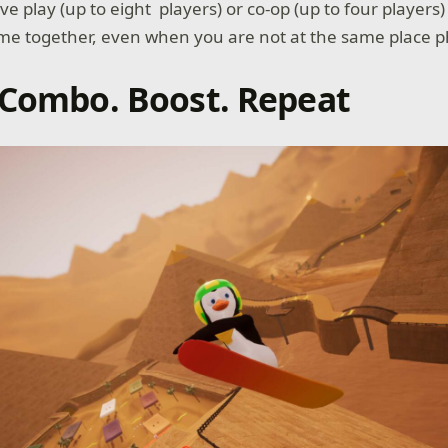
ve play (up to eight players) or co-op (up to four players
e together, even when you are not at the same place ph
 Combo. Boost. Repeat