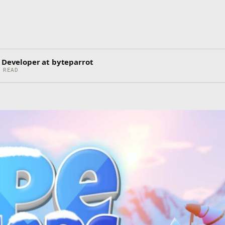
)
o Developer at byteparrot
 READ