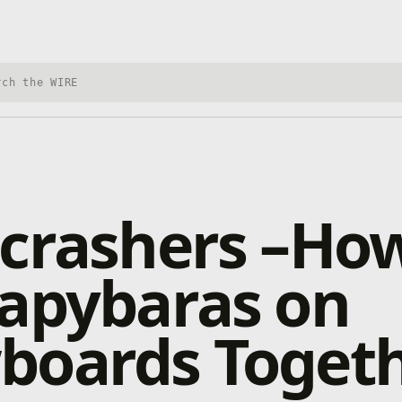
h Xbox Wire
crashers –How
Capybaras on
boards Toget