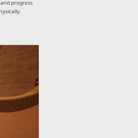
) and progress
ysically.