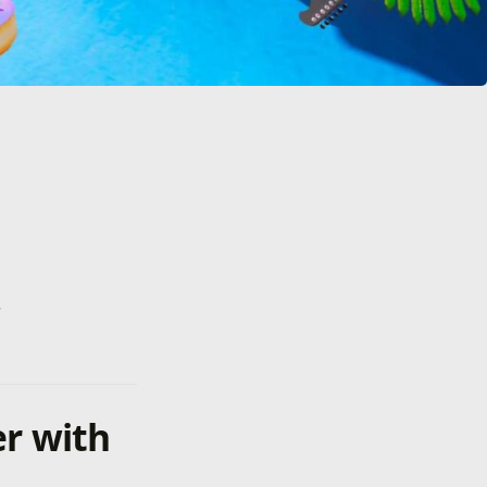
.
er with