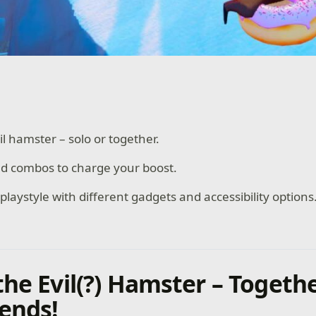
il hamster – solo or together.
nd combos to charge your boost.
laystyle with different gadgets and accessibility options
the Evil(?) Hamster – Togeth
iends!