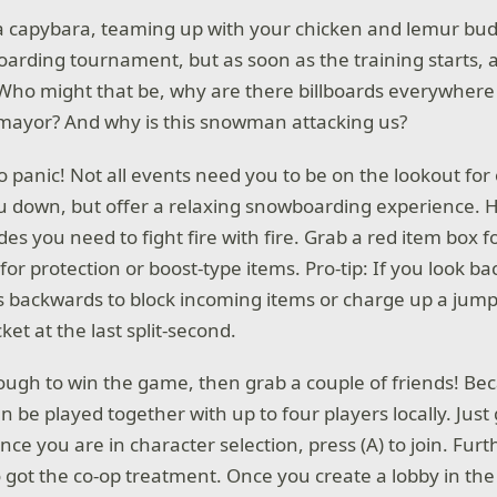
 capybara, teaming up with your chicken and lemur budd
rding tournament, but as soon as the training starts, a b
? Who might that be, why are there billboards everywhere
mayor? And why is this snowman attacking us?
o panic! Not all events need you to be on the lookout fo
u down, but offer a relaxing snowboarding experience. 
s you need to fight fire with fire. Grab a red item box fo
for protection or boost-type items. Pro-tip: If you look b
es backwards to block incoming items or charge up a jum
et at the last split-second.
nough to win the game, then grab a couple of friends! Bec
n be played together with up to four players locally. Jus
nce you are in character selection, press (A) to join. Fur
o got the co-op treatment. Once you create a lobby in t