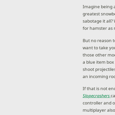
Imagine being a
greatest snowboa
sabotage it all
for hamster as 
But no reason t
want to take yo
those other mode
a blue item box 
shoot projectil
an incoming rock
If that is not e
Slopecrashers
ca
controller and o
multiplayer als