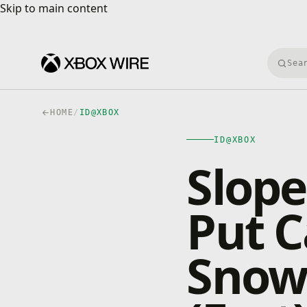
Skip to main content
Skip to main content
Searc
HOME
/
ID@XBOX
ID@XBOX
Slope
Put 
Snow