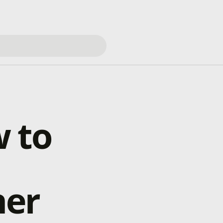
 to
her