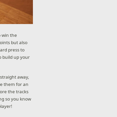
o win the
oints but also
ard press to
o build up your
 straight away,
se them for an
lore the tracks
ing so you know
layer!