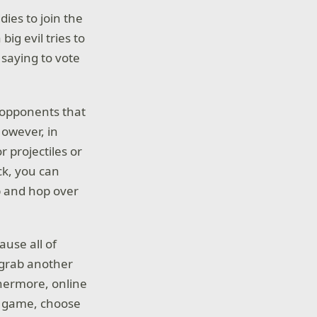
ies to join the
ig evil tries to
 saying to vote
r opponents that
However, in
r projectiles or
ack, you can
p and hop over
ause all of
t grab another
thermore, online
he game, choose