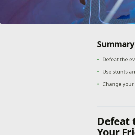
Summary
Defeat the ev
Use stunts a
Change your p
Defeat 
Your Fr