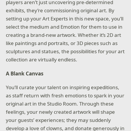
players aren’t just uncovering pre-determined
exhibits, they’re commissioning original art. By
setting up your Art Experts in this new space, you’ll
select the medium and Emotion for them to use in
creating a brand-new artwork. Whether it’s 2D art
like paintings and portraits, or 3D pieces such as
sculptures and statues, the possibilities for your art
collection are virtually endless.
A Blank Canvas
You’ll curate your talent on inspiring expeditions,
as staff return with fresh emotions to spark in your
original art in the Studio Room. Through these
feelings, your newly created artwork will shape
your guests’ experiences; they may suddenly
develop a love of clowns, and donate generously in