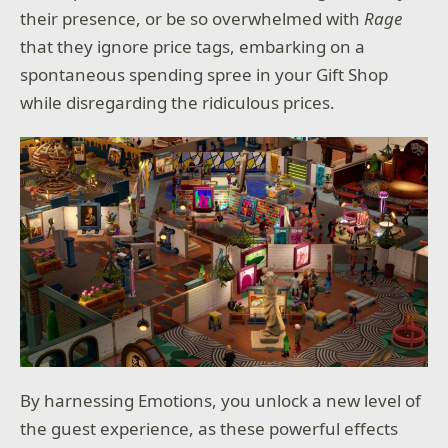
their presence, or be so overwhelmed with
Rage
that they ignore price tags, embarking on a
spontaneous spending spree in your Gift Shop
while disregarding the ridiculous prices.
By harnessing Emotions, you unlock a new level of
the guest experience, as these powerful effects