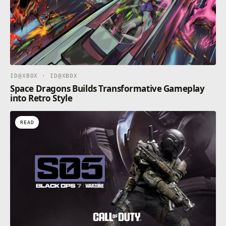
needs. By exceeding their expectations, you can keep
them engaged, leading to longer visits, increased
Perks to the role mostly include a free beret, and
hazard pay for the inevitable however, rare, paint-
related incidents, and the salary expectations are set
to the competitive industry rate of "mostly exposure".
APPLY NOW!
ID@XBOX · ID@XBOX
Space Dragons Builds Transformative Gameplay
into Retro Style
READ