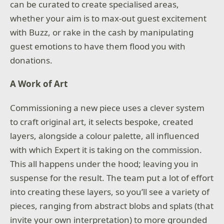
can be curated to create specialised areas,
whether your aim is to max-out guest excitement
with Buzz, or rake in the cash by manipulating
guest emotions to have them flood you with
donations.
A Work of Art
Commissioning a new piece uses a clever system
to craft original art, it selects bespoke, created
layers, alongside a colour palette, all influenced
with which Expert it is taking on the commission.
This all happens under the hood; leaving you in
suspense for the result. The team put a lot of effort
into creating these layers, so you’ll see a variety of
pieces, ranging from abstract blobs and splats (that
invite your own interpretation) to more grounded