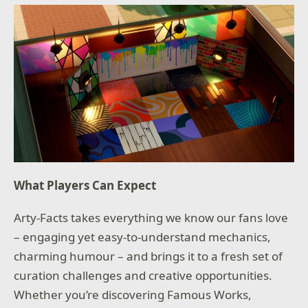
What Players Can Expect
Arty-Facts takes everything we know our fans love
– engaging yet easy-to-understand mechanics,
charming humour – and brings it to a fresh set of
curation challenges and creative opportunities.
Whether you’re discovering Famous Works,