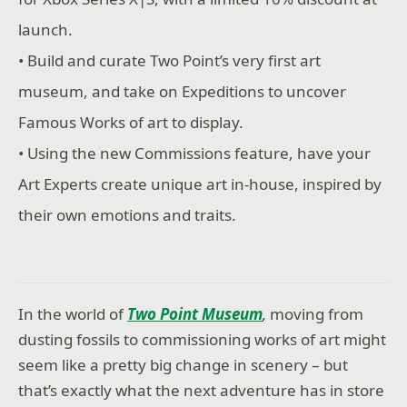
launch.
• Build and curate Two Point’s very first art
museum, and take on Expeditions to uncover
Famous Works of art to display.
• Using the new Commissions feature, have your
Art Experts create unique art in-house, inspired by
their own emotions and traits.
In the world of
Two Point Museum
,
moving from
dusting fossils to commissioning works of art might
seem like a pretty big change in scenery – but
that’s exactly what the next adventure has in store