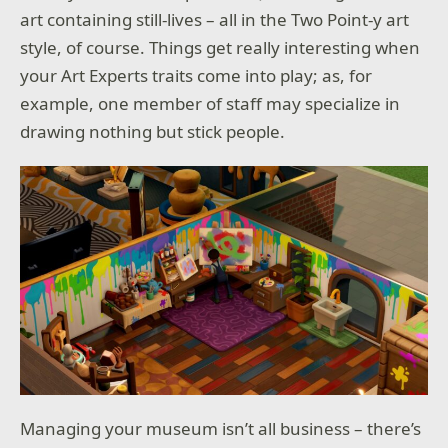
art containing still-lives – all in the Two Point-y art
style, of course. Things get really interesting when
your Art Experts traits come into play; as, for
example, one member of staff may specialize in
drawing nothing but stick people.
Managing your museum isn’t all business – there’s