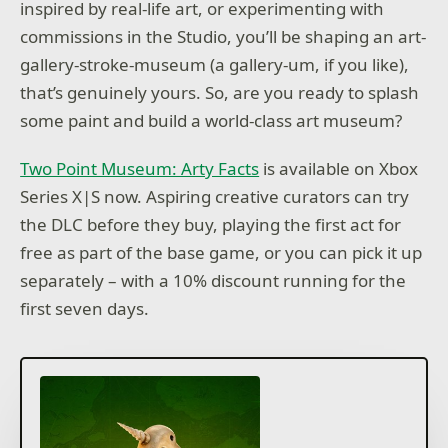
inspired by real-life art, or experimenting with
commissions in the Studio, you’ll be shaping an art-
gallery-stroke-museum (a gallery-um, if you like),
that’s genuinely yours. So, are you ready to splash
some paint and build a world-class art museum?
Two Point Museum: Arty Facts
is available on Xbox
Series X|S now. Aspiring creative curators can try
the DLC before they buy, playing the first act for
free as part of the base game, or you can pick it up
separately – with a 10% discount running for the
first seven days.