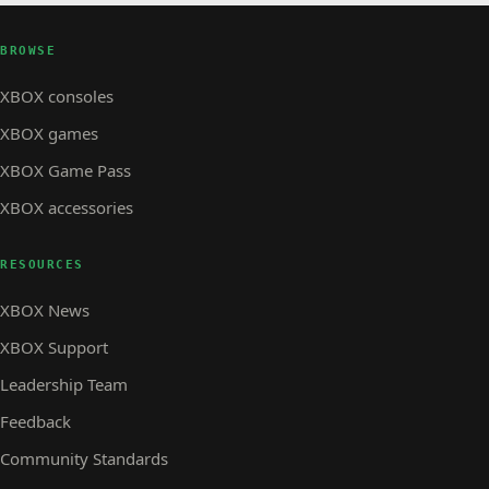
BROWSE
XBOX consoles
XBOX games
XBOX Game Pass
XBOX accessories
RESOURCES
XBOX News
XBOX Support
Leadership Team
Feedback
Community Standards