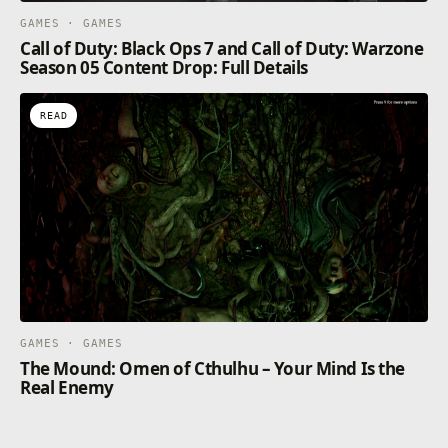
GAMES · GAMES
Call of Duty: Black Ops 7 and Call of Duty: Warzone
Season 05 Content Drop: Full Details
READ
GAMES · GAMES
The Mound: Omen of Cthulhu – Your Mind Is the
Real Enemy