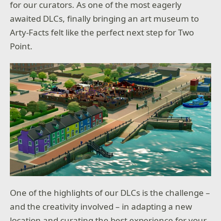
for our curators. As one of the most eagerly
awaited DLCs, finally bringing an art museum to
Arty-Facts felt like the perfect next step for Two
Point.
One of the highlights of our DLCs is the challenge –
and the creativity involved – in adapting a new
location and curating the best experience for your