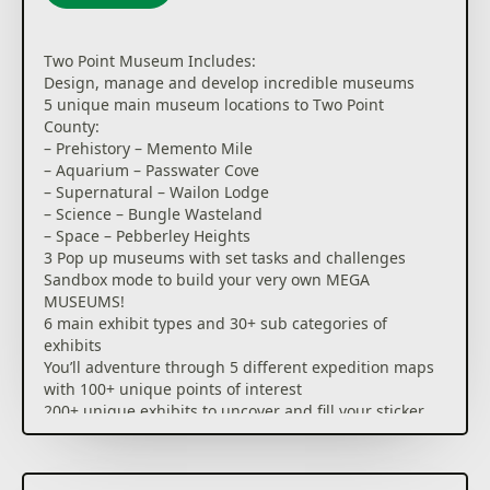
Two Point Museum Includes:
Design, manage and develop incredible museums
5 unique main museum locations to Two Point
County:
– Prehistory – Memento Mile
– Aquarium – Passwater Cove
– Supernatural – Wailon Lodge
– Science – Bungle Wasteland
– Space – Pebberley Heights
3 Pop up museums with set tasks and challenges
Sandbox mode to build your very own MEGA
MUSEUMS!
6 main exhibit types and 30+ sub categories of
exhibits
You’ll adventure through 5 different expedition maps
with 100+ unique points of interest
200+ unique exhibits to uncover and fill your sticker
book
350+ decorative items to make your museum
uniquely you