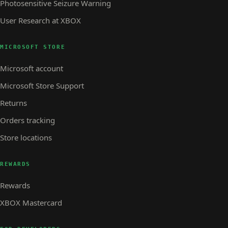
Photosensitive Seizure Warning
User Research at XBOX
MICROSOFT STORE
Microsoft account
Microsoft Store Support
Returns
Orders tracking
Store locations
REWARDS
Rewards
XBOX Mastercard