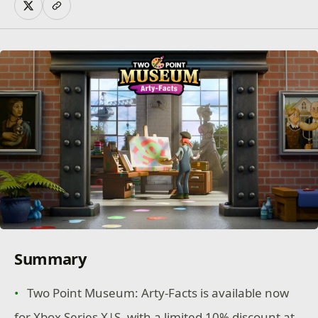
Summary
Two Point Museum: Arty-Facts is available now
for Xbox Series X|S, with a limited 10% discount at