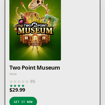
Two Point Museum
SEGA
☆
☆
☆
☆
☆
95
★
★
★
★
★
$29.99
GET IT NOW