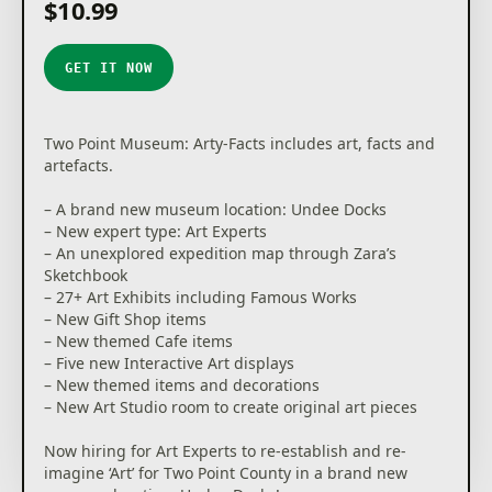
$10.99
You’ll unlock new locations as you decide where the
next adventure takes you, and complete a sticker
book to document your journey as a souvenir of your
GET IT NOW
discoveries.
Your work doesn’t end there; Exhibit maintenance is
crucial. While some Experts are gallivanting across
Two Point Museum: Arty-Facts includes art, facts and
Two Point County and beyond, you’re in charge of
artefacts.
managing staff back home to ensure Exhibits and
the museum stay in tip-top condition. If taking care
– A brand new museum location: Undee Docks
of the carnivorous Chomper isn’t enough, there are
– New expert type: Art Experts
also meddling thieves to watch out for. Thieves, and
– An unexplored expedition map through Zara’s
more frequently, children, are known for touching
Sketchbook
and grubbing up the displays, so make sure enough
– 27+ Art Exhibits including Famous Works
security is guarding your prized collection!
– New Gift Shop items
– New themed Cafe items
DESIGN-OSAURS
– Five new Interactive Art displays
Get creative to design your museum layout your way!
– New themed items and decorations
You have decorative freedom, so design thematic
– New Art Studio room to create original art pieces
areas to guide your guests’ visit. Splash paint and lay
carpet as you lovingly arrange each prehistoric fern,
Now hiring for Art Experts to re-establish and re-
potentially melting iceman, and dinosaur remains
imagine ‘Art’ for Two Point County in a brand new
wherever you see fit.