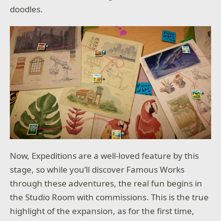
doodles.
Now, Expeditions are a well-loved feature by this
stage, so while you’ll discover Famous Works
through these adventures, the real fun begins in
the Studio Room with commissions. This is the true
highlight of the expansion, as for the first time,