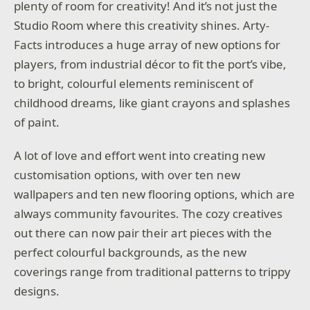
plenty of room for creativity! And it’s not just the
Studio Room where this creativity shines. Arty-
Facts introduces a huge array of new options for
players, from industrial décor to fit the port’s vibe,
to bright, colourful elements reminiscent of
childhood dreams, like giant crayons and splashes
of paint.
A lot of love and effort went into creating new
customisation options, with over ten new
wallpapers and ten new flooring options, which are
always community favourites. The cozy creatives
out there can now pair their art pieces with the
perfect colourful backgrounds, as the new
coverings range from traditional patterns to trippy
designs.