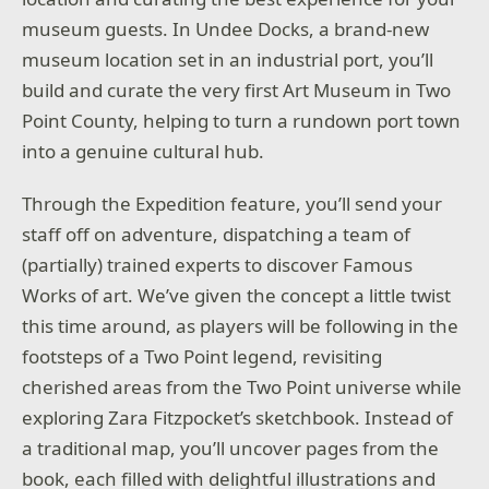
museum guests. In Undee Docks, a brand-new
museum location set in an industrial port, you’ll
build and curate the very first Art Museum in Two
Point County, helping to turn a rundown port town
into a genuine cultural hub.
Through the Expedition feature, you’ll send your
staff off on adventure, dispatching a team of
(partially) trained experts to discover Famous
Works of art. We’ve given the concept a little twist
this time around, as players will be following in the
footsteps of a Two Point legend, revisiting
cherished areas from the Two Point universe while
exploring Zara Fitzpocket’s sketchbook. Instead of
a traditional map, you’ll uncover pages from the
book, each filled with delightful illustrations and