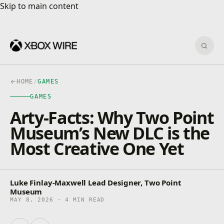
Skip to main content
Skip to main content
Sear
HOME
/
GAMES
GAMES
Arty-Facts: Why Two Point
Museum’s New DLC is the
Most Creative One Yet
Luke Finlay-Maxwell Lead Designer, Two Point
Museum
MAY 8, 2026 · 4 MIN READ