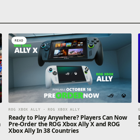
READ
ROG XBOX ALLY · ROG XBOX ALLY
n
Ready to Play Anywhere? Players Can Now
n
Pre-Order the ROG Xbox Ally X and ROG
Xbox Ally In 38 Countries