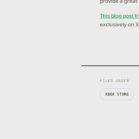
provide a great
This blog post
exclusively on 
FILED UNDER
XBOX STORE