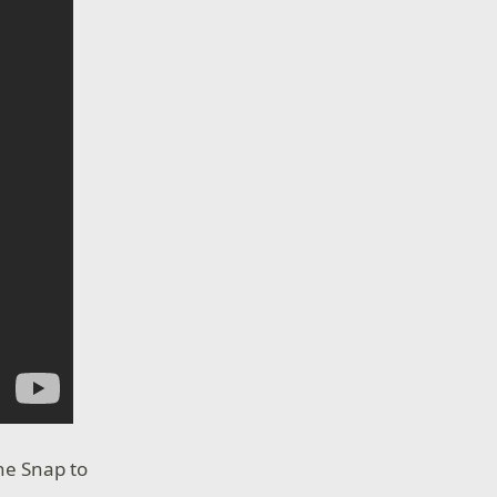
ne Snap to