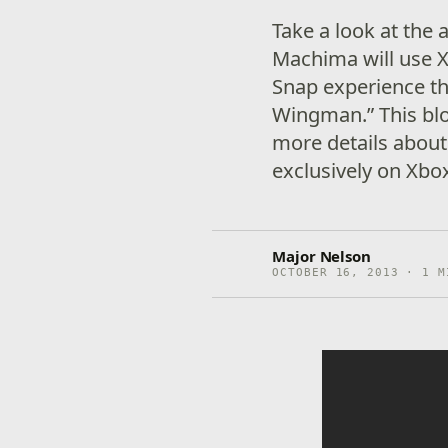
Take a look at the
Machima will use X
Snap experience th
Wingman.” This bl
more details abou
exclusively on Xb
Major Nelson
OCTOBER 16, 2013 · 1 M