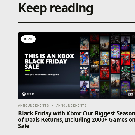
Keep reading
READ
ANNOUNCEMENTS · ANNOUNCEMENTS
Black Friday with Xbox: Our Biggest Seaso
of Deals Returns, Including 2000+ Games o
Sale