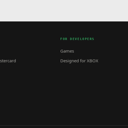
FOR DEVELOPERS
Games
tercard
Designed for XBOX