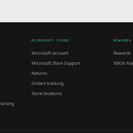
MICROSOFT STORE
REWARDS
Microsoft account
Rewards
Microsoft Store Support
XBOX Mas
Returns
Orders tracking
Store locations
Warning