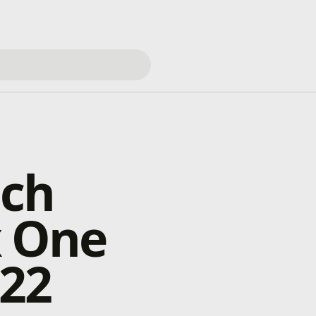
nch
x One
 22