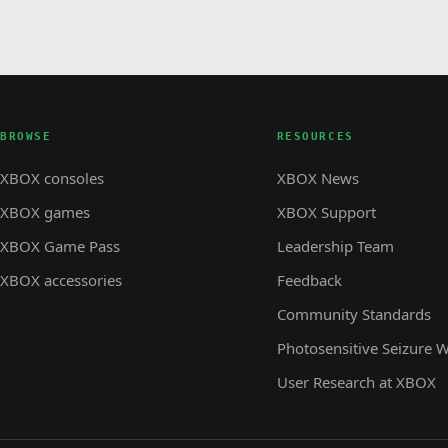
BROWSE
RESOURCES
XBOX consoles
XBOX News
XBOX games
XBOX Support
XBOX Game Pass
Leadership Team
XBOX accessories
Feedback
Community Standards
Photosensitive Seizure 
User Research at XBOX