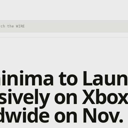
h Xbox Wire
inima to Lau
sively on Xbo
wide on Nov.