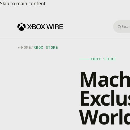
Skip to main content
Skip to main content
Searc
HOME
/
XBOX STORE
XBOX STORE
Mach
Exclu
World