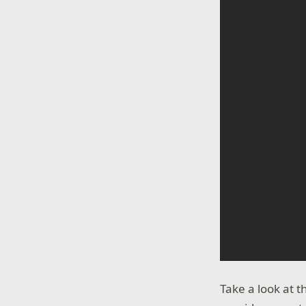
Take a look at 