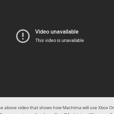
the above video that shows how Machima will use Xbox O