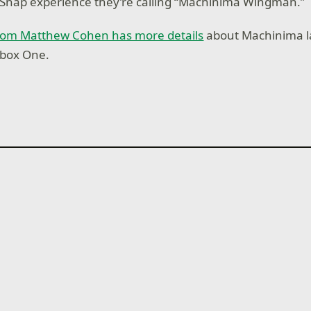
 Snap experience they’re calling “Machinima Wingman.”
 from Matthew Cohen has more details
about Machinima 
Xbox One.