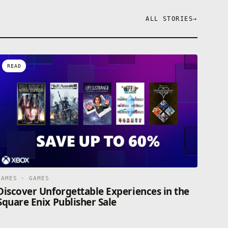
ALL STORIES
→
READ
GAMES · GAMES
Discover Unforgettable Experiences in the
Square Enix Publisher Sale