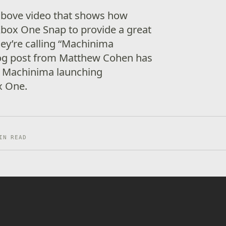
 above video that shows how
box One Snap to provide a great
ey’re calling “Machinima
og post from Matthew Cohen has
t Machinima launching
ox One.
IN READ