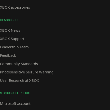
XBOX accessories
RESOURCES
XBOX News
XBOX Support
Leadership Team
Feedback
Community Standards
Photosensitive Seizure Warning
User Research at XBOX
MICROSOFT STORE
Microsoft account