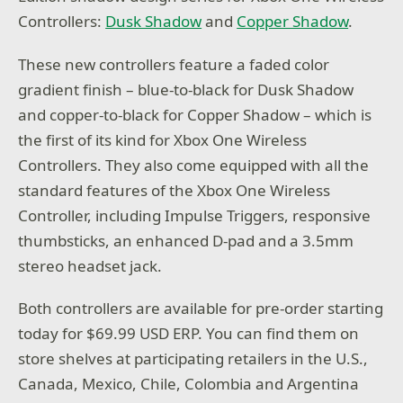
Controllers:
Dusk Shadow
and
Copper Shadow
.
These new controllers feature a faded color
gradient finish – blue-to-black for Dusk Shadow
and copper-to-black for Copper Shadow – which is
the first of its kind for Xbox One Wireless
Controllers. They also come equipped with all the
standard features of the Xbox One Wireless
Controller, including Impulse Triggers, responsive
thumbsticks, an enhanced D-pad and a 3.5mm
stereo headset jack.
Both controllers are available for pre-order starting
today for $69.99 USD ERP. You can find them on
store shelves at participating retailers in the U.S.,
Canada, Mexico, Chile, Colombia and Argentina