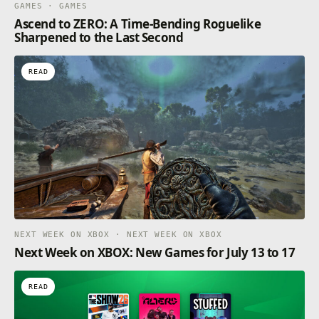
GAMES · GAMES
Ascend to ZERO: A Time-Bending Roguelike
Sharpened to the Last Second
READ
NEXT WEEK ON XBOX · NEXT WEEK ON XBOX
Next Week on XBOX: New Games for July 13 to 17
READ