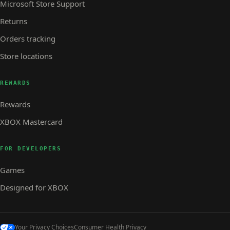
Microsoft Store Support
Returns
Orders tracking
Store locations
REWARDS
Rewards
XBOX Mastercard
FOR DEVELOPERS
Games
Designed for XBOX
Your Privacy Choices
Consumer Health Privacy