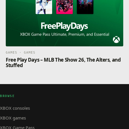
GAMES · GAMES
Free Play Days – MLB The Show 26, The Alters, and
Stuffed
BROWSE
XBOX consoles
XBOX games
XBOX Game Pass