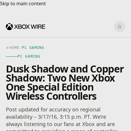
Skip to main content
Skip to main content
Sear
HOME
/
PC GAMING
PC GAMING
Dusk Shadow and Copper
Shadow: Two New Xbox
One Special Edition
Wireless Controllers
Post updated for accuracy on regional
availability – 3/17/16, 3:15 p.m. PT. We’re
always listening to our fans at Xbox and are