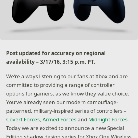
Post updated for accuracy on regional
availability – 3/17/16, 3:15 p.m. PT.
We’re always listening to our fans at Xbox and are
committed to providing a range of controller
options for gamers, as we know they value choice.
You’ve already seen our modern camouflage-
patterned, military-inspired series of controllers –
Covert Forces
,
Armed Forces
and
Midnight Forces
.
Today we are excited to announce a new Special
Edition shadow design series for Xbox One Wireless