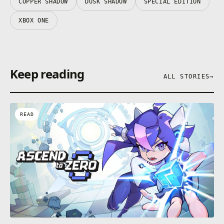
COPPER SHADOW
DUSK SHADOW
SPECIAL EDITION
XBOX ONE
Keep reading
ALL STORIES
→
READ