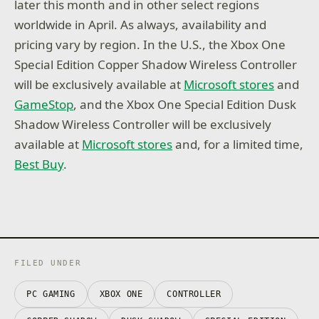
later this month and in other select regions
worldwide in April. As always, availability and
pricing vary by region. In the U.S., the Xbox One
Special Edition Copper Shadow Wireless Controller
will be exclusively available at
Microsoft stores
and
GameStop
, and the Xbox One Special Edition Dusk
Shadow Wireless Controller will be exclusively
available at
Microsoft stores
and, for a limited time,
Best Buy
.
FILED UNDER
PC GAMING
XBOX ONE
CONTROLLER