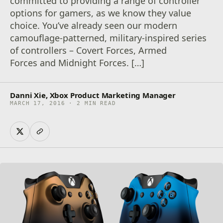
committed to providing a range of controller
options for gamers, as we know they value
choice. You’ve already seen our modern
camouflage-patterned, military-inspired series
of controllers – Covert Forces, Armed
Forces and Midnight Forces. […]
Danni Xie, Xbox Product Marketing Manager
MARCH 17, 2016 · 2 MIN READ