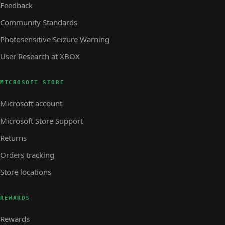
Feedback
Community Standards
Photosensitive Seizure Warning
User Research at XBOX
MICROSOFT STORE
Microsoft account
Microsoft Store Support
Returns
Orders tracking
Store locations
REWARDS
Rewards