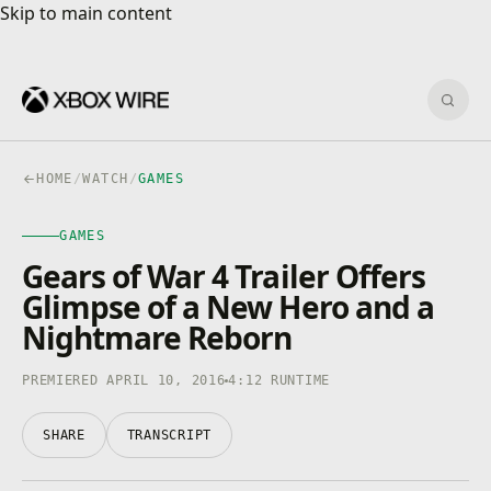
Skip to main content
Skip to main content
Sear
HOME
/
WATCH
/
GAMES
GAMES
Gears of War 4 Trailer Offers
Glimpse of a New Hero and a
Nightmare Reborn
PREMIERED APRIL 10, 2016
4:12 RUNTIME
SHARE
TRANSCRIPT