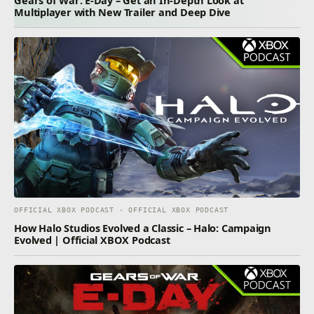
Multiplayer with New Trailer and Deep Dive
OFFICIAL XBOX PODCAST · OFFICIAL XBOX PODCAST
How Halo Studios Evolved a Classic – Halo: Campaign
Evolved | Official XBOX Podcast