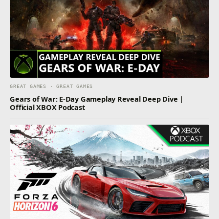
GREAT GAMES · GREAT GAMES
Gears of War: E-Day Gameplay Reveal Deep Dive |
Official XBOX Podcast