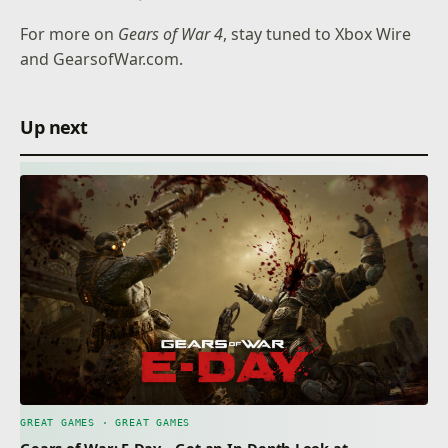
For more on
Gears of War 4
, stay tuned to
Xbox Wire
and
GearsofWar.com
.
Up next
GREAT GAMES · GREAT GAMES
Gears of War: E-Day – Get an In-Depth Look at