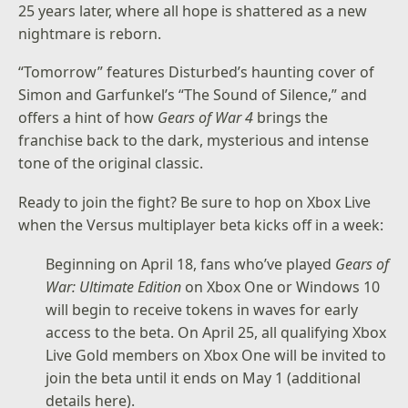
25 years later, where all hope is shattered as a new
nightmare is reborn.
“Tomorrow” features Disturbed’s haunting cover of
Simon and Garfunkel’s “The Sound of Silence,” and
offers a hint of how
Gears of War 4
brings the
franchise back to the dark, mysterious and intense
tone of the original classic.
Ready to join the fight? Be sure to hop on Xbox Live
when the Versus multiplayer beta kicks off in a week:
Beginning on April 18, fans who’ve played
Gears of
War: Ultimate Edition
on Xbox One or Windows 10
will begin to receive tokens in waves for early
access to the beta. On April 25, all qualifying Xbox
Live Gold members on Xbox One will be invited to
join the beta until it ends on May 1 (additional
details
here
).