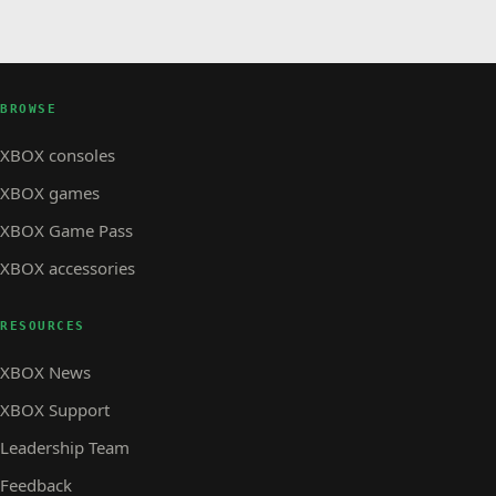
BROWSE
XBOX consoles
XBOX games
XBOX Game Pass
XBOX accessories
RESOURCES
XBOX News
XBOX Support
Leadership Team
Feedback