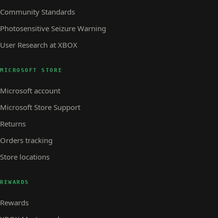
Community Standards
Photosensitive Seizure Warning
User Research at XBOX
MICROSOFT STORE
Microsoft account
Microsoft Store Support
Returns
Orders tracking
Store locations
REWARDS
Rewards