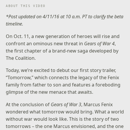
ABOUT THIS VIDEO
*Post updated on 4/11/16 at 10 a.m. PT to clarify the beta
timeline.
On Oct. 11, a new generation of heroes will rise and
confront an ominous new threat in
Gears of War 4
,
the first chapter of a brand-new saga developed by
The Coalition.
Today, we’re excited to debut our first story trailer,
“Tomorrow,” which connects the legacy of the Fenix
family from father to son and features a foreboding
glimpse of the new menace that awaits.
At the conclusion of
Gears of War 3
, Marcus Fenix
wondered what tomorrow would bring. What a world
without war would look like. This is the story of two
tomorrows – the one Marcus envisioned, and the one