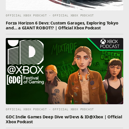
OFFICIAL XBOX PODCAST · OFFICIAL XBOX PODCAST
Forza Horizon 6 Devs: Custom Garages, Exploring Tokyo
and… a GIANT ROBOT!? | Official Xbox Podcast
OFFICIAL XBOX PODCAST · OFFICIAL XBOX PODCAST
GDC Indie Games Deep Dive w/Devs & ID@Xbox | Official
Xbox Podcast