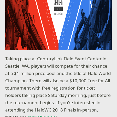
Taking place at CenturyLink Field Event Center in
Seattle, WA, players will compete for their chance
at a $1 million prize pool and the title of Halo World
Champion. There will also be a $10,000 Free for All
tournament with free registration for ticket
holders taking place Saturday morning, just before
the tournament begins. If you’re interested in
attending the HaloWC 2018 Finals in-person,