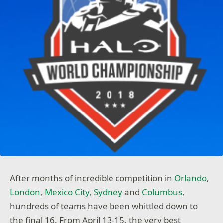
After months of incredible competition in
Orlando
,
London
,
Mexico City
,
Sydney
and
Columbus
,
hundreds of teams have been whittled down to
the final 16. From April 13-15, the very best