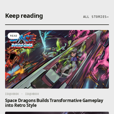
Keep reading
ALL STORIES
→
READ
ID@XBOX · ID@XBOX
Space Dragons Builds Transformative Gameplay
into Retro Style