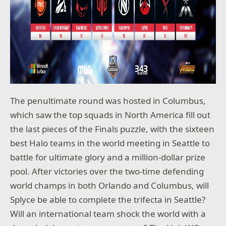
The penultimate round was hosted in Columbus,
which saw the top squads in North America fill out
the last pieces of the Finals puzzle, with the sixteen
best Halo teams in the world meeting in Seattle to
battle for ultimate glory and a million-dollar prize
pool. After victories over the two-time defending
world champs in both Orlando and Columbus, will
Splyce be able to complete the trifecta in Seattle?
Will an international team shock the world with a