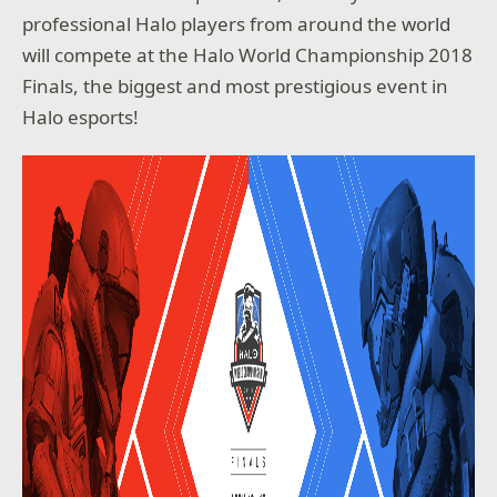
professional Halo players from around the world
will compete at the Halo World Championship 2018
Finals, the biggest and most prestigious event in
Halo esports!