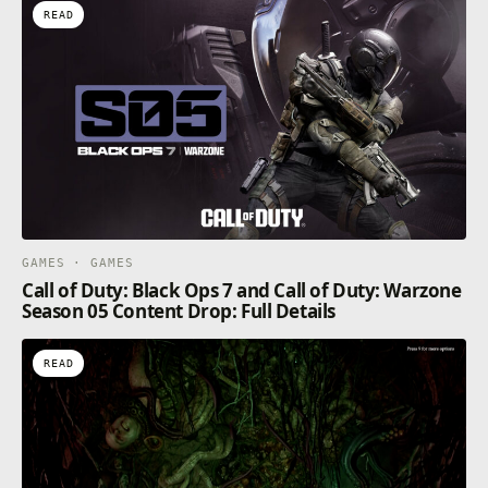
READ
GAMES · GAMES
Call of Duty: Black Ops 7 and Call of Duty: Warzone
Season 05 Content Drop: Full Details
READ