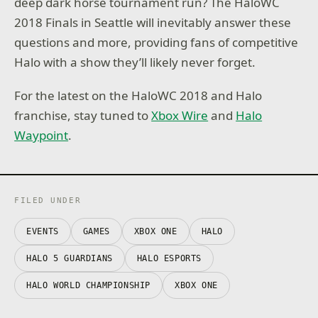
deep dark horse tournament run? The HaloWC
2018 Finals in Seattle will inevitably answer these
questions and more, providing fans of competitive
Halo with a show they’ll likely never forget.
For the latest on the HaloWC 2018 and Halo
franchise, stay tuned to
Xbox Wire
and
Halo
Waypoint
.
FILED UNDER
EVENTS
GAMES
XBOX ONE
HALO
HALO 5 GUARDIANS
HALO ESPORTS
HALO WORLD CHAMPIONSHIP
XBOX ONE