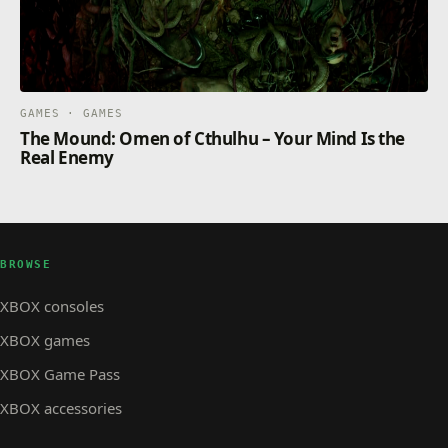
GAMES · GAMES
The Mound: Omen of Cthulhu – Your Mind Is the
Real Enemy
BROWSE
XBOX consoles
XBOX games
XBOX Game Pass
XBOX accessories