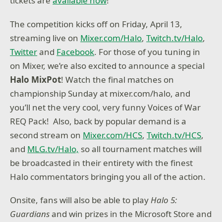
tickets are
available now
!
The competition kicks off on Friday, April 13,
streaming live on
Mixer.com/Halo
,
Twitch.tv/Halo
,
Twitter
and
Facebook
. For those of you tuning in
on Mixer, we’re also excited to announce a special
Halo MixPot
! Watch the final matches on
championship Sunday at mixer.com/halo, and
you’ll net the very cool, very funny Voices of War
REQ Pack! Also, back by popular demand is a
second stream on
Mixer.com/HCS
,
Twitch.tv/HCS
,
and
MLG.tv/Halo,
so all tournament matches will
be broadcasted in their entirety with the finest
Halo commentators bringing you all of the action.
Onsite, fans will also be able to play
Halo 5:
Guardians
and win prizes in the Microsoft Store and