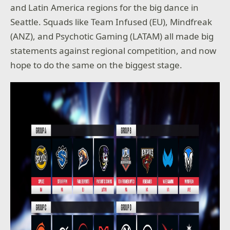
and Latin America regions for the big dance in
Seattle. Squads like Team Infused (EU), Mindfreak
(ANZ), and Psychotic Gaming (LATAM) all made big
statements against regional competition, and now
hope to do the same on the biggest stage.