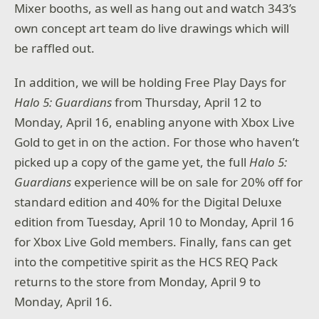
Mixer booths, as well as hang out and watch 343’s
own concept art team do live drawings which will
be raffled out.
In addition, we will be holding Free Play Days for
Halo 5: Guardians
from Thursday, April 12 to
Monday, April 16, enabling anyone with Xbox Live
Gold to get in on the action. For those who haven’t
picked up a copy of the game yet, the full
Halo 5:
Guardians
experience will be on sale for 20% off for
standard edition and 40% for the Digital Deluxe
edition from Tuesday, April 10 to Monday, April 16
for Xbox Live Gold members. Finally, fans can get
into the competitive spirit as the HCS REQ Pack
returns to the store from Monday, April 9 to
Monday, April 16.