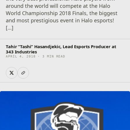
around the world will compete at the Halo
World Championship 2018 Finals, the biggest
and most prestigious event in Halo esports!
[…]
Tahir “Tashi” Hasandjekic, Lead Esports Producer at
343 Industries
APRIL 4, 2018 · 3 MIN READ