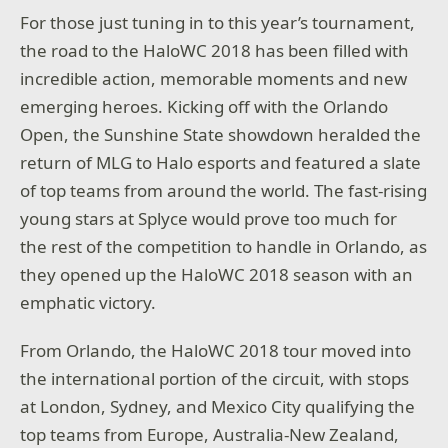
For those just tuning in to this year’s tournament,
the road to the HaloWC 2018 has been filled with
incredible action, memorable moments and new
emerging heroes. Kicking off with the Orlando
Open, the Sunshine State showdown heralded the
return of MLG to Halo esports and featured a slate
of top teams from around the world. The fast-rising
young stars at Splyce would prove too much for
the rest of the competition to handle in Orlando, as
they opened up the HaloWC 2018 season with an
emphatic victory.
From Orlando, the HaloWC 2018 tour moved into
the international portion of the circuit, with stops
at London, Sydney, and Mexico City qualifying the
top teams from Europe, Australia-New Zealand,