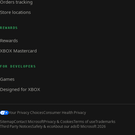
Orders tracking
Store locations
REWARDS
Rewards
XBOX Mastercard
FOR DEVELOPERS
Games
Designed for XBOX
Your Privacy Choices
Consumer Health Privacy
Sitemap
Contact Microsoft
Privacy & Cookies
Terms of use
Trademarks
Third Party Notices
Safety & eco
About our ads
© Microsoft 2026