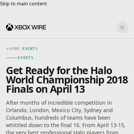
Skip to main content
Skip to main content
Sear
HOME
/
EVENTS
EVENTS
Get Ready for the Halo
World Championship 2018
Finals on April 13
After months of incredible competition in
Orlando, London, Mexico City, Sydney and
Columbus, hundreds of teams have been
whittled down to the final 16. From April 13-15,
the very best professional Halo players from