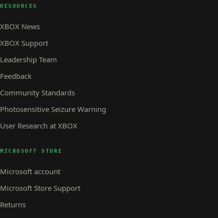
RESOURCES
XBOX News
XBOX Support
Leadership Team
Feedback
Community Standards
Photosensitive Seizure Warning
User Research at XBOX
MICROSOFT STORE
Microsoft account
Microsoft Store Support
Returns