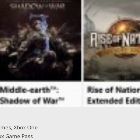
games, Xbox One
box Game Pass