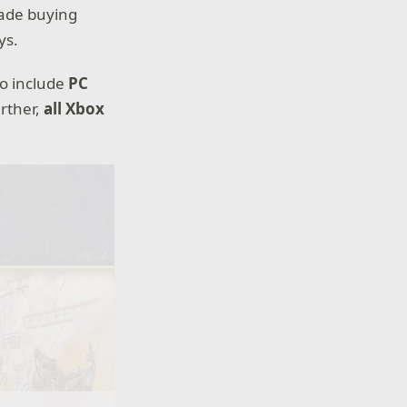
made buying
ys.
to include
PC
urther,
all Xbox