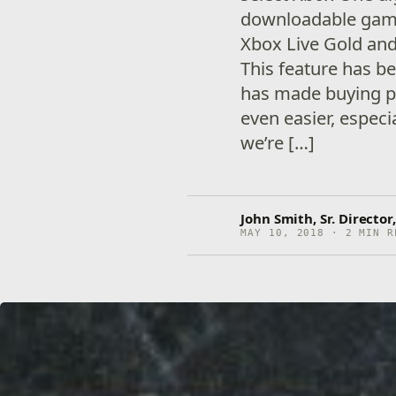
downloadable game
Xbox Live Gold an
This feature has b
has made buying pr
even easier, especi
we’re […]
John Smith, Sr. Directo
MAY 10, 2018 · 2 MIN R