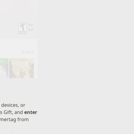
 devices, or
s Gift, and
enter
amertag from