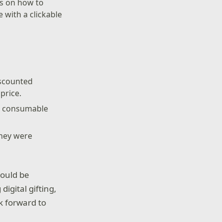
ons on how to
 with a clickable
iscounted
price.
nd consumable
they were
hould be
igital gifting,
k forward to