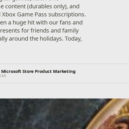
 content (durables only), and
d Xbox Game Pass subscriptions.
een a huge hit with our fans and
esents for friends and family
ally around the holidays. Today,
r, Microsoft Store Product Marketing
EAD