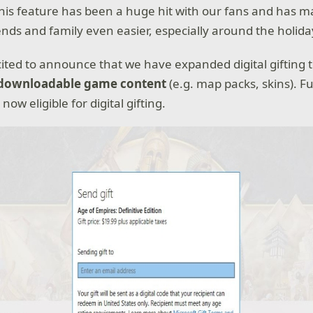
This feature has been a huge hit with our fans and has 
ends and family even easier, especially around the holida
cited to announce that we have expanded digital gifting 
downloadable game content
(e.g. map packs, skins). F
now eligible for digital gifting.