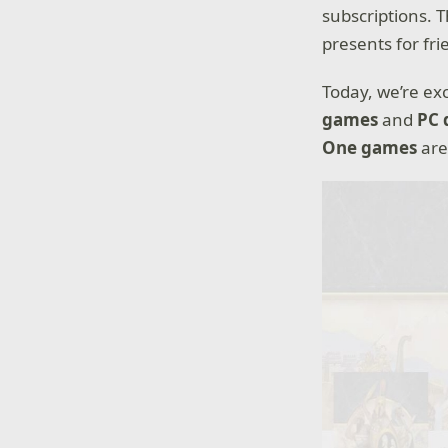
subscriptions. 
presents for fri
Today, we’re ex
games
and
PC 
One games
are 