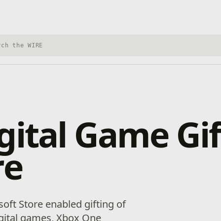
h Xbox Wire
gital Game Gif
re
osoft Store enabled gifting of
igital games, Xbox One