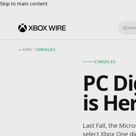
Skip to main content
Skip to main content
Searc
HOME
/
CONSOLES
CONSOLES
PC Di
is He
Last Fall, the Micr
select Xbox One d