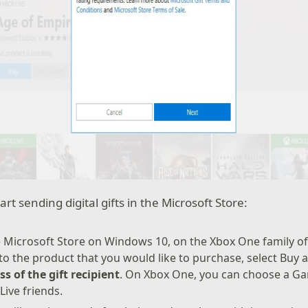
art sending digital gifts in the Microsoft Store:
 Microsoft Store on Windows 10, on the Xbox One family of
 to the product that you would like to purchase, select Buy a
s of the gift recipient
. On Xbox One, you can choose a G
 Live friends.