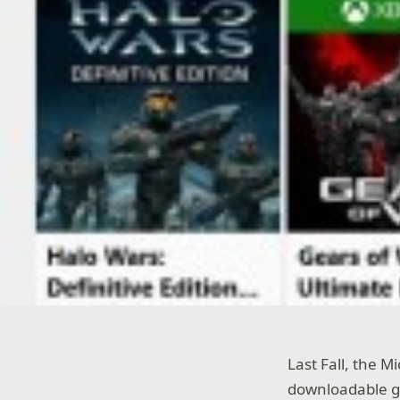
Last Fall, the M
downloadable g