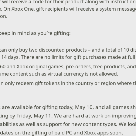
t will receive a code for their product along with instructi
 On Xbox One, gift recipients will receive a system message
on.
keep in mind as you’re gifting:
can only buy two discounted products – and a total of 10 d
14 days. There are no limits for gift purchases made at full 
360 and Xbox original games, pre-orders, free products, a
e content such as virtual currency is not allowed.
can only redeem gift tokens in the country or region where 
re available for gifting today, May 10, and all games s
fting by Friday, May 11. We are hard at work on improving d
bilities as well as support for new content types. We loo
dates on the gifting of paid PC and Xbox apps soon.