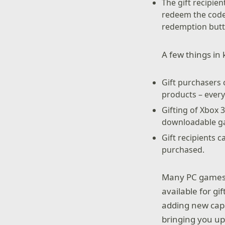
The gift recipien
redeem the code.
redemption butt
A few things in 
Gift purchasers 
products – every 
Gifting of Xbox 
downloadable gam
Gift recipients 
purchased.
Many PC games a
available for gi
adding new capa
bringing you up