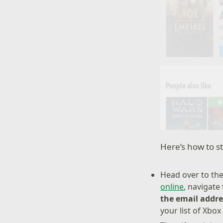
Here’s how to st
Head over to the
online
, navigate
the email addres
your list of Xbox