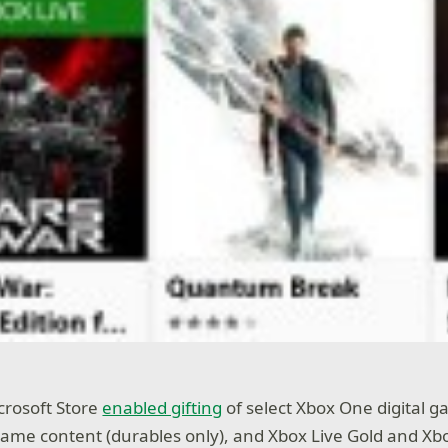
icrosoft Store
enabled gifting
of select Xbox One digital 
ame content (durables only), and Xbox Live Gold and X