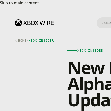
Skip to main content
Skip to main content
Searc
HOME
/
XBOX INSIDER
XBOX INSIDER
New 
Alpha
Updat