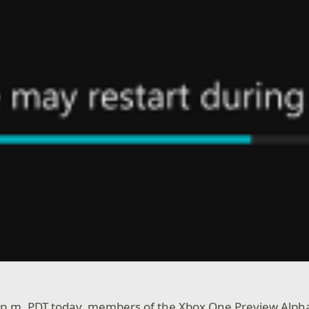
0 p.m. PDT today, members of the Xbox One Preview Alph