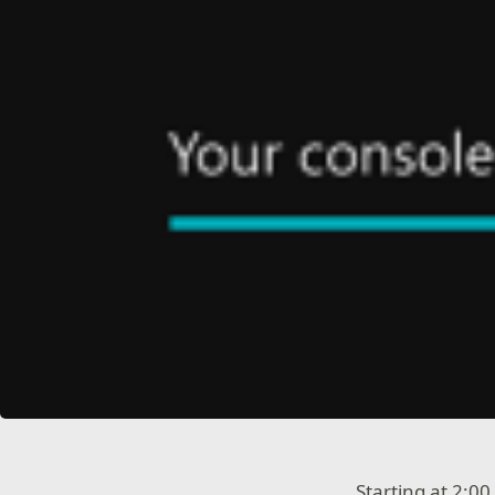
Starting at 2:0