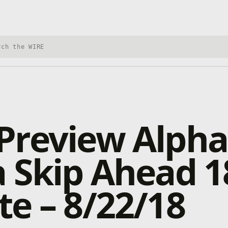
h Xbox Wire
Preview Alpha
 Skip Ahead 1
e – 8/22/18