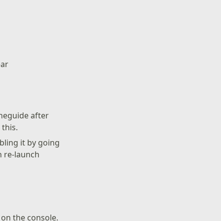
ear
neguide after
this.
bling it by going
n re-launch
on the console.