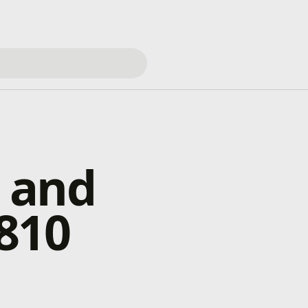
 and
810