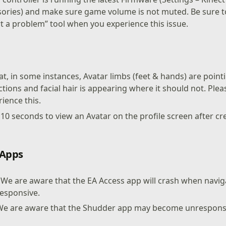
ories) and make sure game volume is not muted. Be sure to
t a problem” tool when you experience this issue.
t, in some instances, Avatar limbs (feet & hands) are pointi
tions and facial hair is appearing where it should not. Plea
ience this.
o 10 seconds to view an Avatar on the profile screen after c
 Apps
 We are aware that the EA Access app will crash when navig
esponsive.
We are aware that the Shudder app may become unrespons