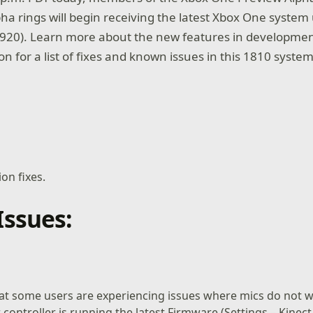
ha rings will begin receiving the latest Xbox One system
920). Learn more about the new features in developmen
on for a list of fixes and known issues in this 1810 syste
ion fixes.
ssues:
at some users are experiencing issues where mics do not w
 controller is running the latest Firmware (Settings – Kinect