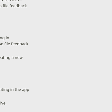
 file feedback
ng in
se file feedback
reating a new
ating in the app
ive.