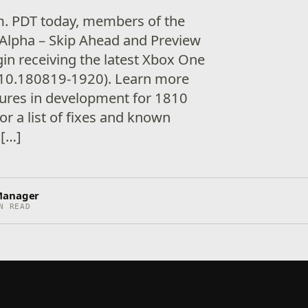
.m. PDT today, members of the
Alpha – Skip Ahead and Preview
gin receiving the latest Xbox One
10.180819-1920). Learn more
tures in development for 1810
or a list of fixes and known
 […]
Manager
N READ