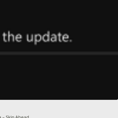
a – Skip Ahead