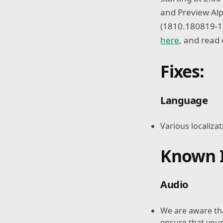
and Preview Alp
(1810.180819-1
here
, and read 
Fixes:
Language
Various localizat
Known I
Audio
We are aware th
ensure that your