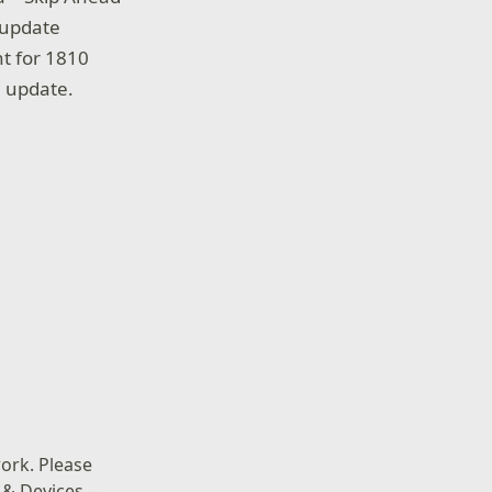
 update
t for 1810
m update.
ork. Please
 & Devices –