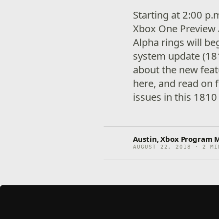
Starting at 2:00 p
Xbox One Preview 
Alpha rings will be
system update (18
about the new fea
here, and read on f
issues in this 1810
Austin, Xbox Program 
AUGUST 22, 2018 · 2 MI