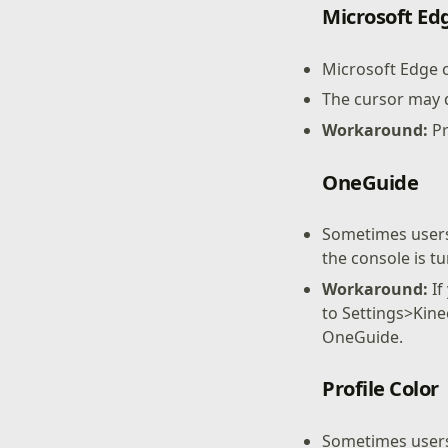
Microsoft Ed
Microsoft Edge 
The cursor may 
Workaround:
Pr
OneGuide
Sometimes users
the console is t
Workaround:
If
to Settings>Kine
OneGuide.
Profile Color
Sometimes users