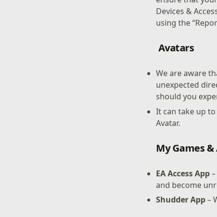
Devices & Access
using the “Repor
Avatars
We are aware tha
unexpected direc
should you exper
It can take up t
Avatar.
My Games &
EA Access App
–
and become unr
Shudder App
– 