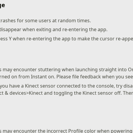
ge
crashes for some users at random times.
disappear when exiting and re-entering the app.
ess Y when re-entering the app to make the cursor re-app
 may encounter stuttering when launching straight into O
urned on from Instant on. Please file feedback when you see 
 you have a Kinect sensor connected to the console, try disa
ct & devices>Kinect and toggling the Kinect sensor off. The
 may encounter the incorrect Profile color when powering 