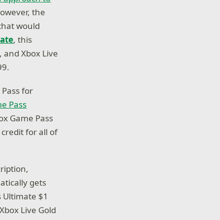
however, the
that would
ate
, this
 and Xbox Live
99.
Pass for
me Pass
Xbox Game Pass
edit for all of
ription,
tically gets
 Ultimate $1
 Xbox Live Gold