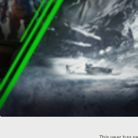
This year has 