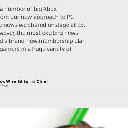
 a number of big Xbox
rom our new approach to PC
he news we shared onstage at E3.
wever, the most exciting news
ed a brand-new membership plan
 gamers in a huge variety of
ox Wire Editor in Chief
READ