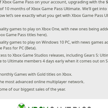
 Xbox Game Pass on your account, upgrading with the $
 of 10 months of Xbox Game Pass Ultimate. We’ll get into 
now let’s see exactly what you get with Xbox Game Pass U
ality games to play on Xbox One, with new ones being adde
 Xbox Game Pass titles here).
uality games to play on Windows 10 PC, with news games ad
 Pass for PC (Beta).
ess to Xbox Game Studios releases, including Gears 5: Ulti
se to Ultimate members 4 days early when it comes out on 
monthly Games with Gold titles on Xbox.
the most advanced online multiplayer network.
ome of our biggest sales of the year.