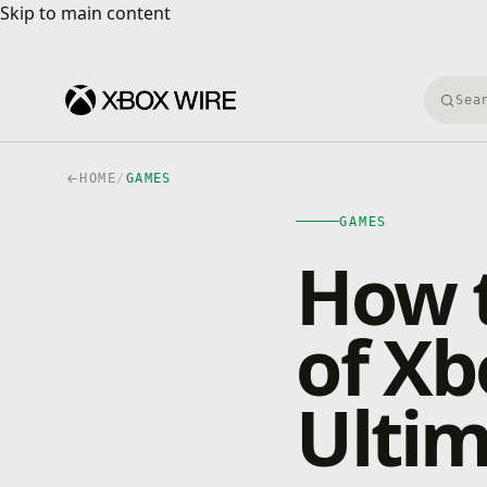
Skip to main content
Skip to main content
Searc
HOME
/
GAMES
GAMES
How t
of X
Ulti