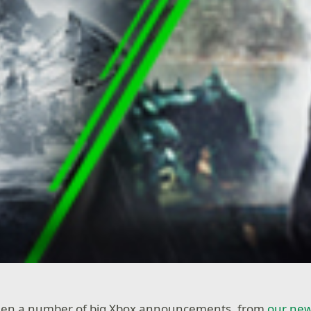
seen a number of big Xbox announcements, from
our new