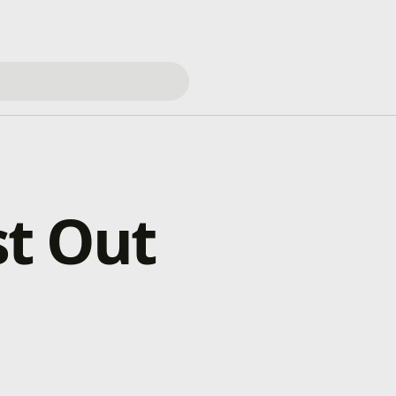
st Out