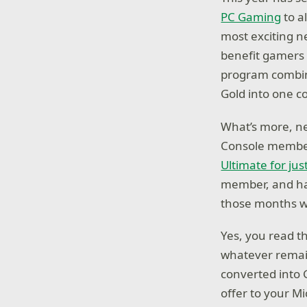
PC Gaming
to al
most exciting 
benefit gamers 
program combin
Gold into one c
What’s more, n
Console memb
Ultimate for jus
member, and hav
those months wh
Yes, you read th
whatever remain
converted into
offer to your M