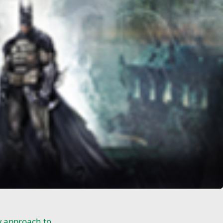
 approach to