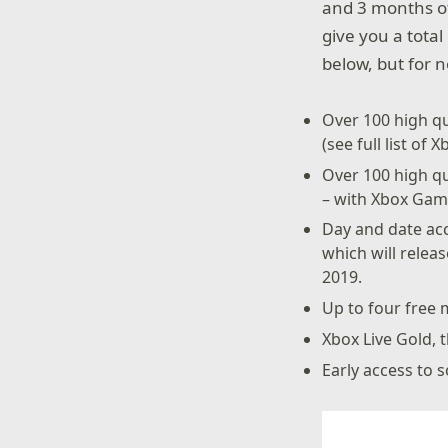
and 3 months of
give you a total
below, but for 
Over 100 high qu
(see full list of
Over 100 high q
– with Xbox Game
Day and date acc
which will relea
2019.
Up to four free 
Xbox Live Gold, 
Early access to s