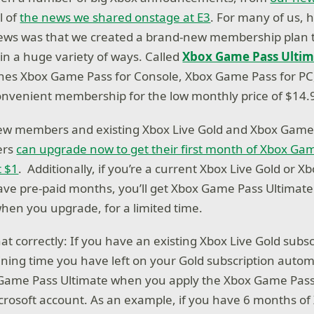
l of
the news we shared onstage at E3
. For many of us, 
news was that we created a brand-new membership plan 
in a huge variety of ways. Called
Xbox Game Pass Ultim
es Xbox Game Pass for Console, Xbox Game Pass for PC,
onvenient membership for the low monthly price of $14.
ew members and existing Xbox Live Gold and Xbox Game 
ers
can upgrade now to get their first month of Xbox Ga
t $1
. Additionally, if you’re a current Xbox Live Gold or 
e pre-paid months, you’ll get Xbox Game Pass Ultimate cr
en you upgrade, for a limited time.
at correctly: If you have an existing Xbox Live Gold subsc
ing time you have left on your Gold subscription automa
 Game Pass Ultimate when you apply the Xbox Game Pass
icrosoft account. As an example, if you have 6 months of