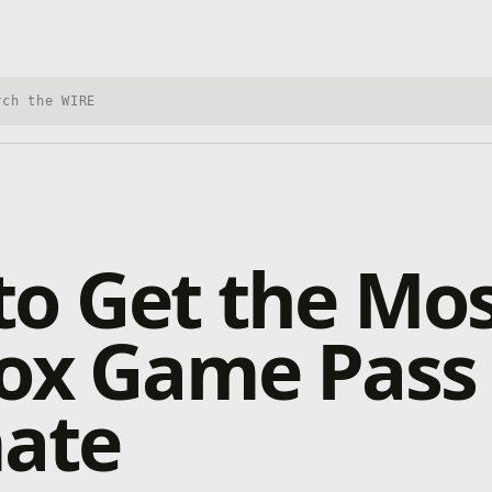
h Xbox Wire
o Get the Mo
box Game Pass
mate