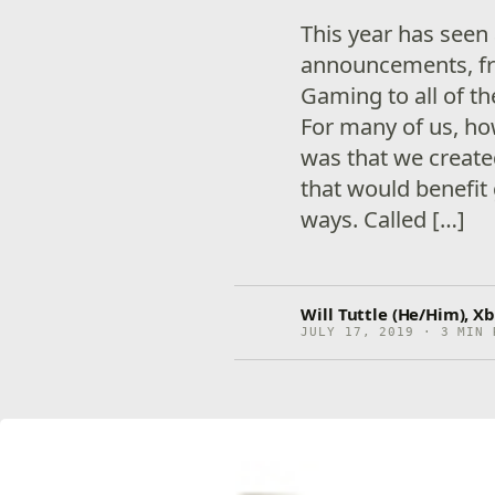
This year has seen
announcements, f
Gaming to all of t
For many of us, ho
was that we creat
that would benefit
ways. Called […]
Will Tuttle (He/Him), Xb
JULY 17, 2019 · 3 MIN 