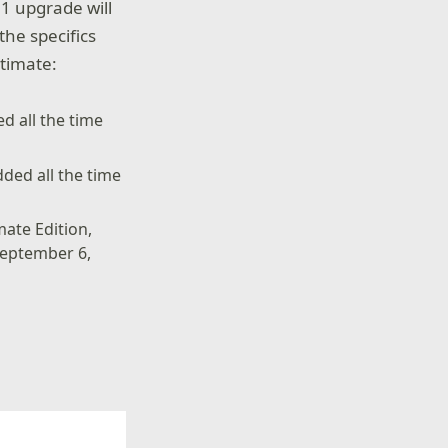
1 upgrade will
the specifics
ltimate:
d all the time
ded all the time
mate Edition,
September 6,