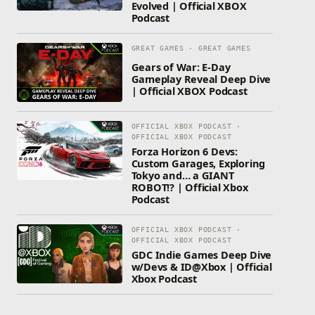
Evolved | Official XBOX
Podcast
GREAT GAMES · GREAT GAMES
Gears of War: E-Day
Gameplay Reveal Deep Dive
| Official XBOX Podcast
OFFICIAL XBOX PODCAST ·
OFFICIAL XBOX PODCAST
Forza Horizon 6 Devs:
Custom Garages, Exploring
Tokyo and… a GIANT
ROBOT!? | Official Xbox
Podcast
OFFICIAL XBOX PODCAST ·
OFFICIAL XBOX PODCAST
GDC Indie Games Deep Dive
w/Devs & ID@Xbox | Official
Xbox Podcast