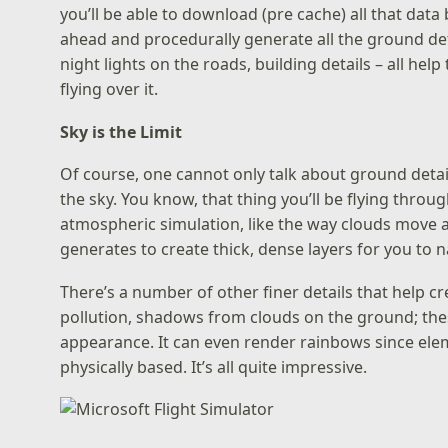
you’ll be able to download (pre cache) all that data
ahead and procedurally generate all the ground deta
night lights on the roads, building details – all help
flying over it.
Sky is the Limit
Of course, one cannot only talk about ground detail 
the sky. You know, that thing you’ll be flying throug
atmospheric simulation, like the way clouds move a
generates to create thick, dense layers for you to 
There’s a number of other finer details that help cr
pollution, shadows from clouds on the ground; these
appearance. It can even render rainbows since elemen
physically based. It’s all quite impressive.