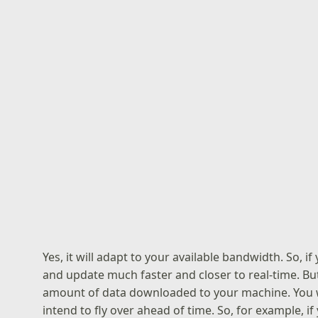
Yes, it will adapt to your available bandwidth. So, i
and update much faster and closer to real-time. But 
amount of data downloaded to your machine. You wi
intend to fly over ahead of time. So, for example, if