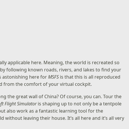
otally applicable here. Meaning, the world is recreated so
y by following known roads, rivers, and lakes to find your
’s astonishing here for
MSFS
is that this is all reproduced
ld from the comfort of your virtual cockpit.
long the great wall of China? Of course, you can. Tour the
ft Flight Simulator
is shaping up to not only be a tentpole
ut also work as a fantastic learning tool for the
without leaving their house. It’s all here and it’s all very