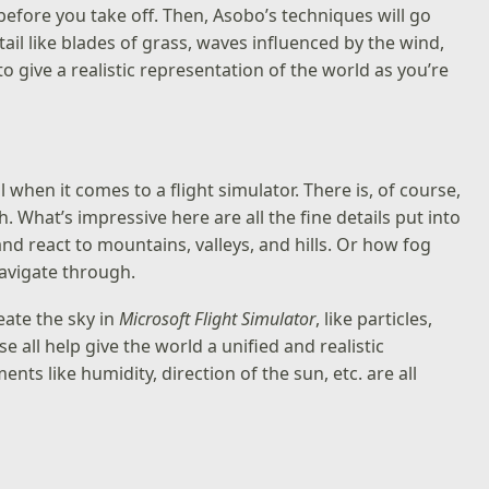
 before you take off. Then, Asobo’s techniques will go
il like blades of grass, waves influenced by the wind,
 to give a realistic representation of the world as you’re
when it comes to a flight simulator. There is, of course,
h. What’s impressive here are all the fine details put into
nd react to mountains, valleys, and hills. Or how fog
navigate through.
eate the sky in
Microsoft Flight Simulator
, like particles,
 all help give the world a unified and realistic
ts like humidity, direction of the sun, etc. are all