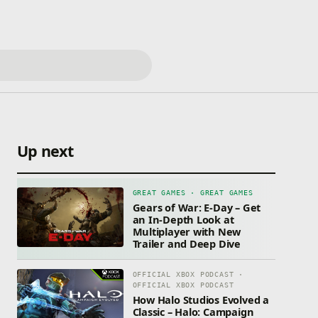
Up next
GREAT GAMES · GREAT GAMES
Gears of War: E-Day – Get
an In-Depth Look at
Multiplayer with New
Trailer and Deep Dive
OFFICIAL XBOX PODCAST ·
OFFICIAL XBOX PODCAST
How Halo Studios Evolved a
Classic – Halo: Campaign