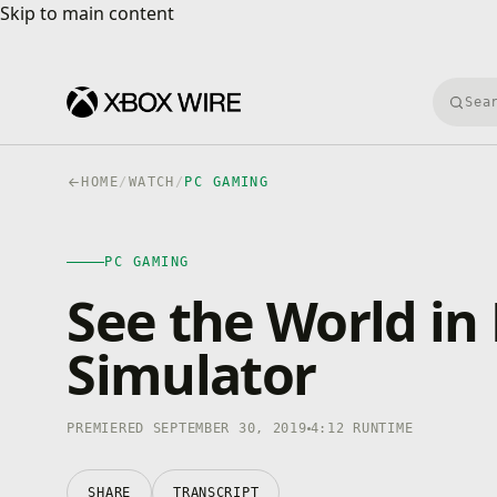
Skip to main content
Skip to main content
Searc
HOME
/
WATCH
/
PC GAMING
PC GAMING
4K · HDR
PC GAMING
0:00
/
4:12
See the World in 
Simulator
PREMIERED SEPTEMBER 30, 2019
4:12 RUNTIME
SHARE
TRANSCRIPT