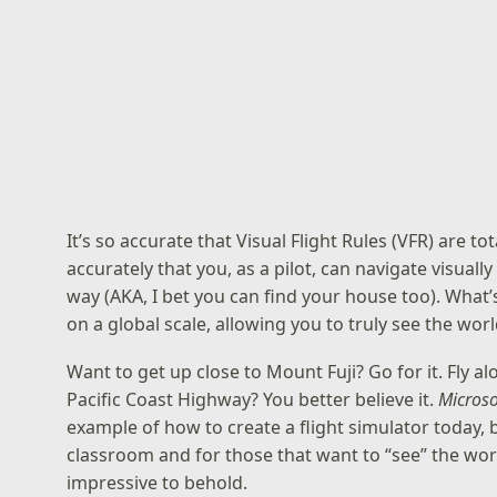
It’s so accurate that Visual Flight Rules (VFR) are t
accurately that you, as a pilot, can navigate visuall
way (AKA, I bet you can find your house too). What
on a global scale, allowing you to truly see the wor
Want to get up close to Mount Fuji? Go for it. Fly a
Pacific Coast Highway? You better believe it.
Microso
example of how to create a flight simulator today, b
classroom and for those that want to “see” the world 
impressive to behold.