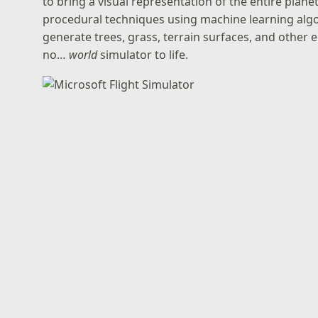
to bring a visual representation of the entire planet
procedural techniques using machine learning alg
generate trees, grass, terrain surfaces, and other e
no…
world
simulator to life.