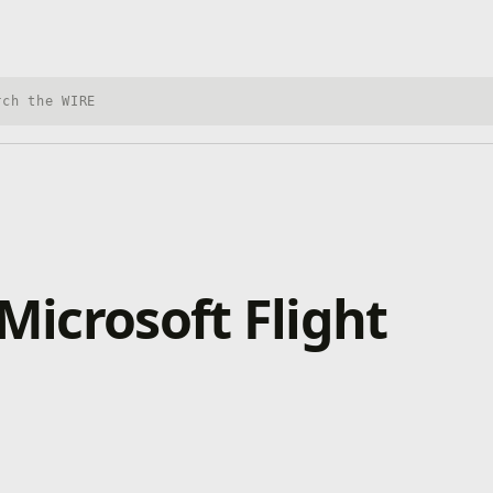
h Xbox Wire
Microsoft Flight