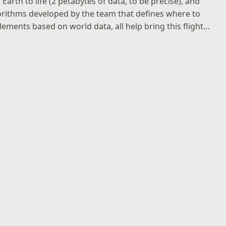
 Earth to life (2 petabytes of data, to be precise), and
orithms developed by the team that defines where to
lements based on world data, all help bring this flight…