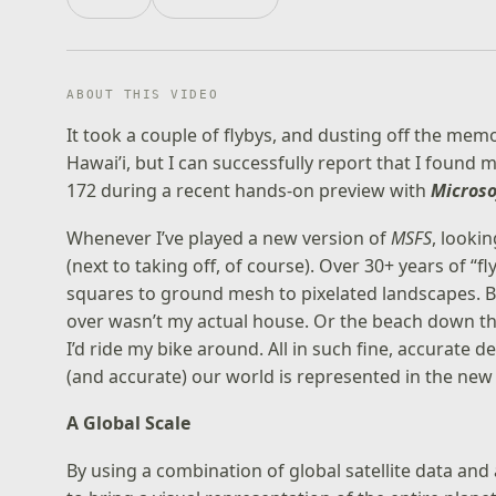
ABOUT THIS VIDEO
It took a couple of flybys, and dusting off the me
Hawai’i, but I can successfully report that I foun
172 during a recent hands-on preview with
Microso
Whenever I’ve played a new version of
MSFS
, looki
(next to taking off, of course). Over 30+ years of
squares to ground mesh to pixelated landscapes. Bu
over wasn’t my actual house. Or the beach down the
I’d ride my bike around. All in such fine, accurate de
(and accurate) our world is represented in the ne
A Global Scale
By using a combination of global satellite data an