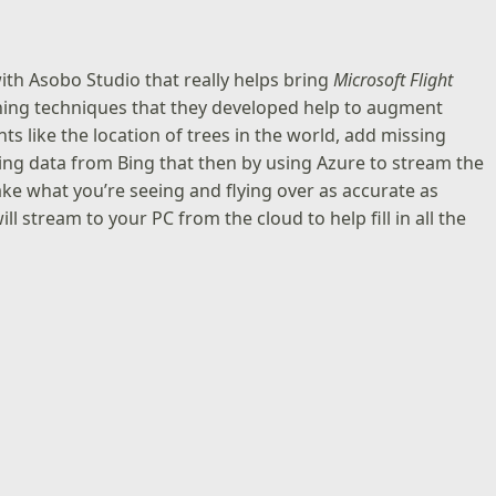
 with Asobo Studio that really helps bring
Microsoft Flight
ning techniques that they developed help to augment
s like the location of trees in the world, add missing
ning data from Bing that then by using Azure to stream the
ke what you’re seeing and flying over as accurate as
ll stream to your PC from the cloud to help fill in all the