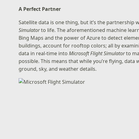
A Perfect Partner
Satellite data is one thing, but it’s the partnership
Simulator
to life. The aforementioned machine lear
Bing Maps and the power of Azure to detect element
buildings, account for rooftop colors; all by exami
data in real-time into
Microsoft Flight Simulator
to ma
possible. This means that while you’re flying, data wi
ground, sky, and weather details.