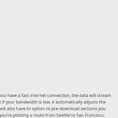
f you have a fast internet connection, the data will stream
if your bandwidth is low, it automatically adjusts the
ll also have to option to pre-download sections you
 you’re plotting a route from Seattle to San Francisco,