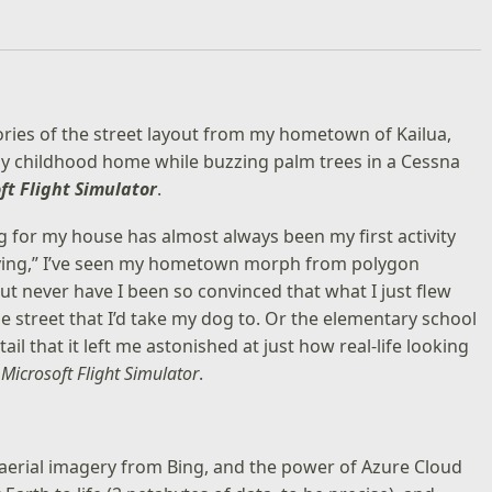
mories of the street layout from my hometown of Kailua,
d my childhood home while buzzing palm trees in a Cessna
ft Flight Simulator
.
ng for my house has almost always been my first activity
 “flying,” I’ve seen my hometown morph from polygon
t never have I been so convinced that what I just flew
 street that I’d take my dog to. Or the elementary school
tail that it left me astonished at just how real-life looking
w
Microsoft Flight Simulator
.
d aerial imagery from Bing, and the power of Azure Cloud