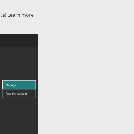
lta! Learn more