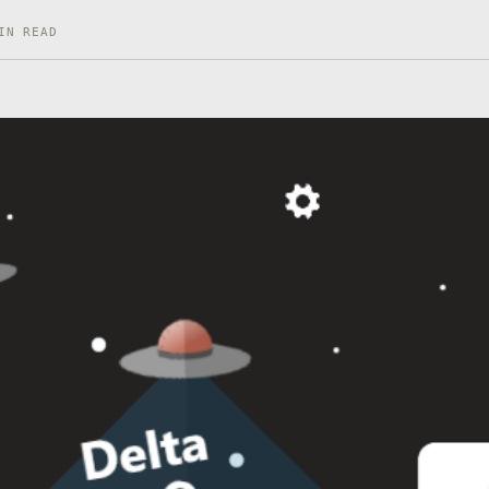
IN READ