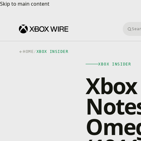
Skip to main content
Skip to main content
Searc
HOME
/
XBOX INSIDER
XBOX INSIDER
Xbox 
Notes
Omeg