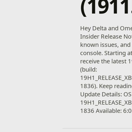
(1911
Hey Delta and Ome
Insider Release Not
known issues, and 
console. Starting a
receive the latest
(build:
19H1_RELEASE_XB
1836). Keep readin
Update Details: OS
19H1_RELEASE_XB
1836 Available: 6: