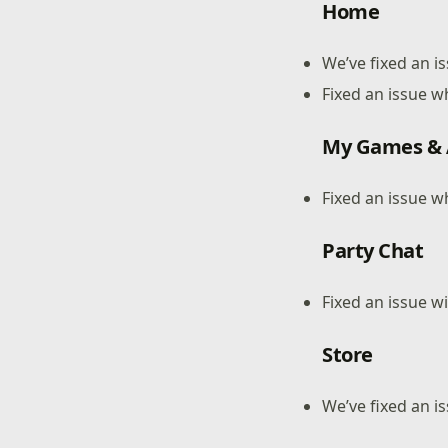
Home
We’ve fixed an 
Fixed an issue w
My Games &
Fixed an issue w
Party Chat
Fixed an issue w
Store
We’ve fixed an i