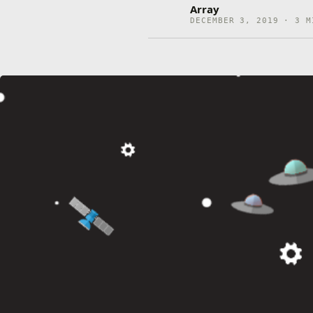
Array
DECEMBER 3, 2019 · 3 M