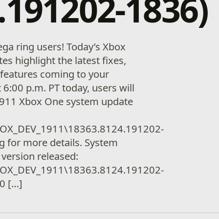
.191202-1836)
ga ring users! Today’s Xbox
es highlight the latest fixes,
features coming to your
t 6:00 p.m. PT today, users will
 1911 Xbox One system update
OX_DEV_1911\18363.8124.191202-
g for more details. System
 version released:
OX_DEV_1911\18363.8124.191202-
00 […]