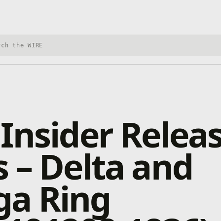
h Xbox Wire
Insider Relea
 – Delta and
a Ring