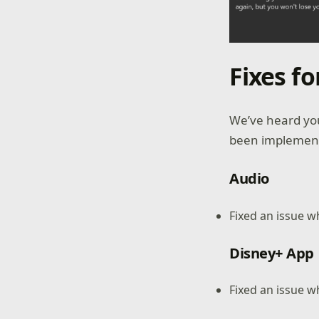
Fixes f
We’ve heard you
been implemente
Audio
Fixed an issue 
Disney+ App
Fixed an issue w