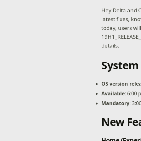
Hey Delta and O
latest fixes, kn
today, users wi
19H1_RELEASE_
details.
System 
OS version rele
Available
: 6:00
Mandatory
: 3:
New Fe
Home (Exper