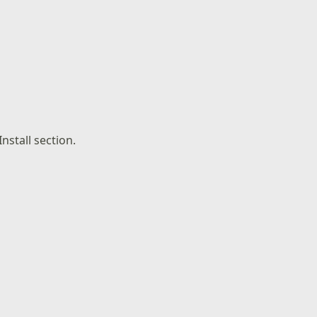
nstall section.