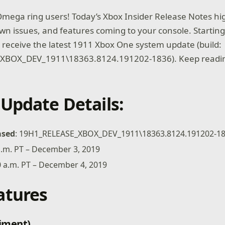
mega ring users! Today’s Xbox Insider Release Notes hig
own issues, and features coming to your console. Starting
ll receive the latest 1911 Xbox One system update (build:
XBOX_DEV_1911\18363.8124.191202-1836). Keep readin
Update Details:
ased
: 19H1_RELEASE_XBOX_DEV_1911\18363.8124.191202-1
 p.m. PT – December 3, 2019
00 a.m. PT – December 4, 2019
atures
iment)