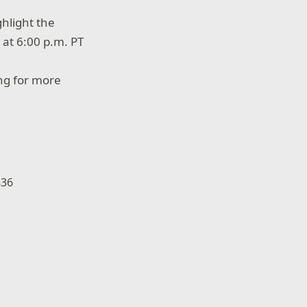
hlight the
 at 6:00 p.m. PT
g for more
836