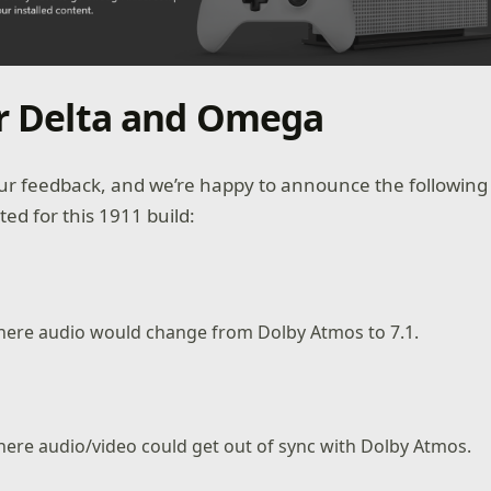
or Delta and Omega
r feedback, and we’re happy to announce the following 
d for this 1911 build:
where audio would change from Dolby Atmos to 7.1.
here audio/video could get out of sync with Dolby Atmos.