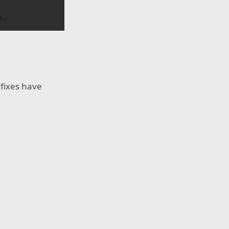
fixes have