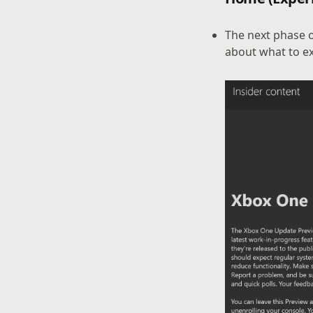
The next phase 
about what to e