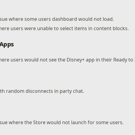
issue where some users dashboard would not load.
here users were unable to select items in content blocks.
 Apps
here users would not see the Disney+ app in their Ready to I
ith random disconnects in party chat.
ssue where the Store would not launch for some users.