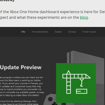
of the Xbox One Home dashboard experience is here for De
xpect and what these experiments are on the
blog
.