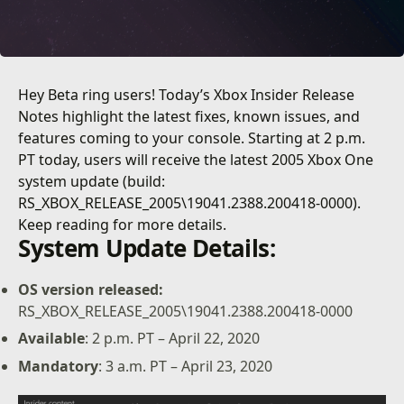
Hey Beta ring users! Today’s Xbox Insider Release
Notes highlight the latest fixes, known issues, and
features coming to your console. Starting at 2 p.m.
PT today, users will receive the latest 2005 Xbox One
system update (build:
RS_XBOX_RELEASE_2005\19041.2388.200418-0000).
Keep reading for more details.
System Update Details:
OS version released:
RS_XBOX_RELEASE_2005\19041.2388.200418-0000
Available
: 2 p.m. PT – April 22, 2020
Mandatory
: 3 a.m. PT – April 23, 2020