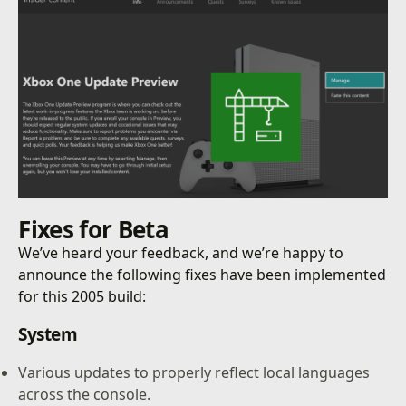
Fixes for Beta
We’ve heard your feedback, and we’re happy to
announce the following fixes have been implemented
for this 2005 build:
System
Various updates to properly reflect local languages
across the console.