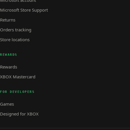
Microsoft account
Microsoft Store Support
Returns
Orders tracking
Store locations
REWARDS
Rewards
XBOX Mastercard
FOR DEVELOPERS
Games
Designed for XBOX