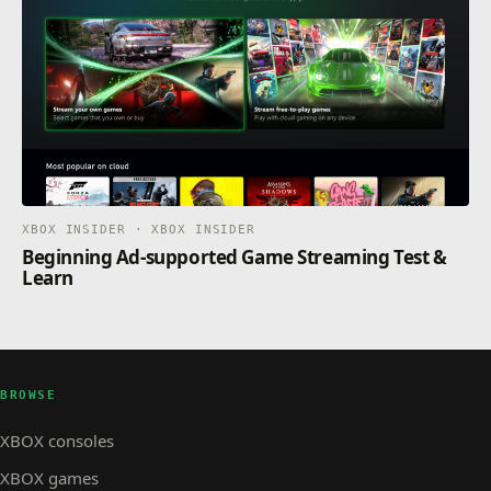
XBOX INSIDER · XBOX INSIDER
Beginning Ad-supported Game Streaming Test &
Learn
BROWSE
XBOX consoles
XBOX games