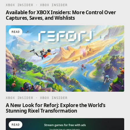
XBOX INSIDER · XBOX INSIDER
Available for XBOX Insiders: More Control Over
Captures, Saves, and Wishlists
READ
XBOX INSIDER · XBOX INSIDER
A New Look for Reforj: Explore the World’s
Stunning Rixel Transformation
READ