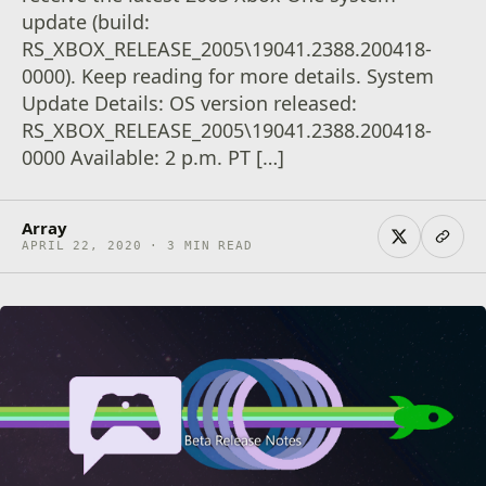
update (build:
RS_XBOX_RELEASE_2005\19041.2388.200418-
0000). Keep reading for more details. System
Update Details: OS version released:
RS_XBOX_RELEASE_2005\19041.2388.200418-
0000 Available: 2 p.m. PT […]
Array
APRIL 22, 2020 · 3 MIN READ