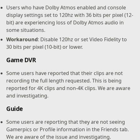
Users who have Dolby Atmos enabled and console
display settings set to 120hz with 36 bits per pixel (12-
bit) are experiencing loss of Dolby Atmos audio in
some situations.
Workaround
: Disable 120hz or set Video Fidelity to
30 bits per pixel (10-bit) or lower.
Game DVR
Some users have reported that their clips are not
recording the full length requested. This is being
reported for 4K clips and non-4K clips. We are aware
and investigating.
Guide
Some users are reporting that they are not seeing
Gamerpics or Profile information in the Friends tab.
We are aware of the issue and investigating.