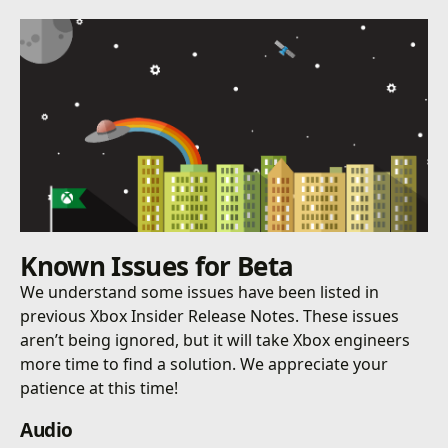
Known Issues for Beta
We understand some issues have been listed in
previous Xbox Insider Release Notes. These issues
aren’t being ignored, but it will take Xbox engineers
more time to find a solution. We appreciate your
patience at this time!
Audio