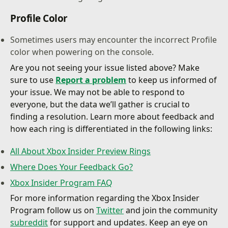
Profile Color
Sometimes users may encounter the incorrect Profile
color when powering on the console.
Are you not seeing your issue listed above? Make
sure to use
Report a problem
to keep us informed of
your issue. We may not be able to respond to
everyone, but the data we’ll gather is crucial to
finding a resolution. Learn more about feedback and
how each ring is differentiated in the following links:
All About Xbox Insider Preview Rings
Where Does Your Feedback Go?
Xbox Insider Program FAQ
For more information regarding the Xbox Insider
Program follow us on
Twitter
and join the community
subreddit
for support and updates. Keep an eye on