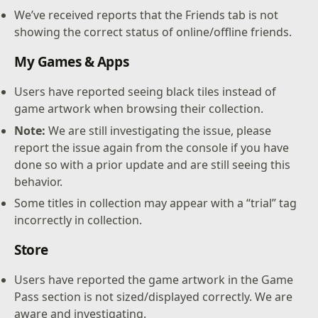
We’ve received reports that the Friends tab is not
showing the correct status of online/offline friends.
My Games & Apps
Users have reported seeing black tiles instead of
game artwork when browsing their collection.
Note:
We are still investigating the issue, please
report the issue again from the console if you have
done so with a prior update and are still seeing this
behavior.
Some titles in collection may appear with a “trial” tag
incorrectly in collection.
Store
Users have reported the game artwork in the Game
Pass section is not sized/displayed correctly. We are
aware and investigating.