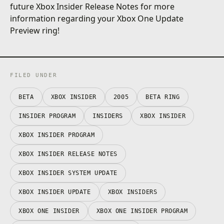
future Xbox Insider Release Notes for more
information regarding your Xbox One Update
Preview ring!
FILED UNDER
BETA
XBOX INSIDER
2005
BETA RING
INSIDER PROGRAM
INSIDERS
XBOX INSIDER
XBOX INSIDER PROGRAM
XBOX INSIDER RELEASE NOTES
XBOX INSIDER SYSTEM UPDATE
XBOX INSIDER UPDATE
XBOX INSIDERS
XBOX ONE INSIDER
XBOX ONE INSIDER PROGRAM