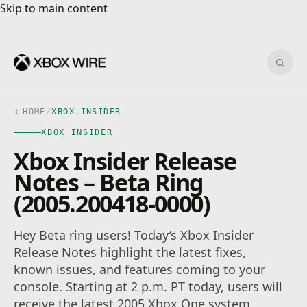
Skip to main content
Skip to main content
Sear
HOME
/
XBOX INSIDER
XBOX INSIDER
Xbox Insider Release
Notes – Beta Ring
(2005.200418-0000)
Hey Beta ring users! Today’s Xbox Insider
Release Notes highlight the latest fixes,
known issues, and features coming to your
console. Starting at 2 p.m. PT today, users will
receive the latest 2005 Xbox One system