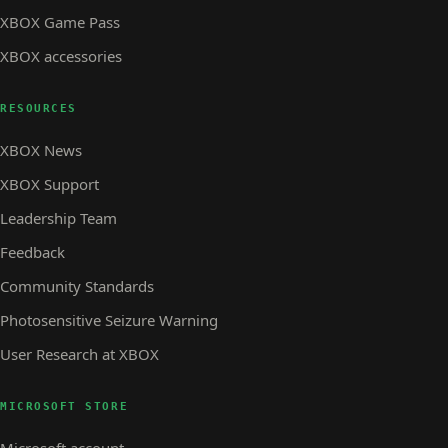
XBOX Game Pass
XBOX accessories
RESOURCES
XBOX News
XBOX Support
Leadership Team
Feedback
Community Standards
Photosensitive Seizure Warning
User Research at XBOX
MICROSOFT STORE