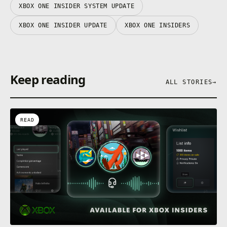
XBOX ONE INSIDER SYSTEM UPDATE
XBOX ONE INSIDER UPDATE
XBOX ONE INSIDERS
Keep reading
ALL STORIES
→
READ