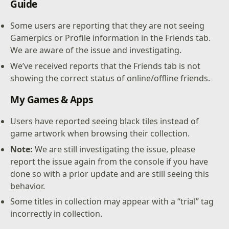
Guide
Some users are reporting that they are not seeing
Gamerpics or Profile information in the Friends tab.
We are aware of the issue and investigating.
We’ve received reports that the Friends tab is not
showing the correct status of online/offline friends.
My Games & Apps
Users have reported seeing black tiles instead of
game artwork when browsing their collection.
Note:
We are still investigating the issue, please
report the issue again from the console if you have
done so with a prior update and are still seeing this
behavior.
Some titles in collection may appear with a “trial” tag
incorrectly in collection.