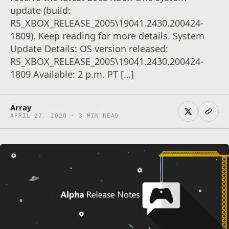
update (build:
RS_XBOX_RELEASE_2005\19041.2430.200424-
1809). Keep reading for more details. System
Update Details: OS version released:
RS_XBOX_RELEASE_2005\19041.2430.200424-
1809 Available: 2 p.m. PT […]
Array
APRIL 27, 2020 · 3 MIN READ