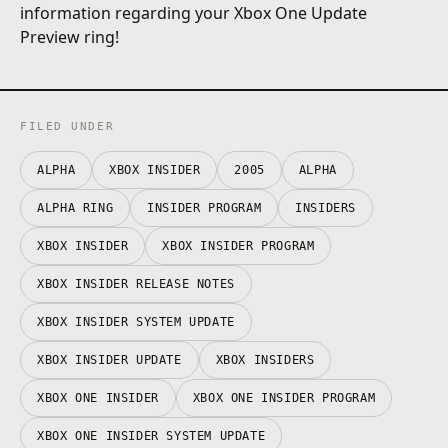
information regarding your Xbox One Update
Preview ring!
FILED UNDER
ALPHA
XBOX INSIDER
2005
ALPHA
ALPHA RING
INSIDER PROGRAM
INSIDERS
XBOX INSIDER
XBOX INSIDER PROGRAM
XBOX INSIDER RELEASE NOTES
XBOX INSIDER SYSTEM UPDATE
XBOX INSIDER UPDATE
XBOX INSIDERS
XBOX ONE INSIDER
XBOX ONE INSIDER PROGRAM
XBOX ONE INSIDER SYSTEM UPDATE