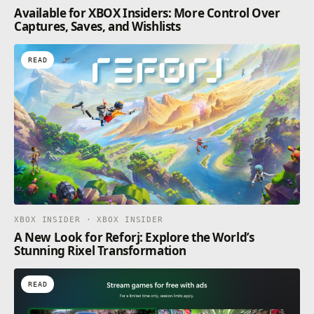
Available for XBOX Insiders: More Control Over
Captures, Saves, and Wishlists
READ
XBOX INSIDER · XBOX INSIDER
A New Look for Reforj: Explore the World’s
Stunning Rixel Transformation
READ