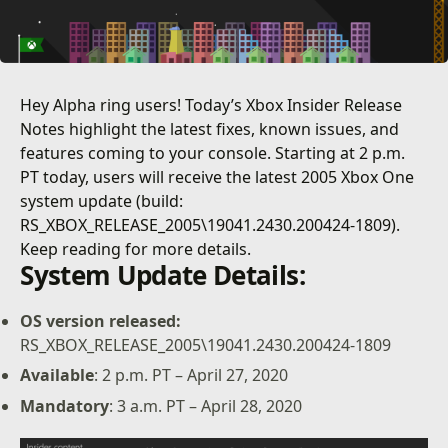
Hey Alpha ring users! Today’s Xbox Insider Release
Notes highlight the latest fixes, known issues, and
features coming to your console. Starting at 2 p.m.
PT today, users will receive the latest 2005 Xbox One
system update (build:
RS_XBOX_RELEASE_2005\19041.2430.200424-1809).
Keep reading for more details.
System Update Details:
OS version released:
RS_XBOX_RELEASE_2005\19041.2430.200424-1809
Available
: 2 p.m. PT – April 27, 2020
Mandatory
: 3 a.m. PT – April 28, 2020