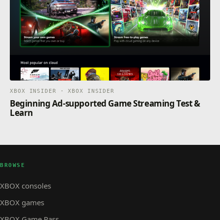
XBOX INSIDER · XBOX INSIDER
Beginning Ad-supported Game Streaming Test &
Learn
BROWSE
XBOX consoles
XBOX games
XBOX Game Pass