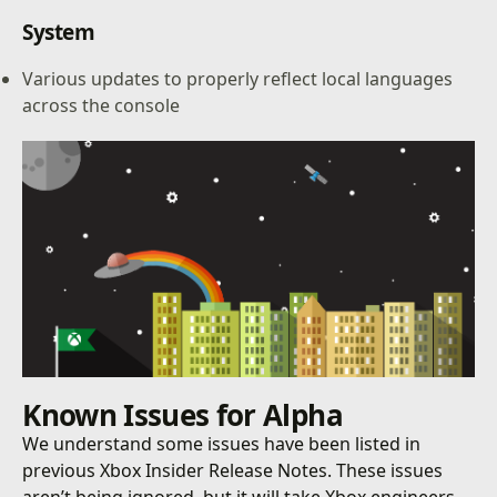
System
Various updates to properly reflect local languages
across the console
Known Issues for Alpha
We understand some issues have been listed in
previous Xbox Insider Release Notes. These issues
aren’t being ignored, but it will take Xbox engineers