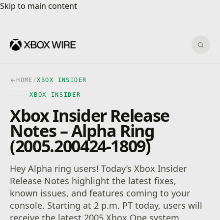
Skip to main content
Skip to main content
Sear
HOME
/
XBOX INSIDER
XBOX INSIDER
Xbox Insider Release
Notes – Alpha Ring
(2005.200424-1809)
Hey Alpha ring users! Today’s Xbox Insider
Release Notes highlight the latest fixes,
known issues, and features coming to your
console. Starting at 2 p.m. PT today, users will
receive the latest 2005 Xbox One system