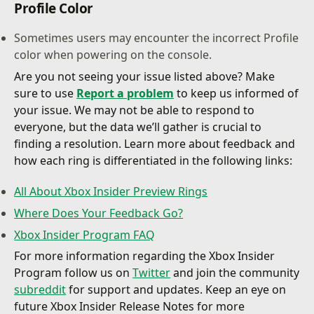
Profile Color
Sometimes users may encounter the incorrect Profile
color when powering on the console.
Are you not seeing your issue listed above? Make
sure to use
Report a problem
to keep us informed of
your issue. We may not be able to respond to
everyone, but the data we’ll gather is crucial to
finding a resolution. Learn more about feedback and
how each ring is differentiated in the following links:
All About Xbox Insider Preview Rings
Where Does Your Feedback Go?
Xbox Insider Program FAQ
For more information regarding the Xbox Insider
Program follow us on
Twitter
and join the community
subreddit
for support and updates. Keep an eye on
future Xbox Insider Release Notes for more