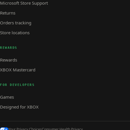
Microsoft Store Support
Returns
Orders tracking
Store locations
REWARDS
Rewards
XBOX Mastercard
FOR DEVELOPERS
Games
Designed for XBOX
Your Privacy Choices
Consumer Health Privacy