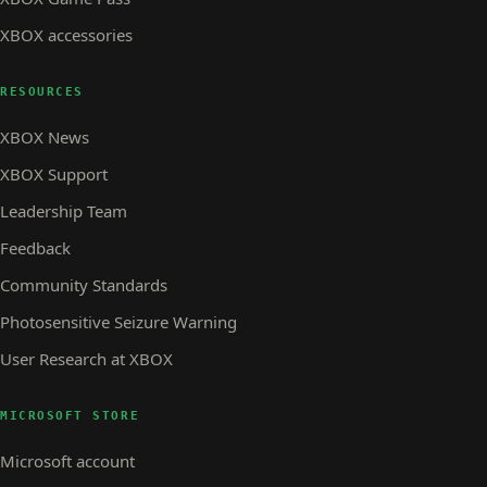
XBOX accessories
RESOURCES
XBOX News
XBOX Support
Leadership Team
Feedback
Community Standards
Photosensitive Seizure Warning
User Research at XBOX
MICROSOFT STORE
Microsoft account