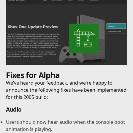
Fixes for
Alpha
We’ve heard your feedback, and we’re happy to
announce the following fixes have been implemented
for this 2005 build:
Audio
Users should now hear audio when the console boot
animation is playing.