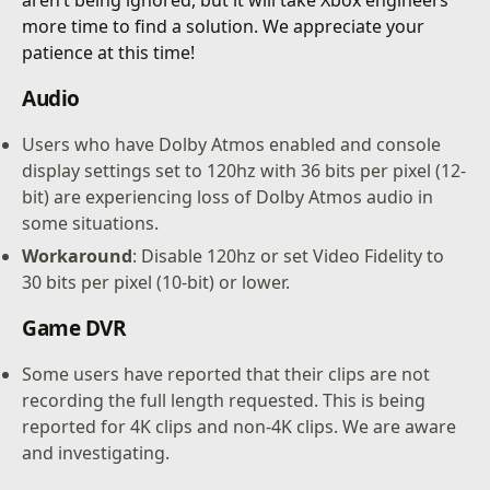
more time to find a solution. We appreciate your
patience at this time!
Audio
Users who have Dolby Atmos enabled and console
display settings set to 120hz with 36 bits per pixel (12-
bit) are experiencing loss of Dolby Atmos audio in
some situations.
Workaround
: Disable 120hz or set Video Fidelity to
30 bits per pixel (10-bit) or lower.
Game DVR
Some users have reported that their clips are not
recording the full length requested. This is being
reported for 4K clips and non-4K clips. We are aware
and investigating.