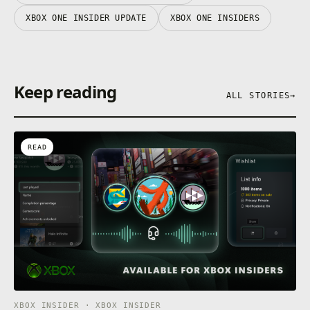
XBOX ONE INSIDER UPDATE
XBOX ONE INSIDERS
Keep reading
ALL STORIES
→
READ
XBOX INSIDER · XBOX INSIDER