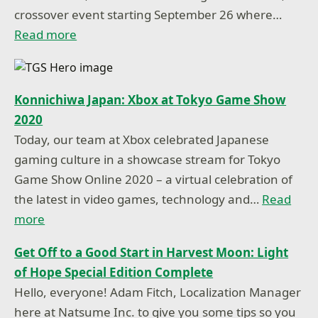
crossover event starting September 26 where…
Read more
Konnichiwa Japan: Xbox at Tokyo Game Show
2020
Today, our team at Xbox celebrated Japanese
gaming culture in a showcase stream for Tokyo
Game Show Online 2020 – a virtual celebration of
the latest in video games, technology and…
Read
more
Get Off to a Good Start in Harvest Moon: Light
of Hope Special Edition Complete
Hello, everyone! Adam Fitch, Localization Manager
here at Natsume Inc. to give you some tips so you