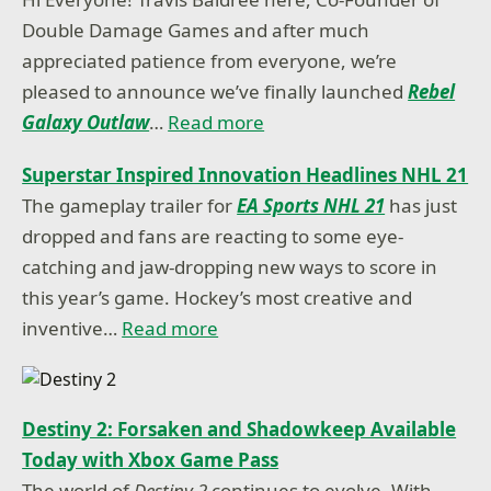
Double Damage Games and after much
appreciated patience from everyone, we’re
pleased to announce we’ve finally launched
Rebel
Galaxy Outlaw
…
Read more
Superstar Inspired Innovation Headlines NHL 21
The gameplay trailer for
EA Sports NHL 21
has just
dropped and fans are reacting to some eye-
catching and jaw-dropping new ways to score in
this year’s game. Hockey’s most creative and
inventive…
Read more
Destiny 2: Forsaken and Shadowkeep Available
Today with Xbox Game Pass
The world of
Destiny 2
continues to evolve. With