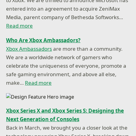
to Xbox. We are thrilled to announce Microsoft has
entered into an agreement to acquire ZeniMax
Media, parent company of Bethesda Softworks…
Read more
Who Are Xbox Ambassadors?
Xbox Ambassadors
are more than a community.
We are a worldwide network of gamers who
celebrate the uniqueness of everyone, promote a
safe gaming environment, and above all else,
make…
Read more
Xbox Series X and Xbox Series S: Designing the
Next Generation of Consoles
Back in March, we brought you a closer look at the