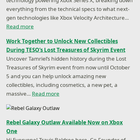
technology powering Xbox Series X, breaking down
everything from the technical specs to what next-
gen technologies like Xbox Velocity Architecture…
Read more
Work Together to Unlock New Collectibles
During TESO’s Lost Treasures of Skyrim Event
Uncover Tamriel’s hidden history during the Lost
Treasures of Skyrim event from now until October
5 and you can help unlock amazing new
collectibles, including cosmetics, a new pet, a
massive…
Read more
Rebel Galaxy Outlaw Available Now on Xbox
One
Hi Everyone! Travis Baldree here, Co-Founder of