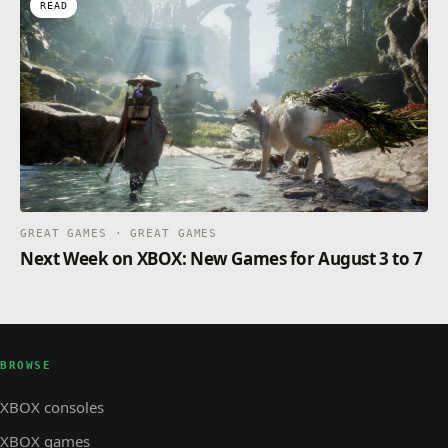
READ
GREAT GAMES · GREAT GAMES
Next Week on XBOX: New Games for August 3 to 7
BROWSE
XBOX consoles
XBOX games