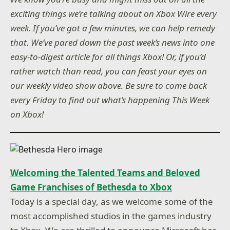
exciting things we’re talking about on Xbox Wire every
week. If you’ve got a few minutes, we can help remedy
that. We’ve pared down the past week’s news into one
easy-to-digest article for all things Xbox! Or, if you’d
rather watch than read, you can feast your eyes on
our weekly video show above. Be sure to come back
every Friday to find out what’s happening This Week
on Xbox!
Welcoming the Talented Teams and Beloved
Game Franchises of Bethesda to Xbox
Today is a special day, as we welcome some of the
most accomplished studios in the games industry