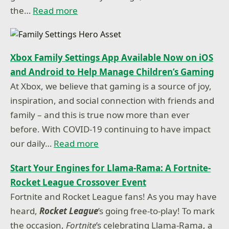
the…
Read more
Xbox Family Settings App Available Now on iOS
and Android to Help Manage Children’s Gaming
At Xbox, we believe that gaming is a source of joy,
inspiration, and social connection with friends and
family – and this is true now more than ever
before. With COVID-19 continuing to have impact
our daily…
Read more
Start Your Engines for Llama-Rama: A Fortnite-
Rocket League Crossover Event
Fortnite and Rocket League fans! As you may have
heard,
Rocket League
’s going free-to-play! To mark
the occasion,
Fortnite
’s celebrating Llama-Rama, a