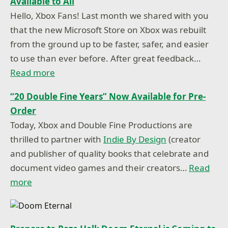
Available to All
Hello, Xbox Fans! Last month we shared with you
that the new Microsoft Store on Xbox was rebuilt
from the ground up to be faster, safer, and easier
to use than ever before. After great feedback…
Read more
“20 Double Fine Years” Now Available for Pre-
Order
Today, Xbox and Double Fine Productions are
thrilled to partner with
Indie By Design
(creator
and publisher of quality books that celebrate and
document video games and their creators…
Read
more