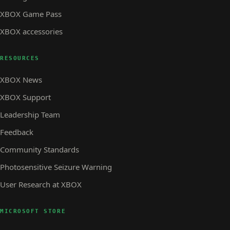
XBOX Game Pass
XBOX accessories
RESOURCES
XBOX News
XBOX Support
Leadership Team
Feedback
Community Standards
Photosensitive Seizure Warning
User Research at XBOX
MICROSOFT STORE