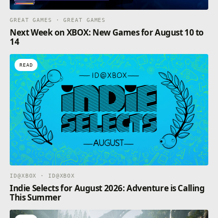
GREAT GAMES · GREAT GAMES
Next Week on XBOX: New Games for August 10 to
14
READ
ID@XBOX · ID@XBOX
Indie Selects for August 2026: Adventure is Calling
This Summer