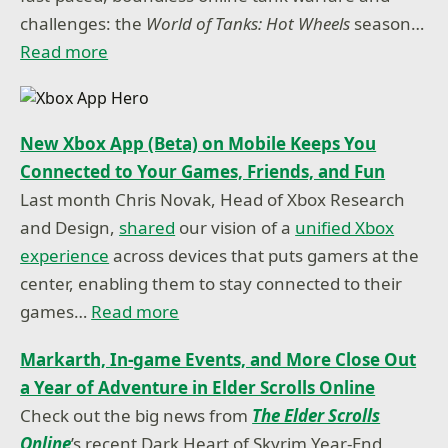
challenges: the
World of Tanks: Hot Wheels
season…
Read more
New Xbox App (Beta) on Mobile Keeps You
Connected to Your Games, Friends, and Fun
Last month Chris Novak, Head of Xbox Research
and Design,
shared
our vision of a
unified Xbox
experience
across devices that puts gamers at the
center, enabling them to stay connected to their
games…
Read more
Markarth, In-game Events, and More Close Out
a Year of Adventure in Elder Scrolls Online
Check out the big news from
The Elder Scrolls
Online
’s recent Dark Heart of Skyrim Year-End