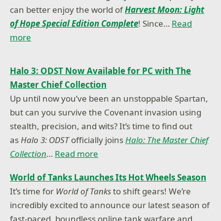
can better enjoy the world of
Harvest Moon: Light
of Hope Special Edition Complete
! Since…
Read
more
Halo 3: ODST Now Available for PC with The
Master Chief Collection
Up until now you’ve been an unstoppable Spartan,
but can you survive the Covenant invasion using
stealth, precision, and wits? It’s time to find out
as
Halo 3: ODST
officially joins
Halo: The Master Chief
Collection
…
Read more
World of Tanks Launches Its Hot Wheels Season
It’s time for
World of Tanks
to shift gears! We’re
incredibly excited to announce our latest season of
fast-paced, boundless online tank warfare and