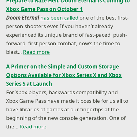
Prepare to Raze Hell: Doom Eternal is Coming to
Xbox Game Pass on October 1
Doom Eternal
has been called
one of the best first-
person shooters ever. If you haven’t already
experienced its unique brand of fast-paced, push-
forward, first-person combat, now’s the time to
blast…
Read more
A Primer on the Simple and Custom Storage
Options Available for Xbox Series X and Xbox
Series S at Launch
For Xbox players, backwards compatibility and
Xbox Game Pass have made it possible for us all to
have libraries of games at our fingertips at the
beginning of the new console generation. One of
the…
Read more