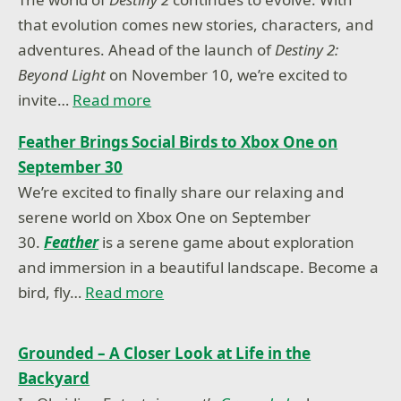
that evolution comes new stories, characters, and
adventures. Ahead of the launch of
Destiny 2:
Beyond Light
on November 10, we’re excited to
invite…
Read more
Feather Brings Social Birds to Xbox One on
September 30
We’re excited to finally share our relaxing and
serene world on Xbox One on September
30.
Feather
is a serene game about exploration
and immersion in a beautiful landscape. Become a
bird, fly…
Read more
Grounded – A Closer Look at Life in the
Backyard