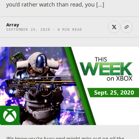
you’d rather watch than read, you […]
Array
SEPTEMBER 25, 2020 · 6 MIN READ
We know you’re busy and might miss out on all the