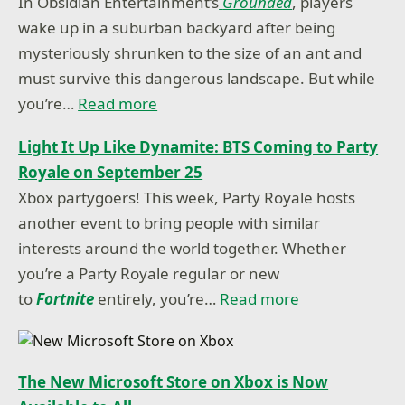
In Obsidian Entertainment’s
Grounded
, players
wake up in a suburban backyard after being
mysteriously shrunken to the size of an ant and
must survive this dangerous landscape. But while
you’re…
Read more
Light It Up Like Dynamite: BTS Coming to Party
Royale on September 25
Xbox partygoers! This week, Party Royale hosts
another event to bring people with similar
interests around the world together. Whether
you’re a Party Royale regular or new
to
Fortnite
entirely, you’re…
Read more
The New Microsoft Store on Xbox is Now