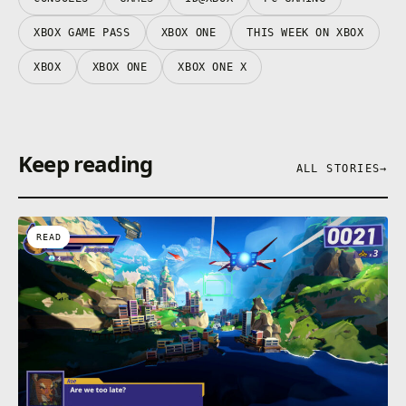
XBOX GAME PASS
XBOX ONE
THIS WEEK ON XBOX
XBOX
XBOX ONE
XBOX ONE X
Keep reading
ALL STORIES
→
READ