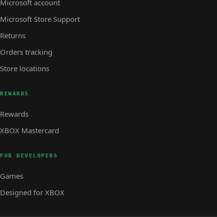
Microsoft account
Microsoft Store Support
Returns
Orders tracking
Store locations
REWARDS
Rewards
XBOX Mastercard
FOR DEVELOPERS
Games
Designed for XBOX