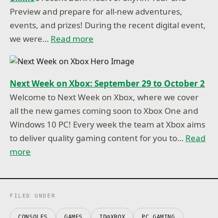
Preview and prepare for all-new adventures,
events, and prizes! During the recent digital event,
we were…
Read more
Next Week on Xbox: September 29 to October 2
Welcome to Next Week on Xbox, where we cover
all the new games coming soon to Xbox One and
Windows 10 PC! Every week the team at Xbox aims
to deliver quality gaming content for you to…
Read
more
FILED UNDER
CONSOLES
GAMES
ID@XBOX
PC GAMING