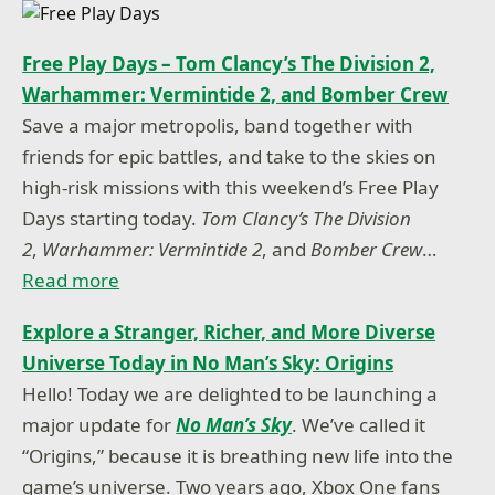
Free Play Days – Tom Clancy’s The Division 2,
Warhammer: Vermintide 2, and Bomber Crew
Save a major metropolis, band together with
friends for epic battles, and take to the skies on
high-risk missions with this weekend’s Free Play
Days starting today.
Tom Clancy’s The Division
2
,
Warhammer: Vermintide 2
, and
Bomber Crew
…
Read more
Explore a Stranger, Richer, and More Diverse
Universe Today in No Man’s Sky: Origins
Hello! Today we are delighted to be launching a
major update for
No Man’s Sky
. We’ve called it
“Origins,” because it is breathing new life into the
game’s universe. Two years ago, Xbox One fans