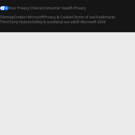
Your Privacy Choices
Consumer Health Privacy
Sitemap
Contact Microsoft
Privacy & Cookies
Terms of use
Trademarks
Third Party Notices
Safety & eco
About our ads
© Microsoft 2026