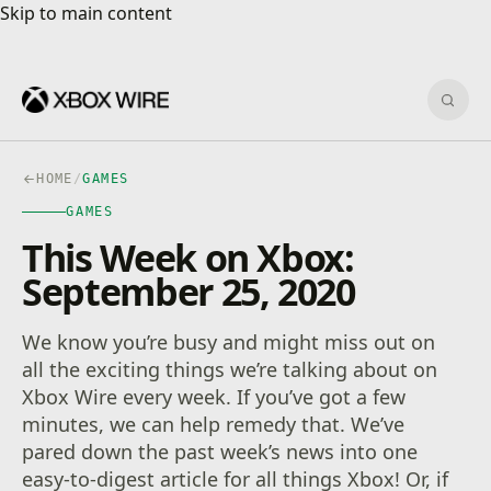
Skip to main content
Skip to main content
Sear
HOME
/
GAMES
GAMES
This Week on Xbox:
September 25, 2020
We know you’re busy and might miss out on
all the exciting things we’re talking about on
Xbox Wire every week. If you’ve got a few
minutes, we can help remedy that. We’ve
pared down the past week’s news into one
easy-to-digest article for all things Xbox! Or, if