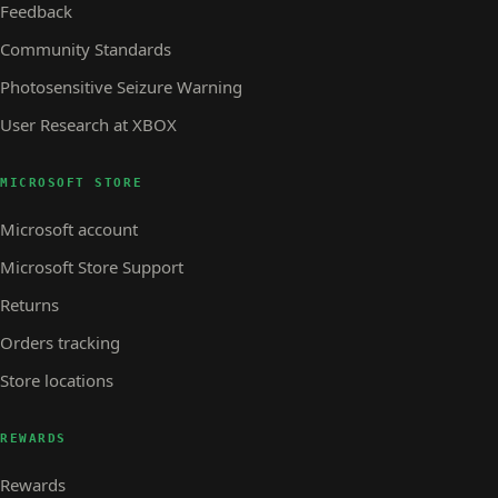
Feedback
Community Standards
Photosensitive Seizure Warning
User Research at XBOX
MICROSOFT STORE
Microsoft account
Microsoft Store Support
Returns
Orders tracking
Store locations
REWARDS
Rewards