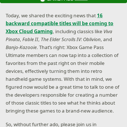
Today, we shared the exciting news that
16
backward compatible titles will be coming to
Xbox Cloud Gaming
, including classics like
Viva
Pinata
,
Fable II
,
The Elder Scrolls IV: Oblivion
, and
Banjo-Kazooie
. That’s right: Xbox Game Pass
Ultimate members can now tap into a collection of
favorites from the past right on their mobile
devices, effectively turning them into retro
handheld game systems. With that in mind, we
figured now would be a great time to talk to one of
the developers responsible for creating a number
of those classic titles to see what he thinks about
bringing these games to a brand-new audience.
So, without further ado, please join us in