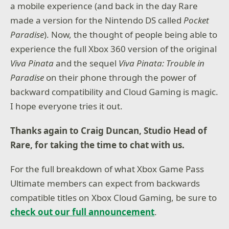
a mobile experience (and back in the day Rare
made a version for the Nintendo DS called
Pocket
Paradise
). Now, the thought of people being able to
experience the full Xbox 360 version of the original
Viva Pinata
and the sequel
Viva Pinata: Trouble in
Paradise
on their phone through the power of
backward compatibility and Cloud Gaming is magic.
I hope everyone tries it out.
Thanks again to Craig Duncan, Studio Head of
Rare, for taking the time to chat with us.
For the full breakdown of what Xbox Game Pass
Ultimate members can expect from backwards
compatible titles on Xbox Cloud Gaming, be sure to
check out our full announcement
.