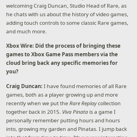
welcoming Craig Duncan, Studio Head of Rare, as
he chats with us about the history of video games,
adding touch controls to some classic Rare games,
and much more.
Xbox Wire: Did the process of bringing these
games to Xbox Game Pass members via the
cloud bring back any specific memories for
you?
Craig Duncan:
I have found memories of all Rare
games, both as a player growing up and more
recently when we put the
Rare Replay
collection
together back in 2015.
Viva Pinata
is a game I
personally remember putting hours and hours
into, growing my garden and Pinatas. I jump back