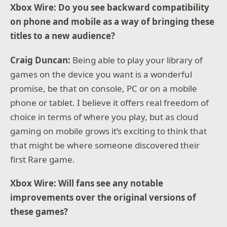
Xbox Wire: Do you see backward compatibility
on phone and mobile as a way of bringing these
titles to a new audience?
Craig Duncan:
Being able to play your library of
games on the device you want is a wonderful
promise, be that on console, PC or on a mobile
phone or tablet. I believe it offers real freedom of
choice in terms of where you play, but as cloud
gaming on mobile grows it’s exciting to think that
that might be where someone discovered their
first Rare game.
Xbox Wire: Will fans see any notable
improvements over the original versions of
these games?