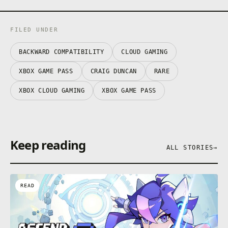
FILED UNDER
BACKWARD COMPATIBILITY
CLOUD GAMING
XBOX GAME PASS
CRAIG DUNCAN
RARE
XBOX CLOUD GAMING
XBOX GAME PASS
Keep reading
ALL STORIES
→
READ