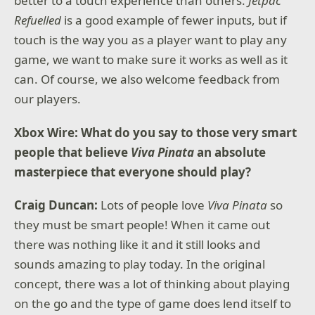
better to a touch experience than others.
Jetpac
Refuelled
is a good example of fewer inputs, but if
touch is the way you as a player want to play any
game, we want to make sure it works as well as it
can. Of course, we also welcome feedback from
our players.
Xbox Wire: What do you say to those very smart
people that believe
Viva Pinata
an absolute
masterpiece that everyone should play?
Craig Duncan:
Lots of people love
Viva Pinata
so
they must be smart people! When it came out
there was nothing like it and it still looks and
sounds amazing to play today. In the original
concept, there was a lot of thinking about playing
on the go and the type of game does lend itself to