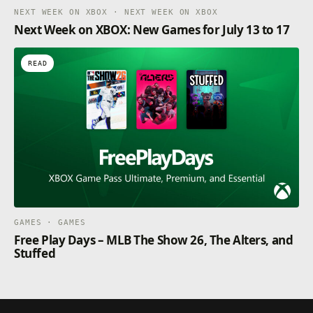
NEXT WEEK ON XBOX · NEXT WEEK ON XBOX
Next Week on XBOX: New Games for July 13 to 17
READ
GAMES · GAMES
Free Play Days – MLB The Show 26, The Alters, and
Stuffed