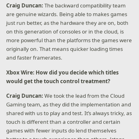
Craig Duncan:
The backward compatibility team
are genuine wizards. Being able to makes games
just run better, as the hardware they are on, both
on this generation of consoles or in the cloud, is
more powerful than the platforms the games were
originally on. That means quicker loading times
and faster framerates.
Xbox Wire: How did you decide which titles
would get the touch control treatment?
Craig Duncan:
We took the lead from the Cloud
Gaming team, as they did the implementation and
shared with us to play and test. It’s always tricky, as
touch is different than a controller and certain
games with fewer inputs do lend themselves