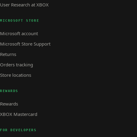
User Research at XBOX
MICROSOFT STORE
Microsoft account
Microsoft Store Support
Returns
Orders tracking
Store locations
REWARDS
Rewards
XBOX Mastercard
FOR DEVELOPERS