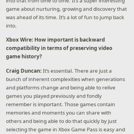
into that from time to time. It’s a super interesting
game about nurturing, growing and discovery that
was ahead of its time. It’s a lot of fun to jump back
into.
Xbox Wire: How important is backward
compatibility in terms of preserving video
game history?
Craig Duncan:
It’s essential. There are just a
bunch of inherent complexities when generations
and platforms change and being able to relive
games you played previously and fondly
remember is important. Those games contain
memories and moments you can share with
others and being able to do that quickly by just
selecting the game in Xbox Game Pass is easy and