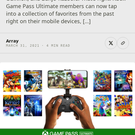
Game Pass Ultimate members can now tap
into a collection of favorites from the past
right on their mobile devices, […]
Array
MARCH 31, 2021 · 4 MIN READ