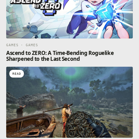
GAMES · GAMES
Ascend to ZERO: A Time-Bending Roguelike
Sharpened to the Last Second
READ