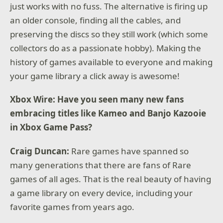
just works with no fuss. The alternative is firing up
an older console, finding all the cables, and
preserving the discs so they still work (which some
collectors do as a passionate hobby). Making the
history of games available to everyone and making
your game library a click away is awesome!
Xbox Wire: Have you seen many new fans
embracing titles like Kameo and Banjo Kazooie
in Xbox Game Pass?
Craig Duncan:
Rare games have spanned so
many generations that there are fans of Rare
games of all ages. That is the real beauty of having
a game library on every device, including your
favorite games from years ago.