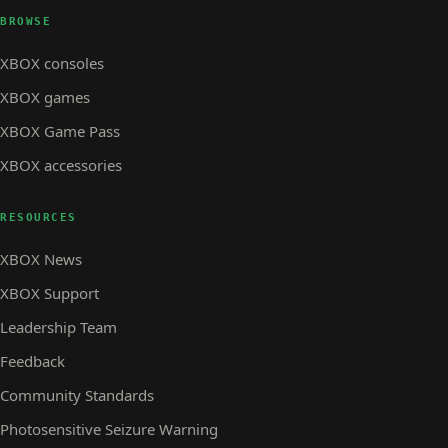
BROWSE
XBOX consoles
XBOX games
XBOX Game Pass
XBOX accessories
RESOURCES
XBOX News
XBOX Support
Leadership Team
Feedback
Community Standards
Photosensitive Seizure Warning