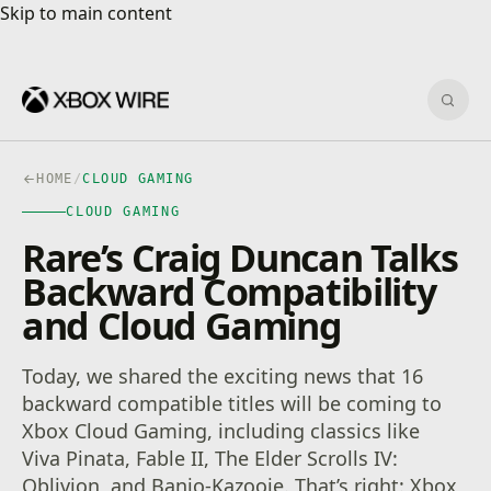
Skip to main content
Skip to main content
Sear
HOME
/
CLOUD GAMING
CLOUD GAMING
Rare’s Craig Duncan Talks
Backward Compatibility
and Cloud Gaming
Today, we shared the exciting news that 16
backward compatible titles will be coming to
Xbox Cloud Gaming, including classics like
Viva Pinata, Fable II, The Elder Scrolls IV:
Oblivion, and Banjo-Kazooie. That’s right: Xbox